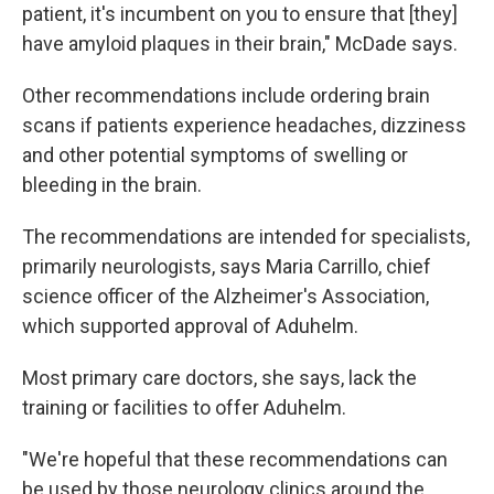
patient, it's incumbent on you to ensure that [they]
have amyloid plaques in their brain," McDade says.
Other recommendations include ordering brain
scans if patients experience headaches, dizziness
and other potential symptoms of swelling or
bleeding in the brain.
The recommendations are intended for specialists,
primarily neurologists, says Maria Carrillo, chief
science officer of the Alzheimer's Association,
which supported approval of Aduhelm.
Most primary care doctors, she says, lack the
training or facilities to offer Aduhelm.
"We're hopeful that these recommendations can
be used by those neurology clinics around the