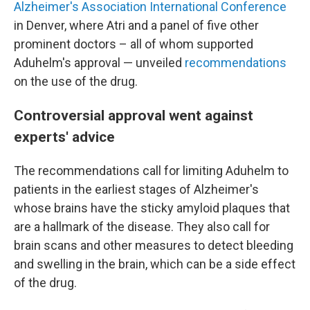
Alzheimer's Association International Conference
in Denver, where Atri and a panel of five other
prominent doctors – all of whom supported
Aduhelm's approval — unveiled
recommendations
on the use of the drug.
Controversial approval went against
experts' advice
The recommendations call for limiting Aduhelm to
patients in the earliest stages of Alzheimer's
whose brains have the sticky amyloid plaques that
are a hallmark of the disease. They also call for
brain scans and other measures to detect bleeding
and swelling in the brain, which can be a side effect
of the drug.