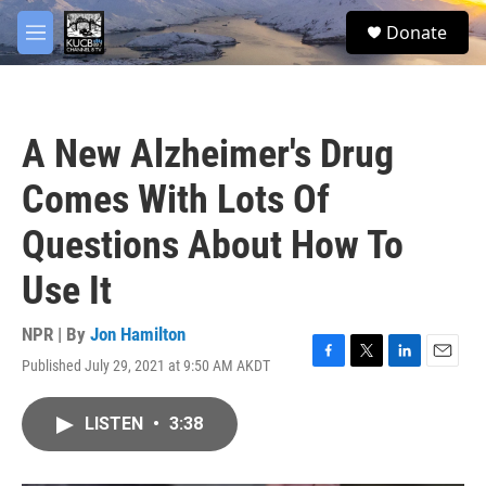
Skip to main content
facebook
twitter
youtube
instagram
S
Donate
e
M
a
e
r
n
c
u
h
A New Alzheimer's Drug
u
e
Comes With Lots Of
r
y
Questions About How To
Use It
NPR | By
Jon Hamilton
Published July 29, 2021 at 9:50 AM AKDT
F
T
L
E
a
w
i
m
c
i
n
a
LISTEN
•
3:38
e
t
k
i
b
t
e
l
o
e
d