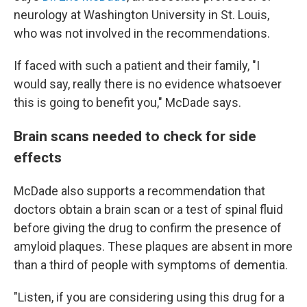
neurology at Washington University in St. Louis,
who was not involved in the recommendations.
If faced with such a patient and their family, "I
would say, really there is no evidence whatsoever
this is going to benefit you," McDade says.
Brain scans needed to check for side
effects
McDade also supports a recommendation that
doctors obtain a brain scan or a test of spinal fluid
before giving the drug to confirm the presence of
amyloid plaques. These plaques are absent in more
than a third of people with symptoms of dementia.
"Listen, if you are considering using this drug for a