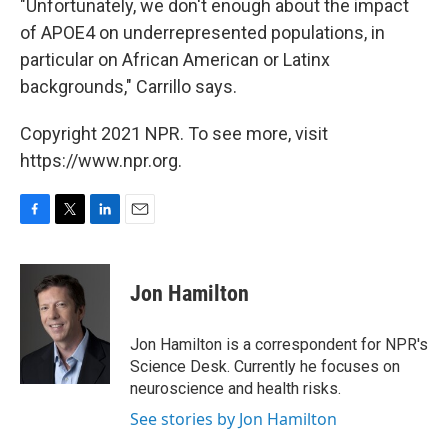
"Unfortunately, we don't enough about the impact
of APOE4 on underrepresented populations, in
particular on African American or Latinx
backgrounds," Carrillo says.
Copyright 2021 NPR. To see more, visit
https://www.npr.org.
F
T
L
E
a
w
i
m
c
i
n
a
e
t
k
i
Jon Hamilton
b
t
e
l
o
e
d
o
r
I
Jon Hamilton is a correspondent for NPR's
k
n
Science Desk. Currently he focuses on
neuroscience and health risks.
See stories by Jon Hamilton