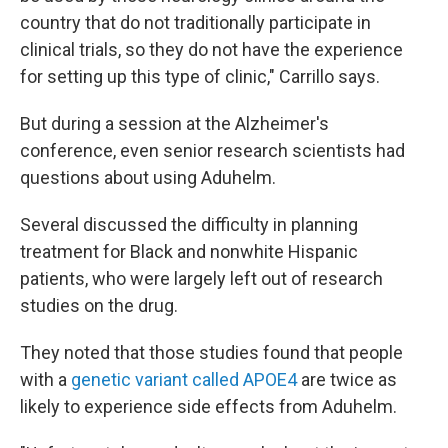
country that do not traditionally participate in
clinical trials, so they do not have the experience
for setting up this type of clinic," Carrillo says.
But during a session at the Alzheimer's
conference, even senior research scientists had
questions about using Aduhelm.
Several discussed the difficulty in planning
treatment for Black and nonwhite Hispanic
patients, who were largely left out of research
studies on the drug.
They noted that those studies found that people
with a
genetic variant called APOE4
are twice as
likely to experience side effects from Aduhelm.