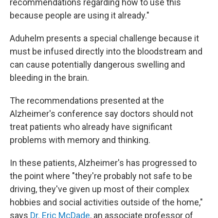
recommendations regarding how to use this
because people are using it already."
Aduhelm presents a special challenge because it
must be infused directly into the bloodstream and
can cause potentially dangerous swelling and
bleeding in the brain.
The recommendations presented at the
Alzheimer's conference say doctors should not
treat patients who already have significant
problems with memory and thinking.
In these patients, Alzheimer's has progressed to
the point where "they're probably not safe to be
driving, they've given up most of their complex
hobbies and social activities outside of the home,"
says
Dr. Eric McDade
, an associate professor of