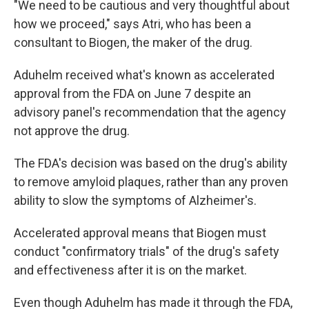
"We need to be cautious and very thoughtful about
how we proceed," says Atri, who has been a
consultant to Biogen, the maker of the drug.
Aduhelm received what's known as accelerated
approval from the FDA on June 7 despite an
advisory panel's recommendation that the agency
not approve the drug.
The FDA's decision was based on the drug's ability
to remove amyloid plaques, rather than any proven
ability to slow the symptoms of Alzheimer's.
Accelerated approval means that Biogen must
conduct "confirmatory trials" of the drug's safety
and effectiveness after it is on the market.
Even though Aduhelm has made it through the FDA,