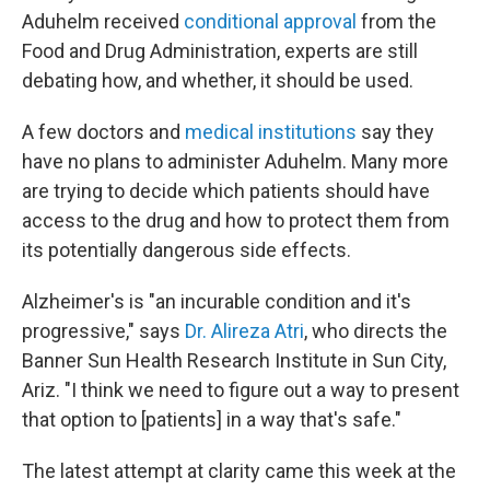
Aduhelm received
conditional approval
from the
Food and Drug Administration, experts are still
debating how, and whether, it should be used.
A few doctors and
medical institutions
say they
have no plans to administer Aduhelm. Many more
are trying to decide which patients should have
access to the drug and how to protect them from
its potentially dangerous side effects.
Alzheimer's is "an incurable condition and it's
progressive," says
Dr. Alireza Atri
, who directs the
Banner Sun Health Research Institute in Sun City,
Ariz. "I think we need to figure out a way to present
that option to [patients] in a way that's safe."
The latest attempt at clarity came this week at the