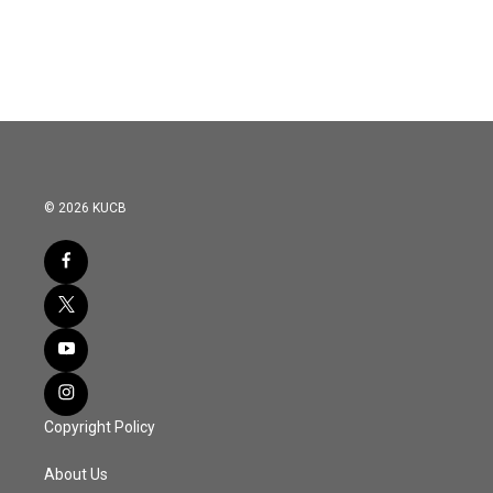
© 2026 KUCB
Copyright Policy
About Us