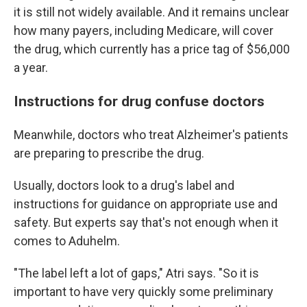
it is still not widely available. And it remains unclear
how many payers, including Medicare, will cover
the drug, which currently has a price tag of $56,000
a year.
Instructions for drug confuse doctors
Meanwhile, doctors who treat Alzheimer's patients
are preparing to prescribe the drug.
Usually, doctors look to a drug's label and
instructions for guidance on appropriate use and
safety. But experts say that's not enough when it
comes to Aduhelm.
"The label left a lot of gaps," Atri says. "So it is
important to have very quickly some preliminary