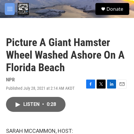
Skip to main content
facebook
twitter
youtube
instagram
S
Donate
e
M
a
e
r
n
c
u
h
Picture A Giant Hamster
u
e
Wheel Washed Ashore On A
r
y
Florida Beach
NPR
Published July 28, 2021 at 2:14 AM AKDT
F
T
L
E
a
w
i
m
c
i
n
a
LISTEN
•
0:28
e
t
k
i
b
t
e
l
o
e
d
o
r
I
k
n
SARAH MCCAMMON, HOST: