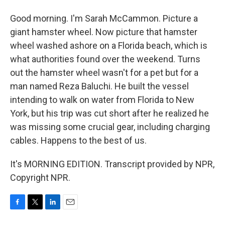
Good morning. I'm Sarah McCammon. Picture a
giant hamster wheel. Now picture that hamster
wheel washed ashore on a Florida beach, which is
what authorities found over the weekend. Turns
out the hamster wheel wasn't for a pet but for a
man named Reza Baluchi. He built the vessel
intending to walk on water from Florida to New
York, but his trip was cut short after he realized he
was missing some crucial gear, including charging
cables. Happens to the best of us.
It's MORNING EDITION. Transcript provided by NPR,
Copyright NPR.
F
T
L
E
a
w
i
m