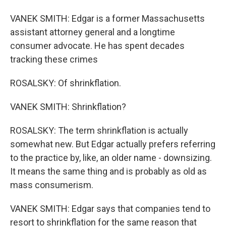
VANEK SMITH: Edgar is a former Massachusetts
assistant attorney general and a longtime
consumer advocate. He has spent decades
tracking these crimes
ROSALSKY: Of shrinkflation.
VANEK SMITH: Shrinkflation?
ROSALSKY: The term shrinkflation is actually
somewhat new. But Edgar actually prefers referring
to the practice by, like, an older name - downsizing.
It means the same thing and is probably as old as
mass consumerism.
VANEK SMITH: Edgar says that companies tend to
resort to shrinkflation for the same reason that