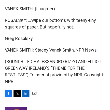
VANEK SMITH: (Laughter).
ROSALSKY: ...Wipe our bottoms with teeny-tiny
squares of paper. But hopefully not.
Greg Rosalsky.
VANEK SMITH: Stacey Vanek Smith, NPR News.
(SOUNDBITE OF ALESSANDRO RIZZO AND ELLIOT
GREENWAY IRELAND'S "THEME FOR THE
RESTLESS") Transcript provided by NPR, Copyright
NPR.
F
T
L
E
a
w
i
m
c
i
n
a