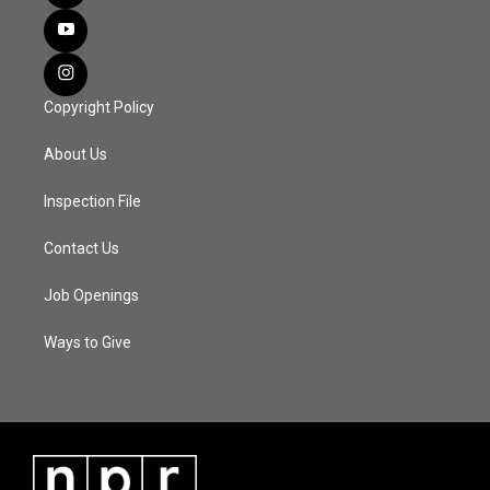
Copyright Policy
About Us
Inspection File
Contact Us
Job Openings
Ways to Give