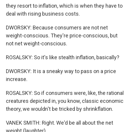
they resort to inflation, which is when they have to
deal with rising business costs.
DWORSKY: Because consumers are not net
weight-conscious. They're price-conscious, but
not net weight-conscious.
ROSALSKY: So it's like stealth inflation, basically?
DWORSKY: It is a sneaky way to pass on a price
increase.
ROSALSKY: So if consumers were, like, the rational
creatures depicted in, you know, classic economic
theory, we wouldn't be tricked by shrinkflation.
VANEK SMITH: Right. We'd be all about the net
weight (laughter).