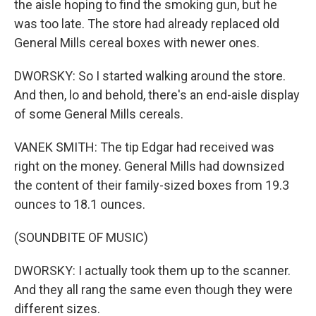
the aisle hoping to find the smoking gun, but he
was too late. The store had already replaced old
General Mills cereal boxes with newer ones.
DWORSKY: So I started walking around the store.
And then, lo and behold, there's an end-aisle display
of some General Mills cereals.
VANEK SMITH: The tip Edgar had received was
right on the money. General Mills had downsized
the content of their family-sized boxes from 19.3
ounces to 18.1 ounces.
(SOUNDBITE OF MUSIC)
DWORSKY: I actually took them up to the scanner.
And they all rang the same even though they were
different sizes.