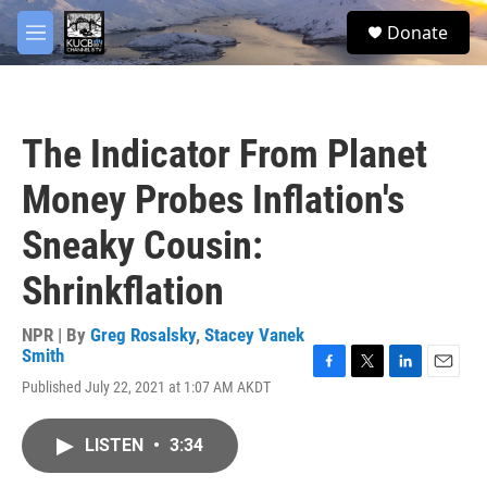
Skip to main content
facebook
twitter
youtube
instagram
S
Donate
e
M
a
e
r
n
c
u
h
The Indicator From Planet
u
e
Money Probes Inflation's
r
y
Sneaky Cousin:
Shrinkflation
NPR | By
Greg Rosalsky
,
Stacey Vanek
Smith
F
T
L
E
Published July 22, 2021 at 1:07 AM AKDT
a
w
i
m
c
i
n
a
e
t
k
i
LISTEN
•
3:34
b
t
e
l
o
e
d