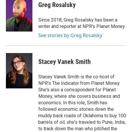
e
t
k
i
Greg Rosalsky
b
t
e
l
o
e
d
o
r
I
Since 2018, Greg Rosalsky has been a
k
n
writer and reporter at NPR's Planet Money.
See stories by Greg Rosalsky
Stacey Vanek Smith
Stacey Vanek Smith is the co-host of
NPR's The Indicator from Planet Money.
She's also a correspondent for Planet
Money, where she covers business and
economics. In this role, Smith has
followed economic stories down the
muddy back roads of Oklahoma to buy 100
barrels of oil; she's traveled to Pune, India,
to track down the man who pitched the