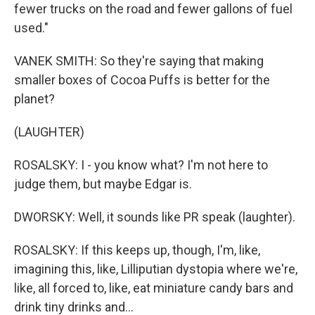
fewer trucks on the road and fewer gallons of fuel
used."
VANEK SMITH: So they're saying that making
smaller boxes of Cocoa Puffs is better for the
planet?
(LAUGHTER)
ROSALSKY: I - you know what? I'm not here to
judge them, but maybe Edgar is.
DWORSKY: Well, it sounds like PR speak (laughter).
ROSALSKY: If this keeps up, though, I'm, like,
imagining this, like, Lilliputian dystopia where we're,
like, all forced to, like, eat miniature candy bars and
drink tiny drinks and...