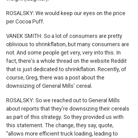
ROSALSKY: We would keep our eyes on the price
per Cocoa Puff.
VANEK SMITH: So a lot of consumers are pretty
oblivious to shrinkflation, but many consumers are
not. And some people get very, very into this. In
fact, there's a whole thread on the website Reddit
that is just dedicated to shrinkflation. Recently, of
course, Greg, there was a post about the
downsizing of General Mills' cereal.
ROSALSKY: So we reached out to General Mills
about reports that they're downsizing their cereals
as part of this strategy. So they provided us with
this statement. The change, they say, quote,
"allows more efficient truck loading, leading to