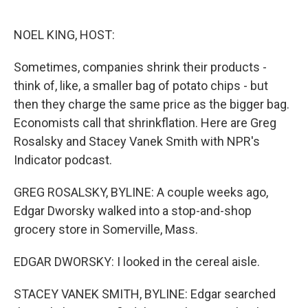
o
r
I
k
n
NOEL KING, HOST:
Sometimes, companies shrink their products -
think of, like, a smaller bag of potato chips - but
then they charge the same price as the bigger bag.
Economists call that shrinkflation. Here are Greg
Rosalsky and Stacey Vanek Smith with NPR's
Indicator podcast.
GREG ROSALSKY, BYLINE: A couple weeks ago,
Edgar Dworsky walked into a stop-and-shop
grocery store in Somerville, Mass.
EDGAR DWORSKY: I looked in the cereal aisle.
STACEY VANEK SMITH, BYLINE: Edgar searched