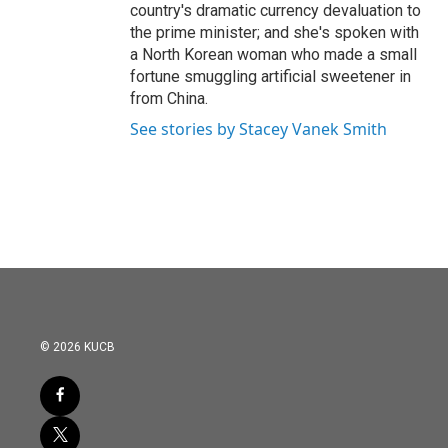
country's dramatic currency devaluation to
the prime minister; and she's spoken with
a North Korean woman who made a small
fortune smuggling artificial sweetener in
from China.
See stories by Stacey Vanek Smith
© 2026 KUCB