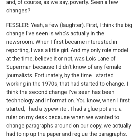
and, of course, as we say, poverty. Seen a few
changes?
FESSLER: Yeah, a few (laughter). First, I think the big
change I've seen is who's actually in the
newsroom. When I first became interested in
reporting, I was a little girl. And my only role model
at the time, believe it or not, was Lois Lane of
Superman because I didn't know of any female
journalists. Fortunately, by the time I started
working in the 1970s, that had started to change. I
think the second change I've seen has been
technology and information. You know, when I first
started, I had a typewriter. I had a glue pot and a
ruler on my desk because when we wanted to
change paragraphs around on our copy, we actually
had to rip up the paper and reglue the paragraphs.