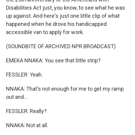
Disabilities Act just, you know, to see what he was
up against. And here's just one little clip of what
happened when he drove his handicapped
accessible van to apply for work.
(SOUNDBITE OF ARCHIVED NPR BROADCAST)
EMEKA NNAKA: You see that little strip?
FESSLER: Yeah.
NNAKA: That's not enough for me to get my ramp
out and...
FESSLER: Really?
NNAKA: Not at all.