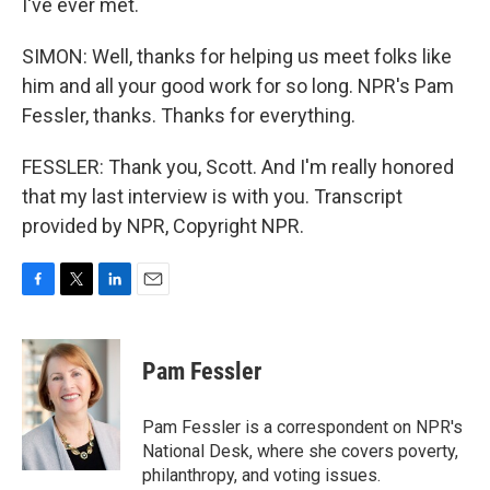
I've ever met.
SIMON: Well, thanks for helping us meet folks like
him and all your good work for so long. NPR's Pam
Fessler, thanks. Thanks for everything.
FESSLER: Thank you, Scott. And I'm really honored
that my last interview is with you. Transcript
provided by NPR, Copyright NPR.
F
T
L
E
a
w
i
m
c
i
n
a
e
t
k
i
Pam Fessler
b
t
e
l
o
e
d
o
r
I
Pam Fessler is a correspondent on NPR's
k
n
National Desk, where she covers poverty,
philanthropy, and voting issues.