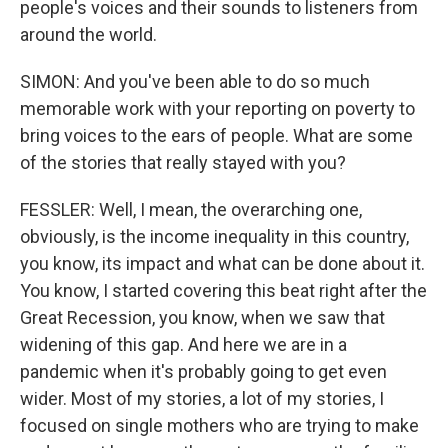
people's voices and their sounds to listeners from
around the world.
SIMON: And you've been able to do so much
memorable work with your reporting on poverty to
bring voices to the ears of people. What are some
of the stories that really stayed with you?
FESSLER: Well, I mean, the overarching one,
obviously, is the income inequality in this country,
you know, its impact and what can be done about it.
You know, I started covering this beat right after the
Great Recession, you know, when we saw that
widening of this gap. And here we are in a
pandemic when it's probably going to get even
wider. Most of my stories, a lot of my stories, I
focused on single mothers who are trying to make