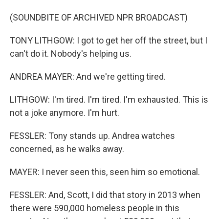
(SOUNDBITE OF ARCHIVED NPR BROADCAST)
TONY LITHGOW: I got to get her off the street, but I
can't do it. Nobody's helping us.
ANDREA MAYER: And we're getting tired.
LITHGOW: I'm tired. I'm tired. I'm exhausted. This is
not a joke anymore. I'm hurt.
FESSLER: Tony stands up. Andrea watches
concerned, as he walks away.
MAYER: I never seen this, seen him so emotional.
FESSLER: And, Scott, I did that story in 2013 when
there were 590,000 homeless people in this