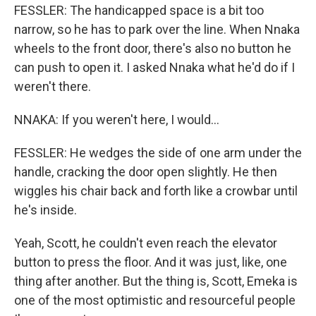
FESSLER: The handicapped space is a bit too
narrow, so he has to park over the line. When Nnaka
wheels to the front door, there's also no button he
can push to open it. I asked Nnaka what he'd do if I
weren't there.
NNAKA: If you weren't here, I would...
FESSLER: He wedges the side of one arm under the
handle, cracking the door open slightly. He then
wiggles his chair back and forth like a crowbar until
he's inside.
Yeah, Scott, he couldn't even reach the elevator
button to press the floor. And it was just, like, one
thing after another. But the thing is, Scott, Emeka is
one of the most optimistic and resourceful people