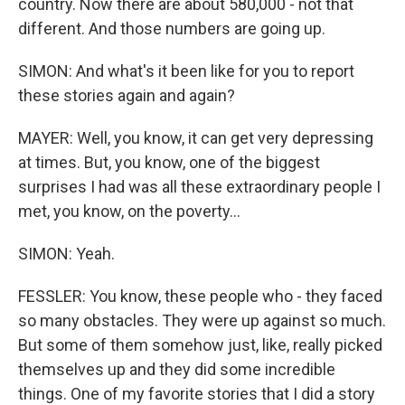
country. Now there are about 580,000 - not that
different. And those numbers are going up.
SIMON: And what's it been like for you to report
these stories again and again?
MAYER: Well, you know, it can get very depressing
at times. But, you know, one of the biggest
surprises I had was all these extraordinary people I
met, you know, on the poverty...
SIMON: Yeah.
FESSLER: You know, these people who - they faced
so many obstacles. They were up against so much.
But some of them somehow just, like, really picked
themselves up and they did some incredible
things. One of my favorite stories that I did a story