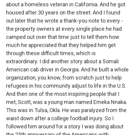
about a homeless veteran in California. And he got
housed after 30 years on the street. And I found
out later that he wrote a thank-you note to every -
the property owners at every single place he had
camped out over that time just to tell them how
much he appreciated that they helped him get
through these difficult times, which is
extraordinary. I did another story about a Somali
American cab driver in Georgia. And he built a whole
organization, you know, from scratch just to help
refugees in his community adjust to life in the U.S.
And then one of the most inspiring people that I
met, Scott, was a young man named Emeka Nnaka.
This was in Tulsa, Okla. He was paralyzed from the
waist down after a college football injury. So I
followed him around for a story I was doing about
the 25th anniversary of the Americans with