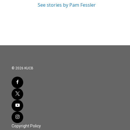
See stories by Pam Fessler
© 2026 KUCB
Copyright Policy