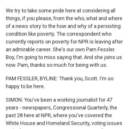
We try to take some pride here at considering all
things, if you please, from the who, what and where
of a news story to the how and why of a persisting
condition like poverty. The correspondent who
currently reports on poverty for NPR is leaving after
an admirable career. She's our own Pam Fessler.
Boy, I'm going to miss saying that. And she joins us
now. Pam, thanks so much for being with us.
PAM FESSLER, BYLINE: Thank you, Scott. I'm so
happy to be here.
SIMON: You've been a working journalist for 47
years - newspapers, Congressional Quarterly, the
past 28 here at NPR, where you've covered the
White House and Homeland Security, voting issues