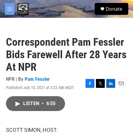
Skip to main content
facebook
twitter
youtube
instagram
S
Donate
e
M
a
e
r
n
c
u
h
Correspondent Pam Fessler
u
e
Bids Farewell After 28 Years
r
y
At NPR
NPR | By
Pam Fessler
Published July 10, 2021 at 3:22 AM AKDT
F
T
L
E
a
w
i
m
c
i
n
a
LISTEN
•
6:55
e
t
k
i
b
t
e
l
o
e
d
o
r
I
k
n
SCOTT SIMON, HOST: