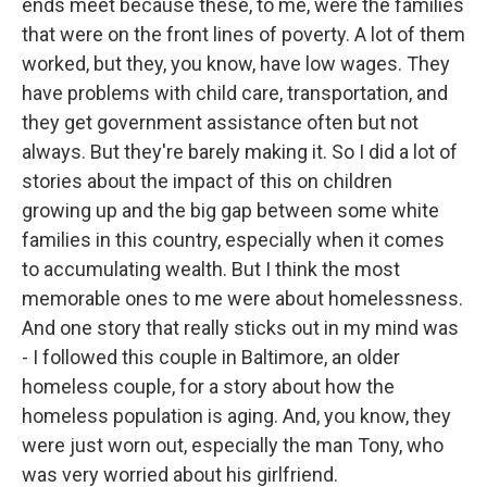
ends meet because these, to me, were the families
that were on the front lines of poverty. A lot of them
worked, but they, you know, have low wages. They
have problems with child care, transportation, and
they get government assistance often but not
always. But they're barely making it. So I did a lot of
stories about the impact of this on children
growing up and the big gap between some white
families in this country, especially when it comes
to accumulating wealth. But I think the most
memorable ones to me were about homelessness.
And one story that really sticks out in my mind was
- I followed this couple in Baltimore, an older
homeless couple, for a story about how the
homeless population is aging. And, you know, they
were just worn out, especially the man Tony, who
was very worried about his girlfriend.