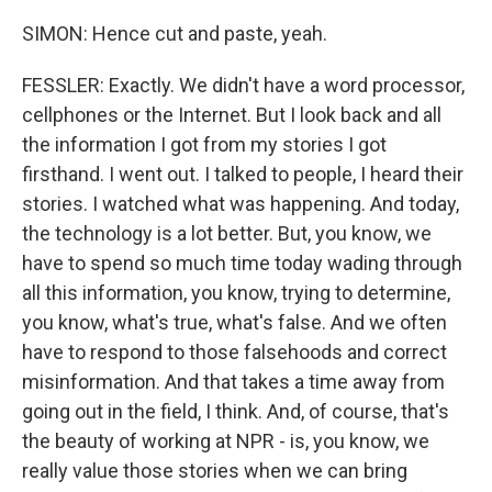
SIMON: Hence cut and paste, yeah.
FESSLER: Exactly. We didn't have a word processor,
cellphones or the Internet. But I look back and all
the information I got from my stories I got
firsthand. I went out. I talked to people, I heard their
stories. I watched what was happening. And today,
the technology is a lot better. But, you know, we
have to spend so much time today wading through
all this information, you know, trying to determine,
you know, what's true, what's false. And we often
have to respond to those falsehoods and correct
misinformation. And that takes a time away from
going out in the field, I think. And, of course, that's
the beauty of working at NPR - is, you know, we
really value those stories when we can bring