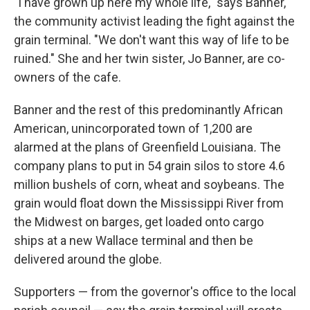
"I have grown up here my whole life," says Banner,
the community activist leading the fight against the
grain terminal. "We don't want this way of life to be
ruined." She and her twin sister, Jo Banner, are co-
owners of the cafe.
Banner and the rest of this predominantly African
American, unincorporated town of 1,200 are
alarmed at the plans of Greenfield Louisiana
.
The
company plans to put in 54 grain silos to store 4.6
million bushels of corn, wheat and soybeans.
The
grain would float down the Mississippi River from
the Midwest on barges, get loaded onto cargo
ships at a new Wallace terminal and then be
delivered around the globe.
Supporters — from the governor's office to the local