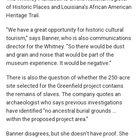
of Historic Places and Louisiana's African American
Heritage Trail.
"We have a great opportunity for historic cultural
tourism," says Banner, who is also communications
director for the Whitney. "So there would be dust
and grain and noise that would be part of the
museum experience. It would be negative."
There is also the question of whether the 250-acre
site selected for the Greenfield project contains
the remains of slaves. The company quotes an
archaeologist who says previous investigations
have identified "no ancestral burial grounds ...
within the proposed project area."
Banner disagrees, but she doesn't have proof. She