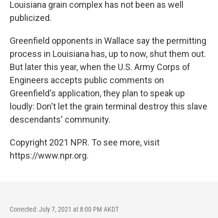
Louisiana grain complex has not been as well
publicized.
Greenfield opponents in Wallace say the permitting
process in Louisiana has, up to now, shut them out.
But later this year, when the U.S. Army Corps of
Engineers accepts public comments on
Greenfield's application, they plan to speak up
loudly: Don't let the grain terminal destroy this slave
descendants' community.
Copyright 2021 NPR. To see more, visit
https://www.npr.org.
Corrected: July 7, 2021 at 8:00 PM AKDT