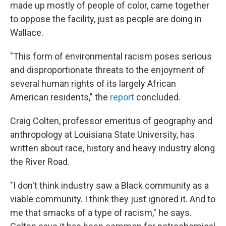
made up mostly of people of color, came together
to oppose the facility, just as people are doing in
Wallace.
"This form of environmental racism poses serious
and disproportionate threats to the enjoyment of
several human rights of its largely African
American residents," the
report
concluded.
Craig Colten, professor emeritus of geography and
anthropology at Louisiana State University, has
written about race, history and heavy industry along
the River Road.
"I don't think industry saw a Black community as a
viable community. I think they just ignored it. And to
me that smacks of a type of racism," he says.