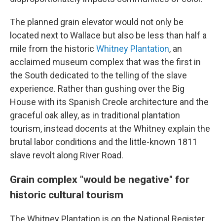
The planned grain elevator would not only be
located next to Wallace but also be less than half a
mile from the historic
Whitney Plantation
, an
acclaimed museum complex that was the first in
the South dedicated to the telling of the slave
experience. Rather than gushing over the Big
House with its Spanish Creole architecture and the
graceful oak alley, as in traditional plantation
tourism, instead docents at the Whitney explain the
brutal labor conditions and the little-known 1811
slave revolt along River Road.
Grain complex "would be negative" for
historic cultural tourism
The Whitney Plantation is on the National Register