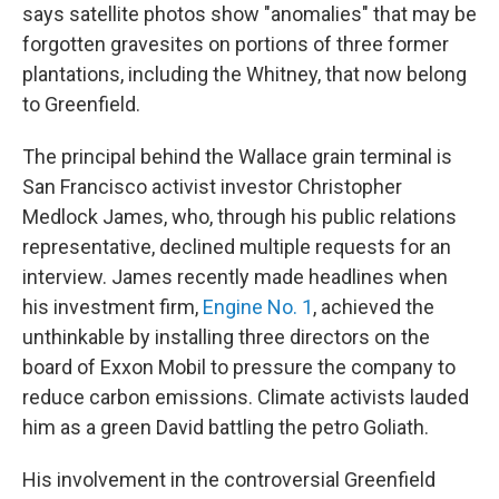
says satellite photos show "anomalies" that may be
forgotten gravesites on portions of three former
plantations, including the Whitney, that now belong
to Greenfield.
The principal behind the Wallace grain terminal is
San Francisco activist investor Christopher
Medlock James, who, through his public relations
representative, declined multiple requests for an
interview. James recently made headlines when
his investment firm,
Engine No. 1
, achieved the
unthinkable by installing three directors on the
board of Exxon Mobil to pressure the company to
reduce carbon emissions. Climate activists lauded
him as a green David battling the petro Goliath.
His involvement in the controversial Greenfield