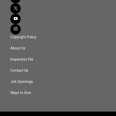
Copyright Policy
About Us
Inspection File
Contact Us
Job Openings
Ways to Give