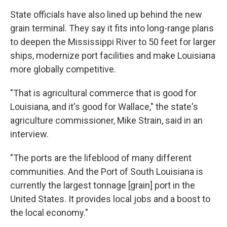
State officials have also lined up behind the new
grain terminal. They say it fits into long-range plans
to deepen the Mississippi River to 50 feet for larger
ships, modernize port facilities and make Louisiana
more globally competitive.
"That is agricultural commerce that is good for
Louisiana, and it's good for Wallace," the state's
agriculture commissioner, Mike Strain, said in an
interview.
"The ports are the lifeblood of many different
communities. And the Port of South Louisiana is
currently the largest tonnage [grain] port in the
United States. It provides local jobs and a boost to
the local economy."