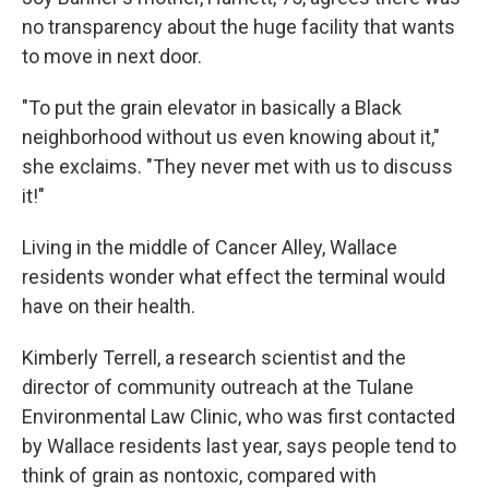
no transparency about the huge facility that wants
to move in next door.
"To put the grain elevator in basically a Black
neighborhood without us even knowing about it,"
she exclaims. "They never met with us to discuss
it!"
Living in the middle of Cancer Alley, Wallace
residents wonder what effect the terminal would
have on their health.
Kimberly Terrell, a research scientist and the
director of community outreach at the Tulane
Environmental Law Clinic, who was first contacted
by Wallace residents last year, says people tend to
think of grain as nontoxic, compared with