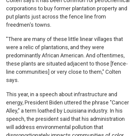
Colten says it has been common for petrochemical
corporations to buy former plantation property and
put plants just across the fence line from
freedmen's towns.
"There are many of these little linear villages that
were a relic of plantations, and they were
predominantly African American. And oftentimes,
these plants are situated adjacent to those [fence-
line communities] or very close to them," Colten
says.
This year, in a speech about infrastructure and
energy, President Biden uttered the phrase "Cancer
Alley," a term loathed by Louisiana industry. In his
speech, the president said that his administration
will address environmental pollution that
disproportionately impacts communities of color.