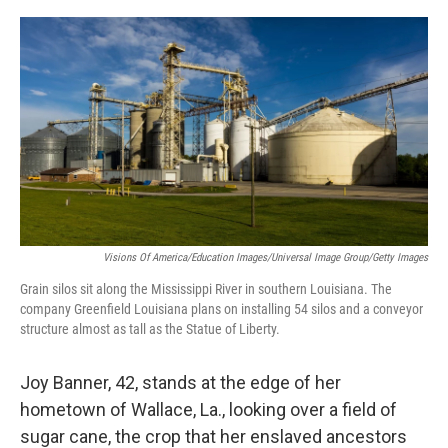
o
r
I
k
n
Visions Of America/Education Images/Universal Image Group/Getty Images
Grain silos sit along the Mississippi River in southern Louisiana. The
company Greenfield Louisiana plans on installing 54 silos and a conveyor
structure almost as tall as the Statue of Liberty.
Joy Banner, 42, stands at the edge of her
hometown of Wallace, La., looking over a field of
sugar cane, the crop that her enslaved ancestors