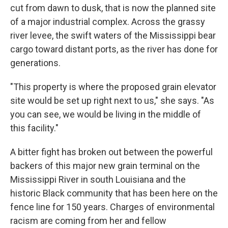
cut from dawn to dusk, that is now the planned site
of a major industrial complex. Across the grassy
river levee, the swift waters of the Mississippi bear
cargo toward distant ports, as the river has done for
generations.
"This property is where the proposed grain elevator
site would be set up right next to us," she says. "As
you can see, we would be living in the middle of
this facility."
A bitter fight has broken out between the powerful
backers of this major new grain terminal on the
Mississippi River in south Louisiana and the
historic Black community that has been here on the
fence line for 150 years. Charges of environmental
racism are coming from her and fellow