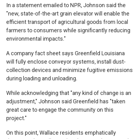
In a statement emailed to NPR, Johnson said the
"new, state-of-the-art grain elevator will enable the
efficient transport of agricultural goods from local
farmers to consumers while significantly reducing
environmental impacts."
A company fact sheet says Greenfield Louisiana
will fully enclose conveyor systems, install dust-
collection devices and minimize fugitive emissions
during loading and unloading.
While acknowledging that "any kind of change is an
adjustment," Johnson said Greenfield has "taken
great care to engage the community on this
project."
On this point, Wallace residents emphatically