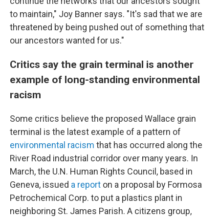
continue the networks that our ancestors sought
to maintain," Joy Banner says. "It's sad that we are
threatened by being pushed out of something that
our ancestors wanted for us."
Critics say the grain terminal is another
example of long-standing environmental
racism
Some critics believe the proposed Wallace grain
terminal is the latest example of a pattern of
environmental racism
that has occurred along the
River Road industrial corridor over many years. In
March, the U.N. Human Rights Council, based in
Geneva, issued
a report
on a proposal by Formosa
Petrochemical Corp. to put a plastics plant in
neighboring St. James Parish. A citizens group,