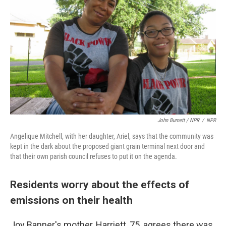
John Burnett / NPR
/
NPR
Angelique Mitchell, with her daughter, Ariel, says that the community was
kept in the dark about the proposed giant grain terminal next door and
that their own parish council refuses to put it on the agenda.
Residents worry about the effects of
emissions on their health
Joy Banner's mother, Harriett, 75, agrees there was