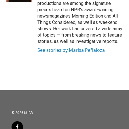
productions are among the signature
pieces heard on NPR's award-winning
newsmagazines Morning Edition and All
Things Considered, as well as weekend
shows. Her work has covered a wide array
of topics — from breaking news to feature
stories, as well as investigative reports.
See stories by Marisa Peñaloza
© 2026 KUCB