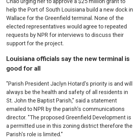
Chao urging her to approve a $25 million grant to
help the Port of South Louisiana build a new dock in
Wallace for the Greenfield terminal. None of the
elected representatives would agree to repeated
requests by NPR for interviews to discuss their
support for the project.
Louisiana officials say the new terminal is
good for all
"Parish President Jaclyn Hotard's priority is and will
always be the health and safety of all residents in
St. John the Baptist Parish," said a statement
emailed to NPR by the parish's communications
director. "The proposed Greenfield Development is
a permitted use in this zoning district therefore the
Parish's role is limited."