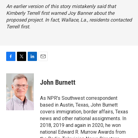
An earlier version of this story mistakenly said that
Kimberly Terrell first warned Joy Banner about the
proposed project. In fact, Wallace, La., residents contacted
Terrell first.
F
T
L
E
a
w
i
m
c
i
n
a
e
t
k
i
John Burnett
b
t
e
l
o
e
d
o
r
I
As NPR's Southwest correspondent
k
n
based in Austin, Texas, John Burnett
covers immigration, border affairs, Texas
news and other national assignments. In
2018, 2019 and again in 2020, he won
national Edward R. Murrow Awards from