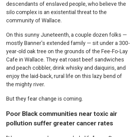
descendants of enslaved people, who believe the
silo complex is an existential threat to the
community of Wallace.
On this sunny Juneteenth, a couple dozen folks —
mostly Banner's extended family — sit under a 300-
year-old oak tree on the grounds of the Fee-Fo-Lay
Cafe in Wallace. They eat roast beef sandwiches
and peach cobbler, drink whisky and daiquiris, and
enjoy the laid-back, rural life on this lazy bend of
the mighty river.
But they fear change is coming.
Poor Black communities near toxic air
pollution suffer greater cancer rates