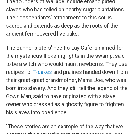
The founders of Wallace include emancipated
slaves who had toiled on nearby sugar plantations.
Their descendants' attachment to this soil is
sacred and extends as deep as the roots of the
ancient fern-covered live oaks.
The Banner sisters' Fee-Fo-Lay Cafe is named for
the mysterious flickering lights in the swamp, said
to be a witch who would haunt newborns. They use
recipes for
T-cakes
and pralines handed down from
their great-great grandmother, Mama Joe, who was
born into slavery. And they still tell the legend of the
Gown Man, said to have originated with a slave
owner who dressed as a ghostly figure to frighten
his slaves into obedience.
"These stories are an example of the way that we