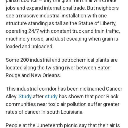
parish council —
say the grain terminal will create
jobs and expand international trade. But neighbors
see a massive industrial installation with one
structure standing as tall as the Statue of Liberty,
operating 24/7 with constant truck and train traffic,
machinery noise, and dust escaping when grain is
loaded and unloaded.
Some 200 industrial and petrochemical plants are
located along the twisting river between Baton
Rouge and New Orleans.
This industrial corridor has been nicknamed Cancer
Alley.
Study
after
study
has shown that poor Black
communities near toxic air pollution suffer greater
rates of cancer in south Louisiana.
People at the Juneteenth picnic say that their air is