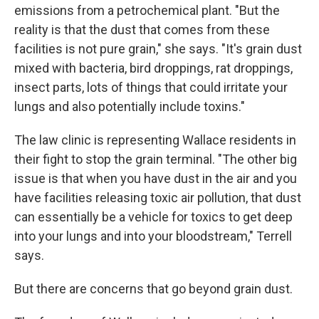
emissions from a petrochemical plant. "But the
reality is that the dust that comes from these
facilities is not pure grain," she says. "It's grain dust
mixed with bacteria, bird droppings, rat droppings,
insect parts, lots of things that could irritate your
lungs and also potentially include toxins."
The law clinic is representing Wallace residents in
their fight to stop the grain terminal. "The other big
issue is that when you have dust in the air and you
have facilities releasing toxic air pollution, that dust
can essentially be a vehicle for toxics to get deep
into your lungs and into your bloodstream," Terrell
says.
But there are concerns that go beyond grain dust.