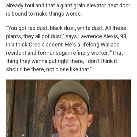
already foul and that a giant grain elevator next door
is bound to make things worse.
"You got red dust, black dust, white dust. All these
plants, they all got dust," says Lawrence Alexis, 93,
in a thick Creole accent. He's a lifelong Wallace
resident and former sugar-refinery worker. "That
thing they wanna put right there, I don't think it
should be there, not close like that."