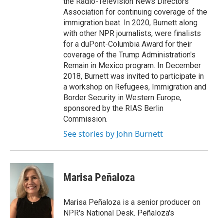
the Radio-Television News Directors
Association for continuing coverage of the
immigration beat. In 2020, Burnett along
with other NPR journalists, were finalists
for a duPont-Columbia Award for their
coverage of the Trump Administration's
Remain in Mexico program. In December
2018, Burnett was invited to participate in
a workshop on Refugees, Immigration and
Border Security in Western Europe,
sponsored by the RIAS Berlin
Commission.
See stories by John Burnett
Marisa Peñaloza
Marisa Peñaloza is a senior producer on
NPR's National Desk. Peñaloza's