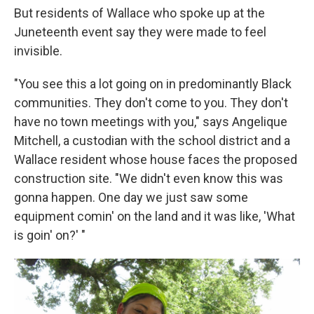
But residents of Wallace who spoke up at the
Juneteenth event say they were made to feel
invisible.
"You see this a lot going on in predominantly Black
communities. They don't come to you. They don't
have no town meetings with you," says Angelique
Mitchell, a custodian with the school district and a
Wallace resident whose house faces the proposed
construction site. "We didn't even know this was
gonna happen. One day we just saw some
equipment comin' on the land and it was like, 'What
is goin' on?' "