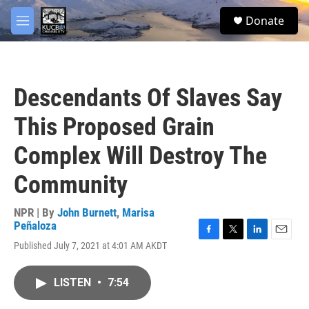
Skip to main content
facebook
twitter
youtube
instagram
S
Donate
e
M
a
e
r
n
c
u
h
Descendants Of Slaves Say
u
e
This Proposed Grain
r
y
Complex Will Destroy The
Community
NPR | By
John Burnett
,
Marisa
Peñaloza
F
T
L
E
Published July 7, 2021 at 4:01 AM AKDT
a
w
i
m
c
i
n
a
e
t
k
i
LISTEN
•
7:54
b
t
e
l
o
e
d