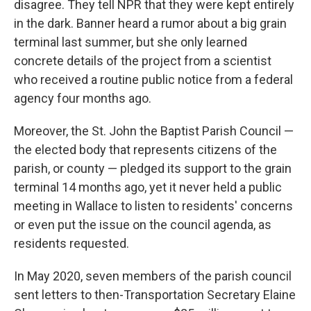
disagree. They tell NPR that they were kept entirely
in the dark. Banner heard a rumor about a big grain
terminal last summer, but she only learned
concrete details of the project from a scientist
who received a routine public notice from a federal
agency four months ago.
Moreover, the St. John the Baptist Parish Council —
the elected body that represents citizens of the
parish, or county — pledged its support to the grain
terminal 14 months ago, yet it never held a public
meeting in Wallace to listen to residents' concerns
or even put the issue on the council agenda,
as
residents requested.
In May 2020, seven members of the parish council
sent letters to then-Transportation Secretary Elaine