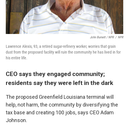
John Burnett / NPR
/
NPR
Lawrence Alexis, 93, a retired sugar-refinery worker, worries that grain
dust from the proposed facility will ruin the community he has lived in for
his entire life.
CEO says they engaged community;
residents say they were left in the dark
The proposed Greenfield Louisiana terminal will
help, not harm, the community by diversifying the
tax base and creating 100 jobs, says CEO Adam
Johnson.