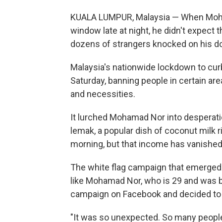
KUALA LUMPUR, Malaysia — When Moham
window late at night, he didn't expect 
dozens of strangers knocked on his do
Malaysia's nationwide lockdown to cur
Saturday, banning people in certain ar
and necessities.
It lurched Mohamad Nor into desperatio
lemak, a popular dish of coconut milk r
morning, but that income has vanished
The white flag campaign that emerged 
like Mohamad Nor, who is 29 and was 
campaign on Facebook and decided to t
"It was so unexpected. So many people