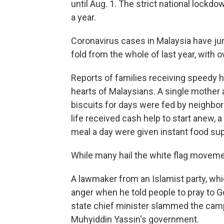
until Aug. 1. The strict national lock
a year.
Coronavirus cases in Malaysia have ju
fold from the whole of last year, with 
Reports of families receiving speedy h
hearts of Malaysians. A single mother
biscuits for days were fed by neighbor
life received cash help to start anew,
meal a day were given instant food sup
While many hail the white flag movement
A lawmaker from an Islamist party, which
anger when he told people to pray to Go
state chief minister slammed the cam
Muhyiddin Yassin's government.