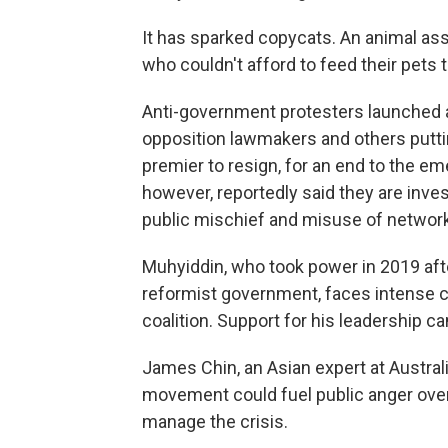
It has sparked copycats. An animal as
who couldn't afford to feed their pets to
Anti-government protesters launched a
opposition lawmakers and others putti
premier to resign, for an end to the e
however, reportedly said they are inves
public mischief and misuse of network 
Muhyiddin, who took power in 2019 aft
reformist government, faces intense c
coalition. Support for his leadership 
James Chin, an Asian expert at Australi
movement could fuel public anger over 
manage the crisis.