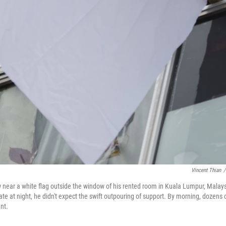
Vincent Thian
/
near a white flag outside the window of his rented room in Kuala Lumpur, Malay
e at night, he didn't expect the swift outpouring of support. By morning, dozens 
nt.