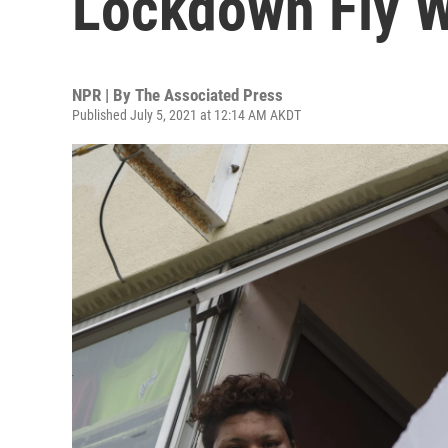
Lockdown Fly W
NPR | By
The Associated Press
Published July 5, 2021 at 12:14 AM AKDT