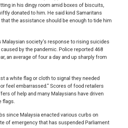
ting in his dingy room amid boxes of biscuits,
wiftly donated to him. He said kind Samaritans
d that the assistance should be enough to tide him
Malaysian society's response to rising suicides
 caused by the pandemic. Police reported 468
ear, an average of four a day and up sharply from
t a white flag or cloth to signal they needed
or feel embarrassed." Scores of food retailers
ffers of help and many Malaysians have driven
 flags.
obs since Malaysia enacted various curbs on
ate of emergency that has suspended Parliament