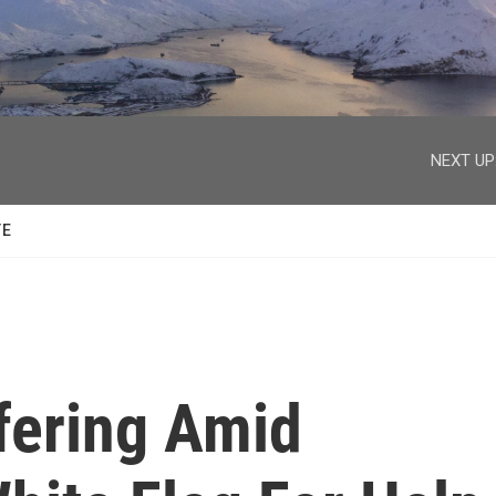
facebook
twitter
youtube
instagram
NEXT UP
TE
fering Amid