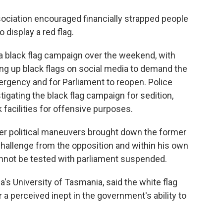
sociation encouraged financially strapped people
 display a red flag.
 black flag campaign over the weekend, with
ng up black flags on social media to demand the
mergency and for Parliament to reopen. Police
tigating the black flag campaign for sedition,
facilities for offensive purposes.
er political maneuvers brought down the former
hallenge from the opposition and within his own
cannot be tested with parliament suspended.
a's University of Tasmania, said the white flag
a perceived inept in the government's ability to