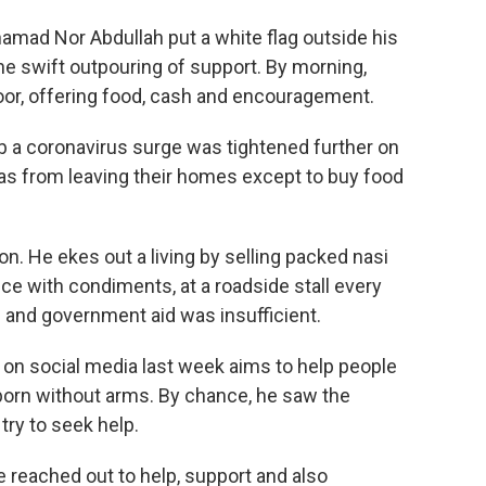
ad Nor Abdullah put a white flag outside his
the swift outpouring of support. By morning,
or, offering food, cash and encouragement.
b a coronavirus surge was tightened further on
eas from leaving their homes except to buy food
n. He ekes out a living by selling packed nasi
ice with condiments, at a roadside stall every
 and government aid was insufficient.
on social media last week aims to help people
born without arms. By chance, he saw the
ry to seek help.
 reached out to help, support and also