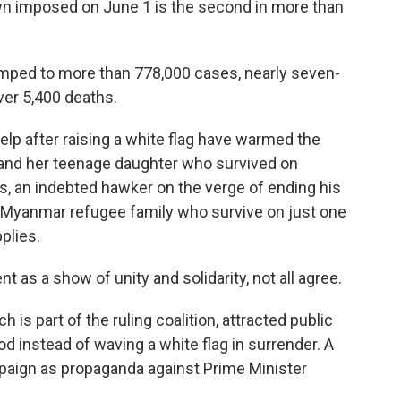
down imposed on June 1 is the second in more than
mped to more than 778,000 cases, nearly seven-
over 5,400 deaths.
elp after raising a white flag have warmed the
 and her teenage daughter who survived on
s, an indebted hawker on the verge of ending his
 a Myanmar refugee family who survive on just one
plies.
 as a show of unity and solidarity, not all agree.
 is part of the ruling coalition, attracted public
d instead of waving a white flag in surrender. A
paign as propaganda against Prime Minister