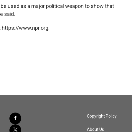
 be used as a major political weapon to show that
e said.
 https://www.npr.org.
Copyright Policy
About Us