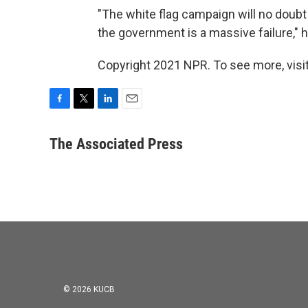
"The white flag campaign will no doubt
the government is a massive failure," h
Copyright 2021 NPR. To see more, visit
F
T
L
E
a
w
i
m
c
i
n
a
The Associated Press
e
t
k
i
b
t
e
l
o
e
d
o
r
I
k
n
© 2026 KUCB