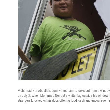
Mohamad Nor Abdullah, born without arms, looks out from a window 
on July 3. When Mohamad Nor put a white flag outside his window lat
strangers knocked on his door, offering food, cash and encourageme