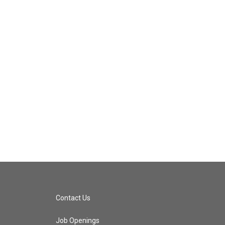
Contact Us
Job Openings