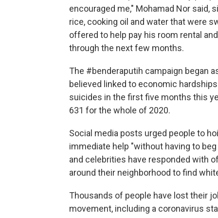
encouraged me," Mohamad Nor said, sit
rice, cooking oil and water that were s
offered to help pay his room rental an
through the next few months.
The #benderaputih campaign began as 
believed linked to economic hardships
suicides in the first five months this y
631 for the whole of 2020.
Social media posts urged people to hois
immediate help "without having to beg 
and celebrities have responded with o
around their neighborhood to find white
Thousands of people have lost their j
movement, including a coronavirus st