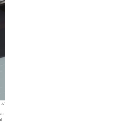
AP
sia
of