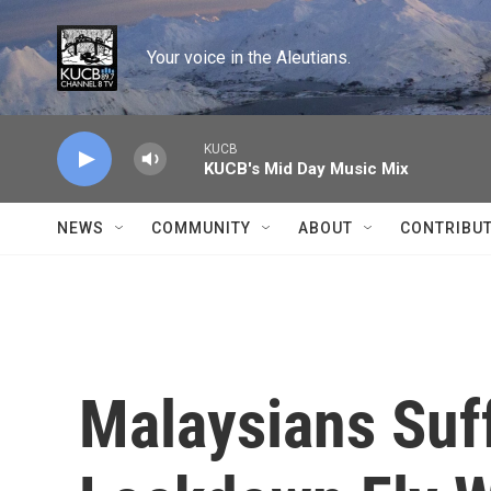
Skip to main content
Your voice in the Aleutians.
KUCB
KUCB's Mid Day Music Mix
NEWS
COMMUNITY
ABOUT
CONTRIBU
Malaysians Suf