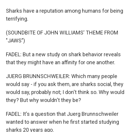
Sharks have a reputation among humans for being
terrifying.
(SOUNDBITE OF JOHN WILLIAMS' THEME FROM
"JAWS")
FADEL: But a new study on shark behavior reveals
that they might have an affinity for one another.
JUERG BRUNNSCHWEILER: Which many people
would say - if you ask them, are sharks social, they
would say, probably not; I don't think so. Why would
they? But why wouldn't they be?
FADEL: It's a question that Juerg Brunnschweiler
wanted to answer when he first started studying
sharks 20 years ago.