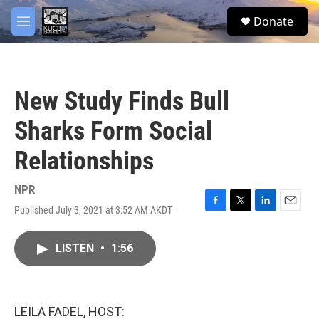
Skip to main content
facebook
twitter
youtube
instagram
S
Donate
e
M
a
e
r
n
c
u
h
New Study Finds Bull
u
e
Sharks Form Social
r
y
Relationships
NPR
Published July 3, 2021 at 3:52 AM AKDT
F
T
L
E
a
w
i
m
c
i
n
a
LISTEN
•
1:56
e
t
k
i
b
t
e
l
o
e
d
o
r
I
k
n
LEILA FADEL, HOST: