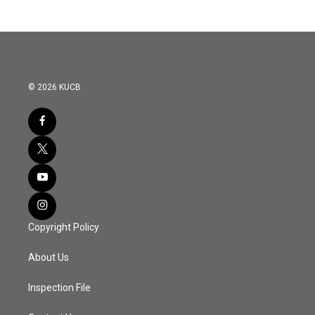
b
t
e
l
o
e
d
o
r
I
k
n
© 2026 KUCB
Copyright Policy
About Us
Inspection File