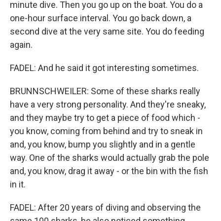
minute dive. Then you go up on the boat. You do a
one-hour surface interval. You go back down, a
second dive at the very same site. You do feeding
again.
FADEL: And he said it got interesting sometimes.
BRUNNSCHWEILER: Some of these sharks really
have a very strong personality. And they're sneaky,
and they maybe try to get a piece of food which -
you know, coming from behind and try to sneak in
and, you know, bump you slightly and in a gentle
way. One of the sharks would actually grab the pole
and, you know, drag it away - or the bin with the fish
in it.
FADEL: After 20 years of diving and observing the
same 100 sharks, he also noticed something.