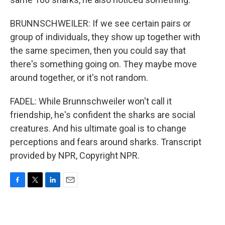
BRUNNSCHWEILER: If we see certain pairs or
group of individuals, they show up together with
the same specimen, then you could say that
there's something going on. They maybe move
around together, or it's not random.
FADEL: While Brunnschweiler won't call it
friendship, he's confident the sharks are social
creatures. And his ultimate goal is to change
perceptions and fears around sharks. Transcript
provided by NPR, Copyright NPR.
F
T
L
E
a
w
i
m
c
i
n
a
e
t
k
i