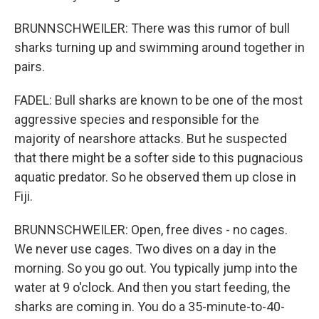
BRUNNSCHWEILER: There was this rumor of bull
sharks turning up and swimming around together in
pairs.
FADEL: Bull sharks are known to be one of the most
aggressive species and responsible for the
majority of nearshore attacks. But he suspected
that there might be a softer side to this pugnacious
aquatic predator. So he observed them up close in
Fiji.
BRUNNSCHWEILER: Open, free dives - no cages.
We never use cages. Two dives on a day in the
morning. So you go out. You typically jump into the
water at 9 o'clock. And then you start feeding, the
sharks are coming in. You do a 35-minute-to-40-