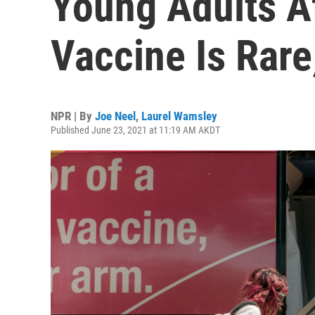
Young Adults A
Vaccine Is Rar
NPR | By
Joe Neel
,
Laurel Wamsley
Published June 23, 2021 at 11:19 AM AKDT