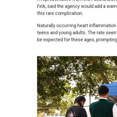
Fink, said the agency would add a warni
this rare complication.
Naturally occurring heart inflammation 
teens and young adults. The rate seen 
be expected for these ages, promptin