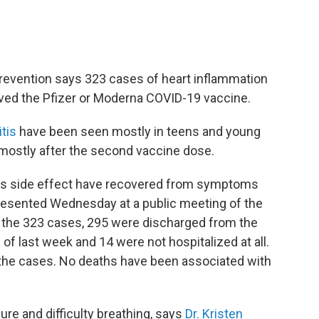
revention says 323 cases of heart inflammation
ved the Pfizer or Moderna COVID-19 vaccine.
tis
have been seen mostly in teens and young
mostly after the second vaccine dose.
is side effect have recovered from symptoms
esented Wednesday at a public meeting of the
f the 323 cases, 295 were discharged from the
 of last week and 14 were not hospitalized at all.
 the cases. No deaths have been associated with
e and difficulty breathing, says
Dr. Kristen