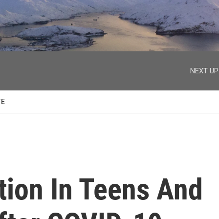
facebook
twitter
youtube
instagram
NEXT UP
TE
tion In Teens And