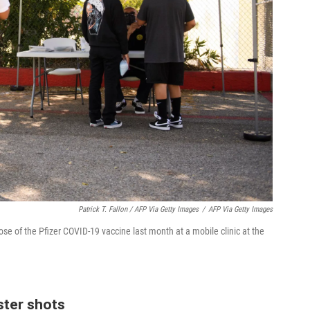
Patrick T. Fallon / AFP Via Getty Images
/
AFP Via Getty Images
dose of the Pfizer COVID-19 vaccine last month at a mobile clinic at the
oster shots