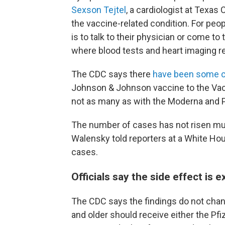
Sexson Tejtel
, a cardiologist at Texas
the vaccine-related condition. For peo
is to talk to their physician or come t
where blood tests and heart imaging re
The CDC says there
have been some ca
Johnson & Johnson vaccine to the Va
not as many as with the Moderna and P
The number of cases has not risen mu
Walensky told reporters at a White Hou
cases.
Officials say the side effect is 
The CDC says the findings do not chan
and older should receive either the Pf