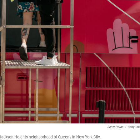
Scott Heins
/
Getty Im
 Jackson Heights neighborhood of Queens in New York City.