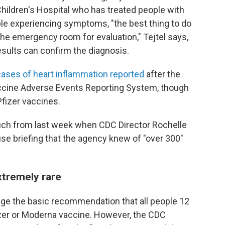
 Children's Hospital who has treated people with
ple experiencing symptoms, "the best thing to do
o the emergency room for evaluation," Tejtel says,
sults can confirm the diagnosis.
ses of heart inflammation reported
after the
ccine Adverse Events Reporting System, though
fizer vaccines.
ch from last week when CDC Director Rochelle
se briefing that the agency knew of "over 300"
extremely rare
ge the basic recommendation that all people 12
izer or Moderna vaccine. However, the CDC