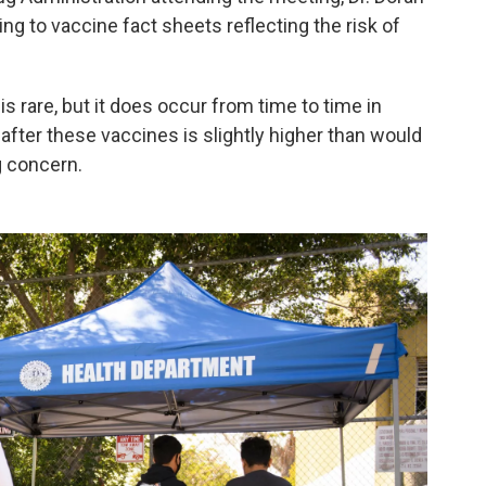
ng to vaccine fact sheets reflecting the risk of
is rare, but it does occur from time to time in
after these vaccines is slightly higher than would
g concern.