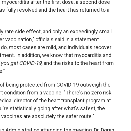
myocarditis after the first dose, a second dose
as fully resolved and the heart has returned to a
ly rare side effect, and only an exceedingly small
r vaccination," officials said in a statement.
 do, most cases are mild, and individuals recover
atment. In addition, we know that myocarditis and
f you get COVID-19
, and the risks to the heart from
e."
s of being protected from COVID-19 outweigh the
t condition from a vaccine. "There's no zero risk
edical director of the heart transplant program at
u're statistically going after what's safest, the
 vaccines are absolutely the safer route."
g Administration attending the meeting, Dr. Doran