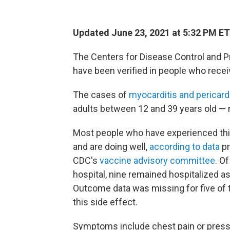
Updated June 23, 2021 at 5:32 PM ET
The Centers for Disease Control and P
have been verified
in people who recei
The cases of
myocarditis and pericardi
adults between 12 and 39 years old — 
Most people who have experienced th
and are doing well,
according to data
pr
CDC's
vaccine advisory committee
. O
hospital, nine remained hospitalized as
Outcome data was missing for five of
this side effect.
Symptoms include chest pain or pressur