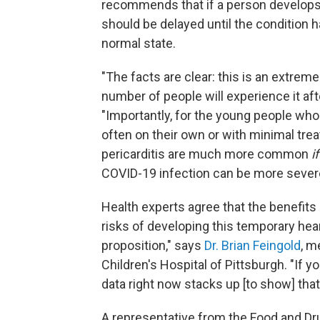
recommends that if a person develops 
should be delayed until the condition h
normal state.
"The facts are clear: this is an extreme
number of people will experience it afte
"Importantly, for the young people who
often on their own or with minimal tre
pericarditis are much more common
i
COVID-19 infection can be more sever
Health experts agree that the benefit
risks of developing this temporary hear
proposition," says
Dr. Brian Feingold
, m
Children's Hospital of Pittsburgh. "If yo
data right now stacks up [to show] that
A representative from the Food and Dru