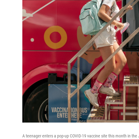
A teenager enters a pop-up COVID-19 vaccine site this month in the