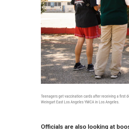
Teenagers get vaccination cards after receiving a first 
Weingart East Los Angeles YMCA in Los Angeles.
Officials are also looking at bo