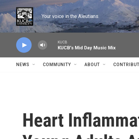
Skip to main content
Your voice in the Aleutians.
KUCB
KUCB's Mid Day Music Mix
NEWS
COMMUNITY
ABOUT
CONTRIBU
Heart Inflamma