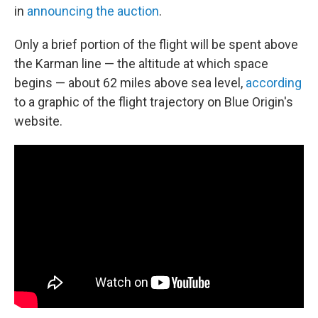
in
announcing the auction
.
Only a brief portion of the flight will be spent above
the Karman line — the altitude at which space
begins — about 62 miles above sea level,
according
to a graphic of the flight trajectory on Blue Origin's
website.