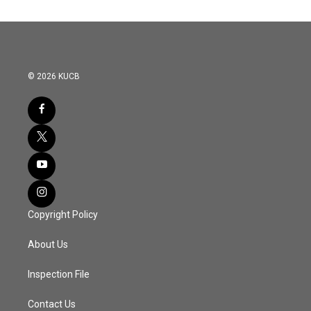
© 2026 KUCB
Copyright Policy
About Us
Inspection File
Contact Us