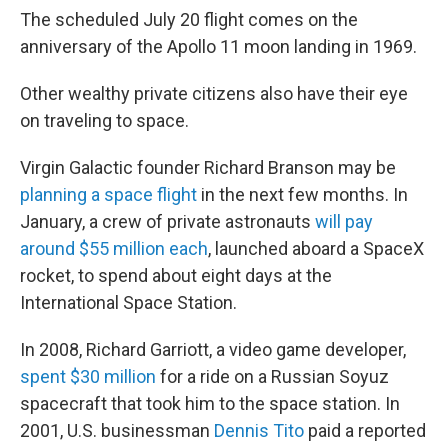
The scheduled July 20 flight comes on the
anniversary of the Apollo 11 moon landing in 1969.
Other wealthy private citizens also have their eye
on traveling to space.
Virgin Galactic founder Richard Branson may be
planning a space flight
in the next few months. In
January, a crew of private astronauts
will pay
around $55 million each
, launched aboard a SpaceX
rocket, to spend about eight days at the
International Space Station.
In 2008, Richard Garriott, a video game developer,
spent $30 million
for a ride on a Russian Soyuz
spacecraft that took him to the space station. In
2001, U.S. businessman
Dennis Tito
paid a reported