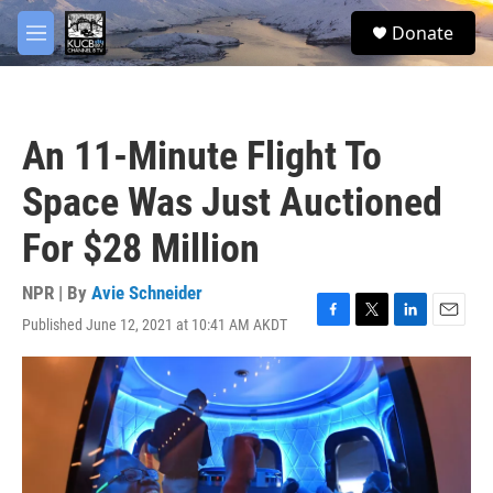
Skip to main content
facebook
twitter
youtube
instagram
S
Donate
e
M
a
e
r
n
c
u
h
An 11-Minute Flight To
u
e
Space Was Just Auctioned
r
y
For $28 Million
NPR | By
Avie Schneider
Published June 12, 2021 at 10:41 AM AKDT
F
T
L
E
a
w
i
m
c
i
n
a
e
t
k
i
b
t
e
l
o
e
d
o
r
I
k
n