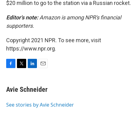
$20 million to go to the station via a Russian rocket.
Editor's note:
Amazon is among NPR's financial
supporters.
Copyright 2021 NPR. To see more, visit
https://www.npr.org.
F
T
L
E
a
w
i
m
c
i
n
a
e
t
k
i
Avie Schneider
b
t
e
l
o
e
d
o
r
I
See stories by Avie Schneider
k
n