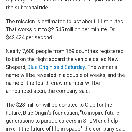
the suborbital ride.
The mission is estimated to last about 11 minutes.
That works out to $2.545 million per minute. Or
$42,424 per second.
Nearly 7,600 people from 159 countries registered
to bid on the flight aboard the vehicle called New
Shepard,
Blue Origin said Saturday
. The winner's
name will be revealed in a couple of weeks, and the
name of the fourth crew member will be
announced soon, the company said.
The $28 million will be donated to Club for the
Future, Blue Origin's foundation, "to inspire future
generations to pursue careers in STEM and help
invent the future of life in space," the company said