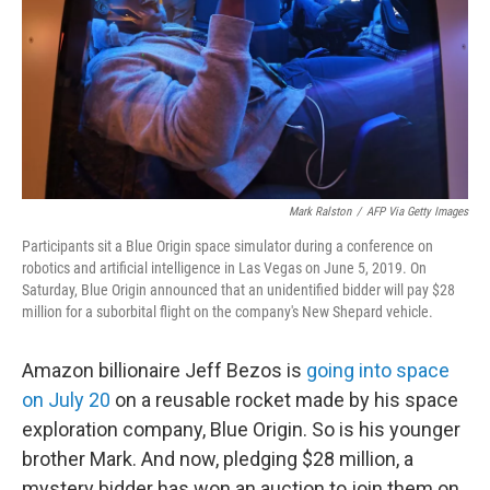
Mark Ralston
/
AFP Via Getty Images
Participants sit a Blue Origin space simulator during a conference on
robotics and artificial intelligence in Las Vegas on June 5, 2019. On
Saturday, Blue Origin announced that an unidentified bidder will pay $28
million for a suborbital flight on the company's New Shepard vehicle.
Amazon billionaire Jeff Bezos is
going into space
on July 20
on a reusable rocket made by his space
exploration company, Blue Origin. So is his younger
brother Mark. And now, pledging $28 million, a
mystery bidder has won an auction to join them on