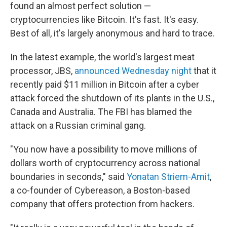
found an almost perfect solution —
cryptocurrencies like Bitcoin. It's fast. It's easy.
Best of all, it's largely anonymous and hard to trace.
In the latest example, the world's largest meat
processor, JBS,
announced Wednesday night
that it
recently paid $11 million in Bitcoin after a cyber
attack forced the shutdown of its plants in the U.S.,
Canada and Australia. The FBI has blamed the
attack on a Russian criminal gang.
"You now have a possibility to move millions of
dollars worth of cryptocurrency across national
boundaries in seconds," said
Yonatan Striem-Amit
,
a co-founder of Cybereason, a Boston-based
company that offers protection from hackers.