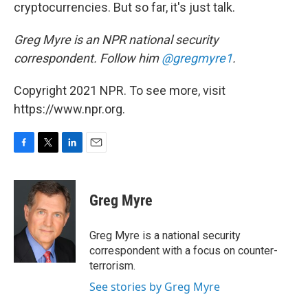
cryptocurrencies. But so far, it's just talk.
Greg Myre is an NPR national security
correspondent. Follow him
@gregmyre1
.
Copyright 2021 NPR. To see more, visit
https://www.npr.org.
F
T
L
E
a
w
i
m
c
i
n
a
e
t
k
i
Greg Myre
b
t
e
l
o
e
d
o
r
I
Greg Myre is a national security
k
n
correspondent with a focus on counter-
terrorism.
See stories by Greg Myre