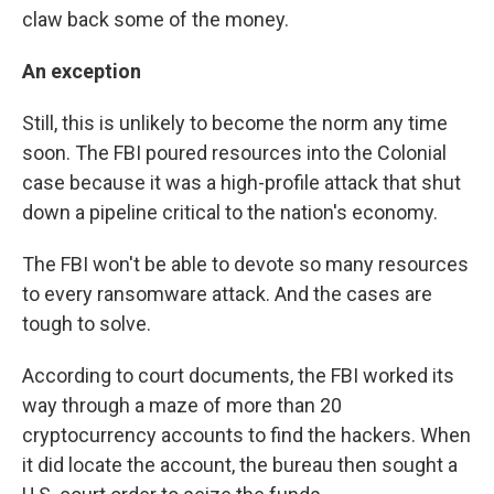
claw back some of the money.
An exception
Still, this is unlikely to become the norm any time
soon. The FBI poured resources into the Colonial
case because it was a high-profile attack that shut
down a pipeline critical to the nation's economy.
The FBI won't be able to devote so many resources
to every ransomware attack. And the cases are
tough to solve.
According to court documents, the FBI worked its
way through a maze of more than 20
cryptocurrency accounts to find the hackers. When
it did locate the account, the bureau then sought a