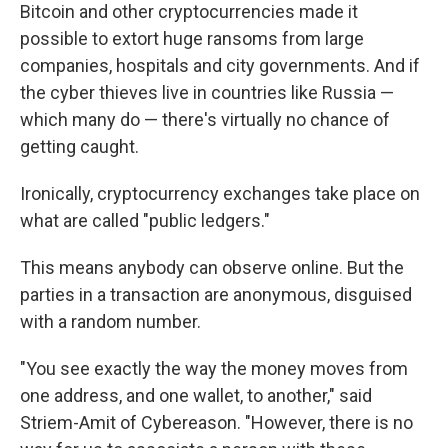
Bitcoin and other cryptocurrencies made it
possible to extort huge ransoms from large
companies, hospitals and city governments. And if
the cyber thieves live in countries like Russia —
which many do — there's virtually no chance of
getting caught.
Ironically, cryptocurrency exchanges take place on
what are called "public ledgers."
This means anybody can observe online. But the
parties in a transaction are anonymous, disguised
with a random number.
"You see exactly the way the money moves from
one address, and one wallet, to another," said
Striem-Amit of Cybereason. "However, there is no