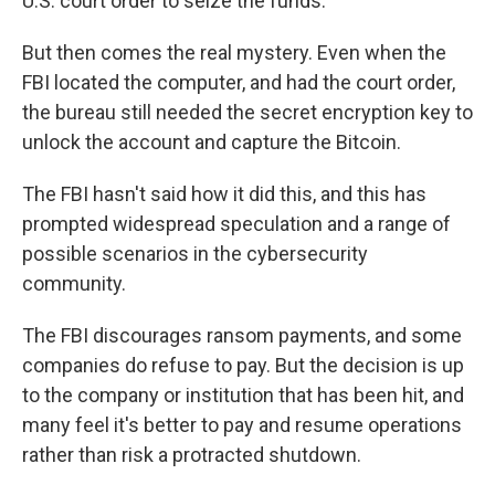
U.S. court order to seize the funds.
But then comes the real mystery. Even when the
FBI located the computer, and had the court order,
the bureau still needed the secret encryption key to
unlock the account and capture the Bitcoin.
The FBI hasn't said how it did this, and this has
prompted widespread speculation and a range of
possible scenarios in the cybersecurity
community.
The FBI discourages ransom payments, and some
companies do refuse to pay. But the decision is up
to the company or institution that has been hit, and
many feel it's better to pay and resume operations
rather than risk a protracted shutdown.