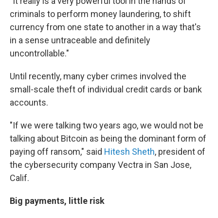
"It really is a very powerful tool in the hands of
criminals to perform money laundering, to shift
currency from one state to another in a way that's
in a sense untraceable and definitely
uncontrollable."
Until recently, many cyber crimes involved the
small-scale theft of individual credit cards or bank
accounts.
"If we were talking two years ago, we would not be
talking about Bitcoin as being the dominant form of
paying off ransom," said
Hitesh Sheth
, president of
the cybersecurity company Vectra in San Jose,
Calif.
Big payments, little risk