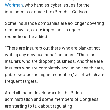
Wortman
, who handles cyber issues for the
insurance brokerage firm Beecher Carlson.
Some insurance companies are no longer covering
ransomware, or are imposing a range of
restrictions, he added.
"There are insurers out there who are blanket not
writing any new business," he noted. "There are
insurers who are dropping business. And there are
insurers who are completely excluding health care,
public sector and higher education," all of which are
frequent targets.
Amid all these developments, the Biden
administration and some members of Congress
are starting to talk about regulating