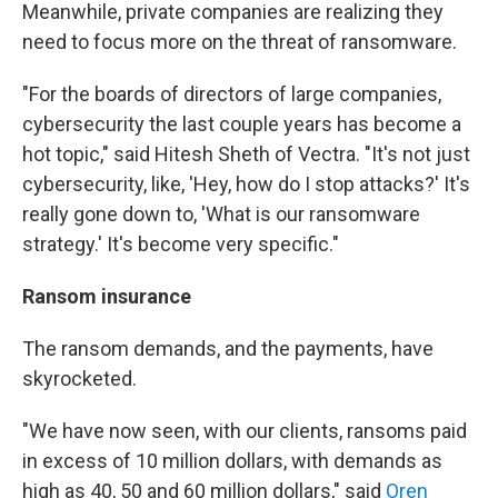
Meanwhile, private companies are realizing they
need to focus more on the threat of ransomware.
"For the boards of directors of large companies,
cybersecurity the last couple years has become a
hot topic," said Hitesh Sheth of Vectra. "It's not just
cybersecurity, like, 'Hey, how do I stop attacks?' It's
really gone down to, 'What is our ransomware
strategy.' It's become very specific."
Ransom insurance
The ransom demands, and the payments, have
skyrocketed.
"We have now seen, with our clients, ransoms paid
in excess of 10 million dollars, with demands as
high as 40, 50 and 60 million dollars," said
Oren