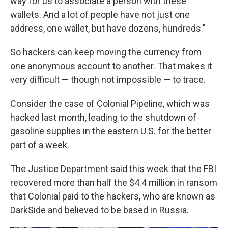
way for us to associate a person with these
wallets. And a lot of people have not just one
address, one wallet, but have dozens, hundreds."
So hackers can keep moving the currency from
one anonymous account to another. That makes it
very difficult — though not impossible — to trace.
Consider the case of Colonial Pipeline, which was
hacked last month, leading to the shutdown of
gasoline supplies in the eastern U.S. for the better
part of a week.
The Justice Department said this week that the FBI
recovered more than half the $4.4 million in ransom
that Colonial paid to the hackers, who are known as
DarkSide and believed to be based in Russia.