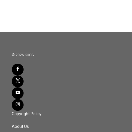
© 2026 KUCB
Copyright Policy
About Us