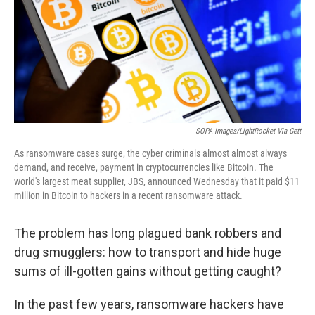
SOPA Images/LightRocket Via Gett
As ransomware cases surge, the cyber criminals almost almost always
demand, and receive, payment in cryptocurrencies like Bitcoin. The
world's largest meat supplier, JBS, announced Wednesday that it paid $11
million in Bitcoin to hackers in a recent ransomware attack.
The problem has long plagued bank robbers and
drug smugglers: how to transport and hide huge
sums of ill-gotten gains without getting caught?
In the past few years, ransomware hackers have