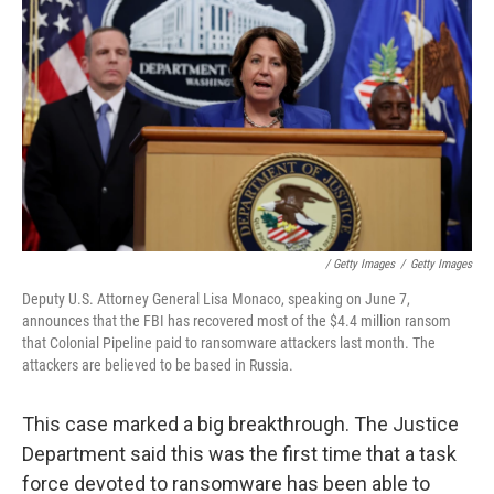
/ Getty Images
/
Getty Images
Deputy U.S. Attorney General Lisa Monaco, speaking on June 7,
announces that the FBI has recovered most of the $4.4 million ransom
that Colonial Pipeline paid to ransomware attackers last month. The
attackers are believed to be based in Russia.
This case marked a big breakthrough. The Justice
Department said this was the first time that a task
force devoted to ransomware has been able to