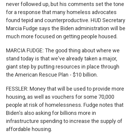
never followed up, but his comments set the tone
for a response that many homeless advocates
found tepid and counterproductive. HUD Secretary
Marcia Fudge says the Biden administration will be
much more focused on getting people housed.
MARCIA FUDGE: The good thing about where we
stand today is that we've already taken a major,
giant step by putting resources in place through
the American Rescue Plan - $10 billion.
FESSLER: Money that will be used to provide more
housing, as well as vouchers for some 70,000
people at risk of homelessness. Fudge notes that
Biden's also asking for billions more in
infrastructure spending to increase the supply of
affordable housing.