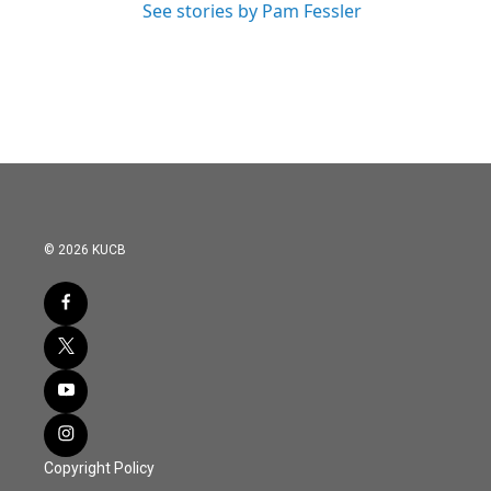
See stories by Pam Fessler
© 2026 KUCB
Copyright Policy