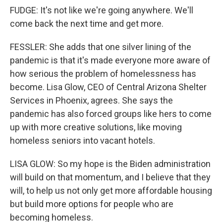
FUDGE: It's not like we're going anywhere. We'll
come back the next time and get more.
FESSLER: She adds that one silver lining of the
pandemic is that it's made everyone more aware of
how serious the problem of homelessness has
become. Lisa Glow, CEO of Central Arizona Shelter
Services in Phoenix, agrees. She says the
pandemic has also forced groups like hers to come
up with more creative solutions, like moving
homeless seniors into vacant hotels.
LISA GLOW: So my hope is the Biden administration
will build on that momentum, and I believe that they
will, to help us not only get more affordable housing
but build more options for people who are
becoming homeless.