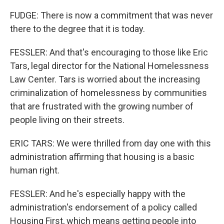
FUDGE: There is now a commitment that was never
there to the degree that it is today.
FESSLER: And that's encouraging to those like Eric
Tars, legal director for the National Homelessness
Law Center. Tars is worried about the increasing
criminalization of homelessness by communities
that are frustrated with the growing number of
people living on their streets.
ERIC TARS: We were thrilled from day one with this
administration affirming that housing is a basic
human right.
FESSLER: And he's especially happy with the
administration's endorsement of a policy called
Housing First, which means getting people into