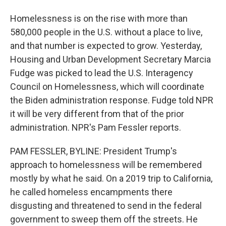
Homelessness is on the rise with more than
580,000 people in the U.S. without a place to live,
and that number is expected to grow. Yesterday,
Housing and Urban Development Secretary Marcia
Fudge was picked to lead the U.S. Interagency
Council on Homelessness, which will coordinate
the Biden administration response. Fudge told NPR
it will be very different from that of the prior
administration. NPR's Pam Fessler reports.
PAM FESSLER, BYLINE: President Trump's
approach to homelessness will be remembered
mostly by what he said. On a 2019 trip to California,
he called homeless encampments there
disgusting and threatened to send in the federal
government to sweep them off the streets. He