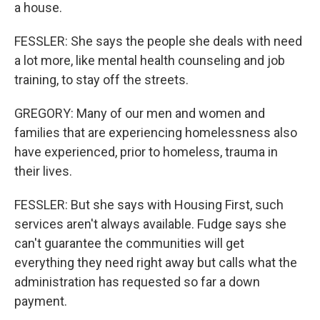
a house.
FESSLER: She says the people she deals with need
a lot more, like mental health counseling and job
training, to stay off the streets.
GREGORY: Many of our men and women and
families that are experiencing homelessness also
have experienced, prior to homeless, trauma in
their lives.
FESSLER: But she says with Housing First, such
services aren't always available. Fudge says she
can't guarantee the communities will get
everything they need right away but calls what the
administration has requested so far a down
payment.