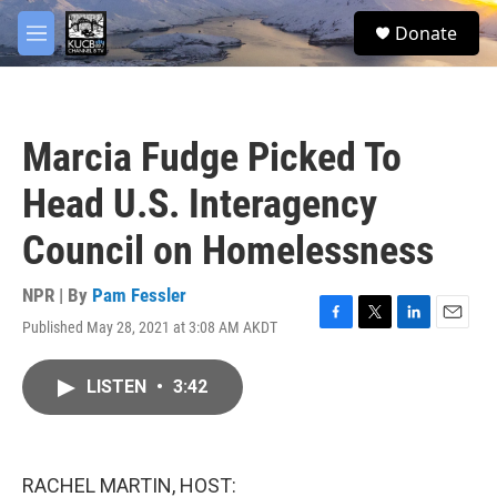
Skip to main content
facebook
twitter
youtube
instagram
S
Donate
e
M
a
e
r
n
c
u
h
Marcia Fudge Picked To
u
e
Head U.S. Interagency
r
y
Council on Homelessness
NPR | By
Pam Fessler
Published May 28, 2021 at 3:08 AM AKDT
F
T
L
E
a
w
i
m
c
i
n
a
LISTEN
•
3:42
e
t
k
i
b
t
e
l
o
e
d
o
r
I
k
n
RACHEL MARTIN, HOST: