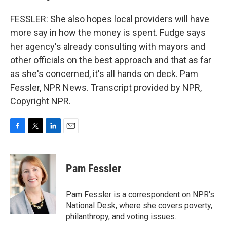
FESSLER: She also hopes local providers will have
more say in how the money is spent. Fudge says
her agency's already consulting with mayors and
other officials on the best approach and that as far
as she's concerned, it's all hands on deck. Pam
Fessler, NPR News. Transcript provided by NPR,
Copyright NPR.
F
T
L
E
a
w
i
m
c
i
n
a
e
t
k
i
Pam Fessler
b
t
e
l
o
e
d
o
r
I
Pam Fessler is a correspondent on NPR's
k
n
National Desk, where she covers poverty,
philanthropy, and voting issues.