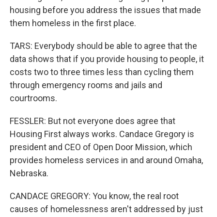
housing before you address the issues that made
them homeless in the first place.
TARS: Everybody should be able to agree that the
data shows that if you provide housing to people, it
costs two to three times less than cycling them
through emergency rooms and jails and
courtrooms.
FESSLER: But not everyone does agree that
Housing First always works. Candace Gregory is
president and CEO of Open Door Mission, which
provides homeless services in and around Omaha,
Nebraska.
CANDACE GREGORY: You know, the real root
causes of homelessness aren't addressed by just