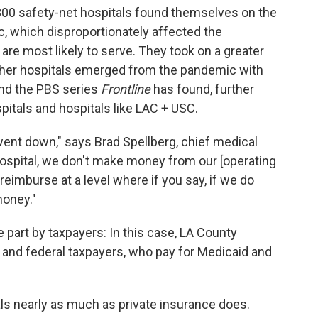
 300 safety-net hospitals found themselves on the
c, which disproportionately affected the
are most likely to serve. They took on a greater
other hospitals emerged from the pandemic with
and the PBS series
Frontline
has found, further
itals and hospitals like LAC + USC.
ent down," says Brad Spellberg, chief medical
 hospital, we don't make money from our [operating
eimburse at a level where if you say, if we do
money."
e part by taxpayers: In this case, LA County
a and federal taxpayers, who pay for Medicaid and
ls nearly as much as private insurance does.