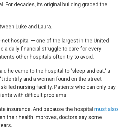
 For decades, its original building graced the
between Luke and Laura.
net hospital — one of the largest in the United
e a daily financial struggle to care for every
tients other hospitals often try to avoid.
 he came to the hospital to "sleep and eat," a
t identify and a woman found on the street
skilled nursing facility. Patients who can only pay
atients with difficult problems.
ivate insurance. And because the hospital
must also
en their health improves, doctors say some
years.