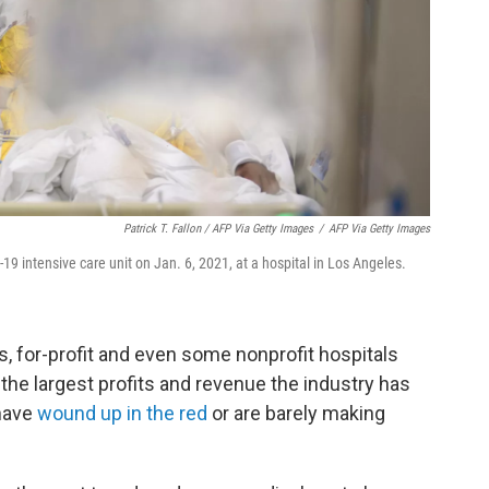
Patrick T. Fallon / AFP Via Getty Images
/
AFP Via Getty Images
19 intensive care unit on Jan. 6, 2021, at a hospital in Los Angeles.
rs, for-profit and even some nonprofit hospitals
the largest profits and revenue the industry has
 have
wound up in the red
or are barely making