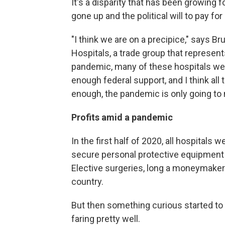
It's a disparity that has been growing
gone up and the political will to pay fo
"I think we are on a precipice," says B
Hospitals, a trade group that represent
pandemic, many of these hospitals wer
enough federal support, and I think al
enough, the pandemic is only going to m
Profits amid a pandemic
In the first half of 2020, all hospitals
secure personal protective equipment 
Elective surgeries, long a moneymaker
country.
But then something curious started t
faring pretty well.