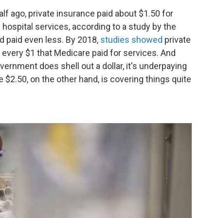
alf ago, private insurance paid about $1.50 for
hospital services, according to a study by the
id paid even less. By 2018,
studies showed
private
every $1 that Medicare paid for services. And
ernment does shell out a dollar, it's underpaying
e $2.50, on the other hand, is covering things quite