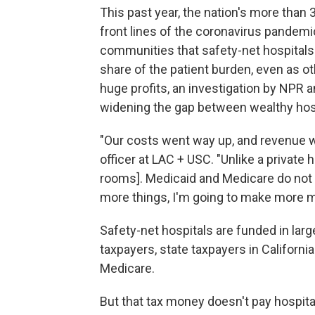
This past year, the nation's more than
front lines of the coronavirus pandemi
communities that safety-net hospitals 
share of the patient burden, even as 
huge profits, an investigation by NPR 
widening the gap between wealthy hosp
"Our costs went way up, and revenue w
officer at LAC + USC. "Unlike a private
rooms]. Medicaid and Medicare do not r
more things, I'm going to make more 
Safety-net hospitals are funded in larg
taxpayers, state taxpayers in Californi
Medicare.
But that tax money doesn't pay hospita