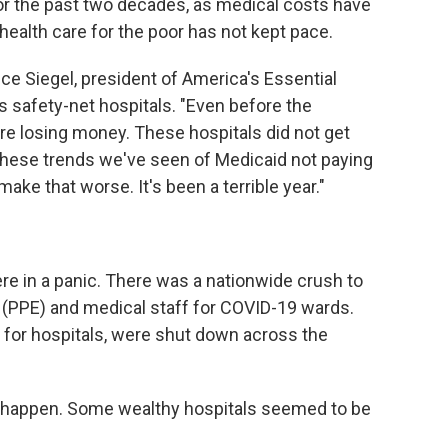
 for the past two decades, as medical costs have
r health care for the poor has not kept pace.
ruce Siegel, president of America's Essential
s safety-net hospitals. "Even before the
e losing money. These hospitals did not get
l these trends we've seen of Medicaid not paying
ake that worse. It's been a terrible year."
 were in a panic. There was a nationwide crush to
(PPE) and medical staff for COVID-19 wards.
 for hospitals, were shut down across the
o happen. Some wealthy hospitals seemed to be