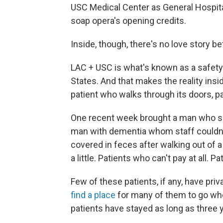
USC Medical Center as General Hospital.
soap opera's opening credits.
Inside, though, there's no love story 
LAC + USC is what's known as a safety-
States. And that makes the reality insid
patient who walks through its doors, pa
One recent week brought a man who said
man with dementia whom staff couldn'
covered in feces after walking out of a 
a little. Patients who can't pay at all. P
Few of these patients, if any, have pr
find a place
for many of them to go wh
patients have stayed as long as three 