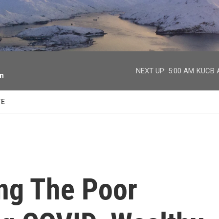
facebook
twitter
youtube
instagram
NEXT UP:
5:00 AM
KUCB A
on
TE
ing The Poor