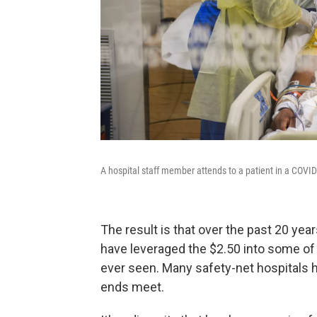
A hospital staff member attends to a patient in a COVID-
The result is that over the past 20 yea
have leveraged the $2.50 into some of 
ever seen. Many safety-net hospitals
ends meet.