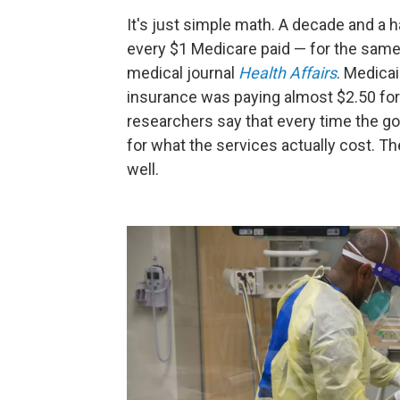
It's just simple math. A decade and a h
every $1 Medicare paid — for the same 
medical journal
Health Affairs
. Medica
insurance was paying almost $2.50 for 
researchers say that every time the gov
for what the services actually cost. Th
well.