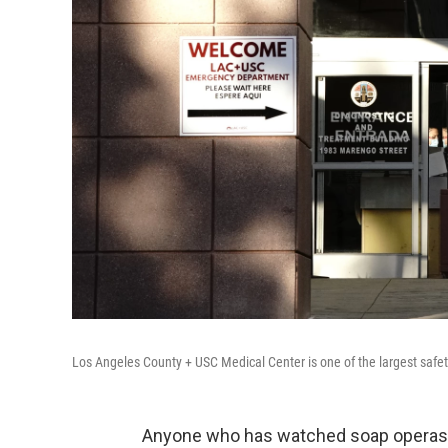
Los Angeles County + USC Medical Center is one of the largest safety
Anyone who has watched soap operas i