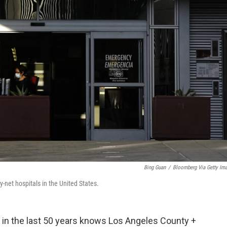
Bing Guan
/
Bloomberg Via Getty Im
-net hospitals in the United States.
n the last 50 years knows Los Angeles County +