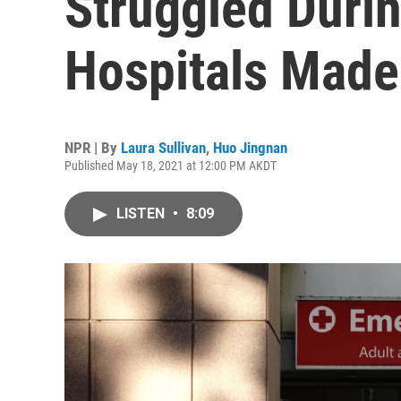
Struggled Duri
Hospitals Made
NPR | By
Laura Sullivan
,
Huo Jingnan
Published May 18, 2021 at 12:00 PM AKDT
LISTEN
•
8:09