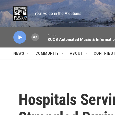
Skip to main content
Your voice in the Aleutians.
KUCB
KUCB Automated Music & Informati
NEWS
COMMUNITY
ABOUT
CONTRIBU
Hospitals Serv