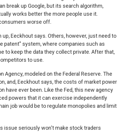
n break up Google, but its search algorithm,
tually works better the more people use it.
consumers worse off.
up, Eeckhout says. Others, however, just need to
erse patent" system, where companies such as
 to keep the data they collect private. After that,
competitors to use.
on Agency, modeled on the Federal Reserve. The
tion, and, Eeckhout says, the costs of market power
ion have ever been. Like the Fed, this new agency
ed powers that it can exercise independently
ain job would be to regulate monopolies and limit
s issue seriously won't make stock traders