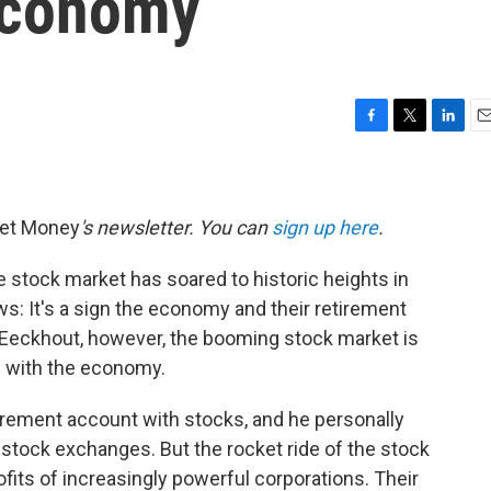
Economy
F
T
L
E
a
w
i
m
c
i
n
a
e
t
k
i
b
t
e
l
net Money
's newsletter. You can
sign up here
.
o
e
d
o
r
I
 stock market has soared to historic heights in
k
n
ws: It's a sign the economy and their retirement
n Eeckhout, however, the booming stock market is
g with the economy.
irement account with stocks, and he personally
stock exchanges. But the rocket ride of the stock
fits of increasingly powerful corporations. Their