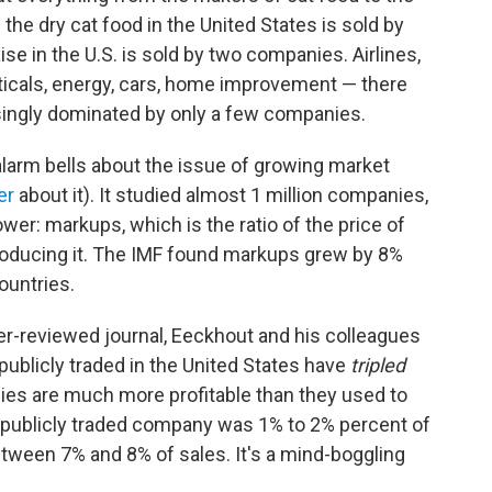
l the dry cat food in the United States is sold by
 in the U.S. is sold by two companies. Airlines,
icals, energy, cars, home improvement — there
asingly dominated by only a few companies.
alarm bells about the issue of growing market
er
about it). It studied almost 1 million companies,
r: markups, which is the ratio of the price of
producing it. The IMF found markups grew by 8%
untries.
peer-reviewed journal, Eeckhout and his colleagues
ublicly traded in the United States have
tripled
es are much more profitable than they used to
 a publicly traded company was 1% to 2% percent of
between 7% and 8% of sales. It's a mind-boggling