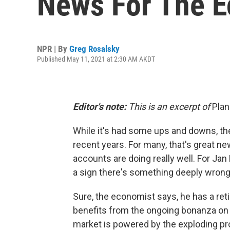
News For The 
NPR | By
Greg Rosalsky
Published May 11, 2021 at 2:30 AM AKDT
Editor's note:
This is an excerpt of
Pla
While it's had some ups and downs, the
recent years. For many, that's great ne
accounts are doing really well. For Ja
a sign there's something deeply wron
Sure, the economist says, he has a ret
benefits from the ongoing bonanza on 
market is powered by the exploding pro