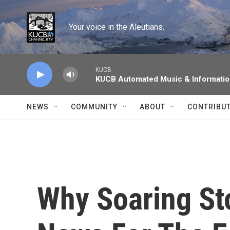
Skip to main content
Your voice in the Aleutians.
KUCB
KUCB Automated Music & Informati
NEWS
COMMUNITY
ABOUT
CONTRIBU
Why Soaring St