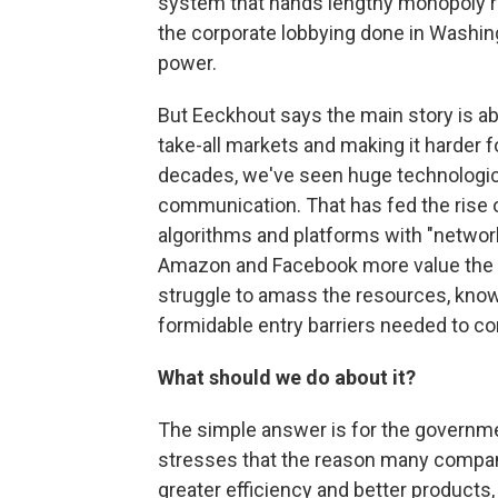
system that hands lengthy monopoly righ
the corporate lobbying done in Washing
power.
But Eeckhout says the main story is ab
take-all markets and making it harder f
decades, we've seen huge technologica
communication. That has fed the rise of
algorithms and platforms with "networ
Amazon and Facebook more value the
struggle to amass the resources, know
formidable entry barriers needed to co
What should we do about it?
The simple answer is for the governm
stresses that the reason many compani
greater efficiency and better products