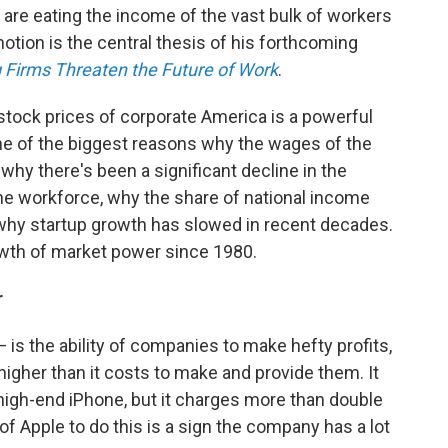
s, are eating the income of the vast bulk of workers
otion is the central thesis of his forthcoming
g Firms Threaten the Future of Work
.
 stock prices of corporate America is a powerful
one of the biggest reasons why the wages of the
 why there's been a significant decline in the
the workforce, why the share of national income
 why startup growth has slowed in recent decades.
rowth of market power since 1980.
r
s the ability of companies to make hefty profits,
higher than it costs to make and provide them. It
high-end iPhone, but it charges more than double
f Apple to do this is a sign the company has a lot