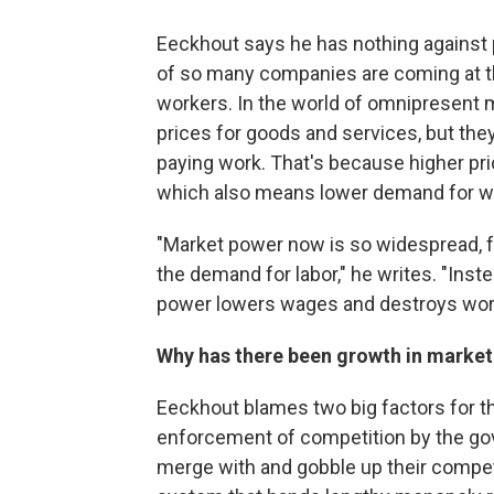
Eeckhout says he has nothing against p
of so many companies are coming at th
workers. In the world of omnipresent 
prices for goods and services, but they
paying work. That's because higher pri
which also means lower demand for wor
"Market power now is so widespread, fr
the demand for labor," he writes. "Inste
power lowers wages and destroys work. 
Why has there been growth in marke
Eeckhout blames two big factors for the
enforcement of competition by the go
merge with and gobble up their compet