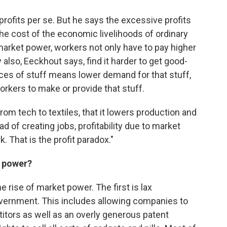
rofits per se. But he says the excessive profits
e cost of the economic livelihoods of ordinary
market power, workers not only have to pay higher
 also, Eeckhout says, find it harder to get good-
ces of stuff means lower demand for that stuff,
kers to make or provide that stuff.
om tech to textiles, that it lowers production and
ad of creating jobs, profitability due to market
That is the profit paradox."
t power?
 rise of market power. The first is lax
vernment. This includes allowing companies to
itors as well as an overly generous patent