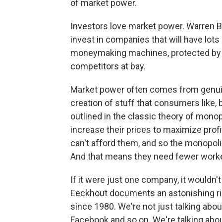
of market power.
Investors love market power. Warren B
invest in companies that will have lot
moneymaking machines, protected by 
competitors at bay.
Market power often comes from genuin
creation of stuff that consumers like, 
outlined in the classic theory of mon
increase their prices to maximize prof
can't afford them, and so the monopol
And that means they need fewer work
If it were just one company, it wouldn'
Eeckhout documents an astonishing ris
since 1980. We're not just talking abo
Facebook and so on. We're talking abou