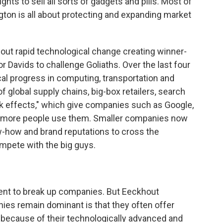
ts to sell all sorts of gadgets and pills. Most of
ton is all about protecting and expanding market
out rapid technological change creating winner-
or Davids to challenge Goliaths. Over the last four
l progress in computing, transportation and
 global supply chains, big-box retailers, search
k effects," which give companies such as Google,
 more people use them. Smaller companies now
-how and brand reputations to cross the
mpete with the big guys.
ent to break up companies. But Eeckhout
es remain dominant is that they often offer
, because of their technologically advanced and