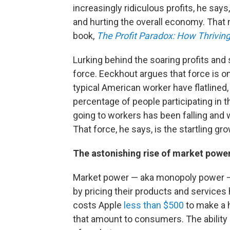
increasingly ridiculous profits, he say
and hurting the overall economy. That n
book,
The Profit Paradox: How Thrivin
Lurking behind the soaring profits and
force. Eeckhout argues that force is 
typical American worker have flatlined,
percentage of people participating in 
going to workers has been falling and
That force, he says, is the startling g
The astonishing rise of market powe
Market power — aka monopoly power — i
by pricing their products and services 
costs Apple
less than $500
to make a 
that amount to consumers. The ability o