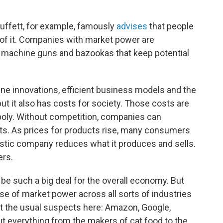
uffett, for example, famously
advises
that people
s of it. Companies with market power are
machine guns and bazookas that keep potential
e innovations, efficient business models and the
but it also has costs for society. Those costs are
opoly. Without competition, companies can
its. As prices for products rise, many consumers
istic company reduces what it produces and sells.
ers.
t be such a big deal for the overall economy. But
e of market power across all sorts of industries
ut the usual suspects here: Amazon, Google,
t everything from the makers of cat food to the