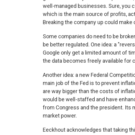
well-managed businesses. Sure, you ca
which is the main source of profits, ac
Breaking the company up could make 
Some companies do need to be broken 
be better regulated. One idea: a "rev
Google only get a limited amount of time
the data becomes freely available for 
Another idea: a new Federal Competiti
main job of the Fed is to prevent infla
are way bigger than the costs of inflat
would be well-staffed and have enhanc
from Congress and the president. Its m
market power.
Eeckhout acknowledges that taking thi