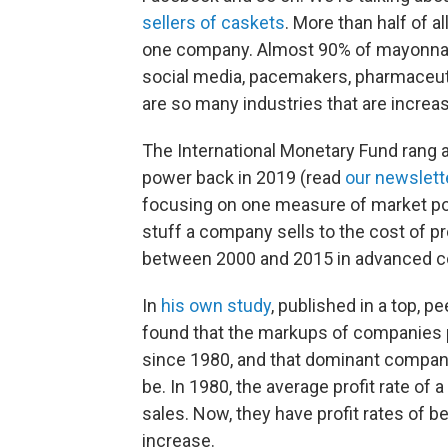
sellers of caskets
. More than half of al
one company. Almost 90% of mayonnaise
social media, pacemakers, pharmaceut
are so many industries that are incre
The International Monetary Fund rang 
power back in 2019 (read
our newslett
focusing on one measure of market powe
stuff a company sells to the cost of 
between 2000 and 2015 in advanced co
In
his own study
, published in a top, 
found that the markups of companies p
since 1980, and that dominant compani
be. In 1980, the average profit rate of
sales. Now, they have profit rates of 
increase.