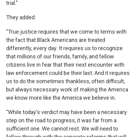
trial."
They added:
"True justice requires that we come to terms with
the fact that Black Americans are treated
differently, every day. It requires us to recognize
that millions of our friends, family, and fellow
citizens live in fear that their next encounter with
law enforcement could be their last. And it requires
us to do the sometimes thankless, often difficult,
but always necessary work of making the America
we know more like the America we believe in.
"While today's verdict may have been a necessary
step on the road to progress, it was far from a
sufficient one. We cannot rest. We will need to
follow through with the concrete reforms that will