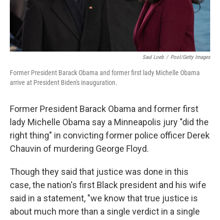
Saul Loeb
/
Pool/Getty Images
Former President Barack Obama and former first lady Michelle Obama
arrive at President Biden's inauguration.
Former President Barack Obama and former first
lady Michelle Obama say a Minneapolis jury "did the
right thing" in convicting former police officer Derek
Chauvin of murdering George Floyd.
Though they said that justice was done in this
case, the nation's first Black president and his wife
said in a statement, "we know that true justice is
about much more than a single verdict in a single