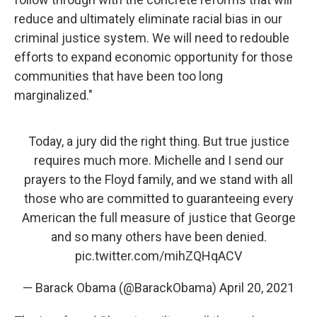
reduce and ultimately eliminate racial bias in our
criminal justice system. We will need to redouble
efforts to expand economic opportunity for those
communities that have been too long
marginalized."
Today, a jury did the right thing. But true justice
requires much more. Michelle and I send our
prayers to the Floyd family, and we stand with all
those who are committed to guaranteeing every
American the full measure of justice that George
and so many others have been denied.
pic.twitter.com/mihZQHqACV
— Barack Obama (@BarackObama)
April 20, 2021