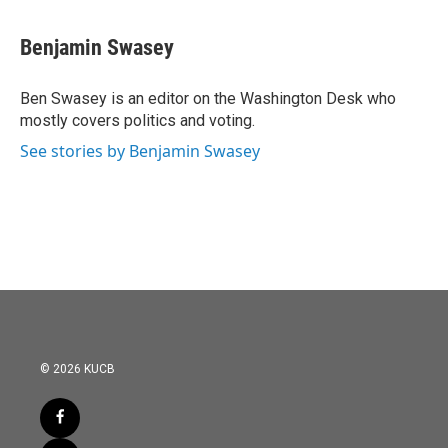
a
w
i
m
c
i
n
a
e
t
k
i
Benjamin Swasey
b
t
e
l
o
e
d
o
r
I
Ben Swasey is an editor on the Washington Desk who
k
n
mostly covers politics and voting.
See stories by Benjamin Swasey
© 2026 KUCB