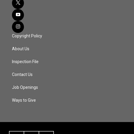
Copyright Policy
About Us
Inspection File
Contact Us
Job Openings
Ways to Give