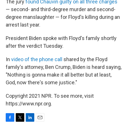
The jury
found Chauvin guilty on all three charges
— second- and third-degree murder and second-
degree manslaughter — for Floyd's killing during an
arrest last year.
President Biden spoke with Floyd's family shortly
after the verdict Tuesday.
In
video of the phone call
shared by the Floyd
family's attorney, Ben Crump, Biden is heard saying,
"Nothing is gonna make it all better but at least,
God, now there's some justice."
Copyright 2021 NPR. To see more, visit
https://www.npr.org.
F
T
L
E