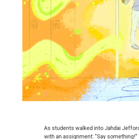
As students walked into Jahdai Jefford
with an assignment: "Say something!"