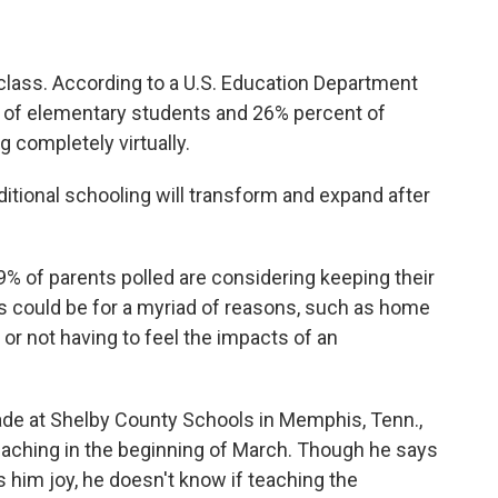
 class. According to a U.S. Education Department
of elementary students and 26% percent of
g completely virtually.
aditional schooling will transform and expand after
% of parents polled are considering keeping their
his could be for a myriad of reasons, such as home
, or not having to feel the impacts of an
de at Shelby County Schools in Memphis, Tenn.,
eaching in the beginning of March. Though he says
s him joy, he doesn't know if teaching the