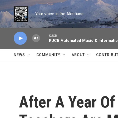
Skip to main content
Your voice in the Aleutians.
KUCB
KUCB Automated Music & Informati
NEWS
COMMUNITY
ABOUT
CONTRIBU
After A Year O