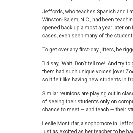
Jeffords, who teaches Spanish and Lat
Winston-Salem, N.C., had been teachi
opened back up almost a year later on 
cases, even seen many of the student
To get over any first-day jitters, he r
"I'd say, 'Wait! Don't tell me!' And try 
them had such unique voices [over Zoom]
so it felt like having new students in fr
Similar reunions are playing out in cl
of seeing their students only on comput
chance to meet — and teach — their st
Leslie Montufar, a sophomore in Jeffor
just as excited as her teacher to be bac