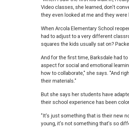
Video classes, she learned, don't conve
they even looked at me and they were lik
When Arcola Elementary School reopen
had to adjust to a very different clas
squares the kids usually sat on? Pack
And for the first time, Barksdale had t
aspect for social and emotional learnin
how to collaborate," she says. "And rig
their materials."
But she says her students have adapted q
their school experience has been colo
"It's just something that is their new 
young, it's not something that's so diff