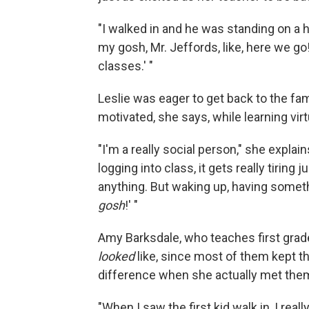
"I walked in and he was standing on a hig
my gosh, Mr. Jeffords, like, here we go
classes.' "
Leslie was eager to get back to the fami
motivated, she says, while learning virtu
"I'm a really social person," she expla
logging into class, it gets really tiring 
anything. But waking up, having someth
gosh
!' "
Amy Barksdale, who teaches first grade
looked
like, since most of them kept t
difference when she actually met them
"When I saw the first kid walk in, I real