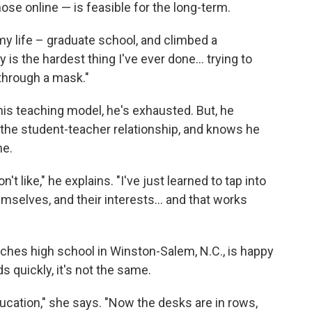
hose online — is feasible for the long-term.
 my life – graduate school, and climbed a
 is the hardest thing I've ever done... trying to
through a mask."
his teaching model, he's exhausted. But, he
 the student-teacher relationship, and knows he
ne.
t like," he explains. "I've just learned to tap into
mselves, and their interests... and that works
aches high school in Winston-Salem, N.C., is happy
s quickly, it's not the same.
ducation," she says. "Now the desks are in rows,