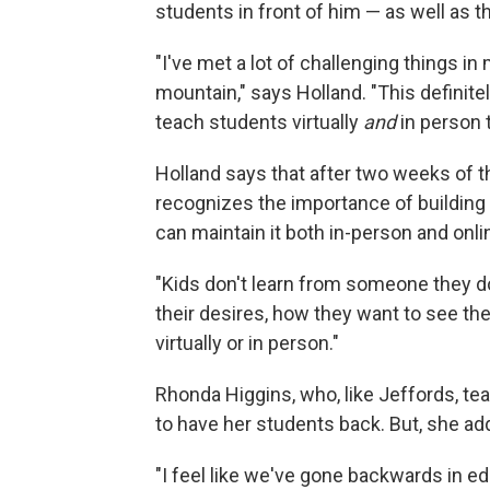
students in front of him — as well as t
"I've met a lot of challenging things in
mountain," says Holland. "This definitely
teach students virtually
and
in person 
Holland says that after two weeks of t
recognizes the importance of building
can maintain it both in-person and onli
"Kids don't learn from someone they don'
their desires, how they want to see the
virtually or in person."
Rhonda Higgins, who, like Jeffords, te
to have her students back. But, she add
"I feel like we've gone backwards in e