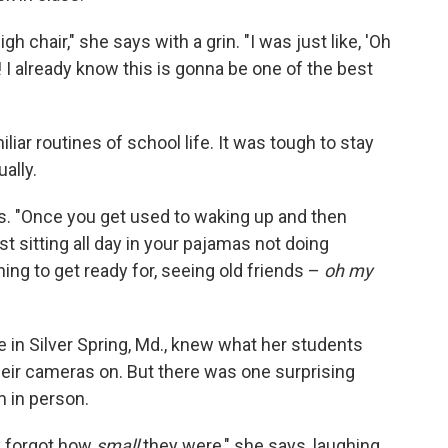
h chair," she says with a grin. "I was just like, 'Oh
! I already know this is gonna be one of the best
liar routines of school life. It was tough to stay
ally.
ins. "Once you get used to waking up and then
just sitting all day in your pajamas not doing
ing to get ready for, seeing old friends –
oh my
 in Silver Spring, Md., knew what her students
heir cameras on. But there was one surprising
 in person.
ly forgot how
small
they were," she says, laughing.