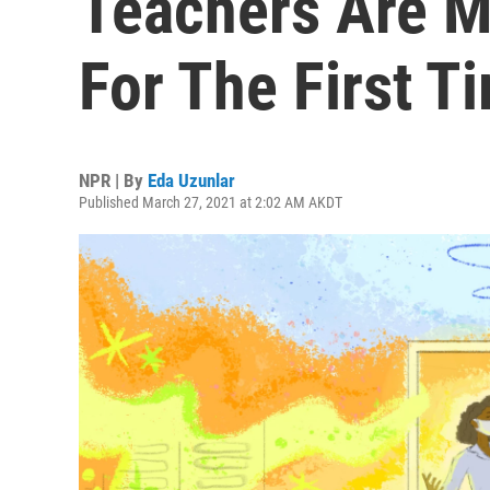
Teachers Are M
For The First T
NPR | By
Eda Uzunlar
Published March 27, 2021 at 2:02 AM AKDT