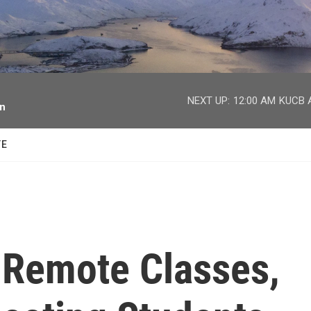
facebook
twitter
youtube
instagram
NEXT UP:
12:00 AM
KUCB A
on
TE
f Remote Classes,