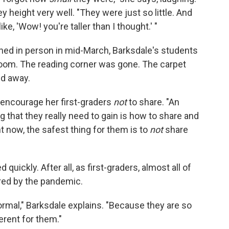
y height very well. "They were just so little. And
e, 'Wow! you're taller than I thought.' "
ed in person in mid-March, Barksdale's students
sroom. The reading corner was gone. The carpet
ed away.
o encourage her first-graders
not
to share. "An
g that they really need to gain is how to share and
ht now, the safest thing for them is to
not
share
uickly. After all, as first-graders, almost all of
red by the pandemic.
normal," Barksdale explains. "Because they are so
erent for them."