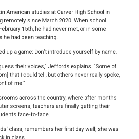
in American studies at Carver High School in
ng remotely since March 2020. When school
February 15th, he had never met, or in some
s he had been teaching.
igged up a game: Don't introduce yourself by name.
to guess their voices," Jeffords explains. "Some of
 that I could tell, but others never really spoke,
ont of me."
assrooms across the country, where after months
er screens, teachers are finally getting their
udents face-to-face.
ds' class, remembers her first day well; she was
k in class.