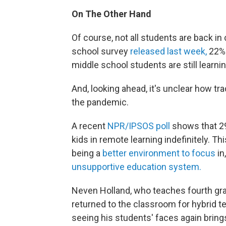
On The Other Hand
Of course, not all students are back in
school survey
released last week,
22% 
middle school students are still learnin
And, looking ahead, it's unclear how tr
the pandemic.
A recent
NPR/IPSOS poll
shows that 29
kids in remote learning indefinitely. T
being a
better environment to focus
in
unsupportive education system.
Neven Holland, who teaches fourth gra
returned to the classroom for hybrid t
seeing his students' faces again bring