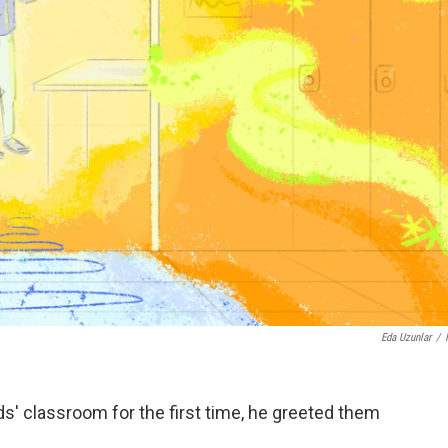
Eda Uzunlar
/
s' classroom for the first time, he greeted them