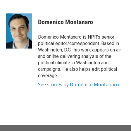
k
n
Domenico Montanaro
Domenico Montanaro is NPR's senior
political editor/correspondent. Based in
Washington, D.C., his work appears on air
and online delivering analysis of the
political climate in Washington and
campaigns. He also helps edit political
coverage.
See stories by Domenico Montanaro