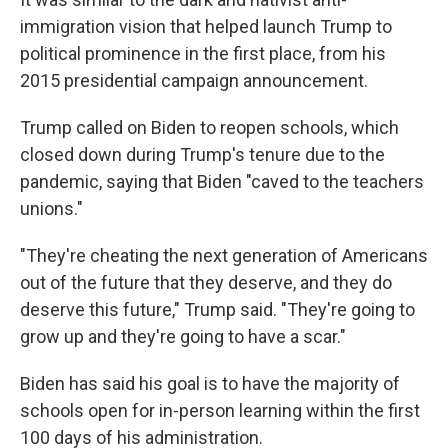
immigration vision that helped launch Trump to
political prominence in the first place, from his
2015 presidential campaign announcement.
Trump called on Biden to reopen schools, which
closed down during Trump's tenure due to the
pandemic, saying that Biden "caved to the teachers
unions."
"They're cheating the next generation of Americans
out of the future that they deserve, and they do
deserve this future," Trump said. "They're going to
grow up and they're going to have a scar."
Biden has said his goal is to have the majority of
schools open for in-person learning within the first
100 days of his administration.