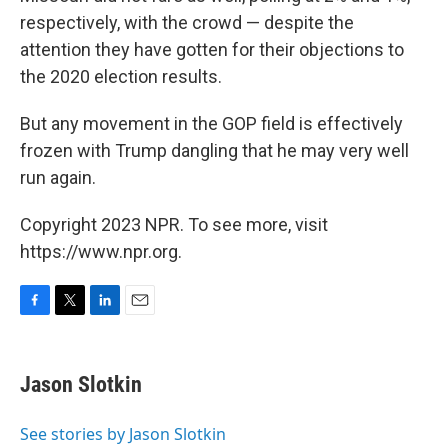
respectively, with the crowd — despite the
attention they have gotten for their objections to
the 2020 election results.
But any movement in the GOP field is effectively
frozen with Trump dangling that he may very well
run again.
Copyright 2023 NPR. To see more, visit
https://www.npr.org.
F
T
L
E
a
w
i
m
c
i
n
a
e
t
k
i
Jason Slotkin
b
t
e
l
o
e
d
o
r
I
See stories by Jason Slotkin