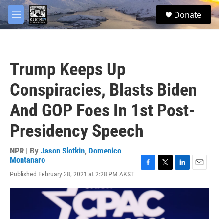
Skip to main content
facebook
twitter
youtube
instagram
S
Donate
e
M
a
e
r
n
c
u
h
Trump Keeps Up
u
e
Conspiracies, Blasts Biden
r
y
And GOP Foes In 1st Post-
Presidency Speech
NPR | By
Jason Slotkin
,
Domenico
Montanaro
F
T
L
E
Published February 28, 2021 at 2:28 PM AKST
a
w
i
m
c
i
n
a
e
t
k
i
b
t
e
l
o
e
d