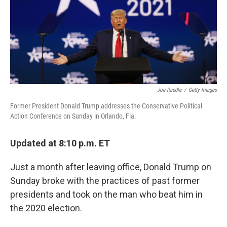
o
r
I
k
n
Joe Raedle
/
Getty Images
Former President Donald Trump addresses the Conservative Political
Action Conference on Sunday in Orlando, Fla.
Updated at 8:10 p.m. ET
Just a month after leaving office, Donald Trump on
Sunday broke with the practices of past former
presidents and took on the man who beat him in
the 2020 election.