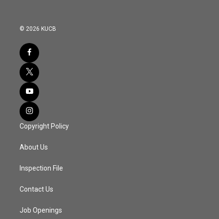
© 2026 KUCB
Copyright Policy
About Us
Inspection File
Contact Us
Job Openings