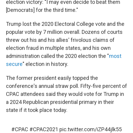
election victory: "I may even decide to beat them
[Democrats] for the third time."
Trump lost the 2020 Electoral College vote and the
popular vote by 7 million overall. Dozens of courts
threw out his and his allies' frivolous claims of
election fraud in multiple states, and his own
administration called the 2020 election the "
most
secure
" election in history.
The former president easily topped the
conference's annual straw poll. Fifty-five percent of
CPAC attendees said they would vote for Trump in
a 2024 Republican presidential primary in their
state if it took place today.
#CPAC
#CPAC2021
pic.twitter.com/iZP44jlk55