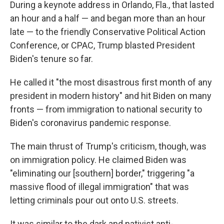
During a keynote address in Orlando, Fla., that lasted
an hour and a half — and began more than an hour
late — to the friendly Conservative Political Action
Conference, or CPAC, Trump blasted President
Biden's tenure so far.
He called it "the most disastrous first month of any
president in modern history" and hit Biden on many
fronts — from immigration to national security to
Biden's coronavirus pandemic response.
The main thrust of Trump's criticism, though, was
on immigration policy. He claimed Biden was
"eliminating our [southern] border," triggering "a
massive flood of illegal immigration" that was
letting criminals pour out onto U.S. streets.
It was similar to the dark and nativist anti-