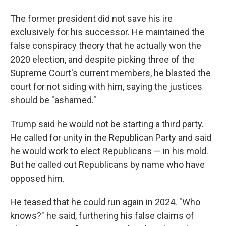
The former president did not save his ire
exclusively for his successor. He maintained the
false conspiracy theory that he actually won the
2020 election, and despite picking three of the
Supreme Court's current members, he blasted the
court for not siding with him, saying the justices
should be "ashamed."
Trump said he would not be starting a third party.
He called for unity in the Republican Party and said
he would work to elect Republicans — in his mold.
But he called out Republicans by name who have
opposed him.
He teased that he could run again in 2024. "Who
knows?" he said, furthering his false claims of