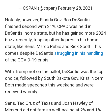
— CSPAN (@cspan)
February 28, 2021
Notably, however, Florida Gov. Ron DeSantis
finished second with 21%. CPAC was held in
DeSantis' home state, but he has gained more 2024
buzz recently, topping other figures in his home
state, like Sens. Marco Rubio and Rick Scott. This
comes despite DeSantis
struggling in his handling
of the COVID-19 crisis.
With Trump not on the ballot, DeSantis was the top
choice, followed by South Dakota Gov. Kristi Noem.
Both made speeches this weekend and were
received warmly.
Sens. Ted Cruz of Texas and Josh Hawley of
Missouri did not fare as well, polling at 2% and 1%,