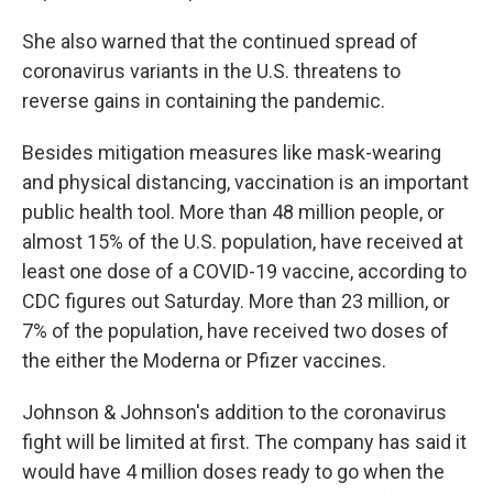
She also warned that the continued spread of
coronavirus variants in the U.S. threatens to
reverse gains in containing the pandemic.
Besides mitigation measures like mask-wearing
and physical distancing, vaccination is an important
public health tool. More than 48 million people, or
almost 15% of the U.S. population, have received at
least one dose of a COVID-19 vaccine, according to
CDC figures out Saturday. More than 23 million, or
7% of the population, have received two doses of
the either the Moderna or Pfizer vaccines.
Johnson & Johnson's addition to the coronavirus
fight will be limited at first. The company has said it
would have 4 million doses ready to go when the