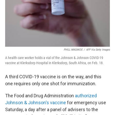
PHILL MAGAKOE
/
AFP Via Getty Images
A health care worker holds a vial of the Johnson & Johnson COVID-19
vaccine at Klerksdorp Hospital in Klerksdorp, South Africa, on Feb. 18.
A third COVID-19 vaccine is on the way, and this
one requires only one shot for immunization.
The Food and Drug Administration
authorized
Johnson & Johnson's vaccine
for emergency use
Saturday, a day after a panel of advisers to the