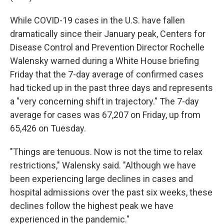
While COVID-19 cases in the U.S. have fallen
dramatically since their January peak, Centers for
Disease Control and Prevention Director Rochelle
Walensky warned during a White House briefing
Friday that the 7-day average of confirmed cases
had ticked up in the past three days and represents
a "very concerning shift in trajectory." The 7-day
average for cases was 67,207 on Friday, up from
65,426 on Tuesday.
"Things are tenuous. Now is not the time to relax
restrictions," Walensky said. "Although we have
been experiencing large declines in cases and
hospital admissions over the past six weeks, these
declines follow the highest peak we have
experienced in the pandemic."