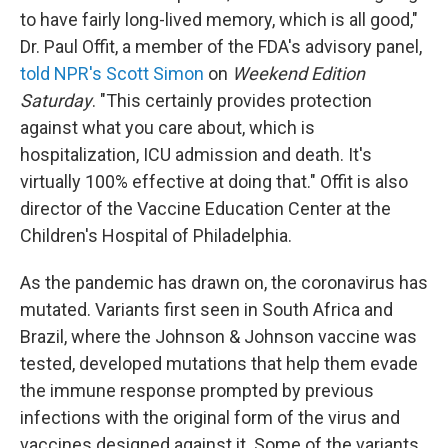
to have fairly long-lived memory, which is all good,"
Dr. Paul Offit, a member of the FDA's advisory panel,
told NPR's Scott Simon
on
Weekend Edition
Saturday
. "This certainly provides protection
against what you care about, which is
hospitalization, ICU admission and death. It's
virtually 100% effective at doing that." Offit is also
director of the Vaccine Education Center at the
Children's Hospital of Philadelphia.
As the pandemic has drawn on, the coronavirus has
mutated. Variants first seen in South Africa and
Brazil, where the Johnson & Johnson vaccine was
tested, developed mutations that help them evade
the immune response prompted by previous
infections with the original form of the virus and
vaccines designed against it. Some of the variants,