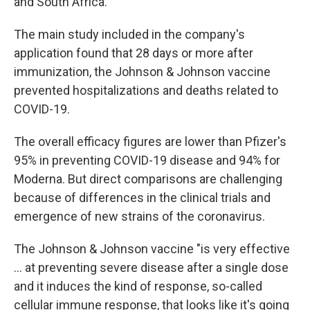
and South Africa.
The main study included in the company's
application found that 28 days or more after
immunization, the Johnson & Johnson vaccine
prevented hospitalizations and deaths related to
COVID-19.
The overall efficacy figures are lower than Pfizer's
95% in preventing COVID-19 disease and 94% for
Moderna. But direct comparisons are challenging
because of differences in the clinical trials and
emergence of new strains of the coronavirus.
The Johnson & Johnson vaccine "is very effective
... at preventing severe disease after a single dose
and it induces the kind of response, so-called
cellular immune response, that looks like it's going