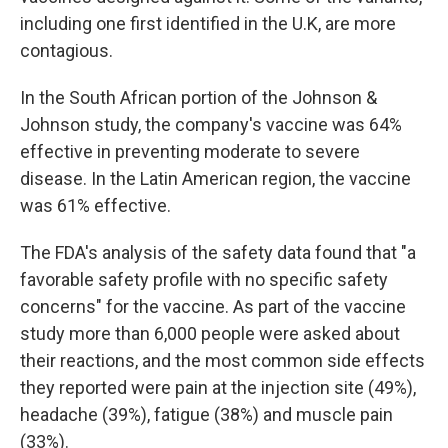
including one first identified in the U.K, are more
contagious.
In the South African portion of the Johnson &
Johnson study, the company's vaccine was 64%
effective in preventing moderate to severe
disease. In the Latin American region, the vaccine
was 61% effective.
The FDA's analysis of the safety data found that "a
favorable safety profile with no specific safety
concerns" for the vaccine. As part of the vaccine
study more than 6,000 people were asked about
their reactions, and the most common side effects
they reported were pain at the injection site (49%),
headache (39%), fatigue (38%) and muscle pain
(33%).