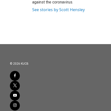
against the coronavirus.
See stories by Scott Hensley
© 2026 KUCB