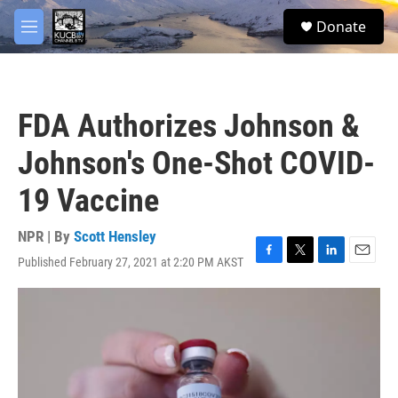
Skip to main content
facebook
twitter
youtube
instagram
S
Donate
e
M
a
e
r
n
c
u
h
FDA Authorizes Johnson &
u
e
Johnson's One-Shot COVID-
r
y
19 Vaccine
NPR | By
Scott Hensley
Published February 27, 2021 at 2:20 PM AKST
F
T
L
E
a
w
i
m
c
i
n
a
e
t
k
i
b
t
e
l
o
e
d
o
r
I
k
n