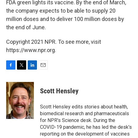
FDA green lights its vaccine. By the end of March,
the company expects to be able to supply 20
million doses and to deliver 100 million doses by
the end of June.
Copyright 2021 NPR. To see more, visit
https://www.npr.org.
F
T
L
E
a
w
i
m
c
i
n
a
e
t
k
i
Scott Hensley
b
t
e
l
o
e
d
o
r
I
Scott Hensley edits stories about health,
k
n
biomedical research and pharmaceuticals
for NPR's Science desk. During the
COVID-19 pandemic, he has led the desk's
reporting on the development of vaccines