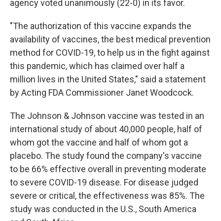
agency voted unanimously (22-0) in its favor.
"The authorization of this vaccine expands the
availability of vaccines, the best medical prevention
method for COVID-19, to help us in the fight against
this pandemic, which has claimed over half a
million lives in the United States," said a statement
by Acting FDA Commissioner Janet Woodcock.
The Johnson & Johnson vaccine was tested in an
international study of about 40,000 people, half of
whom got the vaccine and half of whom got a
placebo. The study found the company's vaccine
to be 66% effective overall in preventing moderate
to severe COVID-19 disease. For disease judged
severe or critical, the effectiveness was 85%. The
study was conducted in the U.S., South America