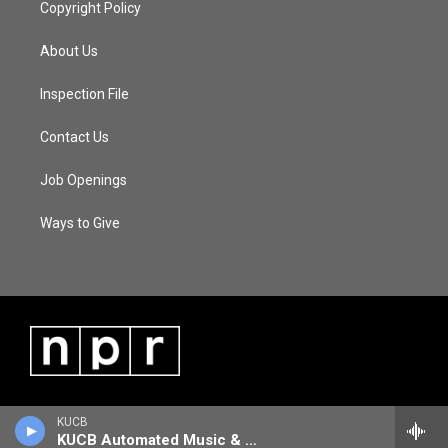
Copyright Policy
About Us
Inspection File
Contact Us
Job Openings
Ways to Give
KUCB
KUCB Automated Music & Information