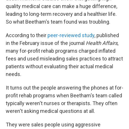
quality medical care can make a huge difference,
leading to long-term recovery and a healthier life.
So what Beetham's team found was troubling.
According to their
peer-reviewed study
, published
in the February issue of the journal
Health Affairs
,
many for-profit rehab programs charged inflated
fees and used misleading sales practices to attract
patients without evaluating their actual medical
needs.
It turns out the people answering the phones at for-
profit rehab programs when Beetham's team called
typically weren't nurses or therapists. They often
weren't asking medical questions at all.
They were sales people using aggressive