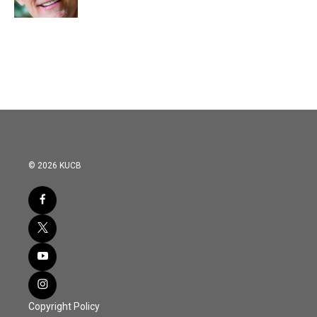
© 2026 KUCB
Copyright Policy