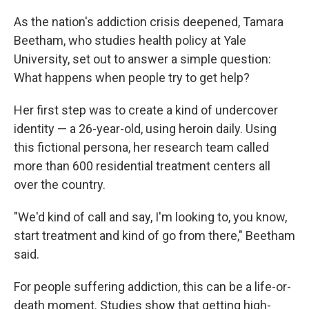
o
r
I
k
n
As the nation's addiction crisis deepened, Tamara
Beetham, who studies health policy at Yale
University, set out to answer a simple question:
What happens when people try to get help?
Her first step was to create a kind of undercover
identity — a 26-year-old, using heroin daily. Using
this fictional persona, her research team called
more than 600 residential treatment centers all
over the country.
"We'd kind of call and say, I'm looking to, you know,
start treatment and kind of go from there," Beetham
said.
For people suffering addiction, this can be a life-or-
death moment. Studies show that getting high-