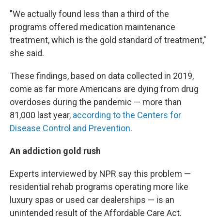
"We actually found less than a third of the
programs offered medication maintenance
treatment, which is the gold standard of treatment,"
she said.
These findings, based on data collected in 2019,
come as far more Americans are dying from drug
overdoses during the pandemic — more than
81,000 last year,
according to the Centers for
Disease Control and Prevention
.
An addiction gold rush
Experts interviewed by NPR say this problem —
residential rehab programs operating more like
luxury spas or used car dealerships — is an
unintended result of the Affordable Care Act.