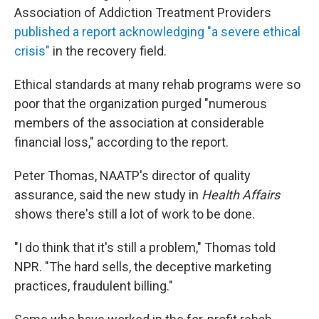
Association of Addiction Treatment Providers
published a report acknowledging "a severe ethical
crisis"
in the recovery field.
Ethical standards at many rehab programs were so
poor that the organization purged "numerous
members of the association at considerable
financial loss," according to the report.
Peter Thomas, NAATP's director of quality
assurance, said the new study in
Health Affairs
shows there's still a lot of work to be done.
"I do think that it's still a problem," Thomas told
NPR. "The hard sells, the deceptive marketing
practices, fraudulent billing."