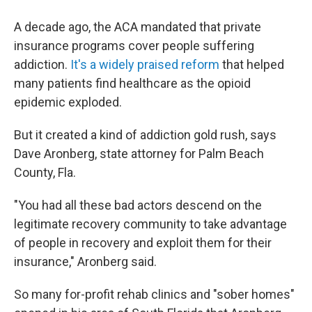
A decade ago, the ACA mandated that private
insurance programs cover people suffering
addiction.
It's a widely praised reform
that helped
many patients find healthcare as the opioid
epidemic exploded.
But it created a kind of addiction gold rush, says
Dave Aronberg, state attorney for Palm Beach
County, Fla.
"You had all these bad actors descend on the
legitimate recovery community to take advantage
of people in recovery and exploit them for their
insurance," Aronberg said.
So many for-profit rehab clinics and "sober homes"