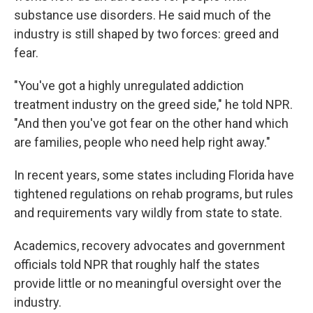
substance use disorders. He said much of the
industry is still shaped by two forces: greed and
fear.
"You've got a highly unregulated addiction
treatment industry on the greed side," he told NPR.
"And then you've got fear on the other hand which
are families, people who need help right away."
In recent years, some states including Florida have
tightened regulations on rehab programs, but rules
and requirements vary wildly from state to state.
Academics, recovery advocates and government
officials told NPR that roughly half the states
provide little or no meaningful oversight over the
industry.