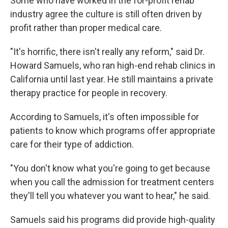
Some who have worked in the for-profit rehab
industry agree the culture is still often driven by
profit rather than proper medical care.
"It's horrific, there isn't really any reform," said Dr.
Howard Samuels, who ran high-end rehab clinics in
California until last year. He still maintains a private
therapy practice for people in recovery.
According to Samuels, it's often impossible for
patients to know which programs offer appropriate
care for their type of addiction.
"You don't know what you're going to get because
when you call the admission for treatment centers
they'll tell you whatever you want to hear," he said.
Samuels said his programs did provide high-quality