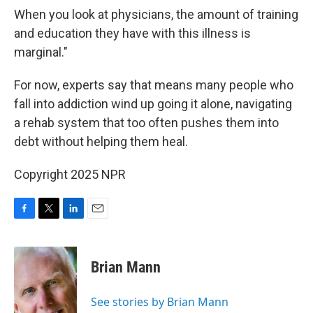
When you look at physicians, the amount of training
and education they have with this illness is
marginal."
For now, experts say that means many people who
fall into addiction wind up going it alone, navigating
a rehab system that too often pushes them into
debt without helping them heal.
Copyright 2025 NPR
F
T
L
E
a
w
i
m
c
i
n
a
e
t
k
i
Brian Mann
b
t
e
l
o
e
d
o
r
I
See stories by Brian Mann
k
n