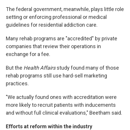
The federal government, meanwhile, plays little role
setting or enforcing professional or medical
guidelines for residential addiction care.
Many rehab programs are "accredited" by private
companies that review their operations in
exchange for a fee.
But the
Health Affairs
study found many of those
rehab programs still use hard-sell marketing
practices.
"We actually found ones with accreditation were
more likely to recruit patients with inducements
and without full clinical evaluations," Beetham said.
Efforts at reform within the industry