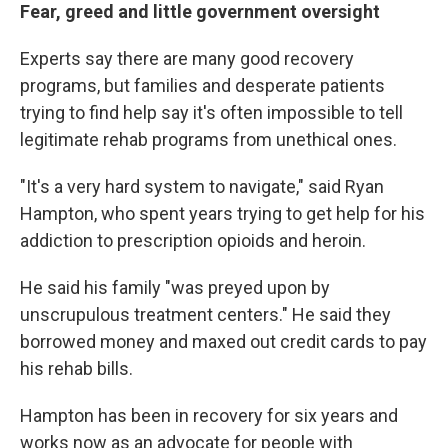
Fear, greed and little government oversight
Experts say
there are many good recovery
programs, but families and desperate patients
trying to find help say it's often impossible to tell
legitimate rehab programs from unethical ones.
"It's a very hard system to navigate," said Ryan
Hampton, who spent years trying to get help for his
addiction to prescription opioids and heroin.
He said his family "was preyed upon by
unscrupulous treatment centers." He said they
borrowed money and maxed out credit cards to pay
his rehab bills.
Hampton has been in recovery for six years and
works now as an advocate for people with