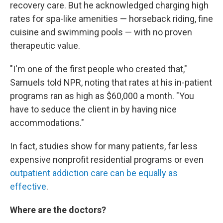
recovery care. But he acknowledged charging high
rates for spa-like amenities — horseback riding, fine
cuisine and swimming pools — with no proven
therapeutic value.
"I'm one of the first people who created that,"
Samuels told NPR, noting that rates at his in-patient
programs ran as high as $60,000 a month. "You
have to seduce the client in by having nice
accommodations."
In fact, studies show for many patients, far less
expensive nonprofit residential programs or even
outpatient addiction care can be equally as
effective
.
Where are the doctors?