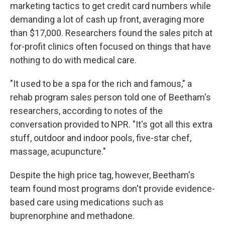
marketing tactics to get credit card numbers while
demanding a lot of cash up front, averaging more
than $17,000. Researchers found the sales pitch at
for-profit clinics often focused on things that have
nothing to do with medical care.
"It used to be a spa for the rich and famous," a
rehab program sales person told one of Beetham's
researchers, according to notes of the
conversation provided to NPR. "It's got all this extra
stuff, outdoor and indoor pools, five-star chef,
massage, acupuncture."
Despite the high price tag, however, Beetham's
team found most programs don't provide evidence-
based care using medications such as
buprenorphine and methadone.