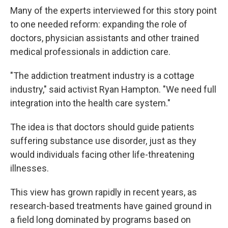
Many of the experts interviewed for this story point
to one needed reform: expanding the role of
doctors, physician assistants and other trained
medical professionals in addiction care.
"The addiction treatment industry is a cottage
industry," said activist Ryan Hampton. "We need full
integration into the health care system."
The idea is that doctors should guide patients
suffering substance use disorder, just as they
would individuals facing other life-threatening
illnesses.
This view has grown rapidly in recent years, as
research-based treatments have gained ground in
a field long dominated by programs based on