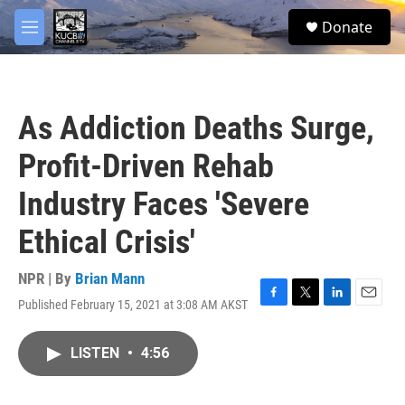
Skip to main content
facebook
twitter
youtube
instagram
S
Donate
e
M
a
e
r
n
c
u
h
As Addiction Deaths Surge,
u
e
Profit-Driven Rehab
r
y
Industry Faces 'Severe
Ethical Crisis'
NPR | By
Brian Mann
Published February 15, 2021 at 3:08 AM AKST
F
T
L
E
a
w
i
m
c
i
n
a
LISTEN
•
4:56
e
t
k
i
b
t
e
l
o
e
d