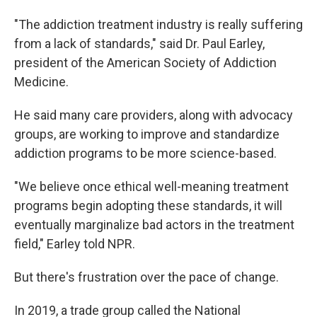
"The addiction treatment industry is really suffering
from a lack of standards," said Dr. Paul Earley,
president of the American Society of Addiction
Medicine.
He said many care providers, along with advocacy
groups, are working to improve and standardize
addiction programs to be more science-based.
"We believe once ethical well-meaning treatment
programs begin adopting these standards, it will
eventually marginalize bad actors in the treatment
field," Earley told NPR.
But there's frustration over the pace of change.
In 2019, a trade group called the National