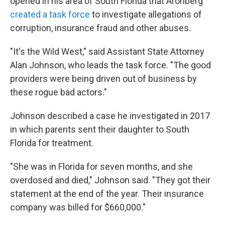
opened in his area of South Florida that Aronberg
created a task force
to investigate allegations of
corruption, insurance fraud and other abuses.
"It's the Wild West," said Assistant State Attorney
Alan Johnson, who leads the task force. "The good
providers were being driven out of business by
these rogue bad actors."
Johnson described a case he investigated in 2017
in which parents sent their daughter to South
Florida for treatment.
"She was in Florida for seven months, and she
overdosed and died," Johnson said. "They got their
statement at the end of the year. Their insurance
company was billed for $660,000."