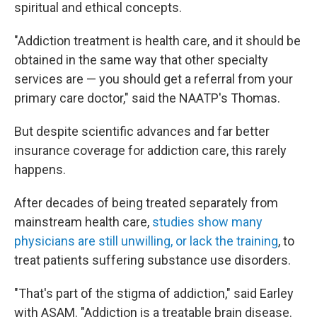
spiritual and ethical concepts.
"Addiction treatment is health care, and it should be
obtained in the same way that other specialty
services are — you should get a referral from your
primary care doctor," said the NAATP's Thomas.
But despite scientific advances and far better
insurance coverage for addiction care, this rarely
happens.
After decades of being treated separately from
mainstream health care,
studies show many
physicians are still unwilling, or lack the training
, to
treat patients suffering substance use disorders.
"That's part of the stigma of addiction," said Earley
with ASAM. "Addiction is a treatable brain disease.