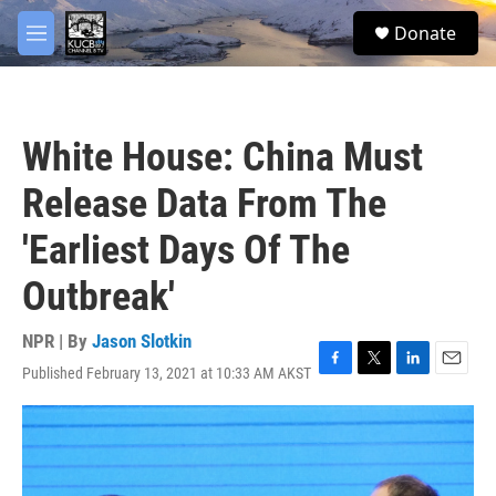
Skip to main content
facebook
twitter
youtube
instagram
S
Donate
e
M
a
e
r
n
c
u
h
White House: China Must
u
e
Release Data From The
r
y
'Earliest Days Of The
Outbreak'
NPR | By
Jason Slotkin
Published February 13, 2021 at 10:33 AM AKST
F
T
L
E
a
w
i
m
c
i
n
a
e
t
k
i
b
t
e
l
o
e
d