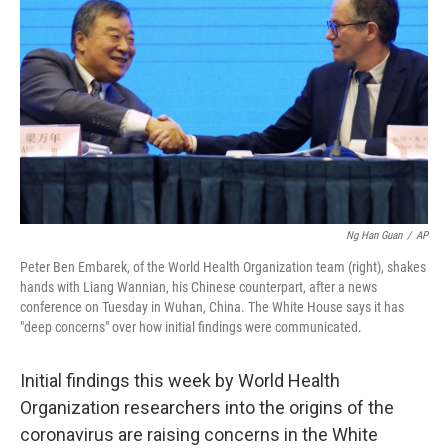
o
r
I
k
n
Ng Han Guan
/
AP
Peter Ben Embarek, of the World Health Organization team (right), shakes
hands with Liang Wannian, his Chinese counterpart, after a news
conference on Tuesday in Wuhan, China. The White House says it has
"deep concerns" over how initial findings were communicated.
Initial findings this week by World Health
Organization researchers into the origins of the
coronavirus are raising concerns in the White