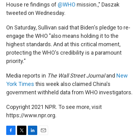
House re findings of
@WHO
mission.," Daszak
tweeted on Wednesday.
On Saturday, Sullivan said that Biden's pledge to re-
engage the WHO "also means holding it to the
highest standards. And at this critical moment,
protecting the WHO's credibility is a paramount
priority."
Media reports in
The Wall Street Journal
and
New
York Times
this week also claimed China's
government withheld data from WHO investigators.
Copyright 2021 NPR. To see more, visit
https://www.npr.org.
F
T
L
E