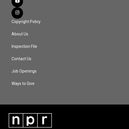
Copyright Policy
About Us
Inspection File
Contact Us
Job Openings
Ways to Give