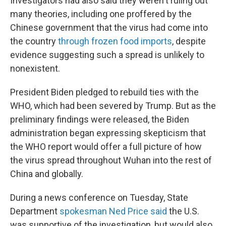
Investigators had also said they weren't ruling out
many theories, including one proffered by the
Chinese government that the virus had come into
the country
through frozen food imports
, despite
evidence suggesting such a spread is unlikely to
nonexistent.
President Biden pledged to rebuild ties with the
WHO, which had been severed by Trump. But as the
preliminary findings were released, the Biden
administration began expressing skepticism that
the WHO report would offer a full picture of how
the virus spread throughout Wuhan into the rest of
China and globally.
During a news conference on Tuesday, State
Department
spokesman Ned Price said
the U.S.
was supportive of the investigation, but would also