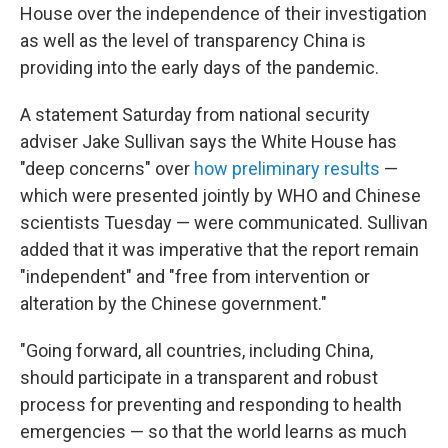
House over the independence of their investigation
as well as the level of transparency China is
providing into the early days of the pandemic.
A statement Saturday from national security
adviser Jake Sullivan says the White House has
"deep concerns" over
how preliminary results
—
which were presented jointly by WHO and Chinese
scientists Tuesday — were communicated. Sullivan
added that it was imperative that the report remain
"independent" and "free from intervention or
alteration by the Chinese government."
"Going forward, all countries, including China,
should participate in a transparent and robust
process for preventing and responding to health
emergencies — so that the world learns as much