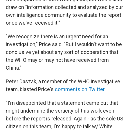
draw on "information collected and analyzed by our
own intelligence community to evaluate the report
once we've received it."
"We recognize there is an urgent need for an
investigation," Price said. "But I wouldn't want to be
conclusive yet about any sort of cooperation that
the WHO may or may not have received from
China."
Peter Daszak, a member of the WHO investigative
team, blasted Price's
comments on Twitter
.
"I'm disappointed that a statement came out that
might undermine the veracity of this work even
before the report is released. Again - as the sole US
citizen on this team, I'm happy to talk w/ White