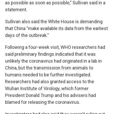
as possible as soon as possible," Sullivan said in a
statement.
Sullivan also said the White House is demanding
that China "make available its data from the earliest
days of the outbreak."
Following a four-week visit, WHO researchers had
said preliminary findings indicated that it was
unlikely the coronavirus had originated in a lab in
China, but the transmission from animals to
humans needed to be further investigated.
Researchers had also granted access to the
Wuhan Institute of Virology, which former
President Donald Trump and his advisers had
blamed for releasing the coronavirus.