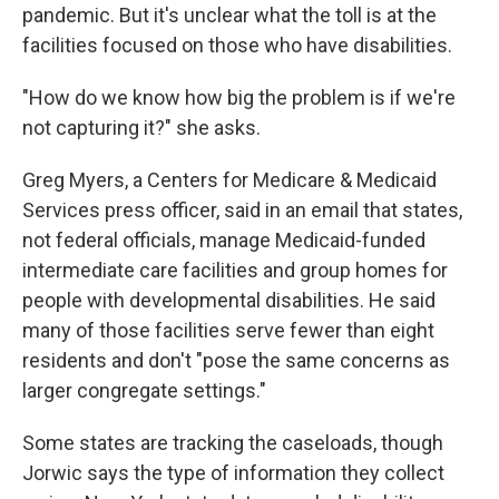
pandemic. But it's unclear what the toll is at the
facilities focused on those who have disabilities.
"How do we know how big the problem is if we're
not capturing it?" she asks.
Greg Myers, a Centers for Medicare & Medicaid
Services press officer, said in an email that states,
not federal officials, manage Medicaid-funded
intermediate care facilities and group homes for
people with developmental disabilities. He said
many of those facilities serve fewer than eight
residents and don't "pose the same concerns as
larger congregate settings."
Some states are tracking the caseloads, though
Jorwic says the type of information they collect