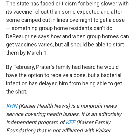
The state has faced criticism for being slower with
its vaccine rollout than some expected and after
some camped out in lines overnight to get a dose
— something group home residents can't do.
DeBeaugrine says how and when group homes can
get vaccines varies, but all should be able to start
them by March 1.
By February, Prater's family had heard he would
have the option to receive a dose, but a bacterial
infection has delayed him from being able to get
the shot.
KHN
(Kaiser Health News) is a nonprofit news
service covering health issues. It is an editorially
independent program of
KFF
(Kaiser Family
Foundation) that is not affiliated with Kaiser