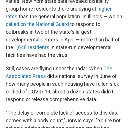
varies. New York state data revealed disability
group home residents there are dying at
higher
rates
than the general population. In Illinois — which
called on the National Guard
to respond to
outbreaks in two of the state's largest
developmental centers in April — more than half of
the
1,648 residents
in state-run developmental
facilities have had the virus.
Still, cases are flying under the radar. When
The
Associated Press
did a national survey in June of
how many people in such housing have fallen sick
or died of COVID-19, about a dozen states didn't
respond or release comprehensive data.
"The delay or complete lack of access to this data
comes with a body count," Jorwic says. "You're not