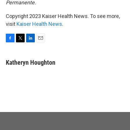
Permanente.
Copyright 2023 Kaiser Health News. To see more,
visit
Kaiser Health News
.
F
T
L
E
a
w
i
m
c
i
n
a
e
t
k
i
Katheryn Houghton
b
t
e
l
o
e
d
o
r
I
k
n