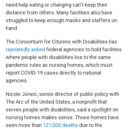
need help eating or changing can't keep their
distance from others. Many facilities also have
struggled to keep enough masks and staffers on
hand.
The Consortium for Citizens with Disabilities has
repeatedly asked
federal agencies to hold facilities
where people with disabilities live to the same
pandemic rules as nursing homes, which must
report COVID-19 cases directly to national
agencies.
Nicole Jorwic, senior director of public policy with
The Arc of the United States, a nonprofit that
serves people with disabilities, said a spotlight on
nursing homes makes sense. Those homes have
seen more than
121,000 deaths
due to the