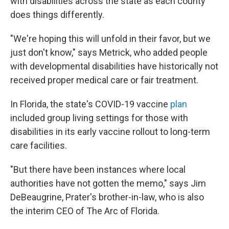
with disabilities across the state as each county
does things differently.
"We're hoping this will unfold in their favor, but we
just don't know," says Metrick, who added people
with developmental disabilities have historically not
received proper medical care or fair treatment.
In Florida, the state's COVID-19 vaccine
plan
included group living settings for those with
disabilities in its early vaccine rollout to long-term
care facilities.
"But there have been instances where local
authorities have not gotten the memo," says Jim
DeBeaugrine, Prater's brother-in-law, who is also
the interim CEO of The Arc of Florida.