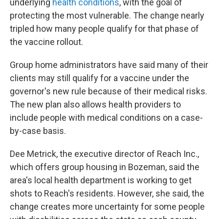
underlying
health conditions
, with the goal of
protecting the most vulnerable. The change nearly
tripled how many people qualify for that phase of
the vaccine rollout.
Group home administrators have said many of their
clients may still qualify for a vaccine under the
governor's new rule because of their medical risks.
The new plan also allows health providers to
include people with medical conditions on a case-
by-case basis.
Dee Metrick, the executive director of Reach Inc.,
which offers group housing in Bozeman, said the
area's local health department is working to get
shots to Reach's residents. However, she said, the
change creates more uncertainty for some people