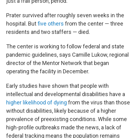
just a frail person, period."
Prater survived after roughly seven weeks in the
hospital. But
five others
from the center — three
residents and two staffers — died.
The center is working to follow federal and state
pandemic guidelines, says Camille Lukow, regional
director of the Mentor Network that began
operating the facility in December.
Early studies have shown that people with
intellectual and developmental disabilities have a
higher likelihood of dying
from the virus than those
without disabilities, likely because of a higher
prevalence of preexisting conditions. While some
high-profile outbreaks made the news, a lack of
federal tracking means the population remains