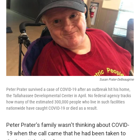
o
r
I
k
n
Susan Prater-DeBeaugrine
Peter Prater survived a case of COVID-19 after an outbreak hit his home,
the Tallahassee Developmental Center in April. No federal agency tracks
how many of the estimated 300,000 people who live in such facilities
nationwide have caught COVID-19 or died as a result.
Peter Prater's family wasn't thinking about COVID-
19 when the call came that he had been taken to