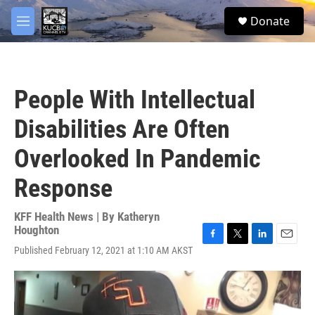
Skip to main content
facebook
twitter
youtube
instagram
S
Donate
e
M
a
e
r
n
c
u
h
People With Intellectual
u
e
Disabilities Are Often
r
y
Overlooked In Pandemic
Response
KFF Health News | By
Katheryn
Houghton
F
T
L
E
Published February 12, 2021 at 1:10 AM AKST
a
w
i
m
c
i
n
a
e
t
k
i
b
t
e
l
o
e
d