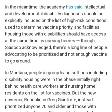
In the meantime, the academy
has said
intellectual
and developmental disability diagnoses should be
explicitly included on the list of high-risk conditions
used to determine vaccine priority, and facilities
housing those with disabilities should have access
at the same time as nursing homes — though,
Siasoco acknowledged, there's a long line of people
advocating to be prioritized and not enough vaccine
to go around.
In Montana, people in group living settings including
disability housing were in the phase initially right
behind health care workers and nursing home
residents on the list for vaccines. But the new
governor, Republican Greg Gianforte, instead
prioritized anyone 70 and older and those with