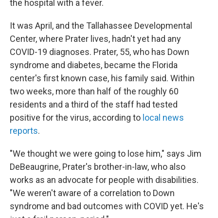
the hospital with a fever.
It was April, and the Tallahassee Developmental
Center, where Prater lives, hadn't yet had any
COVID-19 diagnoses. Prater, 55, who has Down
syndrome and diabetes, became the Florida
center's first known case, his family said. Within
two weeks, more than half of the roughly 60
residents and a third of the staff had tested
positive for the virus, according to
local news
reports
.
"We thought we were going to lose him," says Jim
DeBeaugrine, Prater's brother-in-law, who also
works as an advocate for people with disabilities.
"We weren't aware of a correlation to Down
syndrome and bad outcomes with COVID yet. He's