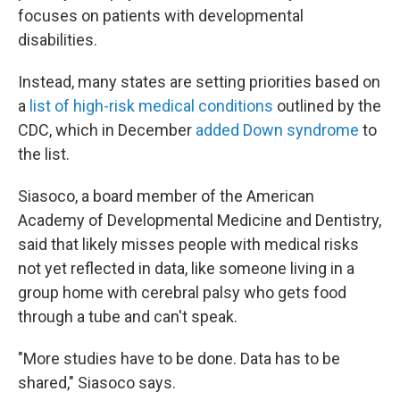
focuses on patients with developmental
disabilities.
Instead, many states are setting priorities based on
a
list of high-risk medical conditions
outlined by the
CDC, which in December
added Down syndrome
to
the list.
Siasoco, a board member of the American
Academy of Developmental Medicine and Dentistry,
said that likely misses people with medical risks
not yet reflected in data, like someone living in a
group home with cerebral palsy who gets food
through a tube and can't speak.
"More studies have to be done. Data has to be
shared," Siasoco says.