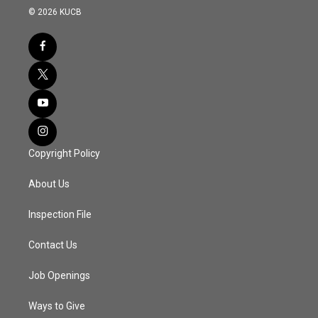
© 2026 KUCB
Copyright Policy
About Us
Inspection File
Contact Us
Job Openings
Ways to Give