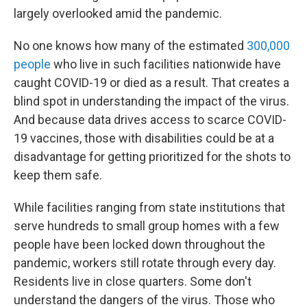
largely overlooked amid the pandemic.
No one knows how many of the estimated
300,000
people
who live in such facilities nationwide have
caught COVID-19 or died as a result. That creates a
blind spot in understanding the impact of the virus.
And because data drives access to scarce COVID-
19 vaccines, those with disabilities could be at a
disadvantage for getting prioritized for the shots to
keep them safe.
While facilities ranging from state institutions that
serve hundreds to small group homes with a few
people have been locked down throughout the
pandemic, workers still rotate through every day.
Residents live in close quarters. Some don't
understand the dangers of the virus. Those who