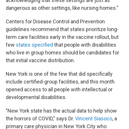
acknowledging that these settings are just as
dangerous as other settings, like nursing homes."
Centers for Disease Control and Prevention
guidelines recommend that states prioritize long-
term care facilities early in the vaccine rollout, but
few
states specified
that people with disabilities
who live in group homes should be candidates for
that initial vaccine distribution.
New York is one of the few that did specifically
include certified-group facilities, and this month
opened access to all people with intellectual or
developmental disabilities.
"New York state has the actual data to help show
the horrors of COVID," says Dr.
Vincent Siasoco
, a
primary care physician in New York City who