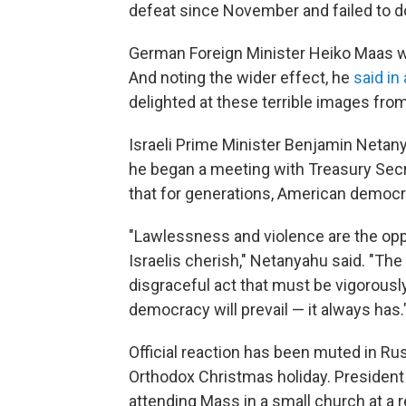
defeat since November and failed to do
German Foreign Minister Heiko Maas war
And noting the wider effect, he
said in
delighted at these terrible images fr
Israeli Prime Minister Benjamin Neta
he began a meeting with Treasury Sec
that for generations, American democra
"Lawlessness and violence are the op
Israelis cherish," Netanyahu said. "Th
disgraceful act that must be vigorous
democracy will prevail — it always has.
Official reaction has been muted in Ru
Orthodox Christmas holiday.
President
attending Mass in a small church at a r