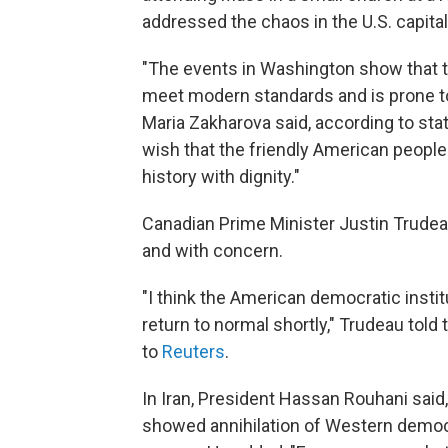
addressed the chaos in the U.S. capital
"The events in Washington show that th
meet modern standards and is prone t
Maria Zakharova said, according to st
wish that the friendly American people
history with dignity."
Canadian Prime Minister Justin Trudeau
and with concern.
"I think the American democratic instit
return to normal shortly," Trudeau tol
to
Reuters
.
In Iran, President Hassan Rouhani said,
showed annihilation of Western democr