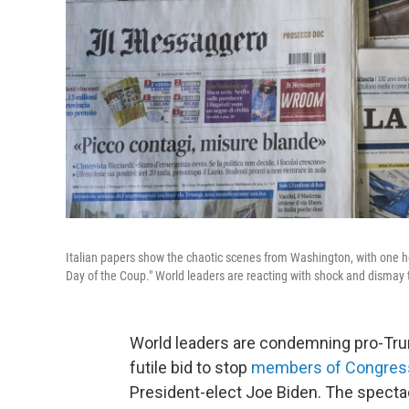
Italian papers show the chaotic scenes from Washington, with one 
Day of the Coup." World leaders are reacting with shock and dismay t
World leaders are condemning pro-Trump
futile bid to stop
members of Congre
President-elect Joe Biden. The spectac