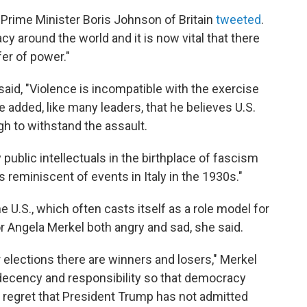
 Prime Minister Boris Johnson of Britain
tweeted
.
y around the world and it is now vital that there
er of power."
said, "Violence is incompatible with the exercise
 added, like many leaders, that he believes U.S.
gh to withstand the assault.
 public intellectuals in the birthplace of fascism
reminiscent of events in Italy in the 1930s."
 U.S., which often casts itself as a role model for
Angela Merkel both angry and sad, she said.
r elections there are winners and losers," Merkel
h decency and responsibility so that democracy
 regret that President Trump has not admitted