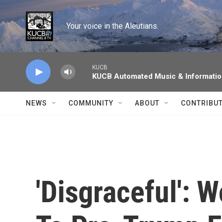
Skip to main content
Your voice in the Aleutians.
KUCB
KUCB Automated Music & Informati
NEWS
COMMUNITY
ABOUT
CONTRIBU
'Disgraceful': 