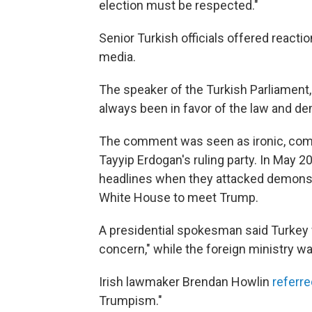
election must be respected."
Senior Turkish officials offered reactio
media.
The speaker of the Turkish Parliament
always been in favor of the law and 
The comment was seen as ironic, com
Tayyip Erdogan's ruling party. In May 
headlines when they attacked demonstr
White House to meet Trump.
A presidential spokesman said Turkey 
concern," while the foreign ministry wa
Irish lawmaker Brendan Howlin
referre
Trumpism."