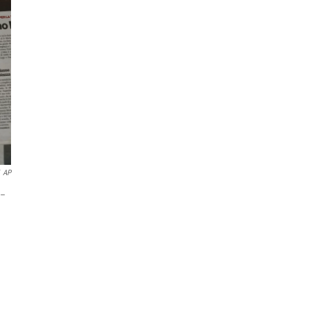
AP
 –