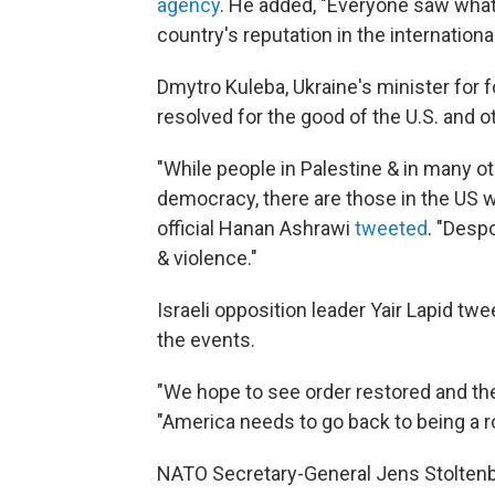
agency
. He added, "Everyone saw what
country's reputation in the internationa
Dmytro Kuleba, Ukraine's minister for f
resolved for the good of the U.S. and 
"While people in Palestine & in many ot
democracy, there are those in the US wh
official Hanan Ashrawi
tweeted
. "Desp
& violence."
Israeli opposition leader Yair Lapid t
the events.
"We hope to see order restored and th
"America needs to go back to being a 
NATO Secretary-General Jens Stoltenb