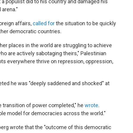
 a populist did to his country and damaged his
l arena."
oreign affairs,
called for
the situation to be quickly
other democratic countries.
her places in the world are struggling to achieve
o are actively sabotaging theirs," Palestinian
ots everywhere thrive on repression, oppression,
weeted he was "deeply saddened and shocked" at
e transition of power completed," he
wrote
.
role model for democracies across the world."
erg wrote that the "outcome of this democratic