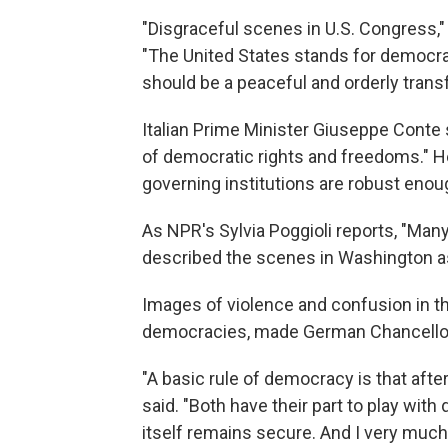
"Disgraceful scenes in U.S. Congress,"
"The United States stands for democrac
should be a peaceful and orderly transf
Italian Prime Minister Giuseppe Conte 
of democratic rights and freedoms." He
governing institutions are robust enou
As NPR's Sylvia Poggioli reports, "Many
described the scenes in Washington as 
Images of violence and confusion in the
democracies, made German Chancellor 
"A basic rule of democracy is that afte
said. "Both have their part to play wit
itself remains secure. And I very much