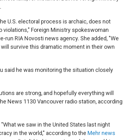
.
e U.S. electoral process is archaic, does not
o violations," Foreign Ministry spokeswoman
ate-run RIA Novosti news agency. She added, "We
 will survive this dramatic moment in their own
 said he was monitoring the situation closely
utions are strong, and hopefully everything will
d the News 1130 Vancouver radio station, according
 "What we saw in the United States last night
acy in the world," according to the
Mehr news