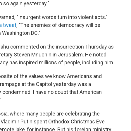
 so again yesterday."
ned, "Insurgent words turn into violent acts."
 a tweet
, "The enemies of democracy will be
om Washington DC."
nyahu commented on the insurrection Thursday as
retary Steven Mnuchin in Jerusalem. He noted
cy has inspired millions of people, including him.
posite of the values we know Americans and
e rampage at the Capitol yesterday was a
ly condemned. I have no doubt that American
"
ssia, where many people are celebrating the
 Vladimir Putin spent Orthodox Christmas Eve
emote lake, for instance. But his foreign ministry