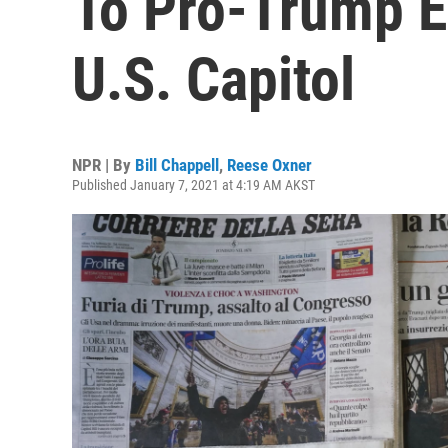
To Pro-Trump E
U.S. Capitol
NPR | By
Bill Chappell
,
Reese Oxner
Published January 7, 2021 at 4:19 AM AKST