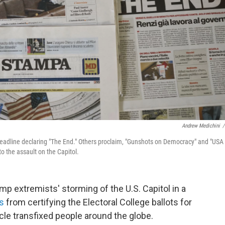
Andrew Medichini
/
headline declaring "The End." Others proclaim, "Gunshots on Democracy" and "USA
o the assault on the Capitol.
 extremists' storming of the U.S. Capitol in a
ss
from certifying the Electoral College ballots for
le transfixed people around the globe.