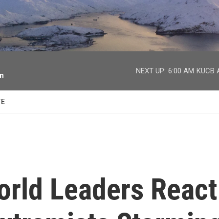
facebook
twitter
youtube
instagram
NEXT UP:
6:00 AM
KUCB A
on
TE
World Leaders React