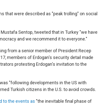
ns that were described as "peak trolling" on social
, Mustafa Sentop, tweeted that in Turkey "we have
democracy and we recommend it to everyone."
ing from a senior member of President Recep
2017, members of Erdogan's security detail made
ators protesting Erdogan's invitation to the
was "following developments in the US with
rned Turkish citizens in the U.S. to avoid crowds.
d to the events as
"the inevitable final phase of