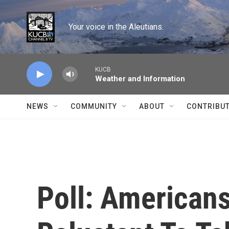
Skip to main content
Your voice in the Aleutians.
KUCB
Weather and Information
NEWS
COMMUNITY
ABOUT
CONTRIBU
Poll: American