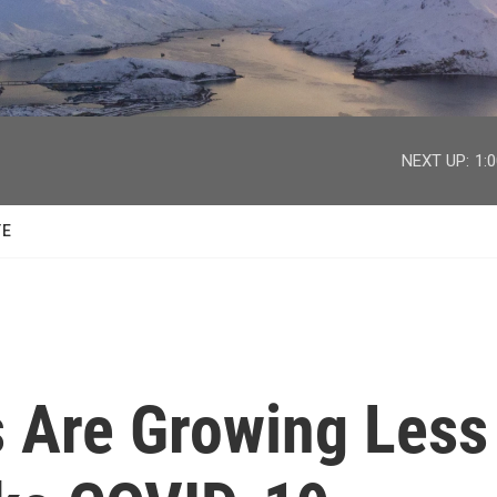
facebook
twitter
youtube
instagram
NEXT UP:
1:
TE
s Are Growing Less