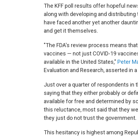
The KFF poll results offer hopeful news
along with developing and distributing
have faced another yet another dauntin
and get it themselves.
"The FDA's review process means that 
vaccines — not just COVID-19 vaccines
available in the United States,"
Peter M
Evaluation and Research, asserted in a
Just over a quarter of respondents in 
saying that they either probably or defin
available for free and determined by 
this reluctance, most said that they we
they just do not trust the government.
This hesitancy is highest among Repub