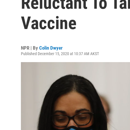
Reluctant To T
Vaccine
NPR | By
Colin Dwyer
Published December 15, 2020 at 10:37 AM AKST