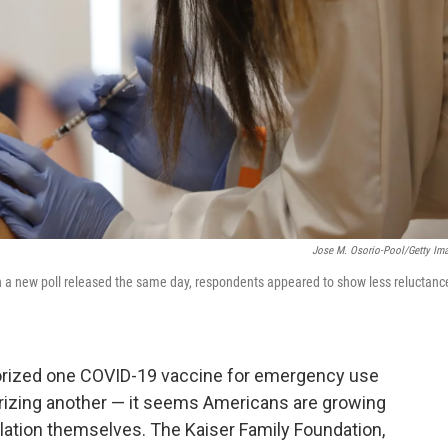
Jose M. Osorio-Pool/Getty Im
In a new poll released the same day, respondents appeared to show less reluctanc
horized one COVID-19 vaccine for emergency use
orizing another — it seems Americans are growing
ulation themselves. The Kaiser Family Foundation,