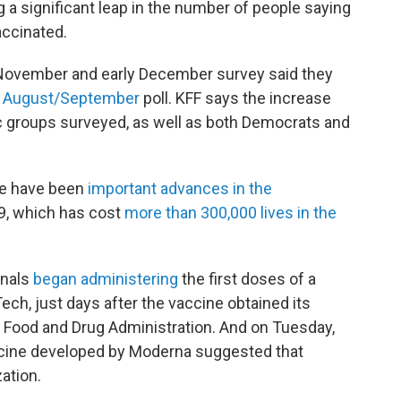
 a significant leap in the number of people saying
accinated.
 November and early December survey said they
n
August/
September
poll. KFF says the increase
ic groups surveyed, as well as both Democrats and
ere have been
important advances in the
9, which has cost
more than 300,000 lives in the
onals
began administering
the first doses of a
ch, just days after the vaccine obtained its
 Food and Drug Administration. And on Tuesday,
cine developed by Moderna suggested that
zation.