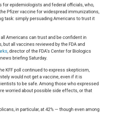
 for epidemiologists and federal officials, who,
 the Pfizer vaccine for widespread immunizations,
g task: simply persuading Americans to trust it
all Americans can trust and be confident in
, but all vaccines reviewed by the FDA and
arks
, director of the FDA's Center for Biologics
 news briefing Saturday.
the KFF poll continued to express skepticism,
itely would not get a vaccine, even if it is
scientists to be safe. Among those who expressed
re worried about possible side effects, or that
licans, in particular, at 42% — though even among