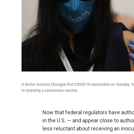
A doctor receives Chicago's first COVID-19 vaccination on Tuesday. 
to receiving a coronavirus vaccine.
Now that federal regulators have aut
in the U.S. — and appear close to auth
less reluctant about receiving an inoc