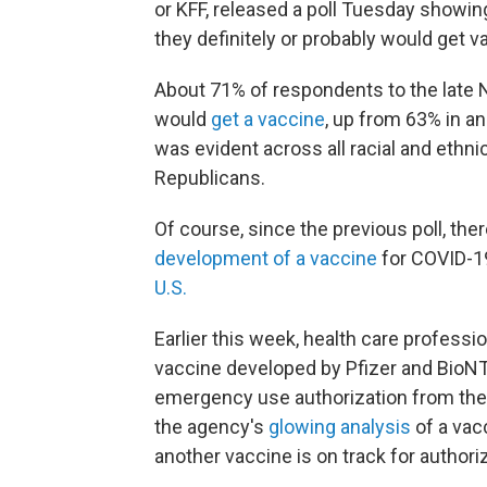
or KFF, released a poll Tuesday showing
they definitely or probably would get v
About 71% of respondents to the late
would
get a vaccine
, up from 63% in a
was evident across all racial and ethn
Republicans.
Of course, since the previous poll, th
development of a vaccine
for COVID-1
U.S.
Earlier this week, health care professi
vaccine developed by Pfizer and BioNTe
emergency use authorization from the
the agency's
glowing analysis
of a vac
another vaccine is on track for authori