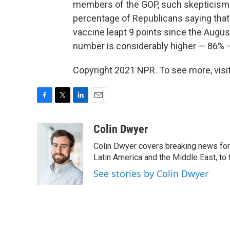
members of the GOP, such skepticism 
percentage of Republicans saying that 
vaccine leapt 9 points since the Augu
number is considerably higher — 86%
Copyright 2021 NPR. To see more, visit
F
T
L
E
a
w
i
m
c
i
n
a
Colin Dwyer
e
t
k
i
Colin Dwyer covers breaking news for 
b
t
e
l
o
e
d
Latin America and the Middle East, to 
o
r
I
See stories by Colin Dwyer
k
n