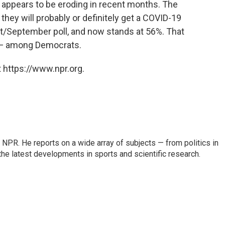
appears to be eroding in recent months. The
they will probably or definitely get a COVID-19
st/September poll, and now stands at 56%. That
 — among Democrats.
 https://www.npr.org.
NPR. He reports on a wide array of subjects — from politics in
the latest developments in sports and scientific research.