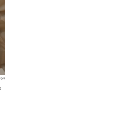
ages
e