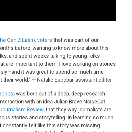
the Gen Z Latinx voters
that was part of our
months before, wanting to know more about this
ks, and spent weeks talking to young folks
at are important to them. I love working on stories
iously—and it was great to spend so much time
 their world." — Natalie Escobar, assistant editor
Echota
was born out of a deep, deep research
 interaction with an idea Julian Brave NoiseCat
 Journalism Review
, that they way journalists are
genous stories and storytelling. In learning so much
t constantly felt like this story was missing