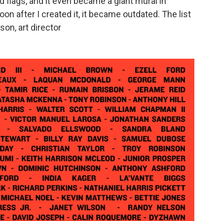
 flags, and it even became a giant mural in
on after I created it, it became outdated. The list
son, art director