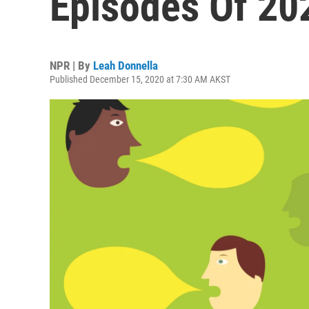
Episodes Of 20
NPR | By
Leah Donnella
Published December 15, 2020 at 7:30 AM AKST