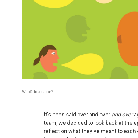
What's in a name?
It's been said over and over
and over
ag
team, we decided to look back at the 
reflect on what they've meant to each