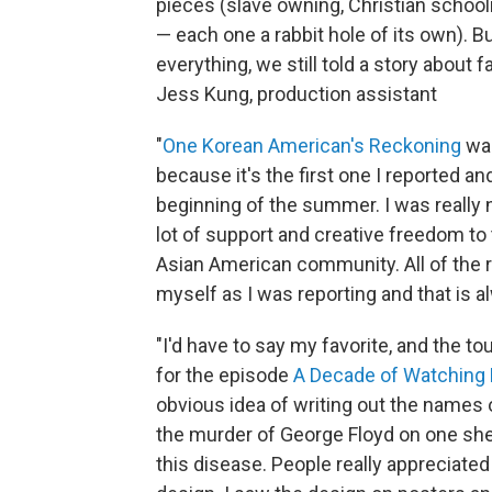
pieces (slave owning, Christian school
— each one a rabbit hole of its own). 
everything, we still told a story about f
Jess Kung, production assistant
"
One Korean American's Reckoning
was
because it's the first one I reported a
beginning of the summer. I was really n
lot of support and creative freedom to 
Asian American community. All of the 
myself as I was reporting and that is 
"I'd have to say my favorite, and the t
for the episode
A Decade of Watching 
obvious idea of writing out the names o
the murder of George Floyd on one shee
this disease. People really appreciate