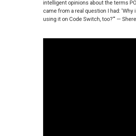
intelligent opinions about the terms P
came from a real question I had: 'Why 
using it on Code Switch, too?'" — Sher