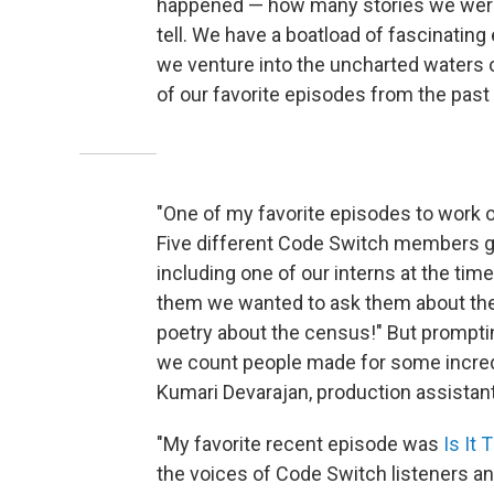
happened — how many stories we were a
tell. We have a boatload of fascinatin
we venture into the uncharted waters 
of our favorite episodes from the pas
"One of my favorite episodes to work 
Five different Code Switch members g
including one of our interns at the ti
them we wanted to ask them about the 
poetry about the census!" But promptin
we count people made for some incredi
Kumari Devarajan, production assistan
"My favorite recent episode was
Is It 
the voices of Code Switch listeners and