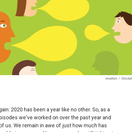
Amathers
/
IStockp
ain: 2020 has been a year like no other. So, as a
episodes we've worked on over the past year and
 of us. We remain in awe of just how much has