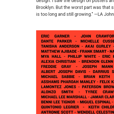
design. I saw the design on posters and
Brooklyn. But the worst part was that so
is too long and still growing." —LA John