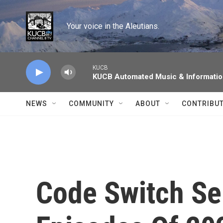
Skip to main content
Your voice in the Aleutians.
KUCB
KUCB Automated Music & Informati
NEWS
COMMUNITY
ABOUT
CONTRIBU
Code Switch Sel