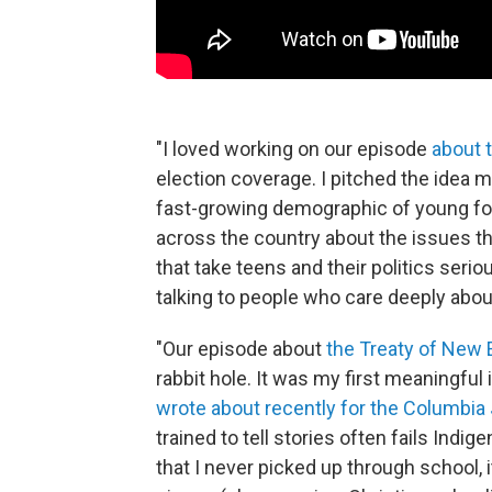
"I loved working on our episode
about 
election coverage. I pitched the idea 
fast-growing demographic of young fol
across the country about the issues th
that take teens and their politics ser
talking to people who care deeply about
"Our episode about
the Treaty of New 
rabbit hole. It was my first meaningful
wrote about recently for the Columbia
trained to tell stories often fails Indi
that I never picked up through school, i