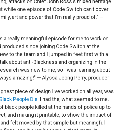
ing, attacks on Chief John Ross's mixed heritage
But while one episode of Code Switch can't cover
amily, art and power that I'm really proud of." —
 a really meaningful episode for me to work on
nd produced since joining Code Switch at the
ew to the team and I jumped in feet first with a
talk about anti-Blackness and organizing in the
research was new to me, so I was learning about
always amazing!" — Alyssa Jeong Perry, producer
oughest piece of design I've worked on all year, was
Black People Die
. I had the, what seemed to me,
f black people killed at the hands of police up to
t, and making it printable, to show the impact of
d and felt moved by that simple but meaningful