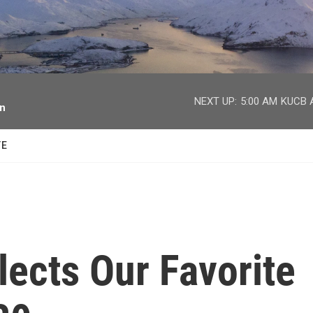
facebook
twitter
youtube
instagram
NEXT UP:
5:00 AM
KUCB A
on
TE
ects Our Favorite