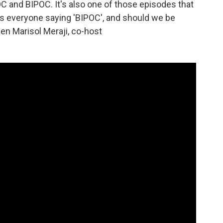
OC and BIPOC. It's also one of those episodes that
is everyone saying 'BIPOC', and should we be
een Marisol Meraji, co-host