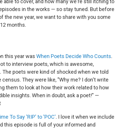
ble to cover, and how many we're still itching to
g episodes in the works — so stay tuned. But before
of the new year, we want to share with you some
t 12 months.
on this year was
When Poets Decide Who Counts
.
ot to interview poets, which is awesome,
me. The poets were kind of shocked when we told
census. They were like, "Why me? I don't write
g them to look at how their work related to how
ble insights. When in doubt, ask a poet!" —
t
Time To Say 'RIP' to 'POC'
. I love it when we include
 this episode is full of your informed and