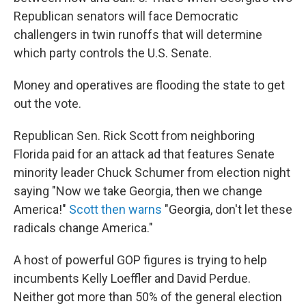
Republican senators will face Democratic
challengers in twin runoffs that will determine
which party controls the U.S. Senate.
Money and operatives are flooding the state to get
out the vote.
Republican Sen. Rick Scott from neighboring
Florida paid for an attack ad that features Senate
minority leader Chuck Schumer from election night
saying "Now we take Georgia, then we change
America!"
Scott then warns
"Georgia, don't let these
radicals change America."
A host of powerful GOP figures is trying to help
incumbents Kelly Loeffler and David Perdue.
Neither got more than 50% of the general election