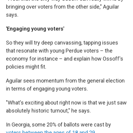
bringing over voters from the other side," Aguilar
says.
'Engaging young voters'
So they will try deep canvassing, tapping issues
that resonate with young Perdue voters – the
economy for instance – and explain how Ossoff's
policies might fit.
Aguilar sees momentum from the general election
in terms of engaging young voters.
"What's exciting about right now is that we just saw
absolutely historic turnout," he says.
In Georgia, some 20% of ballots were cast by
voters between the ages of 18 and 29
.