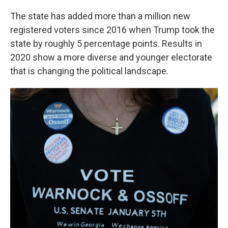
The state has added more than a million new
registered voters since 2016 when Trump took the
state by roughly 5 percentage points. Results in
2020 show a more diverse and younger electorate
that is changing the political landscape.