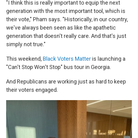
"I think this is really important to equip the next
generation with the most important tool, which is
their vote," Pham says. "Historically, in our country,
we've always been seen as like the apathetic
generation that doesn't really care. And that's just
simply not true."
This weekend,
Black Voters Matter
is launching a
"Can't Stop Won't Stop" bus tour in Georgia.
And Republicans are working just as hard to keep
their voters engaged.