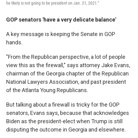
he likely is not going to be president on Jan. 21, 2021."
GOP senators 'have a very delicate balance'
A key message is keeping the Senate in GOP
hands.
"From the Republican perspective, a lot of people
view this as the firewall," says attorney Jake Evans,
chairman of the Georgia chapter of the Republican
National Lawyers Association, and past president
of the Atlanta Young Republicans.
But talking about a firewall is tricky for the GOP
senators, Evans says, because that acknowledges
Biden as the president-elect when Trump is still
disputing the outcome in Georgia and elsewhere.