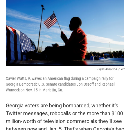
Brynn Anderson
/
AP
Xavier Watts, 9, waves an American flag during a campaign rally for
Georgia Democratic U.S. Senate candidates Jon Ossoff and Raphael
Warnock on Nov. 15 in Marietta, Ga.
Georgia voters are being bombarded, whether it's
Twitter messages, robocalls or the more than $100
million-worth of television commercials they'll see
between now and Jan. 5. That's when Georgia's two