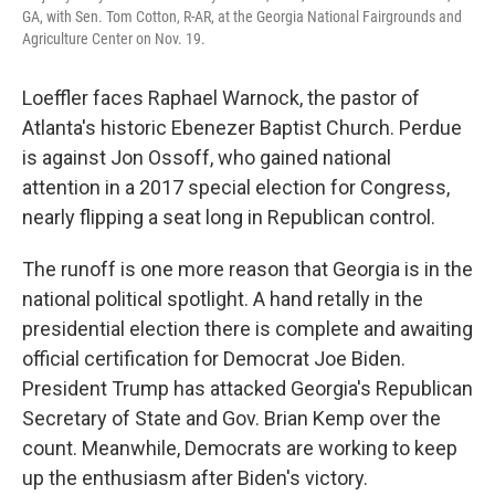
GA, with Sen. Tom Cotton, R-AR, at the Georgia National Fairgrounds and
Agriculture Center on Nov. 19.
Loeffler faces Raphael Warnock, the pastor of
Atlanta's historic Ebenezer Baptist Church. Perdue
is against Jon Ossoff, who gained national
attention in a 2017 special election for Congress,
nearly flipping a seat long in Republican control.
The runoff is one more reason that Georgia is in the
national political spotlight. A hand retally in the
presidential election there is complete and awaiting
official certification for Democrat Joe Biden.
President Trump has attacked Georgia's Republican
Secretary of State and Gov. Brian Kemp over the
count. Meanwhile, Democrats are working to keep
up the enthusiasm after Biden's victory.