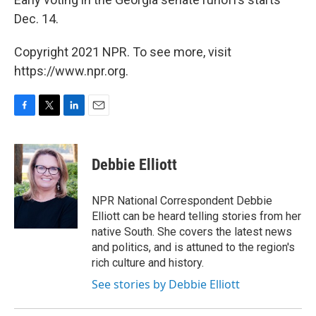
Dec. 14.
Copyright 2021 NPR. To see more, visit
https://www.npr.org.
F
T
L
E
a
w
i
m
c
i
n
a
e
t
k
i
Debbie Elliott
b
t
e
l
o
e
d
o
r
I
NPR National Correspondent Debbie
k
n
Elliott can be heard telling stories from her
native South. She covers the latest news
and politics, and is attuned to the region's
rich culture and history.
See stories by Debbie Elliott