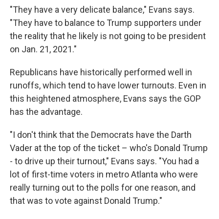
"They have a very delicate balance," Evans says.
"They have to balance to Trump supporters under
the reality that he likely is not going to be president
on Jan. 21, 2021."
Republicans have historically performed well in
runoffs, which tend to have lower turnouts. Even in
this heightened atmosphere, Evans says the GOP
has the advantage.
"I don't think that the Democrats have the Darth
Vader at the top of the ticket – who's Donald Trump
- to drive up their turnout," Evans says. "You had a
lot of first-time voters in metro Atlanta who were
really turning out to the polls for one reason, and
that was to vote against Donald Trump."