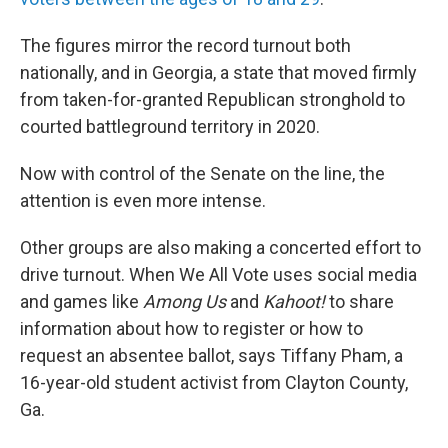
The figures mirror the record turnout both
nationally, and in Georgia, a state that moved firmly
from taken-for-granted Republican stronghold to
courted battleground territory in 2020.
Now with control of the Senate on the line, the
attention is even more intense.
Other groups are also making a concerted effort to
drive turnout. When We All Vote uses social media
and games like
Among Us
and
Kahoot!
to share
information about how to register or how to
request an absentee ballot, says Tiffany Pham, a
16-year-old student activist from Clayton County,
Ga.