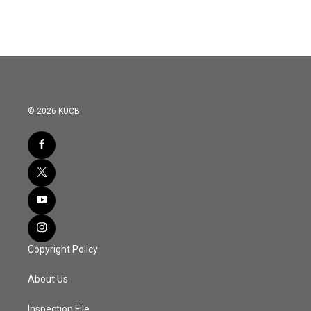
© 2026 KUCB
Copyright Policy
About Us
Inspection File