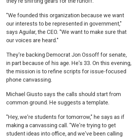
they're shifting gears for the runoff.
"We founded this organization because we want
our interests to be represented in government,"
says Aguilar, the CEO. "We want to make sure that
our voices are heard."
They're backing Democrat Jon Ossoff for senate,
in part because of his age. He's 33. On this evening,
the mission is to refine scripts for issue-focused
phone canvassing.
Michael Giusto says the calls should start from
common ground. He suggests a template.
"Hey, we're students for tomorrow," he says as if
making a canvassing call. "We're trying to get
student ideas into office, and we've been calling