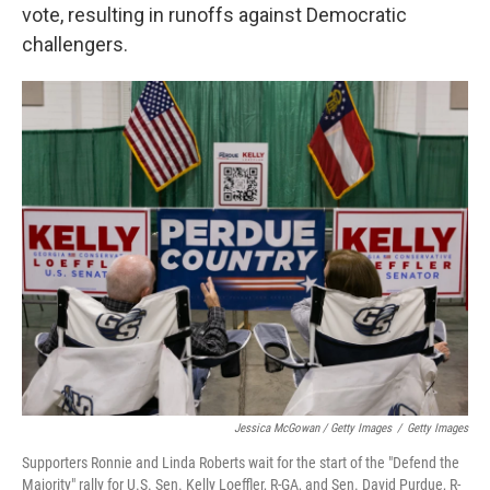
vote, resulting in runoffs against Democratic
challengers.
Jessica McGowan / Getty Images
/
Getty Images
Supporters Ronnie and Linda Roberts wait for the start of the "Defend the
Majority" rally for U.S. Sen. Kelly Loeffler, R-GA, and Sen. David Purdue, R-