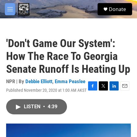
Skip to main content
facebook
twitter
youtube
instagram
S
Donate
e
M
a
e
r
n
c
u
h
'Don't Game Our System':
u
e
How The Race To Georgia
r
y
Senate Runoff Is Heating Up
NPR | By
Debbie Elliott
,
Emma Peaslee
Published November 20, 2020 at 1:00 AM AKST
F
T
L
E
a
w
i
m
c
i
n
a
LISTEN
•
4:39
e
t
k
i
b
t
e
l
o
e
d
o
r
I
k
n