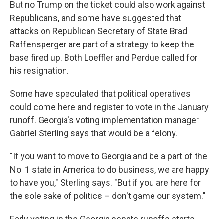
But no Trump on the ticket could also work against
Republicans, and some have suggested that
attacks on Republican Secretary of State Brad
Raffensperger are part of a strategy to keep the
base fired up. Both Loeffler and Perdue called for
his resignation.
Some have speculated that political operatives
could come here and register to vote in the January
runoff. Georgia's voting implementation manager
Gabriel Sterling says that would be a felony.
"If you want to move to Georgia and be a part of the
No. 1 state in America to do business, we are happy
to have you," Sterling says. "But if you are here for
the sole sake of politics – don't game our system."
Early voting in the Georgia senate runoffs starts