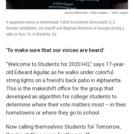
Jessica McGowan / Getty Images
/
Getty Images
A supporter wears a homemade T-shirt to promote Democratic U.S.
Senate candidates Jon Ossoff and Raphael Warnock of Georgia during a
rally on Nov.15, in Marietta, Ga.
'To make sure that our voices are heard'
"Welcome to Students for 2020 HQ," says 17-year-
old Edward Aguilar, as he walks under colorful
string lights on a friend's back patio in Alpharetta.
This is the makeshift office for the group that
developed an algorithm for college students to
determine where their vote matters most – in their
hometowns or where they go to school.
Now calling themselves Students for Tomorrow,