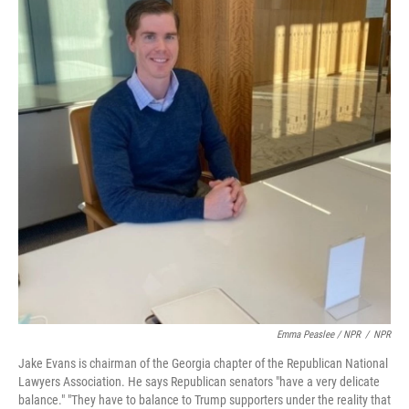
Emma Peaslee / NPR
/
NPR
Jake Evans is chairman of the Georgia chapter of the Republican National
Lawyers Association. He says Republican senators "have a very delicate
balance." "They have to balance to Trump supporters under the reality that