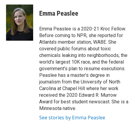
Emma Peaslee
Emma Peaslee is a 2020-21 Kroc Fellow.
Before coming to NPR, she reported for
Atlanta's member station, WABE. She
covered public forums about toxic
chemicals leaking into neighborhoods, the
world's largest 10K race, and the federal
government's plan to resume executions.
Peaslee has a master's degree in
journalism from the University of North
Carolina at Chapel Hill where her work
received the 2020 Edward R. Murrow
Award for best student newscast. She is a
Minnesota native.
See stories by Emma Peaslee