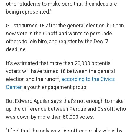
other students to make sure that their ideas are
being represented."
Giusto turned 18 after the general election, but can
now vote in the runoff and wants to persuade
others to join him, and register by the Dec. 7
deadline.
It's estimated that more than 20,000 potential
voters will have turned 18 between the general
election and the runoff,
according to the Civics
Center
, a youth engagement group.
But Edward Aguilar says that's not enough to make
up the difference between Perdue and Ossoff, who
was down by more than 80,000 votes.
"I feel that the only way Ossoff can really win is by