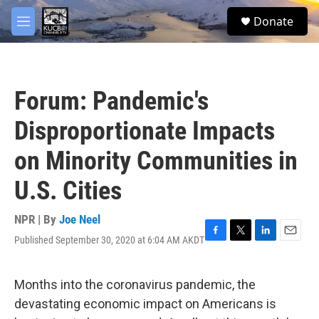
Skip to main content
facebook
twitter
youtube
instagram
S
Donate
e
M
a
e
r
n
c
u
h
Forum: Pandemic's
u
e
Disproportionate Impacts
r
y
on Minority Communities in
U.S. Cities
NPR | By
Joe Neel
Published September 30, 2020 at 6:04 AM AKDT
F
T
L
E
a
w
i
m
c
i
n
a
e
t
k
i
Months into the coronavirus pandemic, the
b
t
e
l
devastating economic impact on Americans is
o
e
d