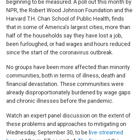
o
r
I
beginning to be measured. A poll out this month by
k
n
NPR, the Robert Wood Johnson Foundation and the
Harvard T.H. Chan School of Public Health, finds
that in some of America's largest cities, more than
half of the households say they have lost a job,
been furloughed, or had wages and hours reduced
since the start of the coronavirus outbreak.
No groups have been more affected than minority
communities, both in terms of illness, death and
financial devastation. These communities were
already disproportionately burdened by wage gaps
and chronic illnesses before the pandemic.
Watch an expert panel discussion on the extent of
these problems and approaches to mitigating on
Wednesday, September 30, to be l
ive-streamed