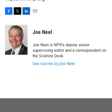
F
T
L
E
a
w
i
m
c
i
n
a
e
t
k
i
Joe Neel
b
t
e
l
o
e
d
o
r
I
Joe Neel is NPR's deputy senior
k
n
supervising editor and a correspondent on
the Science Desk.
See stories by Joe Neel