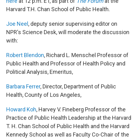
here
at 12 p.m. ET, as part of
The Forum
at the
Harvard T.H. Chan School of Public Health.
Joe Neel
, deputy senior supervising editor on
NPR's Science Desk, will moderate the discussion
with:
Robert Blendon
, Richard L. Menschel Professor of
Public Health and Professor of Health Policy and
Political Analysis, Emeritus,
Barbara Ferrer
, Director, Department of Public
Health, County of Los Angeles,
Howard Koh
, Harvey V. Fineberg Professor of the
Practice of Public Health Leadership at the Harvard
T. H. Chan School of Public Health and the Harvard
Kennedy School as well as Faculty Co-Chair of the