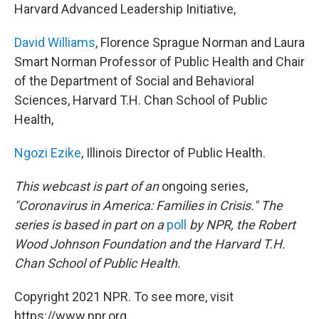
Harvard Advanced Leadership Initiative,
David Williams
, Florence Sprague Norman and Laura
Smart Norman Professor of Public Health and Chair
of the Department of Social and Behavioral
Sciences, Harvard T.H. Chan School of Public
Health,
Ngozi Ezike
, Illinois Director of Public Health.
This webcast is part of an
ongoing series,
"Coronavirus in America: Families in Crisis." The
series is based in part on a
poll
by NPR, the Robert
Wood Johnson Foundation and the Harvard T.H.
Chan School of Public Health.
Copyright 2021 NPR. To see more, visit
https://www.npr.org.