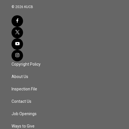
© 2026 KUCB
Copyright Policy
About Us
Inspection File
Contact Us
Job Openings
Ways to Give