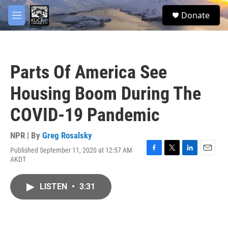
Skip to main content
facebook
twitter
youtube
instagram
S
Donate
e
M
a
e
r
n
c
u
h
Parts Of America See
u
e
Housing Boom During The
r
y
COVID-19 Pandemic
NPR | By
Greg Rosalsky
Published September 11, 2020 at 12:57 AM
F
T
L
E
AKDT
a
w
i
m
c
i
n
a
e
t
k
i
LISTEN
•
3:31
b
t
e
l
o
e
d
o
r
I
k
n