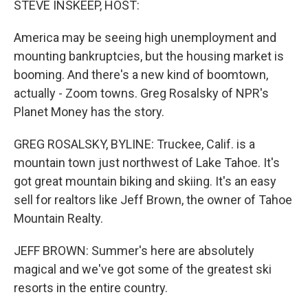
STEVE INSKEEP, HOST:
America may be seeing high unemployment and
mounting bankruptcies, but the housing market is
booming. And there's a new kind of boomtown,
actually - Zoom towns. Greg Rosalsky of NPR's
Planet Money has the story.
GREG ROSALSKY, BYLINE: Truckee, Calif. is a
mountain town just northwest of Lake Tahoe. It's
got great mountain biking and skiing. It's an easy
sell for realtors like Jeff Brown, the owner of Tahoe
Mountain Realty.
JEFF BROWN: Summer's here are absolutely
magical and we've got some of the greatest ski
resorts in the entire country.