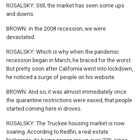
ROSALSKY: Still, the market has seen some ups
and downs.
BROWN: In the 2008 recession, we were
devastated.
ROSALSKY: Which is why when the pandemic
recession began in March, he braced for the worst.
But pretty soon after California went into lockdown,
he noticed a surge of people on his website.
BROWN: And so, it was almost immediately once
the quarantine restrictions were eased, that people
started coming here in droves.
ROSALSKY: The Truckee housing market is now
soaring. According to Redfin, a real estate