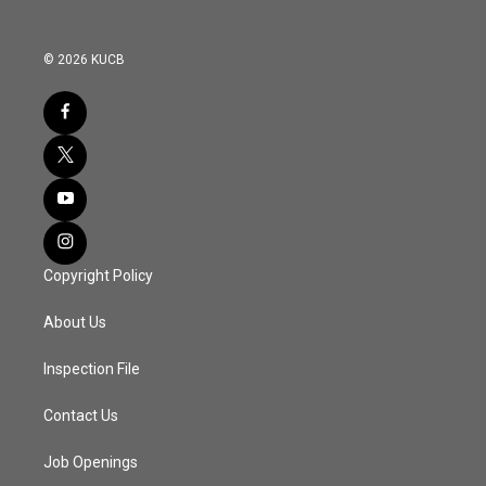
© 2026 KUCB
Copyright Policy
About Us
Inspection File
Contact Us
Job Openings