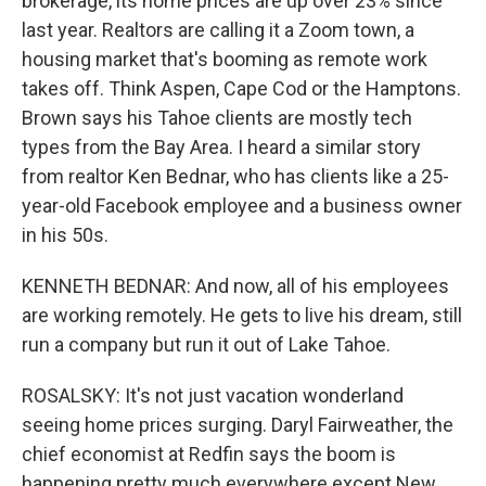
brokerage, its home prices are up over 23% since
last year. Realtors are calling it a Zoom town, a
housing market that's booming as remote work
takes off. Think Aspen, Cape Cod or the Hamptons.
Brown says his Tahoe clients are mostly tech
types from the Bay Area. I heard a similar story
from realtor Ken Bednar, who has clients like a 25-
year-old Facebook employee and a business owner
in his 50s.
KENNETH BEDNAR: And now, all of his employees
are working remotely. He gets to live his dream, still
run a company but run it out of Lake Tahoe.
ROSALSKY: It's not just vacation wonderland
seeing home prices surging. Daryl Fairweather, the
chief economist at Redfin says the boom is
happening pretty much everywhere except New