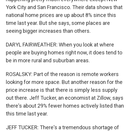
York City and San Francisco. Their data shows that
national home prices are up about 8% since this
time last year. But she says, some places are
seeing bigger increases than others.
DARYL FAIRWEATHER: When you look at where
people are buying homes right now, it does tend to
be in more rural and suburban areas.
ROSALSKY: Part of the reason is remote workers
looking for more space. But another reason for the
price increase is that there is simply less supply
out there. Jeff Tucker, an economist at Zillow, says
there's about 29% fewer homes actively listed than
this time last year.
JEFF TUCKER: There's a tremendous shortage of