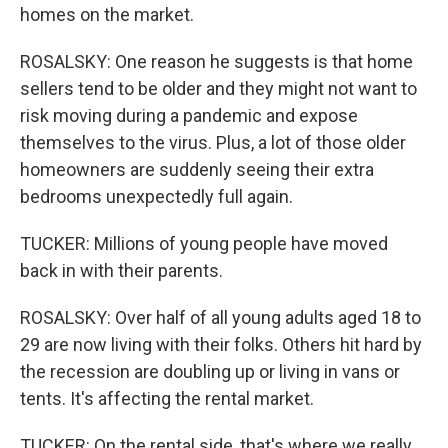
homes on the market.
ROSALSKY: One reason he suggests is that home
sellers tend to be older and they might not want to
risk moving during a pandemic and expose
themselves to the virus. Plus, a lot of those older
homeowners are suddenly seeing their extra
bedrooms unexpectedly full again.
TUCKER: Millions of young people have moved
back in with their parents.
ROSALSKY: Over half of all young adults aged 18 to
29 are now living with their folks. Others hit hard by
the recession are doubling up or living in vans or
tents. It's affecting the rental market.
TUCKER: On the rental side, that's where we really