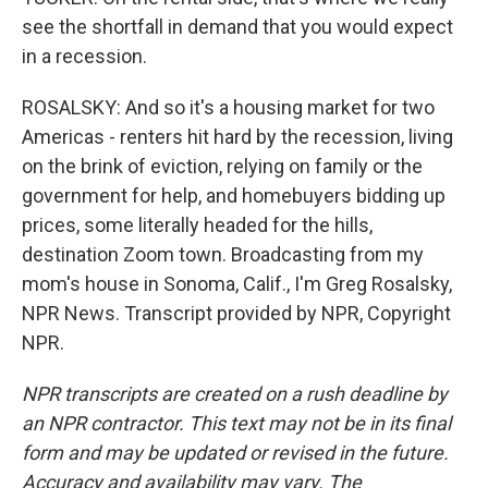
see the shortfall in demand that you would expect
in a recession.
ROSALSKY: And so it's a housing market for two
Americas - renters hit hard by the recession, living
on the brink of eviction, relying on family or the
government for help, and homebuyers bidding up
prices, some literally headed for the hills,
destination Zoom town. Broadcasting from my
mom's house in Sonoma, Calif., I'm Greg Rosalsky,
NPR News. Transcript provided by NPR, Copyright
NPR.
NPR transcripts are created on a rush deadline by
an NPR contractor. This text may not be in its final
form and may be updated or revised in the future.
Accuracy and availability may vary. The