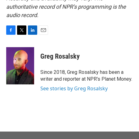
authoritative record of NPR’s programming is the
audio record.
F
T
L
E
a
w
i
m
c
i
n
a
e
t
k
i
Greg Rosalsky
b
t
e
l
o
e
d
o
r
I
Since 2018, Greg Rosalsky has been a
k
n
writer and reporter at NPR's Planet Money.
See stories by Greg Rosalsky