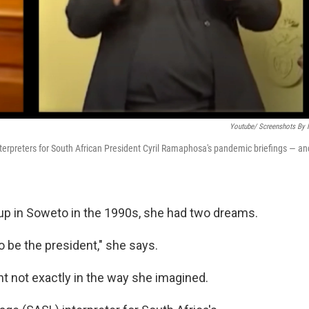
Youtube/ Screenshots By
nterpreters for South African President Cyril Ramaphosa's pandemic briefings — an
 in Soweto in the 1990s, she had two dreams.
o be the president," she says.
ht not exactly in the way she imagined.