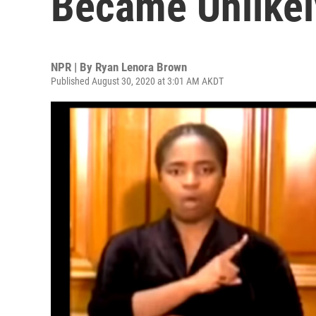
Became Unlikel
NPR | By
Ryan Lenora Brown
Published August 30, 2020 at 3:01 AM AKDT