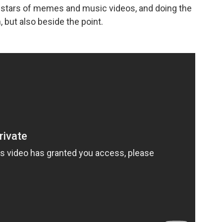
e stars of memes and music videos, and doing the
 but also beside the point.