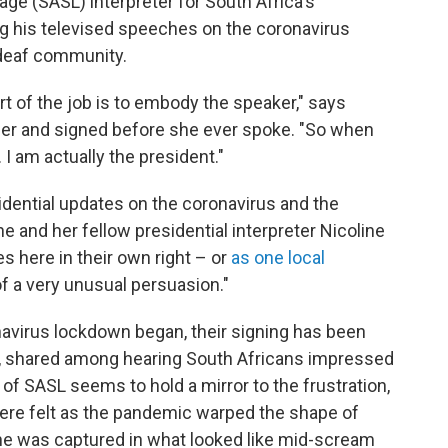
ge (SASL) interpreter for South Africa's
ng
his televised speeches on the coronavirus
 deaf community.
rt of the job is to embody the speaker," says
her and signed before she ever spoke. "So when
 I am actually the president."
sidential updates on the coronavirus and the
 and her fellow presidential interpreter Nicoline
 here in their own right – or
as one local
 of a very unusual persuasion."
avirus lockdown began, their signing has been
s, shared among hearing South Africans impressed
of SASL seems to hold a mirror to the frustration,
here felt as the pandemic warped the shape of
she was captured in what looked like mid-scream