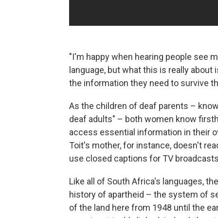
"I'm happy when hearing people see m
language, but what this is really abou
the information they need to survive th
As the children of deaf parents – kno
deaf adults" – both women know firsth
access essential information in their 
Toit's mother, for instance, doesn't rea
use closed captions for TV broadcasts 
Like all of South Africa's languages, th
history of apartheid – the system of 
of the land here from 1948 until the e