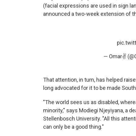
(facial expressions are used in sign l
announced a two-week extension of the
pic.twi
— Omar✌ (@
That attention, in turn, has helped rai
long advocated for it to be made South 
"The world sees us as disabled, where
minority," says Modiegi Njeyiyana, a d
Stellenbosch University. "All this atte
can only be a good thing."