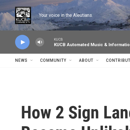
Skip to main content
Your voice in the Aleutians.
KUCB
KUCB Automated Music & Informati
NEWS
COMMUNITY
ABOUT
CONTRIBU
How 2 Sign Lan