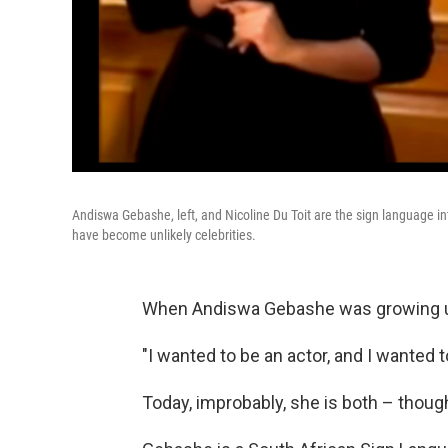
Andiswa Gebashe, left, and Nicoline Du Toit are the sign language i
have become unlikely celebrities.
When Andiswa Gebashe was growing up
"I wanted to be an actor, and I wanted t
Today, improbably, she is both – thoug