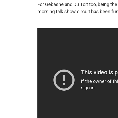
For Gebashe and Du Toit too, being th
morning talk show circuit has been fun,