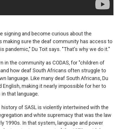
e signing and become curious about the
t is making sure the deaf community has access to
is pandemic," Du Toit says. "That's why we do it."
wn in the community as CODAS, for "children of
and how deaf South Africans often struggle to
own language. Like many deaf South Africans, Du
d English, making it nearly impossible for her to
in that language.
e history of SASL is violently intertwined with the
segregation and white supremacy that was the law
arly 1990s. In that system, language and power