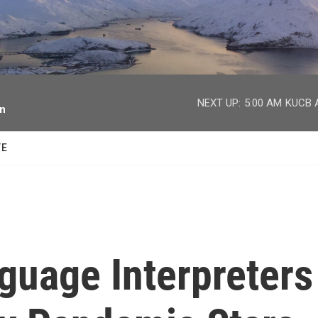
facebook
twitter
youtube
instagram
NEXT UP:
5:00 AM
KUCB A
on
TE
guage Interpreters