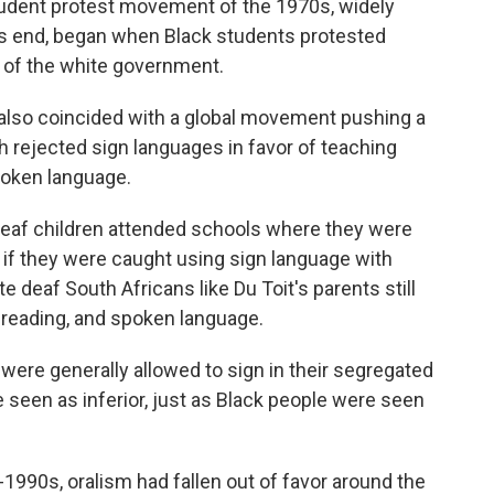
student protest movement of the 1970s, widely
d's end, began when Black students protested
e of the white government.
 also coincided with a global movement pushing a
h rejected sign languages in favor of teaching
poken language.
 deaf children attended schools where they were
d if they were caught using sign language with
te deaf South Africans like Du Toit's parents still
p reading, and spoken language.
n were generally allowed to sign in their segregated
seen as inferior, just as Black people were seen
-1990s, oralism had fallen out of favor around the