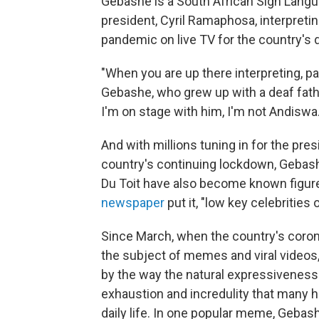
Gebashe is a South African Sign Langua
president, Cyril Ramaphosa, interpreti
pandemic on live TV for the country's
"When you are up there interpreting, pa
Gebashe, who grew up with a deaf fat
I'm on stage with him, I'm not Andiswa.
And with millions tuning in for the pre
country's continuing lockdown, Gebashe
Du Toit have also become known figures
newspaper
put it, "low key celebrities
Since March, when the country's coron
the subject of memes and viral video
by the way the natural expressiveness 
exhaustion and incredulity that many 
daily life. In one popular meme, Geba