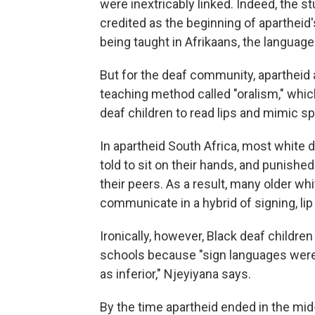
were inextricably linked. Indeed, the 
credited as the beginning of aparthei
being taught in Afrikaans, the languag
But for the deaf community, apartheid
teaching method called "oralism," whic
deaf children to read lips and mimic s
In apartheid South Africa, most white
told to sit on their hands, and punishe
their peers. As a result, many older whi
communicate in a hybrid of signing, li
Ironically, however, Black deaf childre
schools because "sign languages were 
as inferior," Njeyiyana says.
By the time apartheid ended in the mid