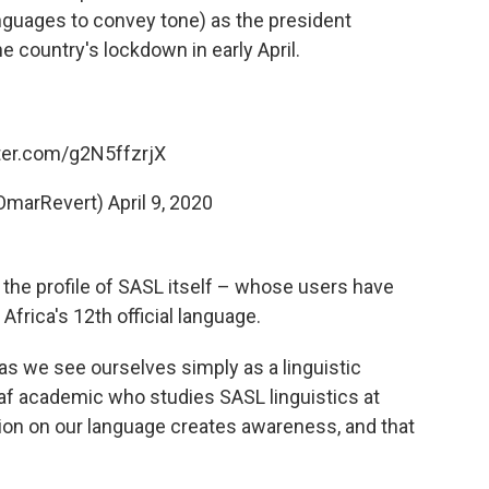
anguages to convey tone)
as the president
 country's lockdown in early April.
tter.com/g2N5ffzrjX
OmarRevert)
April 9, 2020
se the profile of SASL itself – whose users have
Africa's 12th official language.
as we see ourselves simply as a linguistic
eaf academic who studies SASL linguistics at
ntion on our language creates awareness, and that