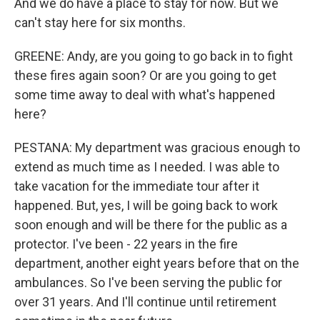
And we do have a place to stay for now. But we
can't stay here for six months.
GREENE: Andy, are you going to go back in to fight
these fires again soon? Or are you going to get
some time away to deal with what's happened
here?
PESTANA: My department was gracious enough to
extend as much time as I needed. I was able to
take vacation for the immediate tour after it
happened. But, yes, I will be going back to work
soon enough and will be there for the public as a
protector. I've been - 22 years in the fire
department, another eight years before that on the
ambulances. So I've been serving the public for
over 31 years. And I'll continue until retirement