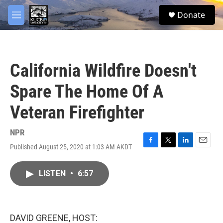
Skip to main content
facebook
twitter
youtube
instagram
S
Donate
e
M
a
e
r
n
c
u
h
California Wildfire Doesn't
u
e
Spare The Home Of A
r
y
Veteran Firefighter
NPR
Published August 25, 2020 at 1:03 AM AKDT
F
T
L
E
a
w
i
m
c
i
n
a
LISTEN
•
6:57
e
t
k
i
b
t
e
l
o
e
d
o
r
I
k
n
DAVID GREENE, HOST: