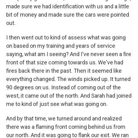
made sure we had identification with us and a little
bit of money and made sure the cars were pointed
out.
I then went out to kind of assess what was going
on based on my training and years of service
saying, what am I seeing? And I've never seen a fire
front of that size coming towards us. We've had
fires back there in the past. Then it seemed like
everything changed. The winds picked up. It turned
90 degrees on us. Instead of coming out of the
west, it came out of the north. And Sarah had joined
me to kind of just see what was going on.
And by that time, we turned around and realized
there was a flaming front coming behind us from
our north. And it was going to flank our exit. We ran