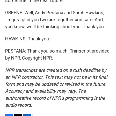
sometime in the near future.
GREENE: Well, Andy Pestana and Sarah Hawkins,
I'm just glad you two are together and safe. And,
you know, we'll be thinking about you. Thank you.
HAWKINS: Thank you.
PESTANA: Thank you so much. Transcript provided
by NPR, Copyright NPR.
NPR transcripts are created on a rush deadline by
an NPR contractor. This text may not be in its final
form and may be updated or revised in the future.
Accuracy and availability may vary. The
authoritative record of NPR’s programming is the
audio record.