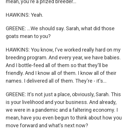
mean, you're a prized breeder...
HAWKINS: Yeah.
GREENE: ...We should say. Sarah, what did those
goats mean to you?
HAWKINS: You know, I've worked really hard on my
breeding program. And every year, we have babies.
And I bottle-feed all of them so that they'll be
friendly. And I know all of them. I know all of their
names. I delivered all of them. They're - it's...
GREENE: It's not just a place, obviously, Sarah. This
is your livelihood and your business. And already,
we were in a pandemic and a faltering economy. I
mean, have you even begun to think about how you
move forward and what's next now?