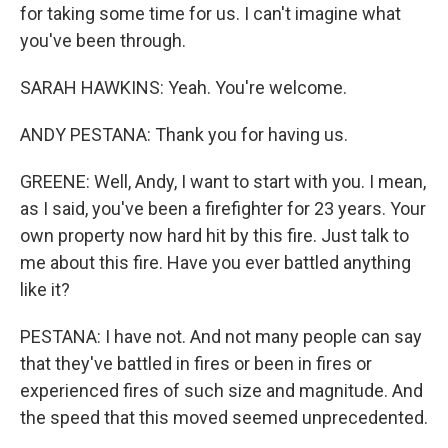
for taking some time for us. I can't imagine what
you've been through.
SARAH HAWKINS: Yeah. You're welcome.
ANDY PESTANA: Thank you for having us.
GREENE: Well, Andy, I want to start with you. I mean,
as I said, you've been a firefighter for 23 years. Your
own property now hard hit by this fire. Just talk to
me about this fire. Have you ever battled anything
like it?
PESTANA: I have not. And not many people can say
that they've battled in fires or been in fires or
experienced fires of such size and magnitude. And
the speed that this moved seemed unprecedented.