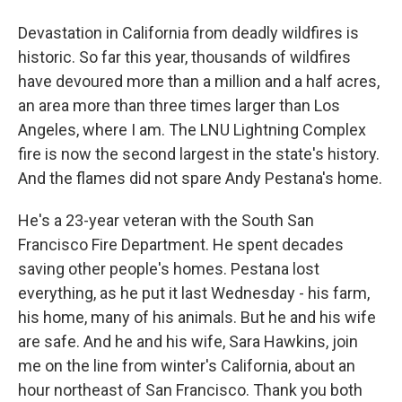
Devastation in California from deadly wildfires is
historic. So far this year, thousands of wildfires
have devoured more than a million and a half acres,
an area more than three times larger than Los
Angeles, where I am. The LNU Lightning Complex
fire is now the second largest in the state's history.
And the flames did not spare Andy Pestana's home.
He's a 23-year veteran with the South San
Francisco Fire Department. He spent decades
saving other people's homes. Pestana lost
everything, as he put it last Wednesday - his farm,
his home, many of his animals. But he and his wife
are safe. And he and his wife, Sara Hawkins, join
me on the line from winter's California, about an
hour northeast of San Francisco. Thank you both