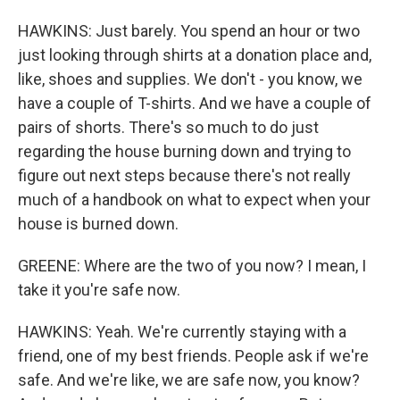
HAWKINS: Just barely. You spend an hour or two
just looking through shirts at a donation place and,
like, shoes and supplies. We don't - you know, we
have a couple of T-shirts. And we have a couple of
pairs of shorts. There's so much to do just
regarding the house burning down and trying to
figure out next steps because there's not really
much of a handbook on what to expect when your
house is burned down.
GREENE: Where are the two of you now? I mean, I
take it you're safe now.
HAWKINS: Yeah. We're currently staying with a
friend, one of my best friends. People ask if we're
safe. And we're like, we are safe now, you know?