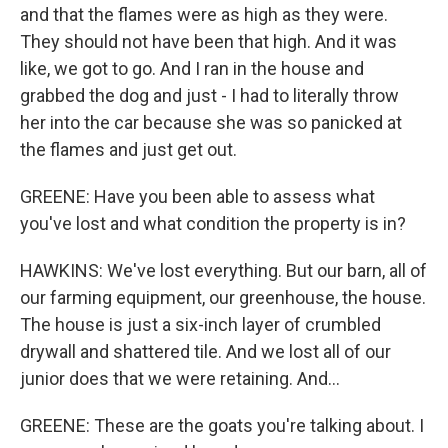
and that the flames were as high as they were.
They should not have been that high. And it was
like, we got to go. And I ran in the house and
grabbed the dog and just - I had to literally throw
her into the car because she was so panicked at
the flames and just get out.
GREENE: Have you been able to assess what
you've lost and what condition the property is in?
HAWKINS: We've lost everything. But our barn, all of
our farming equipment, our greenhouse, the house.
The house is just a six-inch layer of crumbled
drywall and shattered tile. And we lost all of our
junior does that we were retaining. And...
GREENE: These are the goats you're talking about. I