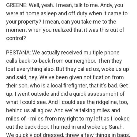
GREENE: Well, yeah. I mean, talk to me. Andy, you
were at home asleep and off duty when it came to
your property? I mean, can you take me to the
moment when you realized that it was this out of
control?
PESTANA: We actually received multiple phone
calls back-to-back from our neighbor. Then they
lost everything also. But they called us, woke us up
and said, hey. We've been given notification from
their son, who is a local firefighter, that it's bad. Get
up. I went outside and did a quick assessment of
what I could see. And I could see the ridgeline, too,
behind us all aglow. And we're talking miles and
miles of - miles from my right to my left as I looked
out the back door. I hurried in and woke up Sarah.
We quickly got dressed, threw a few things in bags,