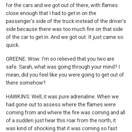
for the cars and we got out of there, with flames
close enough that I had to get in on the
passenger's side of the truck instead of the driver's
side because there was too much fire on that side
of the car to get in. And we got out. It just came so
quick.
GREENE: Wow. I'm so relieved that you two are
safe. Sarah, what was going through your mind? I
mean, did you feel like you were going to get out of
there somehow?
HAWKINS: Well, it was pure adrenaline. When we
had gone out to assess where the flames were
coming from and where the fire was coming and all
of a sudden just hear this roar from the north, it
was kind of shocking that it was coming so fast