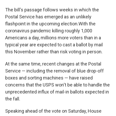
The bill's passage follows weeks in which the
Postal Service has emerged as an unlikely
flashpoint in the upcoming election.
With the
coronavirus pandemic killing roughly 1,000
Americans a day, millions more voters than in a
typical year are expected to cast a ballot by mail
this November rather than risk voting in person.
At the same time, recent changes at the Postal
Service — including the removal of blue drop-off
boxes and sorting machines — have raised
concerns that the USPS won't be able to handle the
unprecedented influx of mail-in ballots expected in
the fall.
Speaking ahead of the vote on Saturday, House