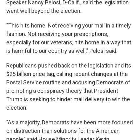
Speaker Nancy Pelosi, D-Calif., said the legislation
went well beyond the election.
"This hits home. Not receiving your mail in a timely
fashion. Not receiving your prescriptions,
especially for our veterans, hits home in a way that
is harmful to our country as well," Pelosi said.
Republicans pushed back on the legislation and its
$25 billion price tag, calling recent changes at the
Postal Service routine and accusing Democrats of
promoting a conspiracy theory that President
Trump is seeking to hinder mail delivery to win the
election.
"As a majority, Democrats have been more focused
on distraction than solutions for the American
people," said House Minority Leader Kevin