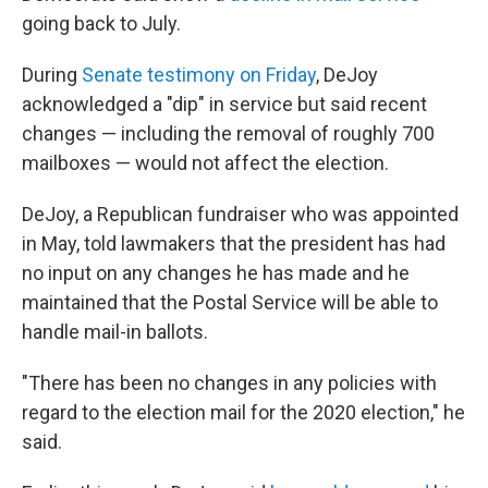
going back to July.
During
Senate testimony on Friday
, DeJoy
acknowledged a "dip" in service but said recent
changes — including the removal of roughly 700
mailboxes — would not affect the election.
DeJoy, a Republican fundraiser who was appointed
in May, told lawmakers that the president has had
no input on any changes he has made and he
maintained that the Postal Service will be able to
handle mail-in ballots.
"There has been no changes in any policies with
regard to the election mail for the 2020 election," he
said.