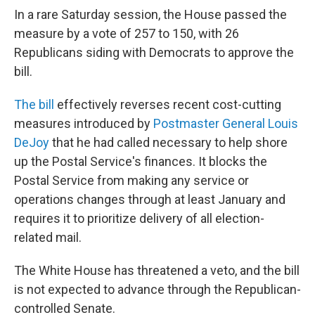
In a rare Saturday session, the House passed the
measure by a vote of 257 to 150, with 26
Republicans siding with Democrats to approve the
bill.
The bill
effectively reverses recent cost-cutting
measures introduced by
Postmaster General Louis
DeJoy
that he had called necessary to help shore
up the Postal Service's finances. It blocks the
Postal Service from making any service or
operations changes through at least January and
requires it to prioritize delivery of all election-
related mail.
The White House has threatened a veto, and the bill
is not expected to advance through the Republican-
controlled Senate.