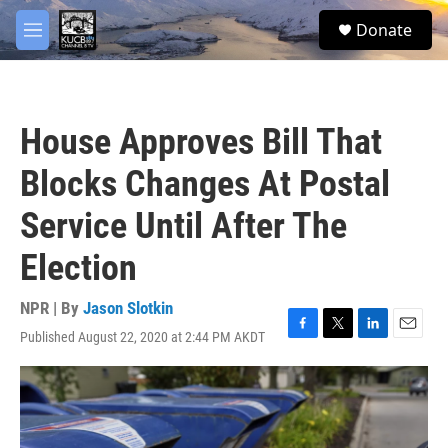
Skip to main content
facebook
twitter
youtube
instagram
S
Donate
e
M
a
e
r
n
c
u
h
House Approves Bill That
u
e
Blocks Changes At Postal
r
y
Service Until After The
Election
NPR | By
Jason Slotkin
Published August 22, 2020 at 2:44 PM AKDT
F
T
L
E
a
w
i
m
c
i
n
a
e
t
k
i
b
t
e
l
o
e
d