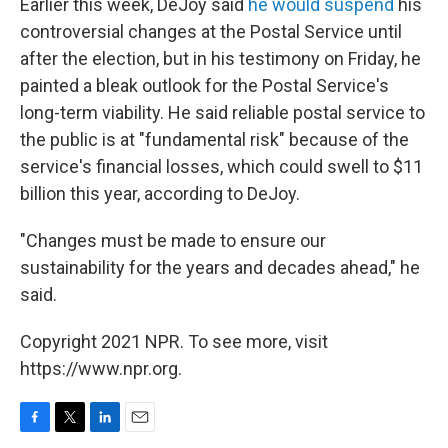
Earlier this week, DeJoy said
he would suspend
his
controversial changes at the Postal Service until
after the election, but in his testimony on Friday, he
painted a bleak outlook for the Postal Service's
long-term viability. He said reliable postal service to
the public is at "fundamental risk" because of the
service's financial losses, which could swell to $11
billion this year, according to DeJoy.
"Changes must be made to ensure our
sustainability for the years and decades ahead," he
said.
Copyright 2021 NPR. To see more, visit
https://www.npr.org.
F
T
L
E