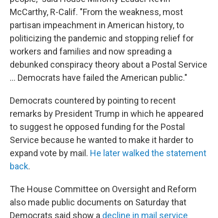
McCarthy, R-Calif. "From the weakness, most
partisan impeachment in American history, to
politicizing the pandemic and stopping relief for
workers and families and now spreading a
debunked conspiracy theory about a Postal Service
... Democrats have failed the American public."
Democrats countered by pointing to recent
remarks by President Trump in which he appeared
to suggest he opposed funding for the Postal
Service because he wanted to make it harder to
expand vote by mail.
He later walked the statement
back
.
The House Committee on Oversight and Reform
also made public documents on Saturday that
Democrats said show a
decline in mail service