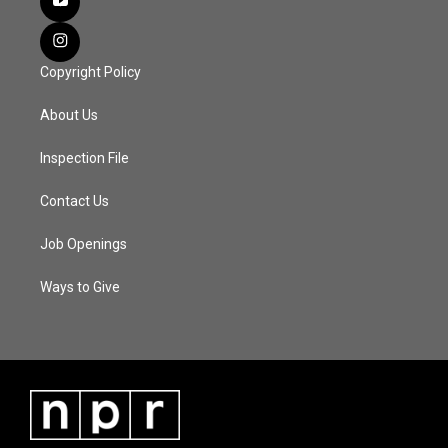
Copyright Policy
About Us
Inspection File
Contact Us
Job Openings
Ways to Give