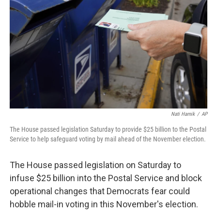
o
r
I
k
n
Nati Harnik
/
AP
The House passed legislation Saturday to provide $25 billion to the Postal
Service to help safeguard voting by mail ahead of the November election.
The House passed legislation on Saturday to
infuse $25 billion into the Postal Service and block
operational changes that Democrats fear could
hobble mail-in voting in this November's election.