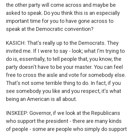
the other party will come across and maybe be
asked to speak. Do you think this is an especially
important time for you to have gone across to
speak at the Democratic convention?
KASICH: That's really up to the Democrats. They
invited me. If I were to say - look; what I'm trying to
do is, essentially, to tell people that, you know, the
party doesn't have to be your master. You can feel
free to cross the aisle and vote for somebody else.
That's not some terrible thing to do. In fact, if you
see somebody you like and you respect, it's what
being an American is all about.
INSKEEP: Governor, if we look at the Republicans
who support the president - there are many kinds
of people - some are people who simply do support