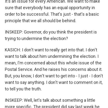
It's an issue for every American. We want to make
sure that everybody has an equal opportunity in
order to be successful. That's just - that's a basic
principle that we all should be behind.
INSKEEP: Governor, do you think the president is
trying to undermine the election?
KASICH: I don't want to really get into that. I don't
want to talk about him undermining the election. I
mean, I'm concerned about this whole issue of the
Postal Service. And he raises his concerns about it.
But, you know, I don't want to get into - I just - I don't
want to say anything. I don't want to comment on it,
to tell you the truth.
INSKEEP: Well, let's talk about something a little
more specific. The president did say last week he