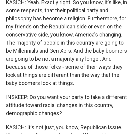
KASICH: Yeah. Exactly right. So you know, it's like, in
some respects, that their political party and
philosophy has become a religion. Furthermore, for
my friends on the Republican side or even on the
conservative side, you know, America's changing.
The majority of people in this country are going to
be Millennials and Gen Xers. And the baby boomers
are going to be not a majority any longer. And
because of those folks - some of their ways they
look at things are different than the way that the
baby boomers look at things.
INSKEEP: Do you want your party to take a different
attitude toward racial changes in this country,
demographic changes?
KASICH: It's not just, you know, Republican issue.