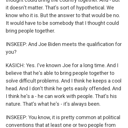
it doesn't matter. That's sort of hypothetical. We
know who it is. But the answer to that would be no.
It would have to be somebody that I thought could
bring people together.
INSKEEP: And Joe Biden meets the qualification for
you?
KASICH: Yes. I've known Joe for a long time. And I
believe that he's able to bring people together to
solve difficult problems. And I think he keeps a cool
head. And I don't think he gets easily offended. And
I think he's a - he can work with people. That's his
nature. That's what he's - it's always been.
INSKEEP: You know, it is pretty common at political
conventions that at least one or two people from