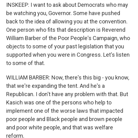
INSKEEP: I want to ask about Democrats who may
be watching you, Governor. Some have pushed
back to the idea of allowing you at the convention.
One person who fits that description is Reverend
William Barber of the Poor People's Campaign, who
objects to some of your past legislation that you
supported when you were in Congress. Let's listen
to some of that.
WILLIAM BARBER: Now, there's this big - you know,
that we're expanding the tent. And he's a
Republican. I don't have any problem with that. But
Kasich was one of the persons who help to
implement one of the worse laws that impacted
poor people and Black people and brown people
and poor white people, and that was welfare
reform.