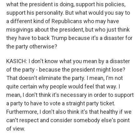
what the president is doing, support his policies,
support his personality. But what would you say to
a different kind of Republicans who may have
misgivings about the president, but who just think
they have to back Trump because it's a disaster for
the party otherwise?
KASICH: I don't know what you mean by a disaster
of the party - because the president might lose?
That doesn't eliminate the party. I mean, I'm not
quite certain why people would feel that way. I
mean, I don't think it's necessary in order to support
a party to have to vote a straight party ticket.
Furthermore, I don't also think it's that healthy if we
can't respect and consider somebody else's point
of view.