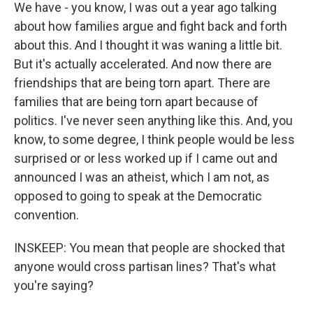
We have - you know, I was out a year ago talking
about how families argue and fight back and forth
about this. And I thought it was waning a little bit.
But it's actually accelerated. And now there are
friendships that are being torn apart. There are
families that are being torn apart because of
politics. I've never seen anything like this. And, you
know, to some degree, I think people would be less
surprised or or less worked up if I came out and
announced I was an atheist, which I am not, as
opposed to going to speak at the Democratic
convention.
INSKEEP: You mean that people are shocked that
anyone would cross partisan lines? That's what
you're saying?