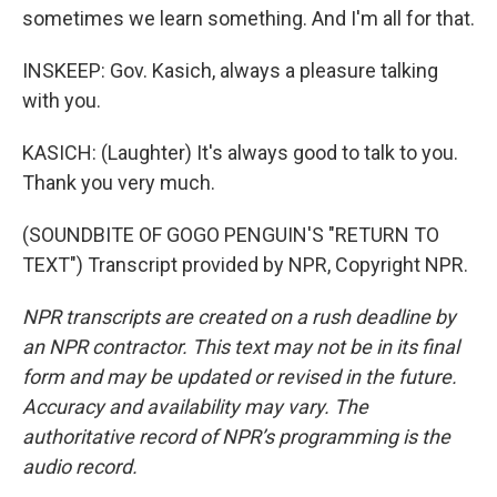
sometimes we learn something. And I'm all for that.
INSKEEP: Gov. Kasich, always a pleasure talking
with you.
KASICH: (Laughter) It's always good to talk to you.
Thank you very much.
(SOUNDBITE OF GOGO PENGUIN'S "RETURN TO
TEXT") Transcript provided by NPR, Copyright NPR.
NPR transcripts are created on a rush deadline by
an NPR contractor. This text may not be in its final
form and may be updated or revised in the future.
Accuracy and availability may vary. The
authoritative record of NPR’s programming is the
audio record.