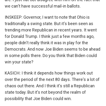
we can't have successful mail-in ballots.
INSKEEP: Governor, I want to note that Ohio is
traditionally a swing state. But it's been seen as
trending more Republican in recent years. It went
for Donald Trump. I think just a few months ago,
people didn't really think it was in play for the
Democrats. And now Joe Biden seems to be ahead
in some polls there. Do you think that Biden could
win your state?
KASICH: I think it depends how things work out
over the period of the next 80 days. There's a lot of
chaos out there. And I think it's still a Republican
state today. But it's not beyond the realm of
possibility that Joe Biden could win.