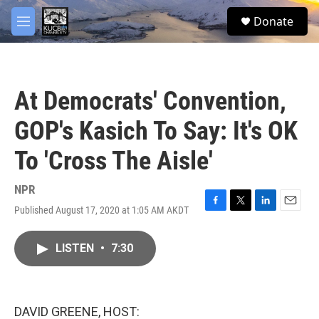
Skip to main content
facebook
twitter
youtube
instagram
S
Donate
e
M
a
e
r
n
c
u
h
At Democrats' Convention,
u
e
GOP's Kasich To Say: It's OK
r
y
To 'Cross The Aisle'
NPR
Published August 17, 2020 at 1:05 AM AKDT
F
T
L
E
a
w
i
m
c
i
n
a
LISTEN
•
7:30
e
t
k
i
b
t
e
l
o
e
d
o
r
I
k
n
DAVID GREENE, HOST: