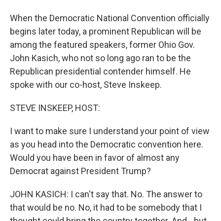
When the Democratic National Convention officially
begins later today, a prominent Republican will be
among the featured speakers, former Ohio Gov.
John Kasich, who not so long ago ran to be the
Republican presidential contender himself. He
spoke with our co-host, Steve Inskeep.
STEVE INSKEEP, HOST:
I want to make sure I understand your point of view
as you head into the Democratic convention here.
Would you have been in favor of almost any
Democrat against President Trump?
JOHN KASICH: I can't say that. No. The answer to
that would be no. No, it had to be somebody that I
thought could bring the country together. And - but