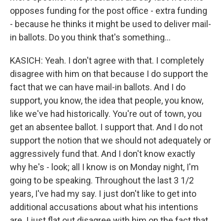
opposes funding for the post office - extra funding
- because he thinks it might be used to deliver mail-
in ballots. Do you think that's something...
KASICH: Yeah. I don't agree with that. I completely
disagree with him on that because I do support the
fact that we can have mail-in ballots. And I do
support, you know, the idea that people, you know,
like we've had historically. You're out of town, you
get an absentee ballot. I support that. And I do not
support the notion that we should not adequately or
aggressively fund that. And I don't know exactly
why he's - look; all I know is on Monday night, I'm
going to be speaking. Throughout the last 3 1/2
years, I've had my say. I just don't like to get into
additional accusations about what his intentions
are. I just flat out disagree with him on the fact that