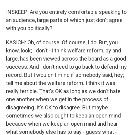
INSKEEP: Are you entirely comfortable speaking to
an audience, large parts of which just don't agree
with you politically?
KASICH: Oh, of course. Of course, I do. But, you
know, look; I don't - I think welfare reform, by and
large, has been viewed across the board as a good
success. And I don't need to go back to defend my
record. But I wouldn't mind if somebody said, hey;
tell me about the welfare reform. I think it was
really terrible. That's OK as long as we don't hate
one another when we get in the process of
disagreeing. It's OK to disagree. But maybe
sometimes we also ought to keep an open mind
because when we keep an open mind and hear
what somebody else has to say - guess what -