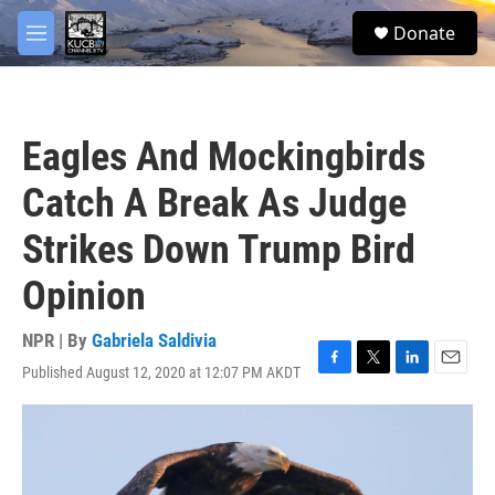
Skip to main content
facebook
twitter
youtube
instagram
S
Donate
e
M
a
e
r
n
c
u
h
Eagles And Mockingbirds
u
e
Catch A Break As Judge
r
y
Strikes Down Trump Bird
Opinion
NPR | By
Gabriela Saldivia
Published August 12, 2020 at 12:07 PM AKDT
F
T
L
E
a
w
i
m
c
i
n
a
e
t
k
i
b
t
e
l
o
e
d