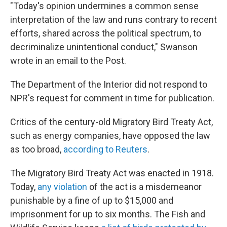
"Today's opinion undermines a common sense
interpretation of the law and runs contrary to recent
efforts, shared across the political spectrum, to
decriminalize unintentional conduct," Swanson
wrote in an email to the Post.
The Department of the Interior did not respond to
NPR's request for comment in time for publication.
Critics of the century-old Migratory Bird Treaty Act,
such as energy companies, have opposed the law
as too broad,
according to Reuters
.
The Migratory Bird Treaty Act was enacted in 1918.
Today,
any violation
of the act is a misdemeanor
punishable by a fine of up to $15,000 and
imprisonment for up to six months. The Fish and