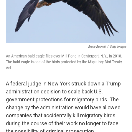
o
r
I
k
n
Bruce Bennett
/
Getty Images
An American bald eagle flies over Mill Pond in Centerport, N.Y., in 2018.
The bald eagle is one of the birds protected by the Migratory Bird Treaty
Act.
A federal judge in New York struck down a Trump
administration decision to scale back U.S.
government protections for migratory birds. The
change by the administration would have allowed
companies that accidentally kill migratory birds
during the course of their work no longer to face
the possibility of criminal prosecution.