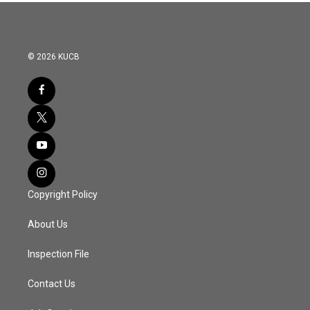
© 2026 KUCB
Copyright Policy
About Us
Inspection File
Contact Us