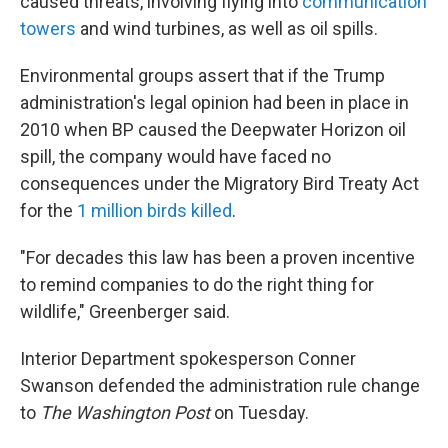
caused threats, involving flying into
communication
towers
and wind turbines, as well as oil spills.
Environmental groups assert that if the Trump
administration's legal opinion had been in place in
2010 when BP caused the Deepwater Horizon oil
spill, the company would have faced no
consequences under the Migratory Bird Treaty Act
for the
1 million birds killed
.
"For decades this law has been a proven incentive
to remind companies to do the right thing for
wildlife," Greenberger said.
Interior Department spokesperson Conner
Swanson defended the administration rule change
to
The Washington Post
on Tuesday.