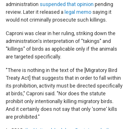
administration
suspended that opinion
pending
review. Later it released a
legal memo
saying it
would not criminally prosecute such killings.
Caproni was clear in her ruling, striking down the
administration's interpretation of "takings" and
"killings" of birds as applicable only if the animals
are targeted specifically.
"There is nothing in the text of the [Migratory Bird
Treaty Act] that suggests that in order to fall within
its prohibition, activity must be directed specifically
at birds," Caproni said. "Nor does the statute
prohibit only intentionally killing migratory birds.
And it certainly does not say that only 'some' kills
are prohibited."