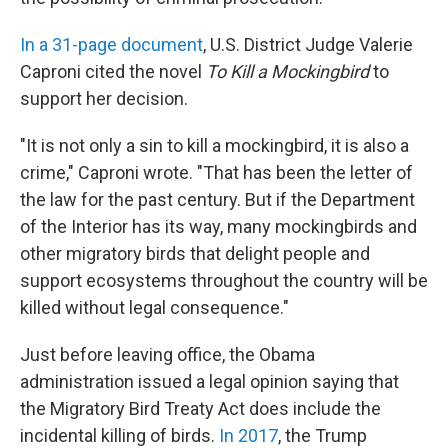
In a 31-page document
, U.S. District Judge Valerie
Caproni cited the novel
To Kill a Mockingbird
to
support her decision.
"It is not only a sin to kill a mockingbird, it is also a
crime," Caproni wrote. "That has been the letter of
the law for the past century. But if the Department
of the Interior has its way, many mockingbirds and
other migratory birds that delight people and
support ecosystems throughout the country will be
killed without legal consequence."
Just before leaving office, the Obama
administration issued a legal opinion saying that
the Migratory Bird Treaty Act does include the
incidental killing of birds.
In 2017
, the Trump