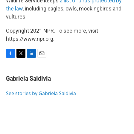
Wildlife Service keeps
a list of birds protected by
the law
, including eagles, owls, mockingbirds and
vultures.
Copyright 2021 NPR. To see more, visit
https://www.npr.org.
F
T
L
E
a
w
i
m
c
i
n
a
e
t
k
i
Gabriela Saldivia
b
t
e
l
o
e
d
o
r
I
See stories by Gabriela Saldivia
k
n