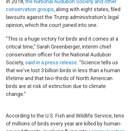
In 2018,
the National Audubon Society and other
conservation groups
, along with eight states, filed
lawsuits against the Trump administration's legal
opinion, which the court joined into one.
"This is a huge victory for birds and it comes at a
critical time," Sarah Greenberger, interim chief
conservation officer for the National Audubon
Society,
said in a press release
. "Science tells us
that we've lost 3 billion birds in less than a human
lifetime and that two-thirds of North American
birds are at risk of extinction due to climate
change."
According to the U.S. Fish and Wildlife Service, tens
of millions of birds every year are killed by human-