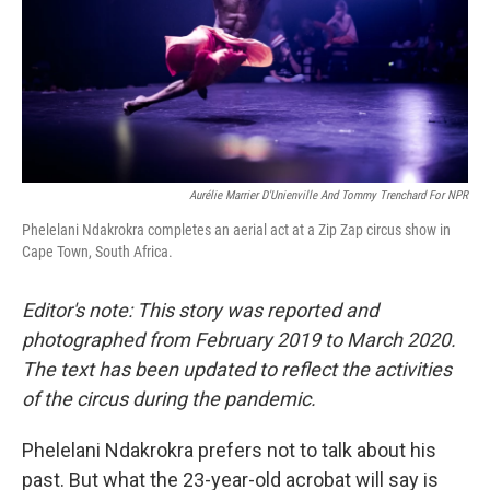
Aurélie Marrier D'Unienville And Tommy Trenchard For NPR
Phelelani Ndakrokra completes an aerial act at a Zip Zap circus show in
Cape Town, South Africa.
Editor's note: This story was reported and
photographed from February 2019 to March 2020.
The text has been updated to reflect the activities
of the circus during the pandemic.
Phelelani Ndakrokra prefers not to talk about his
past. But what the 23-year-old acrobat will say is