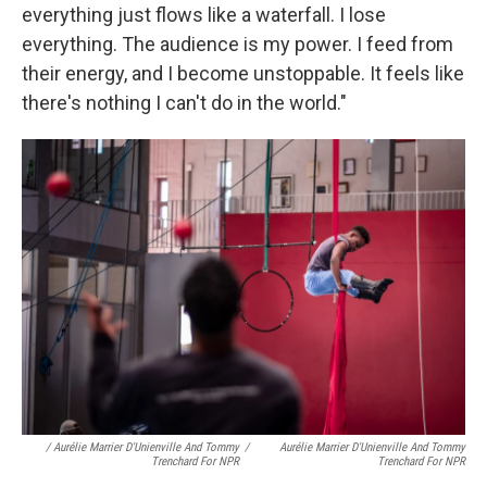
everything just flows like a waterfall. I lose
everything. The audience is my power. I feed from
their energy, and I become unstoppable. It feels like
there's nothing I can't do in the world."
/ Aurélie Marrier D'Unienville And Tommy
/
Aurélie Marrier D'Unienville And Tommy
Trenchard For NPR
Trenchard For NPR