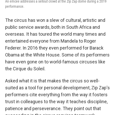
An emcee addresses a sellout crowd at the Zip Zap dome during a 2019
performance.
The circus has won a slew of cultural, artistic and
public service awards, both in South Africa and
overseas. It has toured the world many times and
entertained everyone from Mandela to Roger
Federer. In 2016 they even performed for Barack
Obama at the White House. Some of its performers
have even gone on to world-famous circuses like
the Cirque du Soleil.
Asked what it is that makes the circus so well-
suited as a tool for personal development, Zip Zap's
performers cite everything from the way it fosters
trust in colleagues to the way it teaches discipline,
patience and perseverance. They point out that