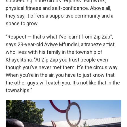
succeeding in the circus requires teamwork,
physical fitness and self-confidence. Above all,
they say, it offers a supportive community and a
space to grow.
"Respect — that's what I've learnt from Zip Zap",
says 23-year-old Aviwe Mfundisi, a trapeze artist
who lives with his family in the township of
Khayelitsha. "At Zip Zap you trust people even
though you've never met them. It's the circus way.
When you're in the air, you have to just know that
the other guys will catch you. It's not like that in the
townships."