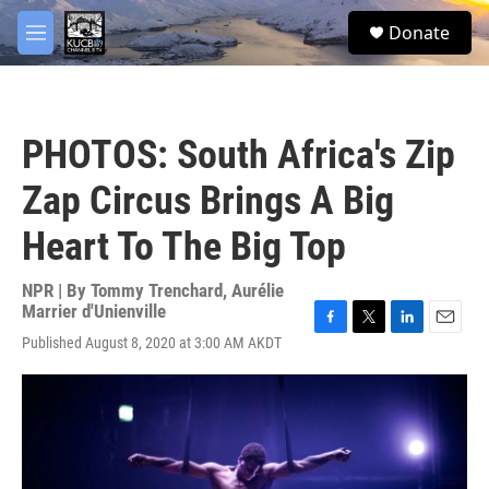
Skip to main content
facebook
twitter
youtube
instagram
S
Donate
e
M
a
e
r
n
c
u
h
PHOTOS: South Africa's Zip
u
e
Zap Circus Brings A Big
r
y
Heart To The Big Top
NPR | By
Tommy Trenchard
,
Aurélie
Marrier d'Unienville
F
T
L
E
Published August 8, 2020 at 3:00 AM AKDT
a
w
i
m
c
i
n
a
e
t
k
i
b
t
e
l
o
e
d
o
r
I
k
n