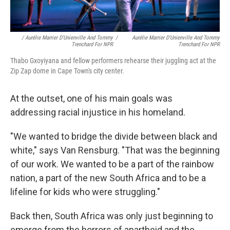
/ Aurélie Marrier D'Unienville And Tommy
/
Aurélie Marrier D'Unienville And Tommy
Trenchard For NPR
Trenchard For NPR
Thabo Gxoyiyana and fellow performers rehearse their juggling act at the
Zip Zap dome in Cape Town's city center.
At the outset, one of his main goals was
addressing racial injustice in his homeland.
"We wanted to bridge the divide between black and
white," says Van Rensburg. "That was the beginning
of our work. We wanted to be a part of the rainbow
nation, a part of the new South Africa and to be a
lifeline for kids who were struggling."
Back then, South Africa was only just beginning to
emerge from the horrors of apartheid and the