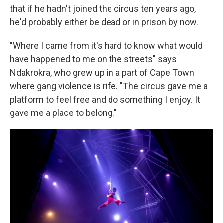
that if he hadn't joined the circus ten years ago,
he'd probably either be dead or in prison by now.
"Where I came from it's hard to know what would
have happened to me on the streets" says
Ndakrokra, who grew up in a part of Cape Town
where gang violence is rife. "The circus gave me a
platform to feel free and do something I enjoy. It
gave me a place to belong."