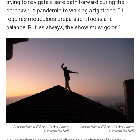
trying to navigate a safe path forward during the
coronavirus pandemic to walking a tightrope. "It
requires meticulous preparation, focus and
balance. But, as always, the show must go on."
/ Aurélie Marrier D'Unienville And Tommy
/
Aurélie Marrier D'Unienville And Tommy
Trenchard For NPR
Trenchard For NPR