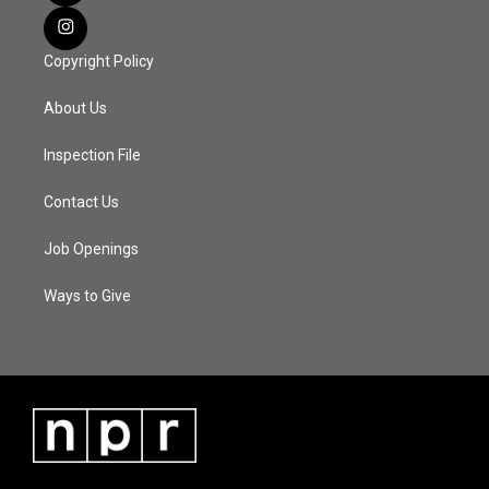
Copyright Policy
About Us
Inspection File
Contact Us
Job Openings
Ways to Give