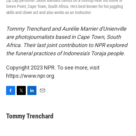
Zip Zap perfomer Jason Barnard climbs on a rooftop near his home in
Green Point, Cape Town, South Africa. He's best known for his juggling
skills and clown act and also works as an instructor.
Tommy Trenchard and Aurélie Marrier d'Unienville
are photojournalists based in Cape Town, South
Africa. Their last joint contribution to NPR explored
the funeral practices of Indonesia's Toraja people.
Copyright 2023 NPR. To see more, visit
https://www.npr.org.
F
T
L
E
a
w
i
m
c
i
n
a
e
t
k
i
Tommy Trenchard
b
t
e
l
o
e
d
o
r
I
k
n