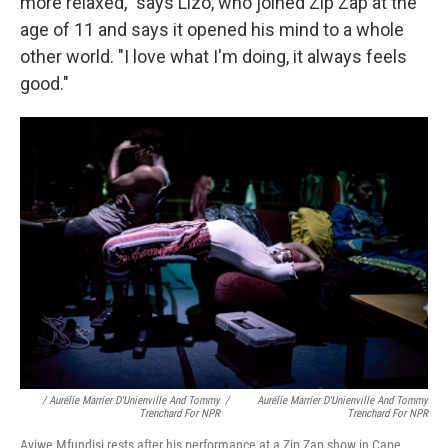
more relaxed," says Lizo, who joined Zip Zap at the
age of 11 and says it opened his mind to a whole
other world. "I love what I'm doing, it always feels
good."
/ Aurélie Marrier D'Unienville And Tommy
/
Aurélie Marrier D'Unienville And Tommy
Trenchard For NPR
Trenchard For NPR
Aviwe Mfundisi rests after his performance at a Zip Zap show in Cape