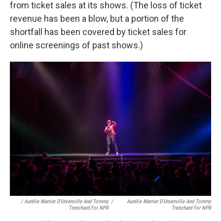
from ticket sales at its shows. (The loss of ticket
revenue has been a blow, but a portion of the
shortfall has been covered by ticket sales for
online screenings of past shows.)
/ Aurélie Marrier D'Unienville And Tommy
/
Aurélie Marrier D'Unienville And Tommy
Trenchard For NPR
Trenchard For NPR