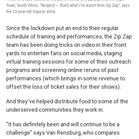
Town, South Africa. "Respect — that's what I've learnt from Zip Zap", says
the 23-year-old trapeze artist.
Since the lockdown put an end to their regular
schedule of training and performances, the Zip Zap
team has been doing tricks on video in their front
yards to entertain fans on social media, staging
virtual training sessions for some of their outreach
programs and screening online reruns of past
performances (which brings in some revenue to
offset the loss of ticket sales for their shows).
And they've helped distribute food to some of the
underserved communities they work in.
"It has definitely been and will continue to be a
challenge" says Van Rensburg, who compares