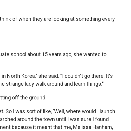
think of when they are looking at something every
uate school about 15 years ago, she wanted to
 North Korea," she said. "I couldn't go there. It's
me strange lady walk around and learn things."
tting off the ground.
t. So I was sort of like, 'Well, where would I launch
searched around the town until I was sure I found
moment because it meant that me, Melissa Hanham,