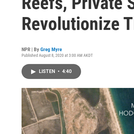
Reefs, Private S
Revolutionize 
NPR | By
Greg Myre
Published August 8, 2020 at 3:00 AM AKDT
LISTEN
•
4:40