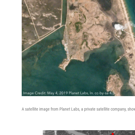
A satellite image from Planet Labs, a private satellite company, sh