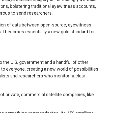
ons, bolstering traditional eyewitness accounts,
gerous to send researchers.
sion of data between open-source, eyewitness
at becomes essentially a new gold standard for
to the U.S. government and a handful of other
to everyone, creating a new world of possibilities
lists and researchers who monitor nuclear
f private, commercial satellite companies, like