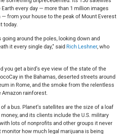
one something unprecedented. Its 150 satellites
e Earth every day — more than 1 million images
th — from your house to the peak of Mount Everest
t today.
rls going around the poles, looking down and
th it every single day," said
Rich Leshner
, who
d you get a bird's eye view of the state of the
 CocoCay in the Bahamas, deserted streets around
sseum in Rome, and the smoke from the relentless
he Amazon rainforest.
f a bus. Planet's satellites are the size of a loaf
money, and its clients include the U.S. military
 with lots of nonprofits and other groups it never
at monitor how much legal marijuana is being