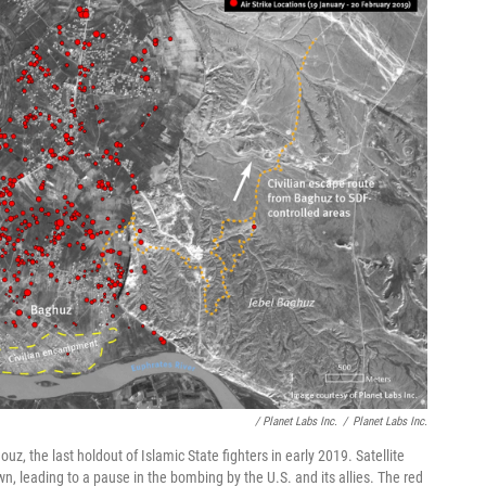
/ Planet Labs Inc.
/
Planet Labs Inc.
z, the last holdout of Islamic State fighters in early 2019. Satellite
n, leading to a pause in the bombing by the U.S. and its allies. The red