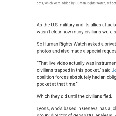
dots, which were added by Human Rights Watch, reflect
As the U.S. military and its allies attack
wasn't clear how many civilians were st
So Human Rights Watch asked a privat
photos and also made a special request
"That live video actually was instrume
civilians trapped in this pocket," said
J
coalition forces absolutely had an obl
pocket at that time."
Which they did until the civilians fled.
Lyons, who's based in Geneva, has a job
group: director of geospatial analysis. 