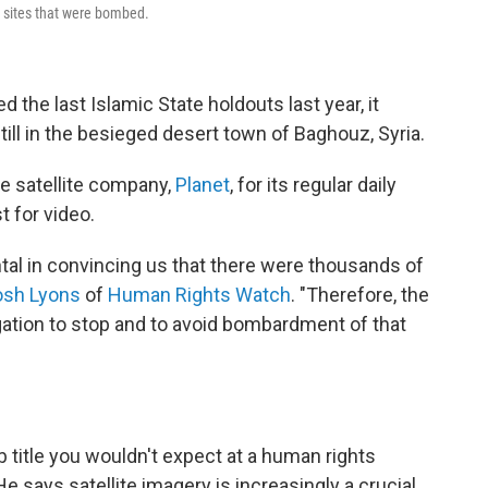
 sites that were bombed.
ed the last Islamic State holdouts last year, it
ill in the besieged desert town of Baghouz, Syria.
e satellite company,
Planet
, for its regular daily
 for video.
ntal in convincing us that there were thousands of
osh Lyons
of
Human Rights Watch
. "Therefore, the
igation to stop and to avoid bombardment of that
 title you wouldn't expect at a human rights
He says satellite imagery is increasingly a crucial