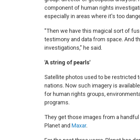
component of human rights investigati
especially in areas where it's too dan
"Then we have this magical sort of fu
testimony and data from space. And th
investigations," he said.
'A string of pearls'
Satellite photos used to be restricted 
nations. Now such imagery is available 
for human rights groups, environmenta
programs.
They get those images from a handful o
Planet and
Maxar
.