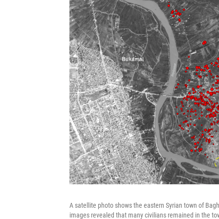
A satellite photo shows the eastern Syrian town of Baghou
images revealed that many civilians remained in the tow