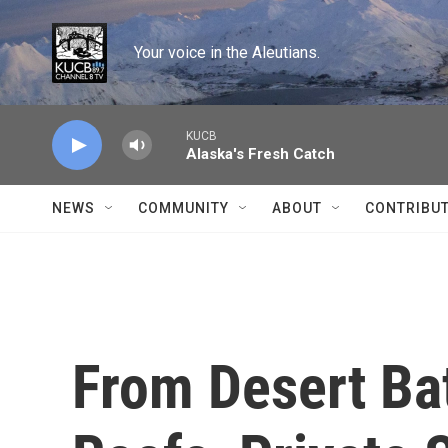
Skip to main content
Your voice in the Aleutians.
KUCB
Alaska's Fresh Catch
NEWS
COMMUNITY
ABOUT
CONTRIBU
From Desert Bat