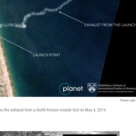
Planet Labs 
ows the exhaust from a North Korean missile test on May 4, 2019.