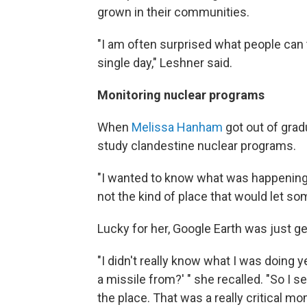
grown in their communities.
"I am often surprised what people can 
single day," Leshner said.
Monitoring nuclear programs
When
Melissa Hanham
got out of grad
study clandestine nuclear programs.
"I wanted to know what was happening in
not the kind of place that would let so
Lucky for her, Google Earth was just ge
"I didn't really know what I was doing ye
a missile from?' " she recalled. "So I 
the place. That was a really critical 