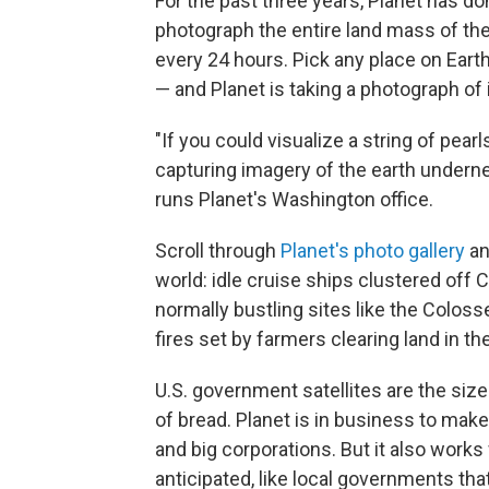
For the past three years, Planet has d
photograph the entire land mass of th
every 24 hours. Pick any place on Ear
— and Planet is taking a photograph of i
"If you could visualize a string of pea
capturing imagery of the earth undernea
runs Planet's Washington office.
Scroll through
Planet's photo gallery
an
world: idle cruise ships clustered off
normally bustling sites like the Colo
fires set by farmers clearing land in t
U.S. government satellites are the size o
of bread. Planet is in business to make 
and big corporations. But it also works
anticipated, like local governments th