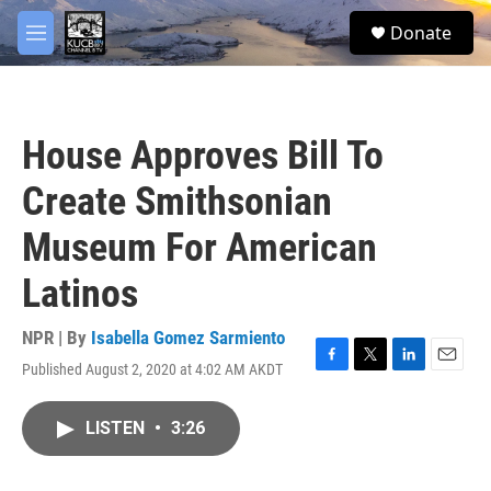
Skip to main content
facebook
twitter
youtube
instagram
S
Donate
e
M
a
e
r
n
c
u
h
House Approves Bill To
u
e
Create Smithsonian
r
y
Museum For American
Latinos
NPR | By
Isabella Gomez Sarmiento
Published August 2, 2020 at 4:02 AM AKDT
F
T
L
E
a
w
i
m
c
i
n
a
LISTEN
•
3:26
e
t
k
i
b
t
e
l
o
e
d