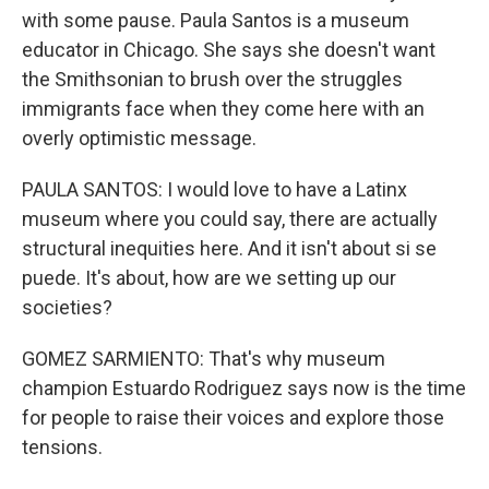
with some pause. Paula Santos is a museum
educator in Chicago. She says she doesn't want
the Smithsonian to brush over the struggles
immigrants face when they come here with an
overly optimistic message.
PAULA SANTOS: I would love to have a Latinx
museum where you could say, there are actually
structural inequities here. And it isn't about si se
puede. It's about, how are we setting up our
societies?
GOMEZ SARMIENTO: That's why museum
champion Estuardo Rodriguez says now is the time
for people to raise their voices and explore those
tensions.