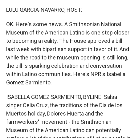
o
r
I
k
n
LULU GARCIA-NAVARRO, HOST:
OK. Here's some news. A Smithsonian National
Museum of the American Latino is one step closer
to becoming a reality. The House approved a bill
last week with bipartisan support in favor of it. And
while the road to the museum opening is still long,
the bill is sparking celebration and conversation
within Latino communities. Here's NPR's Isabella
Gomez Sarmiento.
ISABELLA GOMEZ SARMIENTO, BYLINE: Salsa
singer Celia Cruz, the traditions of the Dia de los
Muertos holiday, Dolores Huerta and the
farmworkers' movement - the Smithsonian
Museum of the American Latino can potentially