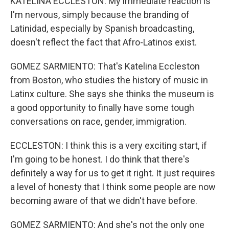
KATELINA ECCLESTON: My immediate reaction is
I'm nervous, simply because the branding of
Latinidad, especially by Spanish broadcasting,
doesn't reflect the fact that Afro-Latinos exist.
GOMEZ SARMIENTO: That's Katelina Eccleston
from Boston, who studies the history of music in
Latinx culture. She says she thinks the museum is
a good opportunity to finally have some tough
conversations on race, gender, immigration.
ECCLESTON: I think this is a very exciting start, if
I'm going to be honest. I do think that there's
definitely a way for us to get it right. It just requires
a level of honesty that I think some people are now
becoming aware of that we didn't have before.
GOMEZ SARMIENTO: And she's not the only one