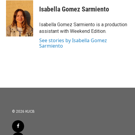
c
i
n
a
e
t
k
i
Isabella Gomez Sarmiento
b
t
e
l
o
e
d
o
r
I
Isabella Gomez Sarmiento is a production
k
n
assistant with Weekend Edition.
See stories by Isabella Gomez
Sarmiento
© 2026 KUCB