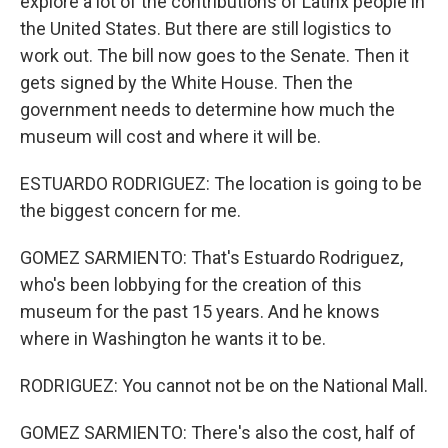
explore a lot of the contributions of Latinx people in
the United States. But there are still logistics to
work out. The bill now goes to the Senate. Then it
gets signed by the White House. Then the
government needs to determine how much the
museum will cost and where it will be.
ESTUARDO RODRIGUEZ: The location is going to be
the biggest concern for me.
GOMEZ SARMIENTO: That's Estuardo Rodriguez,
who's been lobbying for the creation of this
museum for the past 15 years. And he knows
where in Washington he wants it to be.
RODRIGUEZ: You cannot not be on the National Mall.
GOMEZ SARMIENTO: There's also the cost, half of