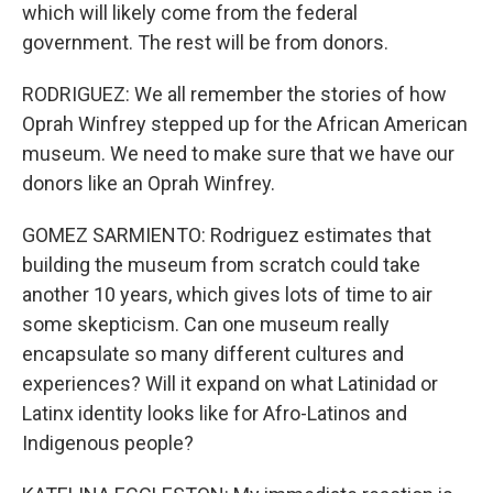
which will likely come from the federal
government. The rest will be from donors.
RODRIGUEZ: We all remember the stories of how
Oprah Winfrey stepped up for the African American
museum. We need to make sure that we have our
donors like an Oprah Winfrey.
GOMEZ SARMIENTO: Rodriguez estimates that
building the museum from scratch could take
another 10 years, which gives lots of time to air
some skepticism. Can one museum really
encapsulate so many different cultures and
experiences? Will it expand on what Latinidad or
Latinx identity looks like for Afro-Latinos and
Indigenous people?