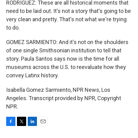
RODRIGUEZ: These are all historical moments that
need to be laid out. It's not a story that's going to be
very clean and pretty. That's not what we're trying
to do.
GOMEZ SARMIENTO: And it's not on the shoulders
of one single Smithsonian institution to tell that
story. Paula Santos says now is the time for all
museums across the U.S. to reevaluate how they
convey Latinx history.
Isabella Gomez Sarmiento, NPR News, Los
Angeles. Transcript provided by NPR, Copyright
NPR.
F
T
L
E
a
w
i
m