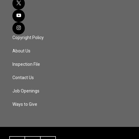
Copyright Policy
About Us
Inspection File
Contact Us
Job Openings
Ways to Give