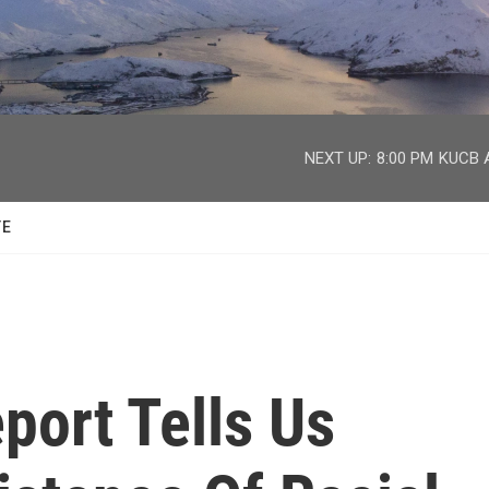
facebook
twitter
youtube
instagram
NEXT UP:
8:00 PM
KUCB A
TE
port Tells Us