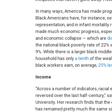
In many ways, America has made progres
Black Americans have, for instance, s
representation, and in infant mortality
made much economic progress, especia
and economic collapse — which are
di
the national black poverty rate of 22%
9%. While there is a larger black middl
household has only
a tenth
of the weal
black workers earn, on average,
25% le
Income
"Across a number of indicators, racial
reversed over the last half-century," 
University. Her research finds that th
has remained pretty much the same sin