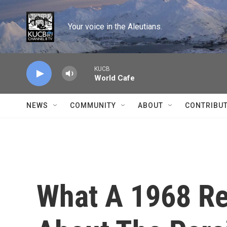
Skip to main content
Your voice in the Aleutians.
KUCB
World Cafe
NEWS
COMMUNITY
ABOUT
CONTRIBU
What A 1968 Re