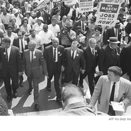
AFP Via Getty Im