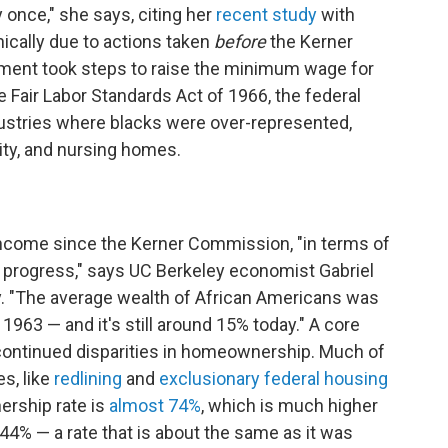
y once," she says, citing her
recent study
with
onically due to actions taken
before
the Kerner
ent took steps to raise the minimum wage for
he Fair Labor Standards Act of 1966, the federal
stries where blacks were over-represented,
lity, and nursing homes.
income since the Kerner Commission, "in terms of
o progress," says UC Berkeley economist Gabriel
. "The average wealth of African Americans was
1963 — and it's still around 15% today." A core
s continued disparities in homeownership. Much of
es, like
redlining
and
exclusionary federal housing
ership rate is
almost 74%
, which is much higher
4% — a rate that is about the same as it was