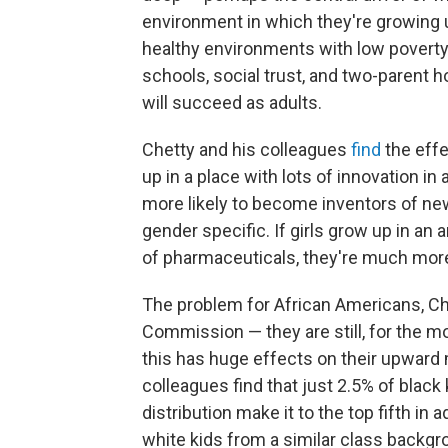
environment in which they're growing u
healthy environments with low poverty
schools, social trust, and two-parent h
will succeed as adults.
Chetty and his colleagues
find
the effe
up in a place with lots of innovation in 
more likely to become inventors of new
gender specific. If girls grow up in a
of pharmaceuticals, they're much more 
The problem for African Americans, Chet
Commission — they are still, for the m
this has huge effects on their upward m
colleagues find that just 2.5% of black
distribution make it to the top fifth in 
white kids from a similar class backgr