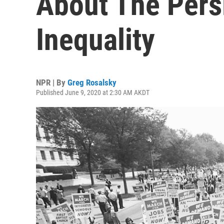
About The Pers
Inequality
NPR | By
Greg Rosalsky
Published June 9, 2020 at 2:30 AM AKDT