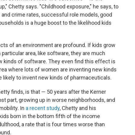
p," Chetty says. "Childhood exposure," he says, to
 and crime rates, successful role models, good
ouseholds is a huge boost to the likelihood kids
cts of an environment are profound. If kids grow
a particular area, like software, they are much
 kinds of software. They even find this effect is
n area where lots of women are inventing new kinds
likely to invent new kinds of pharmaceuticals.
ty finds, is that — 50 years after the Kerner
ost part, growing up in worse neighborhoods, and
obility. In
a recent study
, Chetty and his
 kids born in the bottom fifth of the income
adulthood, a rate that is four times worse than
ound.