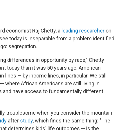
ard economist Raj Chetty, a
leading researcher
on
e see today is inseparable from a problem identified
go: segregation.
iving differences in opportunity by race," Chetty
tant today than it was 50 years ago. American
 lines — by income lines, in particular. We still
— where African Americans are still living in
s and have access to fundamentally different
ally troublesome when you consider the mountain
udy
after
study
, which finds the same thing: "The
hat determines kids' life outcomes — is the