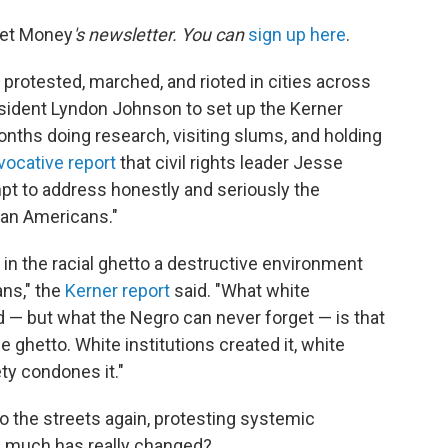
net Money
's newsletter. You can
sign up here
.
protested, marched, and rioted in cities across
sident Lyndon Johnson to set up the Kerner
ths doing research, visiting slums, and holding
vocative report
that civil rights leader Jesse
mpt to address honestly and seriously the
ican Americans."
in the racial ghetto a destructive environment
ns," the
Kerner report
said. "What white
 — but what the Negro can never forget — is that
e ghetto. White institutions created it, white
ety condones it."
 to the streets again, protesting systemic
w much has really changed?