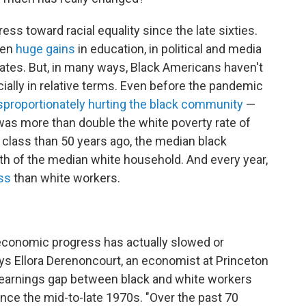
s toward racial equality since the late sixties.
een
huge gains
in education, in political and media
 rates. But, in many ways, Black Americans haven't
lly in relative terms. Even before the pandemic
sproportionately hurting the black community
—
 was more than double the white poverty rate of
e class than 50 years ago, the median black
th of the median white household. And every year,
ss
than white workers.
 economic progress has actually slowed or
says Ellora Derenoncourt, an economist at Princeton
e earnings gap between black and white workers
ce the mid-to-late 1970s. "Over the past 70