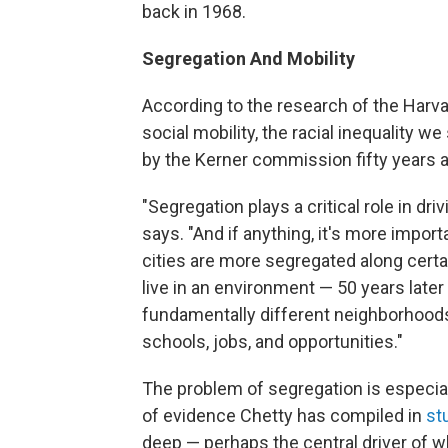
back in 1968.
Segregation And Mobility
According to the research of the Harv
social mobility, the racial inequality w
by the Kerner commission fifty years a
"Segregation plays a critical role in dr
says. "And if anything, it's more impor
cities are more segregated along certain
live in an environment — 50 years later 
fundamentally different neighborhood
schools, jobs, and opportunities."
The problem of segregation is especi
of evidence Chetty has compiled in
st
deep — perhaps the central driver of w