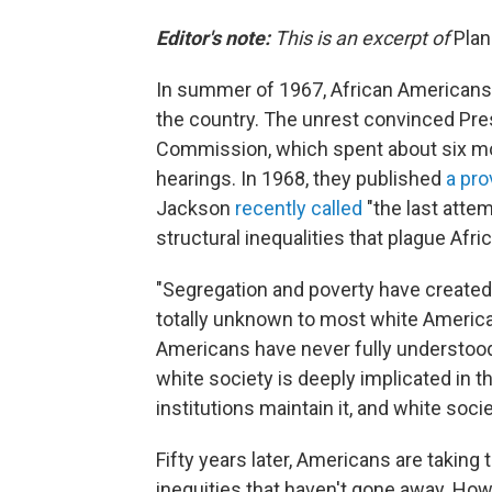
Editor's note:
This is an excerpt of
Pla
In summer of 1967, African Americans 
the country. The unrest convinced Pre
Commission, which spent about six mon
hearings. In 1968, they published
a pro
Jackson
recently called
"the last atte
structural inequalities that plague Afr
"Segregation and poverty have created 
totally unknown to most white America
Americans have never fully understood
white society is deeply implicated in th
institutions maintain it, and white soci
Fifty years later, Americans are taking
inequities that haven't gone away. Ho