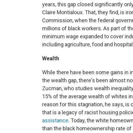
years, this gap closed significantly onl
Claire Montialoux. That, they find, is ir
Commission, when the federal governm
millions of black workers. As part of t
minimum wage expanded to cover indu
including agriculture, food and hospita
Wealth
While there have been some gains in 
the wealth gap, there's been almost n
Zucman, who studies wealth inequality
15% of the average wealth of whites in 
reason for this stagnation, he says, i
that is a legacy of racist housing polici
assistance
. Today, the white homeown
than the black homeownership rate of 4