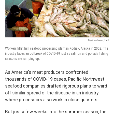
o
r
I
k
n
Marion Owen
/
AP
Workers fillet fish seafood processing plant in Kodiak, Alaska in 2002. The
industry faces an outbreak of COVID-19 just as salmon and pollack fishing
seasons are ramping up.
As America's meat producers confronted
thousands of COVID-19 cases, Pacific Northwest
seafood companies drafted rigorous plans to ward
off similar spread of the disease in an industry
where processors also work in close quarters.
But just a few weeks into the summer season, the