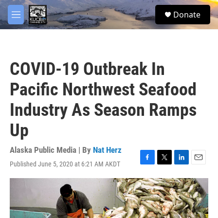
Skip to main content
facebook
twitter
youtube
instagram
S
Donate
e
M
a
e
r
n
c
u
h
COVID-19 Outbreak In
u
e
Pacific Northwest Seafood
r
y
Industry As Season Ramps
Up
Alaska Public Media | By
Nat Herz
Published June 5, 2020 at 6:21 AM AKDT
F
T
L
E
a
w
i
m
c
i
n
a
e
t
k
i
b
t
e
l
o
e
d