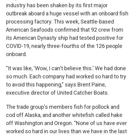
industry has been shaken by its first major
outbreak aboard a huge vessel with an onboard fish
processing factory. This week, Seattle-based
American Seafoods confirmed that 92 crew from
its American Dynasty ship had tested positive for
COVID-19, nearly three-fourths of the 126 people
onboard.
"It was like, 'Wow, I can't believe this.' We had done
so much. Each company had worked so hard to try
to avoid this happening," says Brent Paine,
executive director of United Catcher Boats.
The trade group's members fish for pollock and
cod off Alaska, and another whitefish called hake
off Washington and Oregon. "None of us have ever
worked so hard in our lives than we have in the last