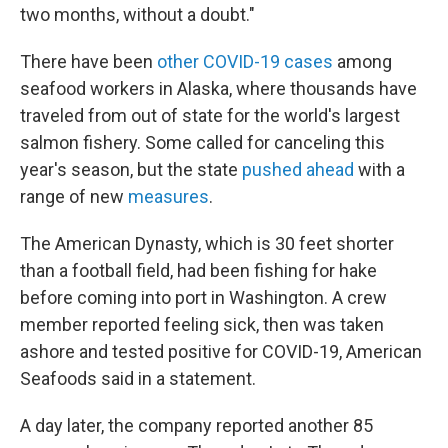
two months, without a doubt."
There have been
other COVID-19 cases
among
seafood workers in Alaska, where thousands have
traveled from out of state for the world's largest
salmon fishery. Some called for canceling this
year's season, but the state
pushed ahead
with a
range of new
measures
.
The American Dynasty, which is 30 feet shorter
than a football field, had been fishing for hake
before coming into port in Washington. A crew
member reported feeling sick, then was taken
ashore and tested positive for COVID-19, American
Seafoods said in a statement.
A day later, the company reported another 85