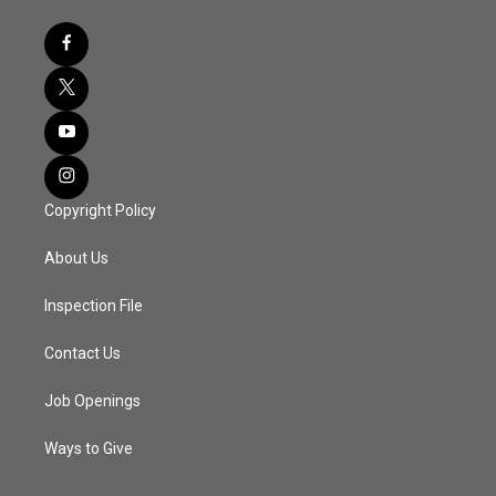
Copyright Policy
About Us
Inspection File
Contact Us
Job Openings
Ways to Give