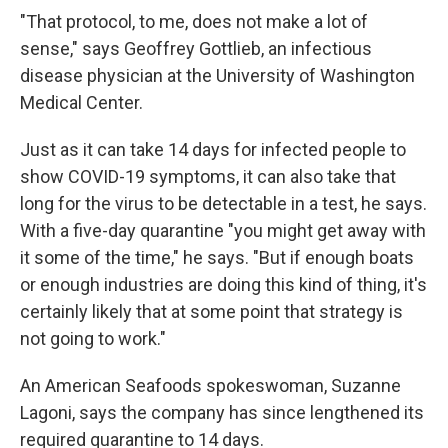
"That protocol, to me, does not make a lot of
sense," says Geoffrey Gottlieb, an infectious
disease physician at the University of Washington
Medical Center.
Just as it can take 14 days for infected people to
show COVID-19 symptoms, it can also take that
long for the virus to be detectable in a test, he says.
With a five-day quarantine "you might get away with
it some of the time," he says. "But if enough boats
or enough industries are doing this kind of thing, it's
certainly likely that at some point that strategy is
not going to work."
An American Seafoods spokeswoman, Suzanne
Lagoni, says the company has since lengthened its
required quarantine to 14 days.