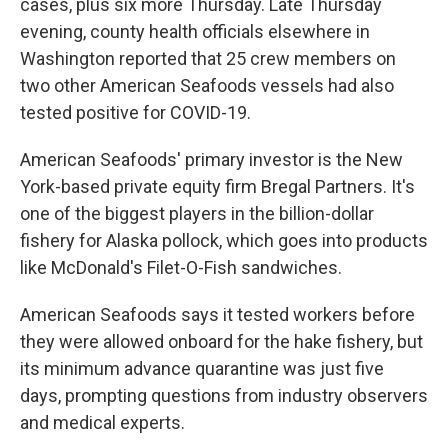
cases, plus six more Thursday. Late Thursday
evening, county health officials elsewhere in
Washington reported that 25 crew members on
two other American Seafoods vessels had also
tested positive for COVID-19.
American Seafoods' primary investor is the New
York-based private equity firm Bregal Partners. It's
one of the biggest players in the billion-dollar
fishery for Alaska pollock, which goes into products
like McDonald's Filet-O-Fish sandwiches.
American Seafoods says it tested workers before
they were allowed onboard for the hake fishery, but
its minimum advance quarantine was just five
days, prompting questions from industry observers
and medical experts.