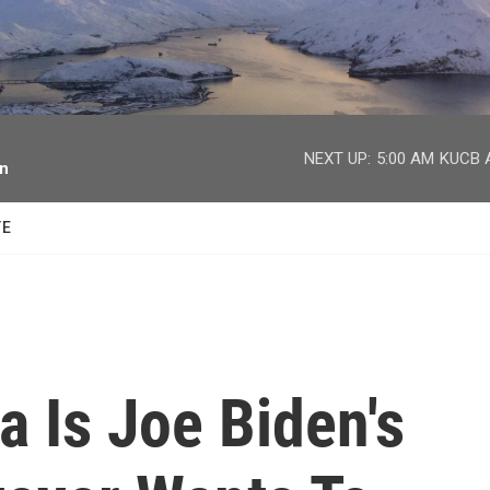
facebook
twitter
youtube
instagram
NEXT UP:
5:00 AM
KUCB A
on
TE
a Is Joe Biden's