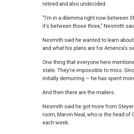
retired and also undecided.
"I'm in a dilemma right now between St
it's between those three," Nesmith sai
Nesmith said he wanted to learn about 
and what his plans are for America's se
One thing that everyone here mentione
state. They're impossible to miss. Sin
initially demurring — he has spent more
And then there are the mailers.
Nesmith said he got more from Steyer t
room, Marvin Neal, who is the head of 
each week.