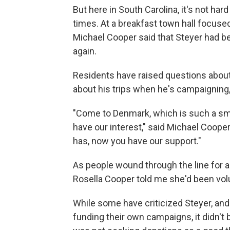
But here in South Carolina, it's not har
times. At a breakfast town hall focused
Michael Cooper said that Steyer had be
again.
Residents have raised questions about
about his trips when he's campaigning,
"Come to Denmark, which is such a smal
have our interest," said Michael Coop
has, now you have our support."
As people wound through the line for a
Rosella Cooper told me she'd been volu
While some have criticized Steyer, and 
funding their own campaigns, it didn't