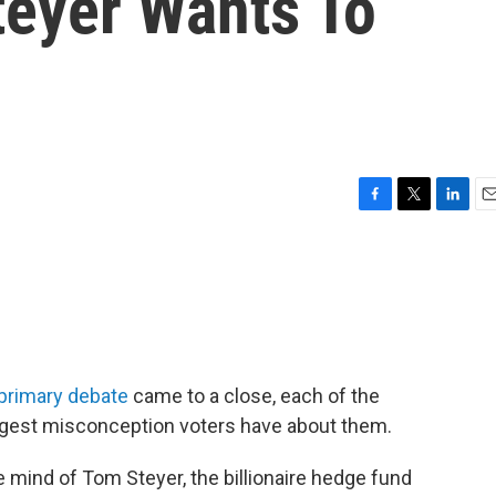
teyer Wants To
F
T
L
E
a
w
i
m
c
i
n
a
e
t
k
i
b
t
e
l
o
e
d
o
r
I
k
n
 primary debate
came to a close, each of the
gest misconception voters have about them.
he mind of Tom Steyer, the billionaire hedge fund