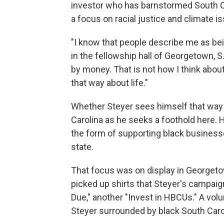
investor who has barnstormed South Ca
a focus on racial justice and climate i
"I know that people describe me as bei
in the fellowship hall of Georgetown, S
by money. That is not how I think abou
that way about life."
Whether Steyer sees himself that way o
Carolina as he seeks a foothold here.
the form of supporting black business
state.
That focus was on display in Georgetow
picked up shirts that Steyer's campaign
Due," another "Invest in HBCUs." A vol
Steyer surrounded by black South Caro