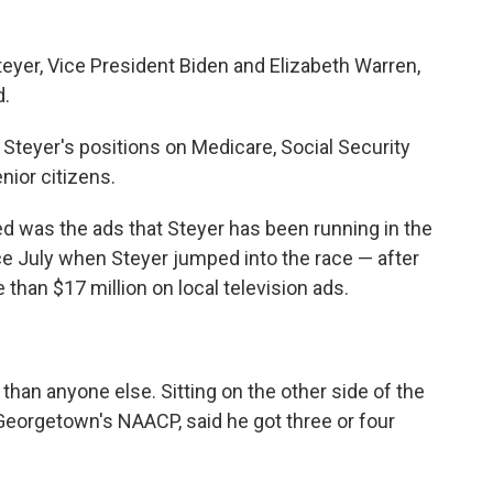
eyer, Vice President Biden and Elizabeth Warren,
d.
Steyer's positions on Medicare, Social Security
nior citizens.
d was the ads that Steyer has been running in the
ce July when Steyer jumped into the race — after
 than $17 million on local television ads.
han anyone else. Sitting on the other side of the
Georgetown's NAACP, said he got three or four