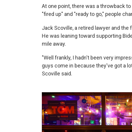
At one point, there was a throwback to 
"fired up" and "ready to go," people ch
Jack Scoville, a retired lawyer and th
He was leaning toward supporting Bid
mile away.
"Well frankly, I hadn't been very impress
guys come in because they've got a lot
Scoville said.