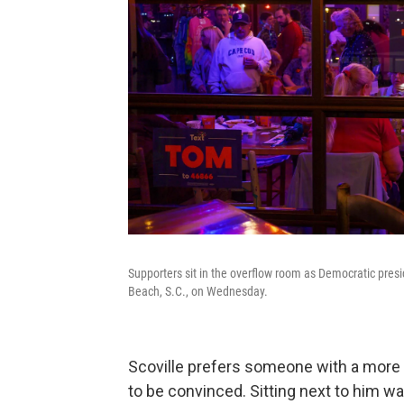
Supporters sit in the overflow room as Democratic presi
Beach, S.C., on Wednesday.
Scoville prefers someone with a more t
to be convinced. Sitting next to him 