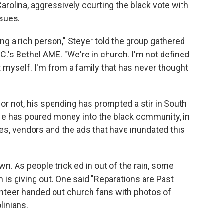
rolina, aggressively courting the black vote with
ssues.
ng a rich person," Steyer told the group gathered
.C.'s Bethel AME. "We're in church. I'm not defined
t myself. I'm from a family that has never thought
r not, his spending has prompted a stir in South
 He has poured money into the black community, in
es, vendors and the ads that have inundated this
n. As people trickled in out of the rain, some
 is giving out. One said "Reparations are Past
unteer handed out church fans with photos of
linians.