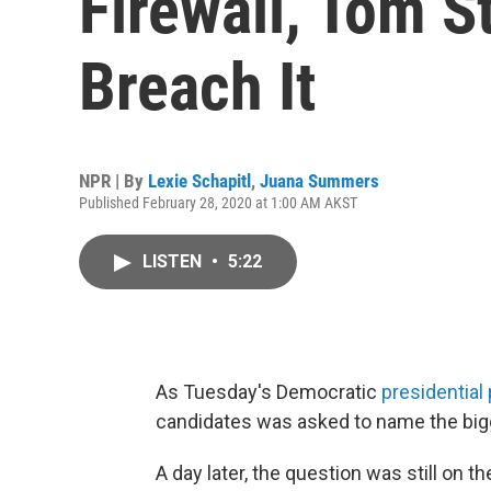
Firewall, Tom S
Breach It
NPR | By
Lexie Schapitl
,
Juana Summers
Published February 28, 2020 at 1:00 AM AKST
LISTEN
•
5:22
As Tuesday's Democratic
presidential
candidates was asked to name the big
A day later, the question was still on t