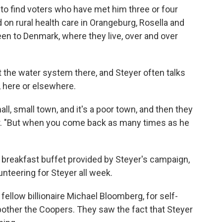
d to find voters who have met him three or four
 on rural health care in Orangeburg, Rosella and
en to Denmark, where they live, over and over
 the water system there, and Steyer often talks
 here or elsewhere.
l, small town, and it's a poor town, and then they
er. "But when you come back as many times as he
 breakfast buffet provided by Steyer's campaign,
nteering for Steyer all week.
fellow billionaire Michael Bloomberg, for self-
 bother the Coopers. They saw the fact that Steyer