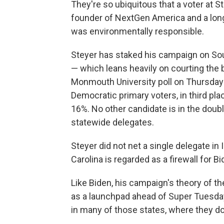
They're so ubiquitous that a voter at 
founder of NextGen America and a lon
was environmentally responsible.
Steyer has staked his campaign on Sout
— which leans heavily on courting the 
Monmouth University poll on Thursday
Democratic primary voters, in third pl
16%. No other candidate is in the doubl
statewide delegates.
Steyer did not net a single delegate i
Carolina is regarded as a firewall for Bi
Like Biden, his campaign's theory of th
as a launchpad ahead of Super Tuesday
in many of those states, where they do 