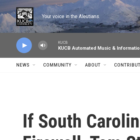
Skip to main content
Your voice in the Aleutians.
KUCB
KUCB Automated Music & Informati
NEWS
COMMUNITY
ABOUT
CONTRIBU
If South Carolin