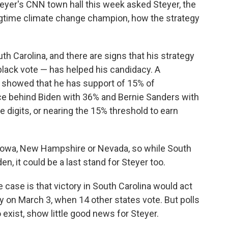
Steyer's CNN town hall this week asked Steyer, the
gtime climate change champion, how the strategy
h Carolina, and there are signs that his strategy
black vote — has helped his candidacy. A
 showed that he has support of 15% of
ace behind Biden with 36% and Bernie Sanders with
e digits, or nearing the 15% threshold to earn
n Iowa, New Hampshire or Nevada, so while South
den, it could be a last stand for Steyer too.
e case is that victory in South Carolina would act
 on March 3, when 14 other states vote. But polls
exist, show little good news for Steyer.