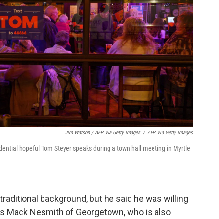
Jim Watson / AFP Via Getty Images
/
AFP Via Getty Images
dential hopeful Tom Steyer speaks during a town hall meeting in Myrtle
raditional background, but he said he was willing
was Mack Nesmith of Georgetown, who is also