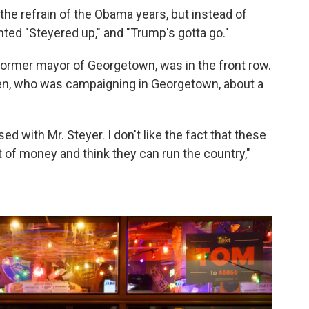
the refrain of the Obama years, but instead of
anted "Steyered up," and "Trump's gotta go."
e former mayor of Georgetown, was in the front row.
en, who was campaigning in Georgetown, about a
ed with Mr. Steyer. I don't like the fact that these
 of money and think they can run the country,"