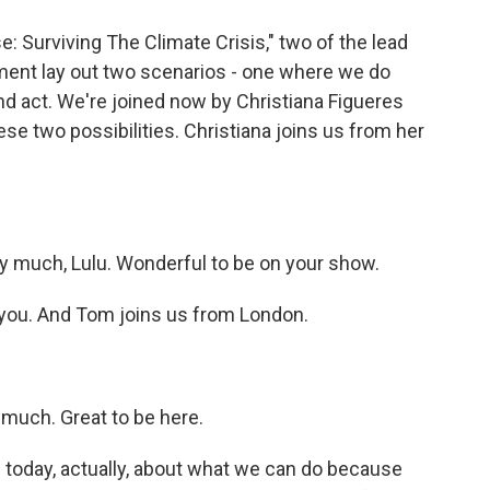
 Surviving The Climate Crisis," two of the lead
ement lay out two scenarios - one where we do
d act. We're joined now by Christiana Figueres
se two possibilities. Christiana joins us from her
much, Lulu. Wonderful to be on your show.
ou. And Tom joins us from London.
uch. Great to be here.
 today, actually, about what we can do because