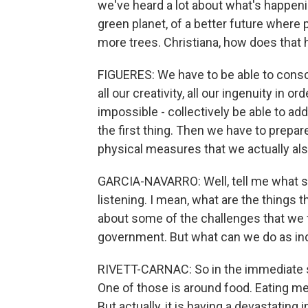
we've heard a lot about what's happenin
green planet, of a better future where 
more trees. Christiana, how does that
FIGUERES: We have to be able to conscio
all our creativity, all our ingenuity in or
impossible - collectively be able to ad
the first thing. Then we have to prepare
physical measures that we actually als
GARCIA-NAVARRO: Well, tell me what s
listening. I mean, what are the things t
about some of the challenges that we f
government. But what can we do as ind
RIVETT-CARNAC: So in the immediate sho
One of those is around food. Eating m
But actually, it is having a devastatin