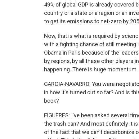
49% of global GDP is already covered by 
country or a state or a region or an i
to get its emissions to net-zero by 205
Now, that is what is required by science. 
with a fighting chance of still meeti
Obama in Paris because of the leaders
by regions, by all these other players i
happening. There is huge momentum.
GARCIA-NAVARRO: You were negotiator
in how it's turned out so far? And is t
book?
FIGUERES: I've been asked several time
the trash can? And most definitely it is
of the fact that we can't decarbonize ov