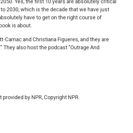
o 2050. Yes, the first 10 years are absolutely critical
 to 2030, which is the decade that we have just
absolutely have to get on the right course of
book is about.
Carnac and Christiana Figueres, and they are
" They also host the podcast "Outrage And
 provided by NPR, Copyright NPR.