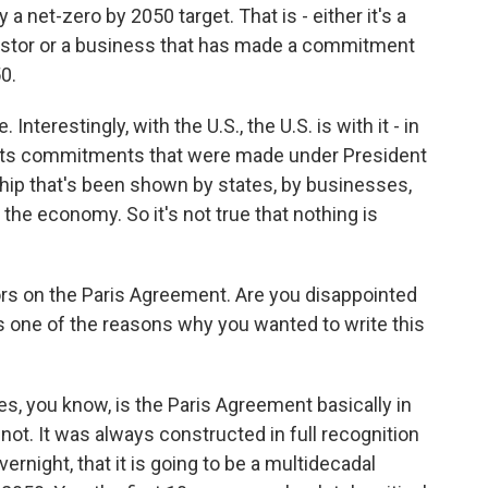
a net-zero by 2050 target. That is - either it's a
nvestor or a business that has made a commitment
0.
Interestingly, with the U.S., the U.S. is with it - in
ng its commitments that were made under President
hip that's been shown by states, by businesses,
n the economy. So it's not true that nothing is
s on the Paris Agreement. Are you disappointed
his one of the reasons why you wanted to write this
s, you know, is the Paris Agreement basically in
 not. It was always constructed in full recognition
ernight, that it is going to be a multidecadal