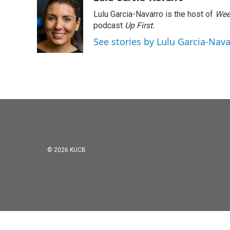
e
t
k
i
Lulu Garcia-Navarro is the host of
Wee
b
t
e
l
o
e
d
podcast
Up First
.
o
r
I
See stories by Lulu Garcia-Nav
k
n
© 2026 KUCB