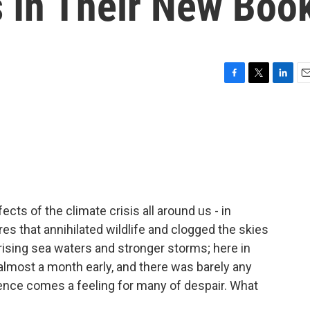
s In Their New Boo
F
T
L
E
a
w
i
m
c
i
n
a
e
t
k
i
b
t
e
l
o
e
d
o
r
I
k
n
ects of the climate crisis all around us - in
res that annihilated wildlife and clogged the skies
rising sea waters and stronger storms; here in
g almost a month early, and there was barely any
idence comes a feeling for many of despair. What