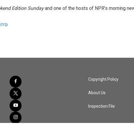
kend Edition Sunday
and one of the hosts of NPR's morning ne
arro
Copyright Policy
About Us
Inspection File