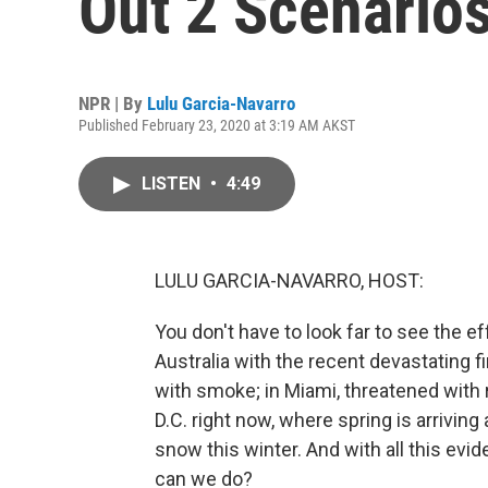
Out 2 Scenario
NPR | By
Lulu Garcia-Navarro
Published February 23, 2020 at 3:19 AM AKST
LISTEN
•
4:49
LULU GARCIA-NAVARRO, HOST:
You don't have to look far to see the eff
Australia with the recent devastating fi
with smoke; in Miami, threatened with 
D.C. right now, where spring is arrivin
snow this winter. And with all this ev
can we do?