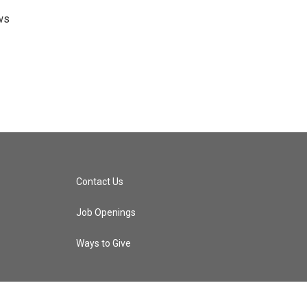
ws
Contact Us
Job Openings
Ways to Give