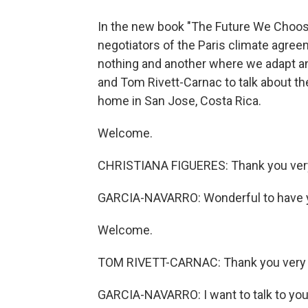
In the new book "The Future We Choose:
negotiators of the Paris climate agre
nothing and another where we adapt an
and Tom Rivett-Carnac to talk about the
home in San Jose, Costa Rica.
Welcome.
CHRISTIANA FIGUERES: Thank you very 
GARCIA-NAVARRO: Wonderful to have y
Welcome.
TOM RIVETT-CARNAC: Thank you very m
GARCIA-NAVARRO: I want to talk to you