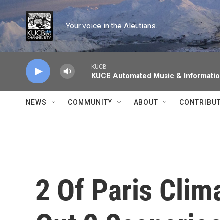
Skip to main content
Your voice in the Aleutians.
KUCB
KUCB Automated Music & Informati
NEWS
COMMUNITY
ABOUT
CONTRIBU
2 Of Paris Clim