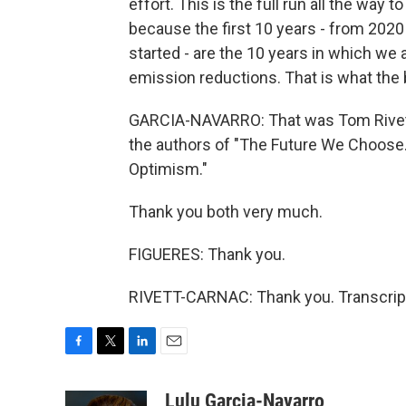
effort. This is the full run all the way t
because the first 10 years - from 2020
started - are the 10 years in which we 
emission reductions. That is what the 
GARCIA-NAVARRO: That was Tom Rivett-
the authors of "The Future We Choose.
Optimism."
Thank you both very much.
FIGUERES: Thank you.
RIVETT-CARNAC: Thank you. Transcript
F
T
L
E
a
w
i
m
c
i
n
a
Lulu Garcia-Navarro