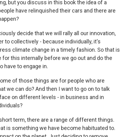
g, but you discuss in this book the idea of a
people have relinquished their cars and there are
 happen?
usly decide that we will rally all our innovation,
der to collectively - because individually, it's
dress climate change in a timely fashion. So that is
 for this internally before we go out and do the
o have to engage in.
ome of those things are for people who are
hat we can do? And then I want to go on to talk
ace on different levels - in business and in
ividuals?
rt term, there are a range of different things.
eat is something we have become habituated to.
g impact on the planet. Just deciding to remove