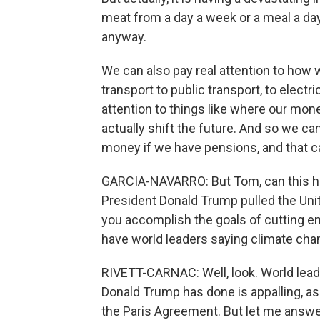
meat from a day a week or a meal a day
anyway.
We can also pay real attention to how
transport to public transport, to elect
attention to things like where our mo
actually shift the future. And so we ca
money if we have pensions, and that c
GARCIA-NAVARRO: But Tom, can this hap
President Donald Trump pulled the Uni
you accomplish the goals of cutting e
have world leaders saying climate cha
RIVETT-CARNAC: Well, look. World lead
Donald Trump has done is appalling, as 
the Paris Agreement. But let me answer