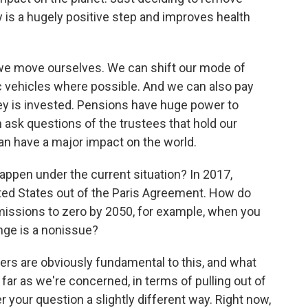
 is a hugely positive step and improves health
 we move ourselves. We can shift our mode of
ric vehicles where possible. And we can also pay
ney is invested. Pensions have huge power to
n ask questions of the trustees that hold our
an have a major impact on the world.
pen under the current situation? In 2017,
ted States out of the Paris Agreement. How do
missions to zero by 2050, for example, when you
nge is a nonissue?
ers are obviously fundamental to this, and what
far as we're concerned, in terms of pulling out of
 your question a slightly different way. Right now,