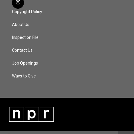
Copyright Policy
About Us
Inspection File
Contact Us
Job Openings
Ways to Give