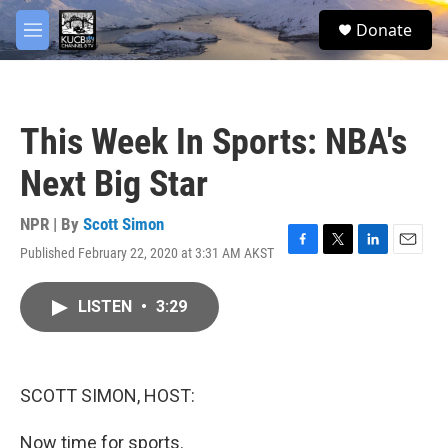
Skip to main content
facebook
twitter
youtube
instagram
S
Donate
e
M
a
e
r
n
c
u
h
This Week In Sports: NBA's
u
e
Next Big Star
r
y
NPR | By
Scott Simon
Published February 22, 2020 at 3:31 AM AKST
F
T
L
E
a
w
i
m
c
i
n
a
LISTEN
•
3:29
e
t
k
i
b
t
e
l
o
e
d
o
r
I
k
n
SCOTT SIMON, HOST:
Now time for sports.