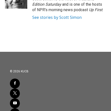
k
n
Edition Saturday
and is one of the hosts
of NPR's morning news podcast
Up First
.
See stories by Scott Simon
© 2026 KUCB