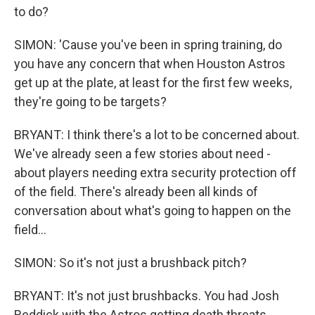
to do?
SIMON: 'Cause you've been in spring training, do
you have any concern that when Houston Astros
get up at the plate, at least for the first few weeks,
they're going to be targets?
BRYANT: I think there's a lot to be concerned about.
We've already seen a few stories about need -
about players needing extra security protection off
of the field. There's already been all kinds of
conversation about what's going to happen on the
field...
SIMON: So it's not just a brushback pitch?
BRYANT: It's not just brushbacks. You had Josh
Reddick with the Astros getting death threats.