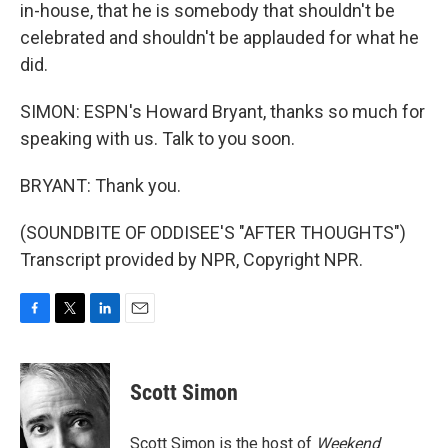
in-house, that he is somebody that shouldn't be
celebrated and shouldn't be applauded for what he
did.
SIMON: ESPN's Howard Bryant, thanks so much for
speaking with us. Talk to you soon.
BRYANT: Thank you.
(SOUNDBITE OF ODDISEE'S "AFTER THOUGHTS")
Transcript provided by NPR, Copyright NPR.
F
T
L
E
a
w
i
m
c
i
n
a
e
t
k
i
Scott Simon
b
t
e
l
o
e
d
o
r
I
Scott Simon is the host of
Weekend