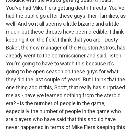
You've had Mike Fiers getting death threats. You've
had the public go after these guys, their families, as
well. And so it all seems a little bizarre and a little
much, but these threats have been credible. I think
keeping it on the field, I think that you are - Dusty
Baker, the new manager of the Houston Astros, has
already went to the commissioner and said, listen.
You're going to have to watch this because it's
going to be open season on these guys for what
they did the last couple of years. But I think that the
one thing about this, Scott, that really has surprised
me as - have we learned nothing from the steroid
era? - is the number of people in the game,
especially the number of people in the game who
are players who have said that this should have
never happened in terms of Mike Fiers keeping this