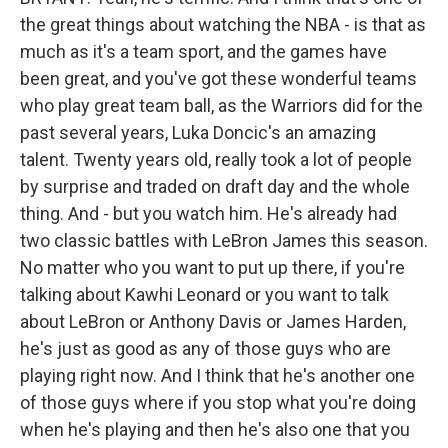
the great things about watching the NBA - is that as
much as it's a team sport, and the games have
been great, and you've got these wonderful teams
who play great team ball, as the Warriors did for the
past several years, Luka Doncic's an amazing
talent. Twenty years old, really took a lot of people
by surprise and traded on draft day and the whole
thing. And - but you watch him. He's already had
two classic battles with LeBron James this season.
No matter who you want to put up there, if you're
talking about Kawhi Leonard or you want to talk
about LeBron or Anthony Davis or James Harden,
he's just as good as any of those guys who are
playing right now. And I think that he's another one
of those guys where if you stop what you're doing
when he's playing and then he's also one that you