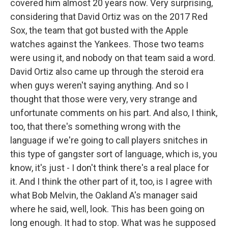
covered him almost 20 years now. Very surprising,
considering that David Ortiz was on the 2017 Red
Sox, the team that got busted with the Apple
watches against the Yankees. Those two teams
were using it, and nobody on that team said a word.
David Ortiz also came up through the steroid era
when guys weren't saying anything. And so I
thought that those were very, very strange and
unfortunate comments on his part. And also, I think,
too, that there's something wrong with the
language if we're going to call players snitches in
this type of gangster sort of language, which is, you
know, it's just - I don't think there's a real place for
it. And I think the other part of it, too, is I agree with
what Bob Melvin, the Oakland A's manager said
where he said, well, look. This has been going on
long enough. It had to stop. What was he supposed