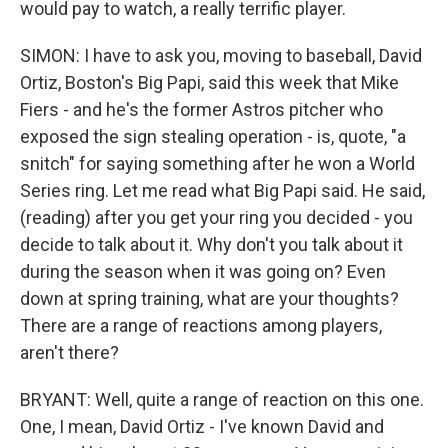
would pay to watch, a really terrific player.
SIMON: I have to ask you, moving to baseball, David
Ortiz, Boston's Big Papi, said this week that Mike
Fiers - and he's the former Astros pitcher who
exposed the sign stealing operation - is, quote, "a
snitch" for saying something after he won a World
Series ring. Let me read what Big Papi said. He said,
(reading) after you get your ring you decided - you
decide to talk about it. Why don't you talk about it
during the season when it was going on? Even
down at spring training, what are your thoughts?
There are a range of reactions among players,
aren't there?
BRYANT: Well, quite a range of reaction on this one.
One, I mean, David Ortiz - I've known David and