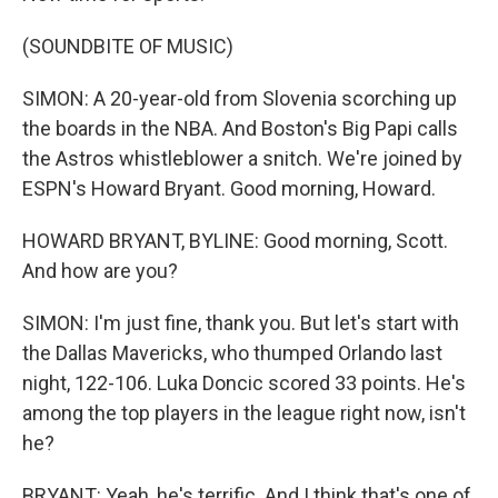
(SOUNDBITE OF MUSIC)
SIMON: A 20-year-old from Slovenia scorching up
the boards in the NBA. And Boston's Big Papi calls
the Astros whistleblower a snitch. We're joined by
ESPN's Howard Bryant. Good morning, Howard.
HOWARD BRYANT, BYLINE: Good morning, Scott.
And how are you?
SIMON: I'm just fine, thank you. But let's start with
the Dallas Mavericks, who thumped Orlando last
night, 122-106. Luka Doncic scored 33 points. He's
among the top players in the league right now, isn't
he?
BRYANT: Yeah, he's terrific. And I think that's one of