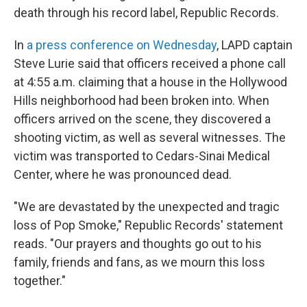
death through his record label, Republic Records.
In
a press conference on Wednesday
, LAPD captain
Steve Lurie said that officers received a phone call
at 4:55 a.m. claiming that a house in the Hollywood
Hills neighborhood had been broken into. When
officers arrived on the scene, they discovered a
shooting victim, as well as several witnesses. The
victim was transported to Cedars-Sinai Medical
Center, where he was pronounced dead.
"We are devastated by the unexpected and tragic
loss of Pop Smoke," Republic Records' statement
reads. "Our prayers and thoughts go out to his
family, friends and fans, as we mourn this loss
together."