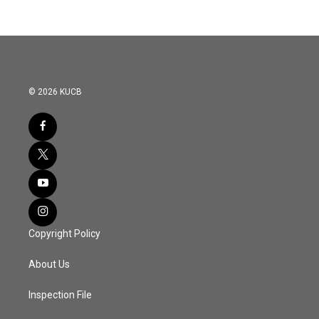
© 2026 KUCB
Copyright Policy
About Us
Inspection File