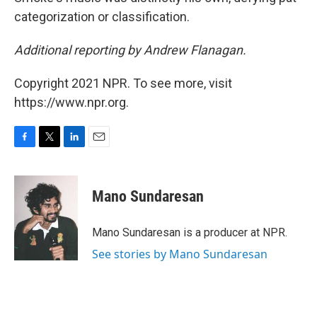
categorization or classification.
Additional reporting by Andrew Flanagan.
Copyright 2021 NPR. To see more, visit
https://www.npr.org.
F
T
L
E
a
w
i
m
c
i
n
a
e
t
k
i
Mano Sundaresan
b
t
e
l
o
e
d
o
r
I
Mano Sundaresan is a producer at NPR.
k
n
See stories by Mano Sundaresan