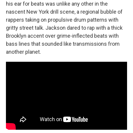
his ear for beats was unlike any other in the
nascent New York drill scene, a regional bubble of
rappers taking on propulsive drum patterns with
gritty street talk. Jackson dared to rap with a thick
Brooklyn accent over grime-inflected beats with
bass lines that sounded like transmissions from
another planet.