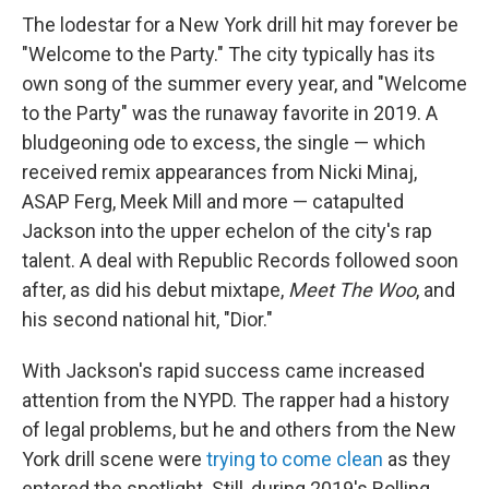
The lodestar for a New York drill hit may forever be
"Welcome to the Party." The city typically has its
own song of the summer every year, and "Welcome
to the Party" was the runaway favorite in 2019. A
bludgeoning ode to excess, the single — which
received remix appearances from Nicki Minaj,
ASAP Ferg, Meek Mill and more — catapulted
Jackson into the upper echelon of the city's rap
talent. A deal with Republic Records followed soon
after, as did his debut mixtape,
Meet The Woo
, and
his second national hit, "Dior."
With Jackson's rapid success came increased
attention from the NYPD. The rapper had a history
of legal problems, but he and others from the New
York drill scene were
trying to come clean
as they
entered the spotlight. Still, during 2019's Rolling