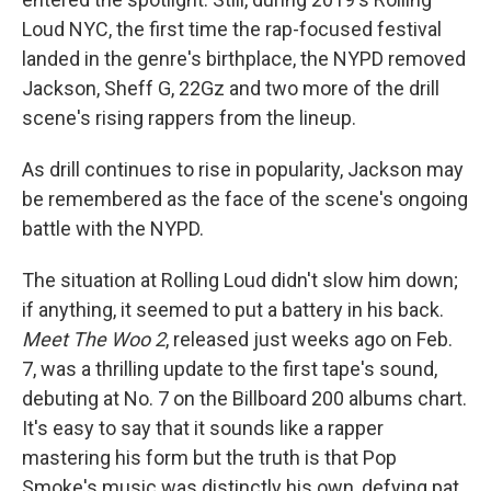
Loud NYC, the first time the rap-focused festival
landed in the genre's birthplace, the NYPD removed
Jackson, Sheff G, 22Gz and two more of the drill
scene's rising rappers from the lineup.
As drill continues to rise in popularity, Jackson may
be remembered as the face of the scene's ongoing
battle with the NYPD.
The situation at Rolling Loud didn't slow him down;
if anything, it seemed to put a battery in his back.
Meet The Woo
2
, released just weeks ago on Feb.
7, was a thrilling update to the first tape's sound,
debuting at No. 7 on the Billboard 200 albums chart.
It's easy to say that it sounds like a rapper
mastering his form but the truth is that Pop
Smoke's music was distinctly his own, defying pat