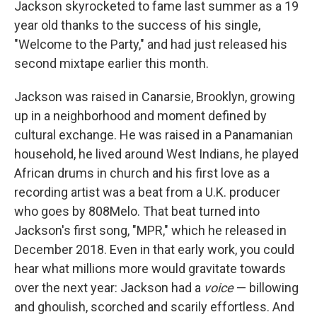
Jackson skyrocketed to fame last summer as a 19
year old thanks to the success of his single,
"Welcome to the Party," and had just released his
second mixtape earlier this month.
Jackson was raised in Canarsie, Brooklyn, growing
up in a neighborhood and moment defined by
cultural exchange. He was raised in a Panamanian
household, he lived around West Indians, he played
African drums in church and his first love as a
recording artist was a beat from a U.K. producer
who goes by 808Melo. That beat turned into
Jackson's first song, "MPR," which he released in
December 2018. Even in that early work, you could
hear what millions more would gravitate towards
over the next year: Jackson had a
voice
— billowing
and ghoulish, scorched and scarily effortless. And