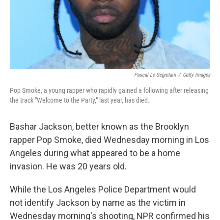
Pascal Le Segretain
/
Getty Images
Pop Smoke, a young rapper who rapidly gained a following after releasing
the track "Welcome to the Party," last year, has died.
Bashar Jackson, better known as the Brooklyn
rapper Pop Smoke, died Wednesday morning in Los
Angeles during what appeared to be a home
invasion. He was 20 years old.
While the Los Angeles Police Department would
not identify Jackson by name as the victim in
Wednesday morning's shooting, NPR confirmed his