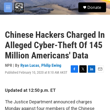
Skip to main content
facebook
twitter
youtube
instagram
S
Donate
e
M
a
e
r
n
c
u
h
Chinese Hackers Charged In
u
e
Alleged Cyber-Theft Of 145
r
y
Million Americans' Data
NPR | By
Ryan Lucas
,
Philip Ewing
Published February 10, 2020 at 8:10 AM AKST
F
T
L
E
a
w
i
m
c
i
n
a
e
t
k
i
Updated at 12:50 p.m. ET
b
t
e
l
o
e
d
o
r
I
The Justice Department announced charges
k
n
Monday against four members of the Chinese