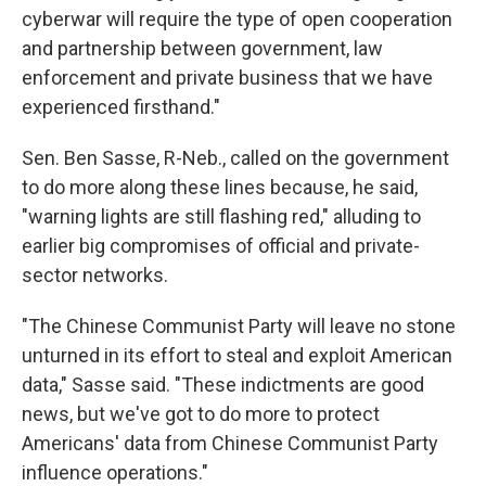
cyberwar will require the type of open cooperation
and partnership between government, law
enforcement and private business that we have
experienced firsthand."
Sen. Ben Sasse, R-Neb., called on the government
to do more along these lines because, he said,
"warning lights are still flashing red," alluding to
earlier big compromises of official and private-
sector networks.
"The Chinese Communist Party will leave no stone
unturned in its effort to steal and exploit American
data," Sasse said. "These indictments are good
news, but we've got to do more to protect
Americans' data from Chinese Communist Party
influence operations."