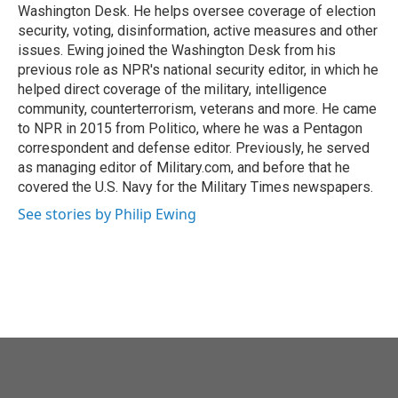
Washington Desk. He helps oversee coverage of election
security, voting, disinformation, active measures and other
issues. Ewing joined the Washington Desk from his
previous role as NPR's national security editor, in which he
helped direct coverage of the military, intelligence
community, counterterrorism, veterans and more. He came
to NPR in 2015 from Politico, where he was a Pentagon
correspondent and defense editor. Previously, he served
as managing editor of Military.com, and before that he
covered the U.S. Navy for the Military Times newspapers.
See stories by Philip Ewing