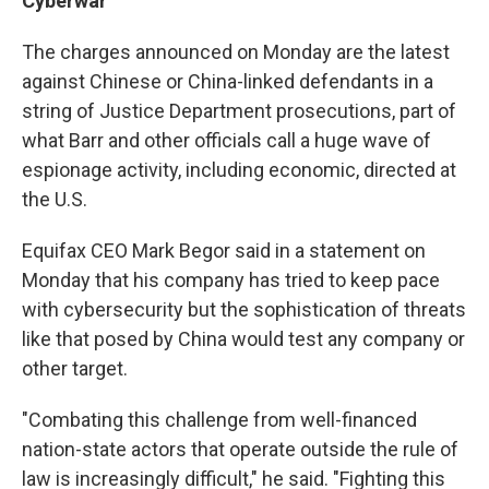
Cyberwar
The charges announced on Monday are
the latest
against Chinese or China-linked defendants in a
string of Justice Department prosecutions, part of
what Barr and other officials call a huge wave of
espionage activity, including economic, directed at
the U.S.
Equifax CEO Mark Begor said in a statement on
Monday that his company has tried to keep pace
with cybersecurity but the sophistication of threats
like that posed by China would test any company or
other target.
"Combating this challenge from well-financed
nation-state actors that operate outside the rule of
law is increasingly difficult," he said. "Fighting this