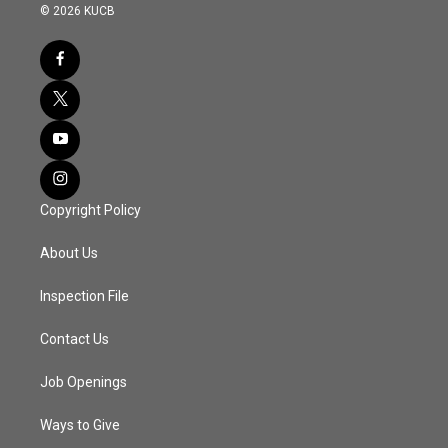
© 2026 KUCB
Copyright Policy
About Us
Inspection File
Contact Us
Job Openings
Ways to Give