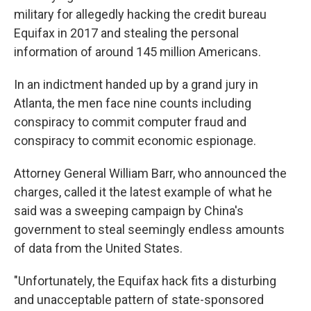
military for allegedly hacking the credit bureau
Equifax in 2017 and stealing the personal
information of around 145 million Americans.
In an indictment handed up by a grand jury in
Atlanta, the men face nine counts including
conspiracy to commit computer fraud and
conspiracy to commit economic espionage.
Attorney General William Barr, who announced the
charges, called it the latest example of what he
said was a sweeping campaign by China's
government to steal seemingly endless amounts
of data from the United States.
"Unfortunately, the Equifax hack fits a disturbing
and unacceptable pattern of state-sponsored