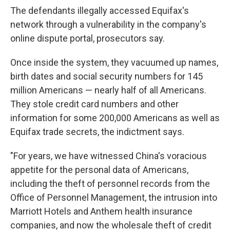
The defendants illegally accessed Equifax's
network through a vulnerability in the company's
online dispute portal, prosecutors say.
Once inside the system, they vacuumed up names,
birth dates and social security numbers for 145
million Americans — nearly half of all Americans.
They stole credit card numbers and other
information for some 200,000 Americans as well as
Equifax trade secrets, the indictment says.
"For years, we have witnessed China's voracious
appetite for the personal data of Americans,
including the theft of personnel records from the
Office of Personnel Management, the intrusion into
Marriott Hotels and Anthem health insurance
companies, and now the wholesale theft of credit