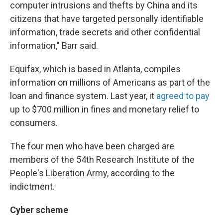
computer intrusions and thefts by China and its
citizens that have targeted personally identifiable
information, trade secrets and other confidential
information," Barr said.
Equifax, which is based in Atlanta, compiles
information on millions of Americans as part of the
loan and finance system. Last year, it
agreed to pay
up to $700 million in fines and monetary relief to
consumers.
The four men who have been charged are
members of the 54th Research Institute of the
People's Liberation Army, according to the
indictment.
Cyber scheme