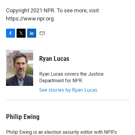
Copyright 2021 NPR. To see more, visit
https://www.npr.org.
F
T
L
E
a
w
i
m
c
i
n
a
e
t
k
i
Ryan Lucas
b
t
e
l
o
e
d
o
r
I
Ryan Lucas covers the Justice
k
n
Department for NPR.
See stories by Ryan Lucas
Philip Ewing
Philip Ewing is an election security editor with NPR's