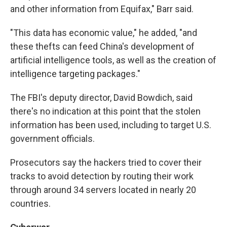
and other information from Equifax," Barr said.
"This data has economic value," he added, "and
these thefts can feed China's development of
artificial intelligence tools, as well as the creation of
intelligence targeting packages."
The FBI's deputy director, David Bowdich, said
there's no indication at this point that the stolen
information has been used, including to target U.S.
government officials.
Prosecutors say the hackers tried to cover their
tracks to avoid detection by routing their work
through around 34 servers located in nearly 20
countries.