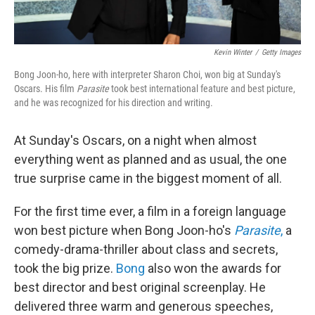
Kevin Winter
/
Getty Images
Bong Joon-ho, here with interpreter Sharon Choi, won big at Sunday's
Oscars. His film
Parasite
took best international feature and best picture,
and he was recognized for his direction and writing.
At Sunday's Oscars, on a night when almost
everything went as planned and as usual, the one
true surprise came in the biggest moment of all.
For the first time ever, a film in a foreign language
won best picture when Bong Joon-ho's
Parasite
,
a
comedy-drama-thriller about class and secrets,
took the big prize.
Bong
also won the awards for
best director and best original screenplay. He
delivered three warm and generous speeches,