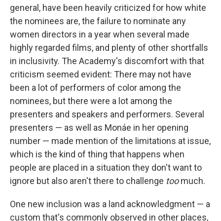
general, have been heavily criticized for how white
the nominees are, the failure to nominate any
women directors in a year when several made
highly regarded films, and plenty of other shortfalls
in inclusivity. The Academy's discomfort with that
criticism seemed evident: There may not have
been a lot of performers of color among the
nominees, but there were a lot among the
presenters and speakers and performers. Several
presenters — as well as Monáe in her opening
number — made mention of the limitations at issue,
which is the kind of thing that happens when
people are placed in a situation they don't want to
ignore but also aren't there to challenge
too
much.
One new inclusion was a land acknowledgment — a
custom that's commonly observed in other places,