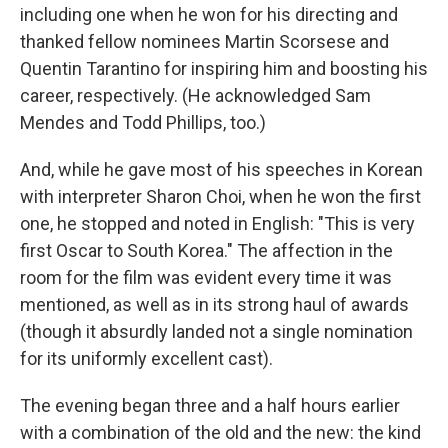
including one when he won for his directing and
thanked fellow nominees Martin Scorsese and
Quentin Tarantino for inspiring him and boosting his
career, respectively. (He acknowledged Sam
Mendes and Todd Phillips, too.)
And, while he gave most of his speeches in Korean
with interpreter Sharon Choi, when he won the first
one, he stopped and noted in English: "This is very
first Oscar to South Korea." The affection in the
room for the film was evident every time it was
mentioned, as well as in its strong haul of awards
(though it absurdly landed not a single nomination
for its uniformly excellent cast).
The evening began three and a half hours earlier
with a combination of the old and the new: the kind