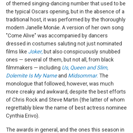
of themed singing-dancing number that used to be
the typical Oscars opening, but in the absence of a
traditional host, it was performed by the thoroughly
modern Janelle Monáe. A version of her own song
"Come Alive" was accompanied by dancers
dressed in costumes saluting not just nominated
films like
Joker
,
but also conspicuously snubbed
ones — several of them, but not all, from black
filmmakers — including
Us
,
Queen and Slim
,
Dolemite Is My Name
and
Midsommar
.
The
monologue that followed, however, was much
more creaky and awkward, despite the best efforts
of Chris Rock and Steve Martin (the latter of whom
regrettably blew the name of best actress nominee
Cynthia Erivo).
The awards in general, and the ones this season in