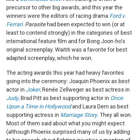
precursor to other big awards, and this year the
winners were the editors of racing drama
Ford v.
Ferrari
.
Parasite
had been expected to win (or at
least to contend strongly) in the categories of best
international feature film and for Bong Joon-ho's
original screenplay. Waititi was a favorite for best
adapted screenplay, which he won.
The acting awards this year had heavy favorites
going into the ceremony: Joaquin Phoenix as best
actor in
Joker
,
Renée Zellweger as best actress in
Judy
,
Brad Pitt as best supporting actor in
Once
Upon a Time in Hollywood
and Laura Dern as best
supporting actress in
Marriage Story.
They all won.
Most of them said about what you might expect
(although Phoenix surprised many of us by adding