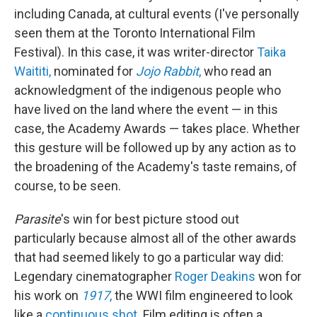
including Canada, at cultural events (I've personally
seen them at the Toronto International Film
Festival). In this case, it was writer-director
Taika
Waititi,
nominated for
Jojo Rabbit
,
who read an
acknowledgment of the indigenous people who
have lived on the land where the event — in this
case, the Academy Awards — takes place. Whether
this gesture will be followed up by any action as to
the broadening of the Academy's taste remains, of
course, to be seen.
Parasite
's win for best picture stood out
particularly because almost all of the other awards
that had seemed likely to go a particular way did:
Legendary cinematographer
Roger Deakins
won for
his work on
1917
,
the WWI film engineered to look
like a
continuous shot.
Film editing is often a