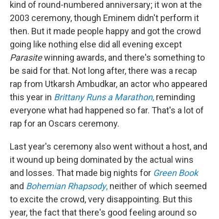
kind of round-numbered anniversary; it won at the
2003 ceremony, though Eminem didn't perform it
then. But it made people happy and got the crowd
going like nothing else did all evening except
Parasite
winning awards, and there's something to
be said for that. Not long after, there was a recap
rap from Utkarsh Ambudkar, an actor who appeared
this year in
Brittany Runs a Marathon
,
reminding
everyone what had happened so far. That's a lot of
rap for an Oscars ceremony.
Last year's ceremony also went without a host, and
it wound up being dominated by the actual wins
and losses. That made big nights for
Green Book
and
Bohemian Rhapsody
,
neither of which seemed
to excite the crowd, very disappointing. But this
year, the fact that there's good feeling around so