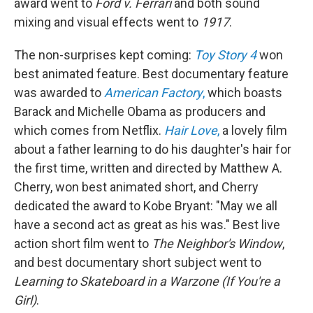
award went to
Ford v. Ferrari
and both sound
mixing and visual effects went to
1917
.
The non-surprises kept coming:
Toy Story 4
won
best animated feature. Best documentary feature
was awarded to
American Factory
,
which boasts
Barack and Michelle Obama as producers and
which comes from Netflix.
Hair Love
,
a lovely film
about a father learning to do his daughter's hair for
the first time, written and directed by Matthew A.
Cherry, won best animated short, and Cherry
dedicated the award to Kobe Bryant: "May we all
have a second act as great as his was." Best live
action short film went to
The Neighbor's Window
,
and best documentary short subject went to
Learning to Skateboard in a Warzone (If You're a
Girl)
.