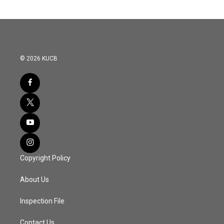
© 2026 KUCB
Copyright Policy
About Us
Inspection File
Contact Us