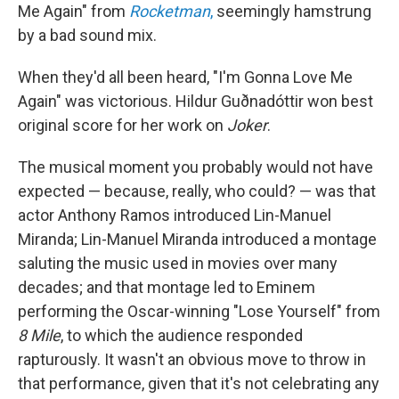
Me Again" from
Rocketman
,
seemingly hamstrung
by a bad sound mix.
When they'd all been heard, "I'm Gonna Love Me
Again" was victorious. Hildur Guðnadóttir won best
original score for her work on
Joker
.
The musical moment you probably would not have
expected — because, really, who could? — was that
actor Anthony Ramos introduced Lin-Manuel
Miranda; Lin-Manuel Miranda introduced a montage
saluting the music used in movies over many
decades; and that montage led to Eminem
performing the Oscar-winning "Lose Yourself" from
8 Mile
, to which the audience responded
rapturously. It wasn't an obvious move to throw in
that performance, given that it's not celebrating any