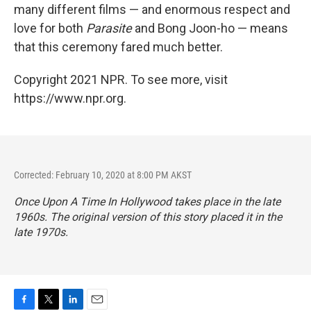
many different films — and enormous respect and
love for both
Parasite
and Bong Joon-ho — means
that this ceremony fared much better.
Copyright 2021 NPR. To see more, visit
https://www.npr.org.
Corrected: February 10, 2020 at 8:00 PM AKST
Once Upon A Time In Hollywood
takes place in the late
1960s. The original version of this story placed it in the
late 1970s.