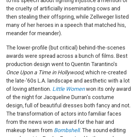
to his speech about fighting injustice a mention of
the cruelty of artificially inseminating cows and
then stealing their offspring, while Zellweger listed
many of her heroes in a speech that matched his,
meander for meander).
The lower-profile (but critical) behind-the-scenes
awards were spread across a bunch of films. Best
production design went to Quentin Tarantino's
Once Upon a Time in Hollywood
, which re-created
the late-'60s L.A. landscape and aesthetic with a lot
of loving attention.
Little Women
won its only award
of the night for Jacqueline Durran's costume
design, full of beautiful dresses both fancy and not.
The transformation of actors into familiar faces
from the news won an award for the hair and
makeup team from
Bombshell
.
The sound editing