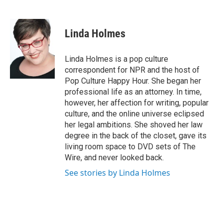
F
T
L
E
a
w
i
m
c
i
n
a
e
t
k
i
Linda Holmes
b
t
e
l
o
e
d
o
r
I
Linda Holmes is a pop culture
k
n
correspondent for NPR and the host of
Pop Culture Happy Hour. She began her
professional life as an attorney. In time,
however, her affection for writing, popular
culture, and the online universe eclipsed
her legal ambitions. She shoved her law
degree in the back of the closet, gave its
living room space to DVD sets of The
Wire, and never looked back.
See stories by Linda Holmes