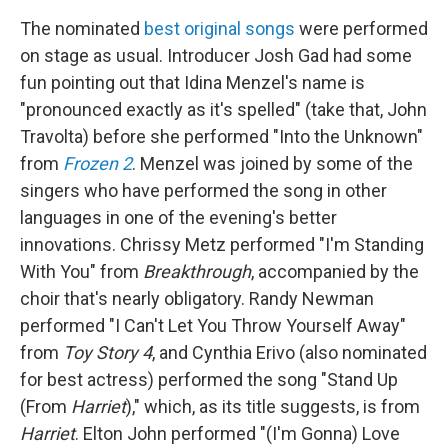
The nominated
best original songs
were performed
on stage as usual. Introducer Josh Gad had some
fun pointing out that Idina Menzel's name is
"pronounced exactly as it's spelled" (take that, John
Travolta) before she performed "Into the Unknown"
from
Frozen 2
. Menzel was joined by some of the
singers who have performed the song in other
languages in one of the evening's better
innovations. Chrissy Metz performed "I'm Standing
With You" from
Breakthrough
, accompanied by the
choir that's nearly obligatory. Randy Newman
performed "I Can't Let You Throw Yourself Away"
from
Toy Story 4
, and Cynthia Erivo (also nominated
for best actress) performed the song "Stand Up
(From
Harriet
)," which, as its title suggests, is from
Harriet
. Elton John performed "(I'm Gonna) Love