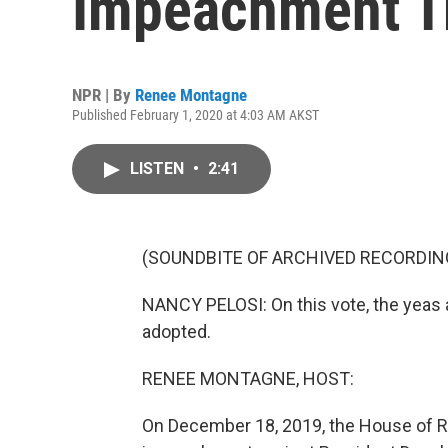
Impeachment Tr
NPR | By
Renee Montagne
Published February 1, 2020 at 4:03 AM AKST
LISTEN
•
2:41
(SOUNDBITE OF ARCHIVED RECORDIN
NANCY PELOSI: On this vote, the yeas ar
adopted.
RENEE MONTAGNE, HOST:
On December 18, 2019, the House of R