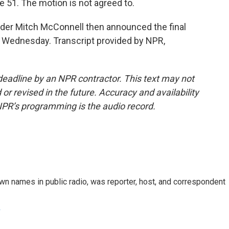
 51. The motion is not agreed to.
der Mitch McConnell then announced the final
t Wednesday. Transcript provided by NPR,
deadline by an NPR contractor. This text may not
or revised in the future. Accuracy and availability
NPR’s programming is the audio record.
n names in public radio, was reporter, host, and correspondent
e