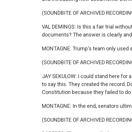
(SOUNDBITE OF ARCHIVED RECORDIN
VAL DEMINGS: Is this a fair trial withou
documents? The answer is clearly and
MONTAGNE: Trump's team only used a sl
(SOUNDBITE OF ARCHIVED RECORDIN
JAY SEKULOW: I could stand here for a l
to say this. They created the record. D
Constitution because they failed to do 
MONTAGNE: In the end, senators ultim
(SOUNDBITE OF ARCHIVED RECORDIN