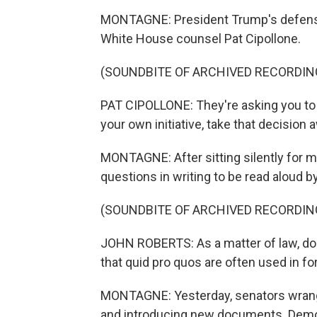
MONTAGNE: President Trump's defense 
White House counsel Pat Cipollone.
(SOUNDBITE OF ARCHIVED RECORDIN
PAT CIPOLLONE: They're asking you to te
your own initiative, take that decisio
MONTAGNE: After sitting silently for m
questions in writing to be read aloud 
(SOUNDBITE OF ARCHIVED RECORDIN
JOHN ROBERTS: As a matter of law, does 
that quid pro quos are often used in fo
MONTAGNE: Yesterday, senators wrangl
and introducing new documents. Democ