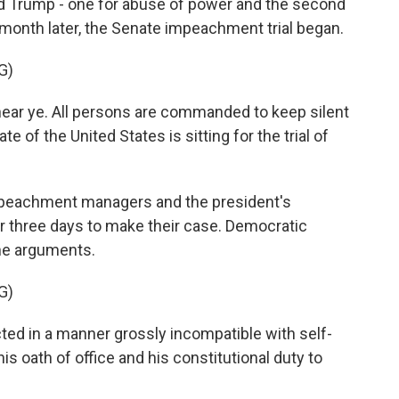
 Trump - one for abuse of power and the second
a month later, the Senate impeachment trial began.
G)
ear ye. All persons are commanded to keep silent
 of the United States is sitting for the trial of
peachment managers and the president's
r three days to make their case. Democratic
he arguments.
G)
ed in a manner grossly incompatible with self-
s oath of office and his constitutional duty to