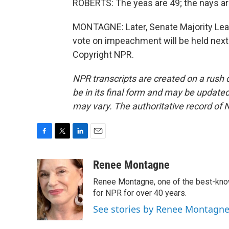
ROBERTS: The yeas are 49; the nays are
MONTAGNE: Later, Senate Majority Lea
vote on impeachment will be held nex
Copyright NPR.
NPR transcripts are created on a rush 
be in its final form and may be updated 
may vary. The authoritative record of 
F
T
L
E
a
w
i
m
c
i
n
a
Renee Montagne
e
t
k
i
Renee Montagne, one of the best-know
b
t
e
l
o
e
d
for NPR for over 40 years.
o
r
I
See stories by Renee Montagn
k
n