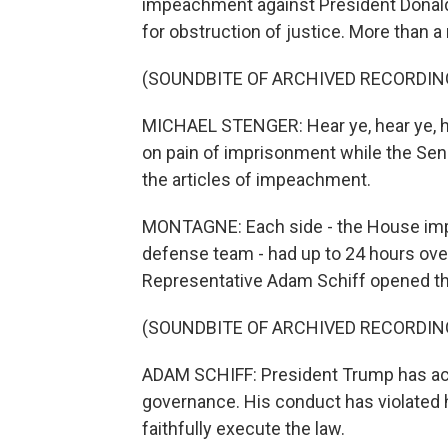
impeachment against President Donald
for obstruction of justice. More than 
(SOUNDBITE OF ARCHIVED RECORDIN
MICHAEL STENGER: Hear ye, hear ye, h
on pain of imprisonment while the Senate
the articles of impeachment.
MONTAGNE: Each side - the House im
defense team - had up to 24 hours ove
Representative Adam Schiff opened t
(SOUNDBITE OF ARCHIVED RECORDIN
ADAM SCHIFF: President Trump has act
governance. His conduct has violated hi
faithfully execute the law.