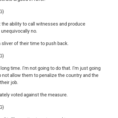
G)
t the ability to call witnesses and produce
 unequivocally no.
iver of their time to push back.
G)
ong time. I'm not going to do that. I'm just going
o not allow them to penalize the country and the
their job.
ately voted against the measure.
G)