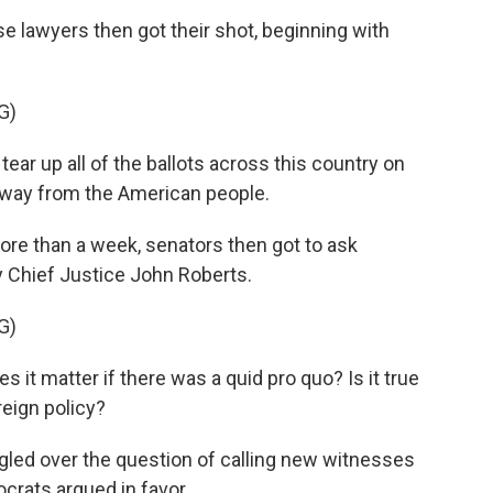
lawyers then got their shot, beginning with
G)
ar up all of the ballots across this country on
n away from the American people.
ore than a week, senators then got to ask
by Chief Justice John Roberts.
G)
it matter if there was a quid pro quo? Is it true
reign policy?
ed over the question of calling new witnesses
rats argued in favor.