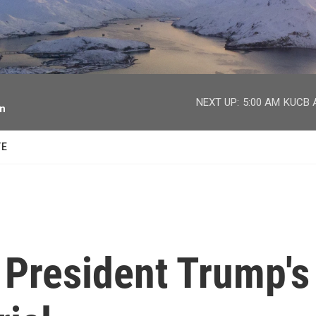
facebook
twitter
youtube
instagram
NEXT UP:
5:00 AM
KUCB A
on
TE
 President Trump's