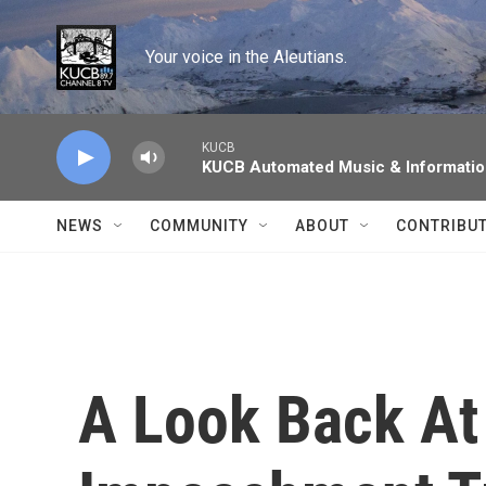
Skip to main content
Your voice in the Aleutians.
KUCB
KUCB Automated Music & Informati
NEWS
COMMUNITY
ABOUT
CONTRIBU
A Look Back At