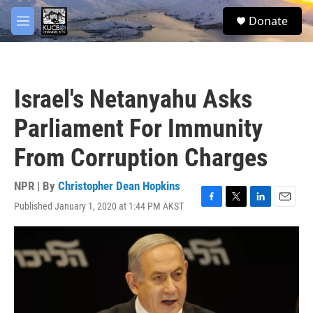
Skip to main content
facebook
twitter
youtube
instagram
S
Donate
e
M
a
e
r
n
c
u
h
Israel's Netanyahu Asks
u
e
Parliament For Immunity
r
y
From Corruption Charges
NPR | By
Christopher Dean Hopkins
Published January 1, 2020 at 1:44 PM AKST
F
T
L
E
a
w
i
m
c
i
n
a
e
t
k
i
b
t
e
l
o
e
d
o
r
I
k
n