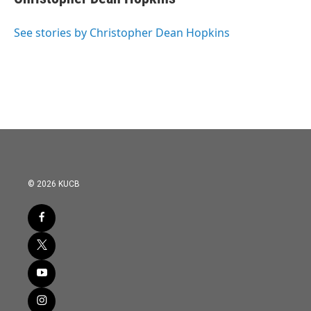
b
t
e
l
o
e
d
o
r
I
See stories by Christopher Dean Hopkins
k
n
© 2026 KUCB