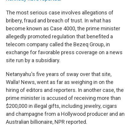
The most serious case involves allegations of
bribery, fraud and breach of trust. In what has
become known as Case 4000, the prime minister
allegedly promoted regulation that benefited a
telecom company called the Bezeq Group, in
exchange for favorable press coverage on a news
site run by a subsidiary.
Netanyahu's five years of sway over that site,
Walla! News, went as far as weighing in on the
hiring of editors and reporters. In another case, the
prime minister is accused of receiving more than
$200,000 in illegal gifts, including jewelry, cigars
and champagne from a Hollywood producer and an
Australian billionaire, NPR reported.