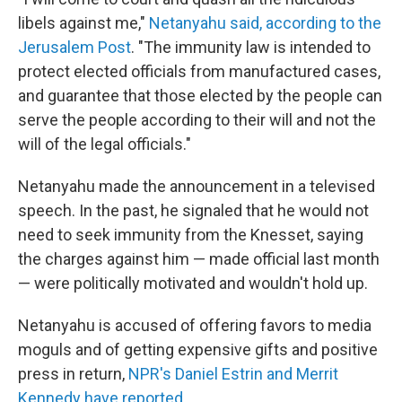
libels against me,"
Netanyahu said, according to the
Jerusalem Post
. "The immunity law is intended to
protect elected officials from manufactured cases,
and guarantee that those elected by the people can
serve the people according to their will and not the
will of the legal officials."
Netanyahu made the announcement in a televised
speech. In the past, he signaled that he would not
need to seek immunity from the Knesset, saying
the charges against him — made official last month
— were politically motivated and wouldn't hold up.
Netanyahu is accused of offering favors to media
moguls and of getting expensive gifts and positive
press in return,
NPR's Daniel Estrin and Merrit
Kennedy have reported
.