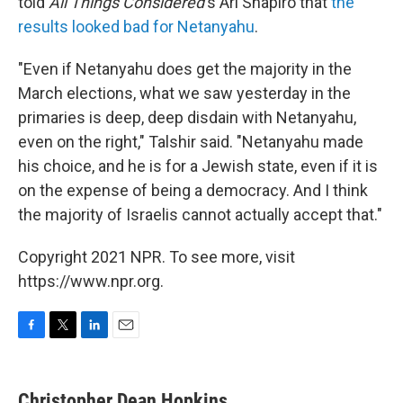
told
All Things Considered
's Ari Shapiro that
the
results looked bad for Netanyahu
.
"Even if Netanyahu does get the majority in the
March elections, what we saw yesterday in the
primaries is deep, deep disdain with Netanyahu,
even on the right," Talshir said. "Netanyahu made
his choice, and he is for a Jewish state, even if it is
on the expense of being a democracy. And I think
the majority of Israelis cannot actually accept that."
Copyright 2021 NPR. To see more, visit
https://www.npr.org.
F
T
L
E
a
w
i
m
c
i
n
a
e
t
k
i
Christopher Dean Hopkins