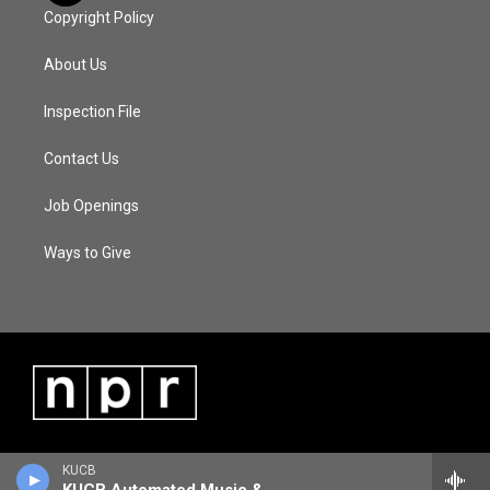
Copyright Policy
About Us
Inspection File
Contact Us
Job Openings
Ways to Give
KUCB