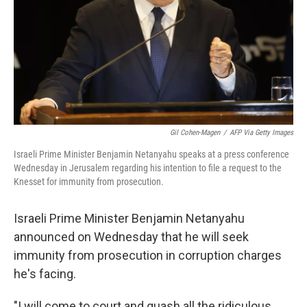
Gil Cohen-Magen
/
AFP Via Getty Images
Israeli Prime Minister Benjamin Netanyahu speaks at a press conference
Wednesday in Jerusalem regarding his intention to file a request to the
Knesset for immunity from prosecution.
Israeli Prime Minister Benjamin Netanyahu
announced on Wednesday
that he will seek
immunity from prosecution in corruption charges
he's facing.
"I will come to court and quash all the ridiculous