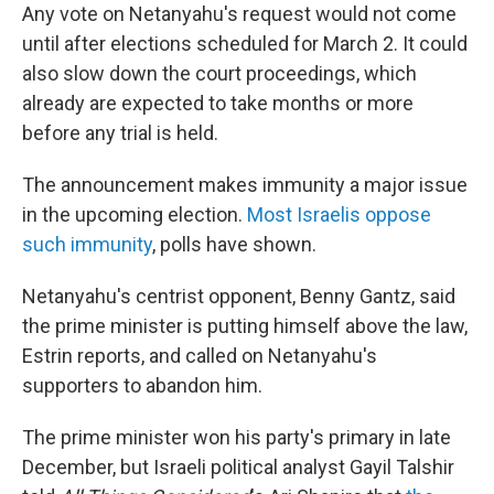
Any vote on Netanyahu's request would not come
until after elections scheduled for March 2. It could
also slow down the court proceedings, which
already are expected to take months or more
before any trial is held.
The announcement makes immunity a major issue
in the upcoming election.
Most Israelis oppose
such immunity
, polls have shown.
Netanyahu's centrist opponent, Benny Gantz, said
the prime minister is putting himself above the law,
Estrin reports, and called on Netanyahu's
supporters to abandon him.
The prime minister won his party's primary in late
December, but Israeli political analyst Gayil Talshir