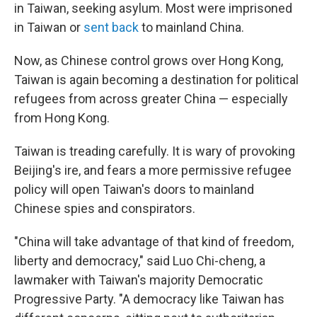
in Taiwan, seeking asylum. Most were imprisoned
in Taiwan or
sent back
to mainland China.
Now, as Chinese control grows over Hong Kong,
Taiwan is again becoming a destination for political
refugees from across greater China — especially
from Hong Kong.
Taiwan is treading carefully. It is wary of provoking
Beijing's ire, and fears a more permissive refugee
policy will open Taiwan's doors to mainland
Chinese spies and conspirators.
"China will take advantage of that kind of freedom,
liberty and democracy," said Luo Chi-cheng, a
lawmaker with Taiwan's majority Democratic
Progressive Party. "A democracy like Taiwan has