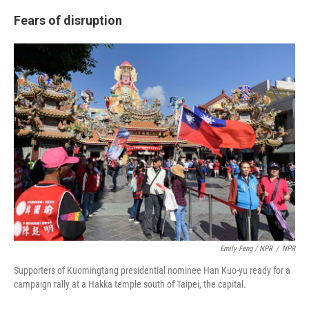
Fears of disruption
Emily Feng / NPR
/
NPR
Supporters of Kuomingtang presidential nominee Han Kuo-yu ready for a
campaign rally at a Hakka temple south of Taipei, the capital.