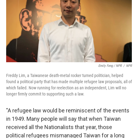
Emily Feng / NPR
/
NPR
Freddy Lim, a Taiwanese death-metal rocker turned politician, helped
found a political party that has made multiple refugee law proposals, all of
which failed. Now running for reelection as an independent, Lim will no
longer firmly commit to supporting such a law.
"A refugee law would be reminiscent of the events
in 1949. Many people will say that when Taiwan
received all the Nationalists that year, those
political refugees mismanaged Taiwan for a long