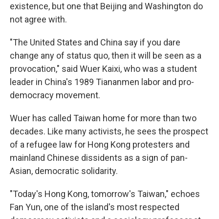
existence, but one that Beijing and Washington do
not agree with.
"The United States and China say if you dare
change any of status quo, then it will be seen as a
provocation," said Wuer Kaixi, who was a student
leader in China's 1989 Tiananmen labor and pro-
democracy movement.
Wuer has called Taiwan home for more than two
decades. Like many activists, he sees the prospect
of a refugee law for Hong Kong protesters and
mainland Chinese dissidents as a sign of pan-
Asian, democratic solidarity.
"Today's Hong Kong, tomorrow's Taiwan," echoes
Fan Yun, one of the island's most respected