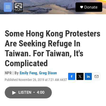
Skip to main content
facebook
twitter
youtube
instagram
S
Donate
e
M
a
e
r
n
c
u
h
Some Hong Kong Protesters
u
e
Are Seeking Refuge In
r
y
Taiwan. For Taiwan, It's
Complicated
NPR | By
Emily Feng
,
Greg Dixon
Published November 26, 2019 at 7:21 AM AKST
F
T
L
E
a
w
i
m
c
i
n
a
LISTEN
•
4:00
e
t
k
i
b
t
e
l
o
e
d