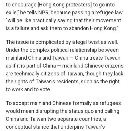
to encourage [Hong Kong protesters] to go into
exile," he tells NPR, because passing a refugee law
"will be like practically saying that their movement
is a failure and ask them to abandon Hong Kong."
The issue is complicated by a legal twist as well.
Under the complex political relationship between
mainland China and Taiwan — China treats Taiwan
as if it is part of China — mainland Chinese citizens
are technically citizens of Taiwan, though they lack
the rights of Taiwan's residents, such as the right
to work and to vote.
To accept mainland Chinese formally as refugees
would mean disrupting the status quo and calling
China and Taiwan two separate countries, a
conceptual stance that underpins Taiwan's