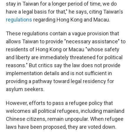
stay in Taiwan for a longer period of time, we do
have a legal basis for that," he says, citing Taiwan's
regulations
regarding Hong Kong and Macau.
These regulations contain a vague provision that
allows Taiwan to provide "necessary assistance" to
residents of Hong Kong or Macau "whose safety
and liberty are immediately threatened for political
reasons." But critics say the law does not provide
implementation details and is not sufficient in
providing a pathway toward legal residency for
asylum seekers.
However, efforts to pass a refugee policy that
welcomes all political refugees, including mainland
Chinese citizens, remain unpopular. When refugee
laws have been proposed, they are voted down.