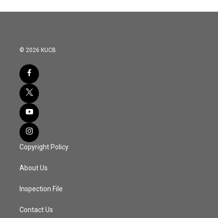
© 2026 KUCB
Copyright Policy
About Us
Inspection File
Contact Us