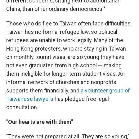
different concerns, sitting next to authoritarian
China, than other ordinary democracies."
Those who do flee to Taiwan often face difficulties.
Taiwan has no formal refugee law, so political
refugees are unable to work legally. Many of the
Hong Kong protesters, who are staying in Taiwan
on monthly tourist visas, are so young they have
not even graduated from high school — making
them ineligible for longer-term student visas. An
informal network of churches and nonprofits
supports them financially, and
a volunteer group of
Taiwanese lawyers
has pledged free legal
consultation.
"Our hearts are with them"
"They were not prepared at all. They are so young,"