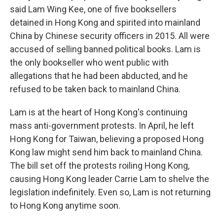
said Lam Wing Kee, one of five booksellers
detained in Hong Kong and spirited into mainland
China by Chinese security officers in 2015. All were
accused of selling banned political books. Lam is
the only bookseller who went public with
allegations that he had been abducted, and he
refused to be taken back to mainland China.
Lam is at the heart of Hong Kong's continuing
mass anti-government protests. In April, he left
Hong Kong for Taiwan, believing a proposed Hong
Kong law might send him back to mainland China.
The bill set off the protests roiling Hong Kong,
causing Hong Kong leader Carrie Lam to shelve the
legislation indefinitely. Even so, Lam is not returning
to Hong Kong anytime soon.