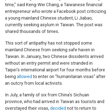
time," said Keng-Wei Chang, a Taiwanese financial
entrepreneur who wrote a Facebook post criticizing
a young mainland Chinese student, Li Jiabao,
currently seeking asylum in Taiwan. The post was
shared thousands of times.
This sort of antipathy has not stopped some
mainland Chinese from seeking safe haven in
Taiwan. In January, two Chinese dissidents arrived
without an entry permit and were stranded in
Taipei's international airport for four months before
being
allowed
to enter on "humanitarian visas" after
an outcry from local activists.
In July, a family of six from China's Sichuan
province, who had arrived in Taiwan as tourists and
overstayed their visas,
decided
not to return to