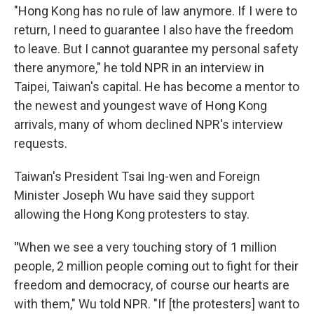
"Hong Kong has no rule of law anymore. If I were to
return, I need to guarantee I also have the freedom
to leave. But I cannot guarantee my personal safety
there anymore," he told NPR in an interview in
Taipei, Taiwan's capital. He has become a mentor to
the newest and youngest wave of Hong Kong
arrivals, many of whom declined NPR's interview
requests.
Taiwan's President Tsai Ing-wen and Foreign
Minister Joseph Wu have said they support
allowing the Hong Kong protesters to stay.
"
When we see a very touching story of 1 million
people, 2 million people coming out to fight for their
freedom and democracy, of course our hearts are
with them," Wu told NPR. "If [the protesters] want to