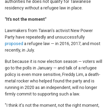
authorities he does not qualify for Taiwanese
residency without a refugee law in place.
"It's not the moment"
Lawmakers from Taiwan's activist New Power
Party have repeatedly and unsuccessfully
proposed
a refugee law — in 2016, 2017, and most
recently, in July.
But because it is now election season — voters will
go to the polls in January — and talk of a refugee
policy is even more sensitive, Freddy Lim, a death-
metal rocker who helped found the party and is
running in 2020 as an independent, will no longer
firmly commit to supporting such a law.
"I think it's not the moment, not the right moment,