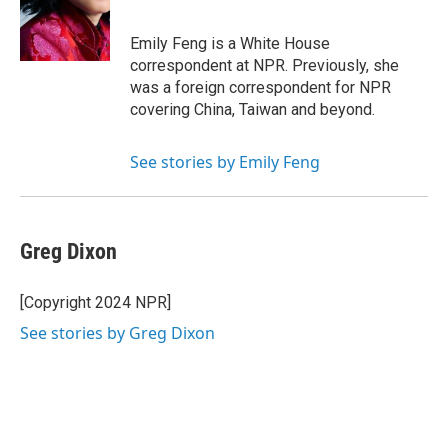
o
r
I
k
n
Emily Feng is a White House
correspondent at NPR. Previously, she
was a foreign correspondent for NPR
covering China, Taiwan and beyond.
See stories by Emily Feng
Greg Dixon
[Copyright 2024 NPR]
See stories by Greg Dixon