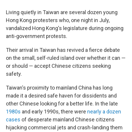
o
r
I
k
n
Living quietly in Taiwan are several dozen young
Hong Kong protesters who, one night in July,
vandalized Hong Kong's legislature during ongoing
anti-government protests.
Their arrival in Taiwan has revived a fierce debate
on the small, self-ruled island over whether it can —
or should — accept Chinese citizens seeking
safety.
Taiwan's proximity to mainland China has long
made it a desired safe haven for dissidents and
other Chinese looking for a better life. In the late
1980s
and early 1990s, there were
nearly a dozen
cases
of desperate mainland Chinese citizens
hijacking commercial jets and crash-landing them