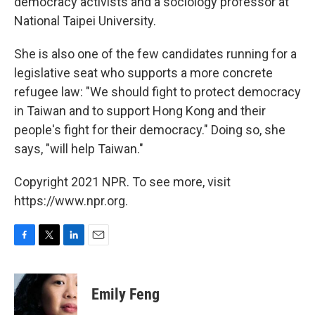
democracy activists and a sociology professor at
National Taipei University.
She is also one of the few candidates running for a
legislative seat who supports a more concrete
refugee law: "We should fight to protect democracy
in Taiwan and to support Hong Kong and their
people's fight for their democracy." Doing so, she
says, "will help Taiwan."
Copyright 2021 NPR. To see more, visit
https://www.npr.org.
F
T
L
E
a
w
i
m
c
i
n
a
e
t
k
i
Emily Feng
b
t
e
l
o
e
d