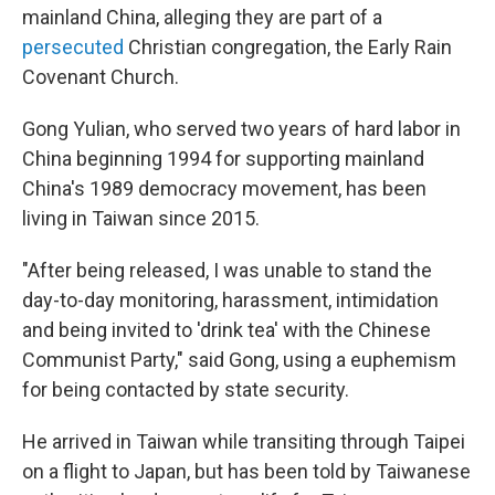
mainland China, alleging they are part of a
persecuted
Christian congregation, the Early Rain
Covenant Church.
Gong Yulian, who served two years of hard labor in
China beginning 1994 for supporting mainland
China's 1989 democracy movement, has been
living in Taiwan since 2015.
"After being released, I was unable to stand the
day-to-day monitoring, harassment, intimidation
and being invited to 'drink tea' with the Chinese
Communist Party," said Gong, using a euphemism
for being contacted by state security.
He arrived in Taiwan while transiting through Taipei
on a flight to Japan, but has been told by Taiwanese