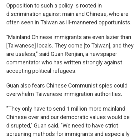
Opposition to such a policy is rooted in
discrimination against mainland Chinese, who are
often seen in Taiwan as ill-mannered opportunists.
"Mainland Chinese immigrants are even lazier than
[Taiwanese] locals. They come [to Taiwan], and they
are useless," said Guan Renjian, a newspaper
commentator who has written strongly against
accepting political refugees.
Guan also fears Chinese Communist spies could
overwhelm Taiwanese immigration authorities.
"They only have to send 1 million more mainland
Chinese over and our democratic values would be
disrupted," Guan said. "We need to have strict
screening methods for immigrants and especially