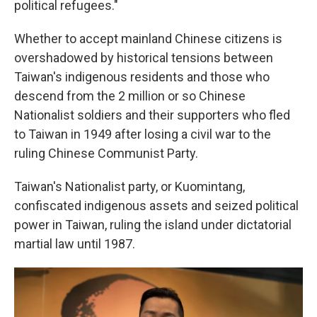
political refugees."
Whether to accept mainland Chinese citizens is
overshadowed by historical tensions between
Taiwan's indigenous residents and those who
descend from the 2 million or so Chinese
Nationalist soldiers and their supporters who fled
to Taiwan in 1949 after losing a civil war to the
ruling Chinese Communist Party.
Taiwan's Nationalist party, or Kuomintang,
confiscated indigenous assets and seized political
power in Taiwan, ruling the island under dictatorial
martial law until 1987.