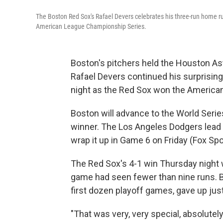
The Boston Red Sox's Rafael Devers celebrates his three-run home ru
American League Championship Series.
Boston's pitchers held the Houston Ast
Rafael Devers continued his surprisin
night as the Red Sox won the America
Boston will advance to the World Serie
winner. The Los Angeles Dodgers lead 
wrap it up in Game 6 on Friday (Fox Spo
The Red Sox's 4-1 win Thursday night w
game had seen fewer than nine runs. Bo
first dozen playoff games, gave up just 
"That was very, very special, absolutel