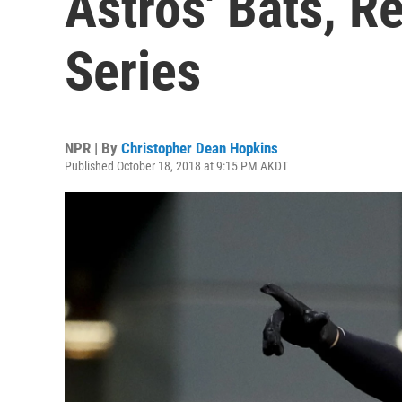
Astros' Bats, R
Series
NPR | By
Christopher Dean Hopkins
Published October 18, 2018 at 9:15 PM AKDT