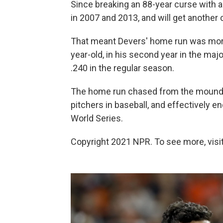
Since breaking an 88-year curse with a 
in 2007 and 2013, and will get another 
That meant Devers' home run was more
year-old, in his second year in the majo
.240 in the regular season.
The home run chased from the mound H
pitchers in baseball, and effectively 
World Series.
Copyright 2021 NPR. To see more, visit