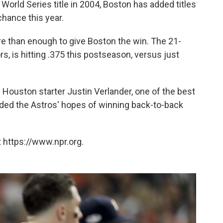
World Series title in 2004, Boston has added titles
chance this year.
 than enough to give Boston the win. The 21-
rs, is hitting .375 this postseason, versus just
ouston starter Justin Verlander, one of the best
ended the Astros' hopes of winning back-to-back
 https://www.npr.org.