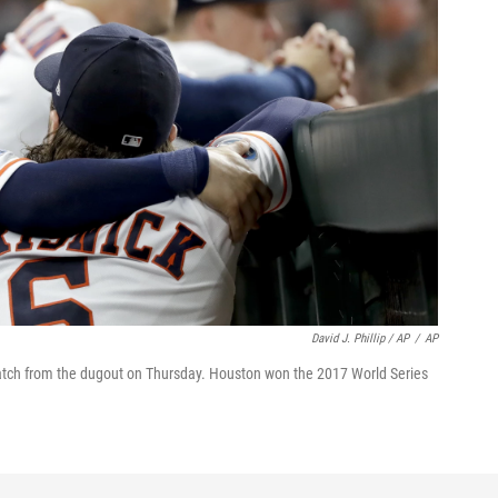
David J. Phillip / AP
/
AP
atch from the dugout on Thursday. Houston won the 2017 World Series