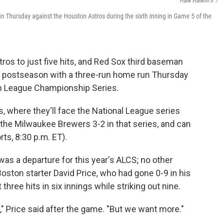
Frank Franklin II
/
n Thursday against the Houston Astros during the sixth inning in Game 5 of the
ros to just five hits, and Red Sox third baseman
g postseason with a three-run home run Thursday
n League Championship Series.
s, where they'll face the National League series
the Milwaukee Brewers 3-2 in that series, and can
rts, 8:30 p.m. ET).
as a departure for this year's ALCS; no other
ston starter David Price, who had gone 0-9 in his
three hits in six innings while striking out nine.
y," Price said after the game. "But we want more."