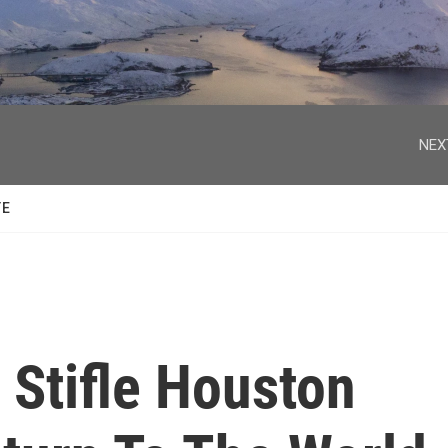
facebook
twitter
youtube
instagram
NEX
TE
 Stifle Houston