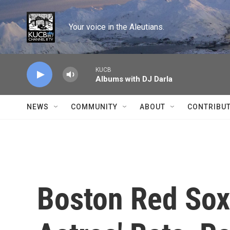
Skip to main content
Your voice in the Aleutians.
KUCB
Albums with DJ Darla
NEWS
COMMUNITY
ABOUT
CONTRIBU
Boston Red Sox