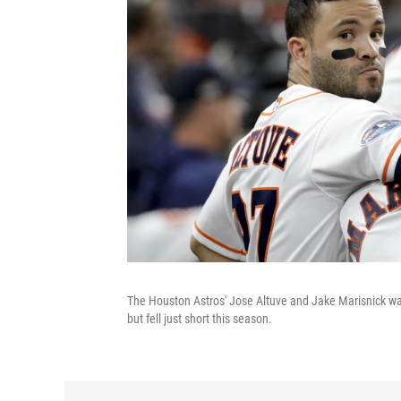
The Houston Astros' Jose Altuve and Jake Marisnick w
but fell just short this season.