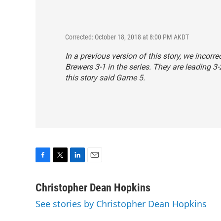
Corrected: October 18, 2018 at 8:00 PM AKDT
In a previous version of this story, we incor
Brewers 3-1 in the series. They are leading 3
this story said Game 5.
F
T
L
E
a
w
i
m
c
i
n
a
Christopher Dean Hopkins
e
t
k
i
See stories by Christopher Dean Hopkins
b
t
e
l
o
e
d