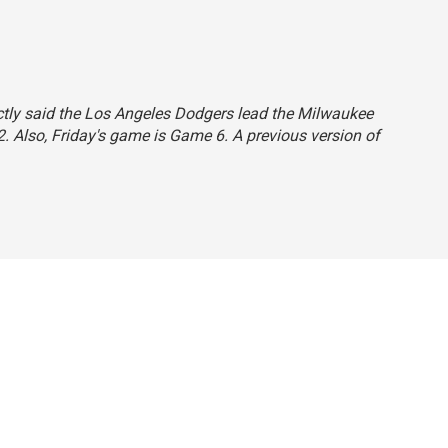
rectly said the Los Angeles Dodgers lead the Milwaukee
-2. Also, Friday's game is Game 6. A previous version of