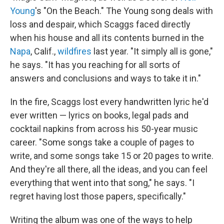
Young
's "On the Beach." The Young song deals with
loss and despair, which Scaggs faced directly
when his house and all its contents burned in the
Napa
, Calif.,
wildfires
last year. "It simply all is gone,"
he says. "It has you reaching for all sorts of
answers and conclusions and ways to take it in."
In the fire, Scaggs lost every handwritten lyric he'd
ever written — lyrics on books, legal pads and
cocktail napkins from across his 50-year music
career. "Some songs take a couple of pages to
write, and some songs take 15 or 20 pages to write.
And they're all there, all the ideas, and you can feel
everything that went into that song," he says. "I
regret having lost those papers, specifically."
Writing the album was one of the ways to help