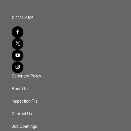
© 2026 KUCB
Copyright Policy
About Us
Inspection File
Contact Us
Job Openings