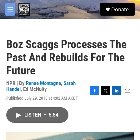
Skip to main content
facebook
twitter
youtube
instagram
S
Donate
e
M
a
e
r
n
c
u
h
Boz Scaggs Processes The
u
e
Past And Rebuilds For The
r
y
Future
NPR | By
Renee Montagne
,
Sarah
Handel
,
Ed McNulty
F
T
L
E
Published July 29, 2018 at 4:02 AM AKDT
a
w
i
m
c
i
n
a
e
t
k
i
LISTEN
•
5:54
b
t
e
l
o
e
d
o
r
I
k
n