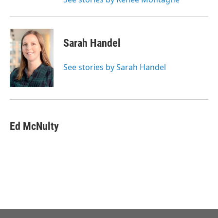
Sarah Handel
See stories by Sarah Handel
Ed McNulty