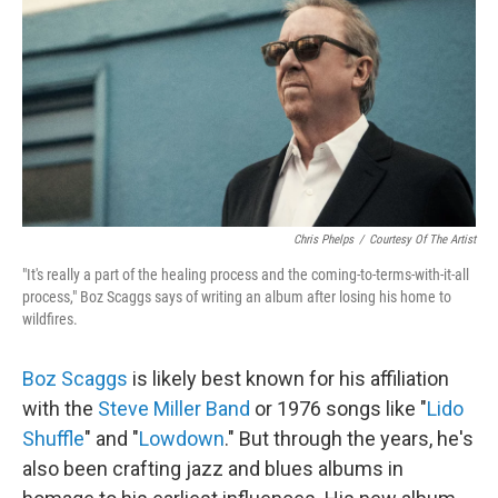
Chris Phelps
/
Courtesy Of The Artist
"It's really a part of the healing process and the coming-to-terms-with-it-all
process," Boz Scaggs says of writing an album after losing his home to
wildfires.
Boz Scaggs
is likely best known for his affiliation
with the
Steve Miller Band
or 1976 songs like "
Lido
Shuffle
" and "
Lowdown
." But through the years, he's
also been crafting jazz and blues albums in