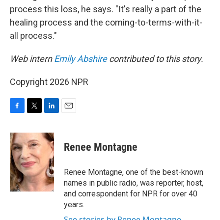
process this loss, he says. "It's really a part of the
healing process and the coming-to-terms-with-it-
all process."
Web intern
Emily Abshire
contributed to this story.
Copyright 2026 NPR
F
T
L
E
a
w
i
m
c
i
n
a
e
t
k
i
Renee Montagne
b
t
e
l
o
e
d
o
r
I
Renee Montagne, one of the best-known
k
n
names in public radio, was reporter, host,
and correspondent for NPR for over 40
years.
See stories by Renee Montagne