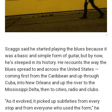
/
Scaggs said he started playing the blues because it
was a basic and simple form of guitar, but by now,
he's steeped in its history. He recounts the way the
blues spread to and across the United States —
coming first from the Caribbean and up through
Cuba, into New Orleans and up the river to the
Mississippi Delta, then to cities, radio and clubs.
"As it evolved, it picked up subtleties from every
stop and from everyone who used the form," he