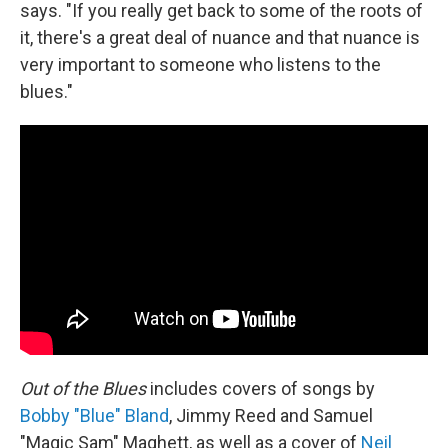
says. "If you really get back to some of the roots of
it, there's a great deal of nuance and that nuance is
very important to someone who listens to the
blues."
Out of the Blues
includes covers of songs by
Bobby "Blue" Bland
, Jimmy Reed and Samuel
"Magic Sam" Maghett, as well as a cover of
Neil