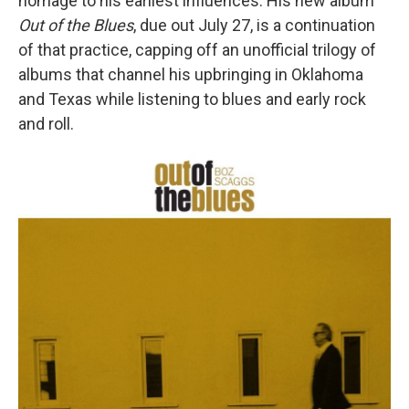
homage to his earliest influences. His new album
Out of the Blues
, due out July 27, is a continuation
of that practice, capping off an unofficial trilogy of
albums that channel his upbringing in Oklahoma
and Texas while listening to blues and early rock
and roll.