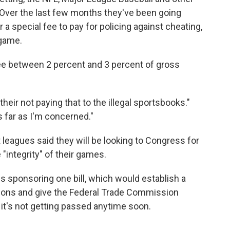
Over the last few months they've been going
r a special fee to pay for policing against cheating,
 game.
fee between 2 percent and 3 percent of gross
heir not paying that to the illegal sportsbooks."
s far as I'm concerned."
leagues said they will be looking to Congress for
 "integrity" of their games.
is sponsoring one bill, which would establish a
ions and give the Federal Trade Commission
t's not getting passed anytime soon.