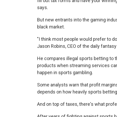
fill out tax forms and have your winning
says.
But new entrants into the gaming indu
black market.
"I think most people would prefer to do 
Jason Robins, CEO of the daily fantas
He compares illegal sports betting to t
products when streaming services cam
happen in sports gambling.
Some analysts warn that profit margins
depends on how heavily sports betting 
And on top of taxes, there's what prof
After years of fighting against sports 