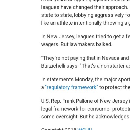
leagues have changed their approach. 
state to state, lobbying aggressively fo
like an athlete intentionally throwing a
In New Jersey, leagues tried to get a 
wagers. But lawmakers balked.
"They're not paying that in Nevada and t
Burzichelli says. "That's a nonstarter a
In statements Monday, the major sport 
a
"regulatory framework"
to protect the
U.S. Rep. Frank Pallone of New Jersey 
legal framework for consumer protect
some oversight. But he acknowledges i