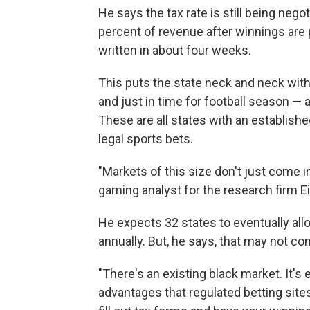
He says the tax rate is still being neg
percent of revenue after winnings are
written in about four weeks.
This puts the state neck and neck wit
and just in time for football season — 
These are all states with an established 
legal sports bets.
"Markets of this size don't just come in
gaming analyst for the research firm Ei
He expects 32 states to eventually all
annually. But, he says, that may not co
"There's an existing black market. It's 
advantages that regulated betting sites 