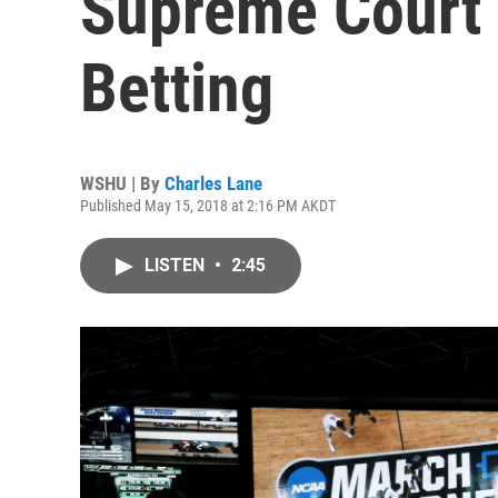
Supreme Court 
Betting
WSHU | By
Charles Lane
Published May 15, 2018 at 2:16 PM AKDT
LISTEN
•
2:45