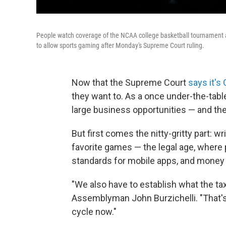
People watch coverage of the NCAA college basketball tournament 
to allow sports gaming after Monday's Supreme Court ruling.
Now that the Supreme Court
says it's
they want to. As a once under-the-tab
large business opportunities — and the 
But first comes the nitty-gritty part: w
favorite games — the legal age, where 
standards for mobile apps, and money
"We also have to establish what the ta
Assemblyman John Burzichelli. "That's 
cycle now."