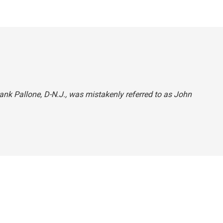
Frank Pallone, D-N.J., was mistakenly referred to as John