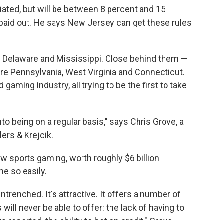
otiated, but will be between 8 percent and 15
 paid out. He says New Jersey can get these rules
h Delaware and Mississippi. Close behind them —
are Pennsylvania, West Virginia and Connecticut.
gaming industry, all trying to be the first to take
to being on a regular basis," says Chris Grove, a
lers & Krejcik.
ow sports gaming, worth roughly $6 billion
me so easily.
entrenched. It's attractive. It offers a number of
will never be able to offer: the lack of having to