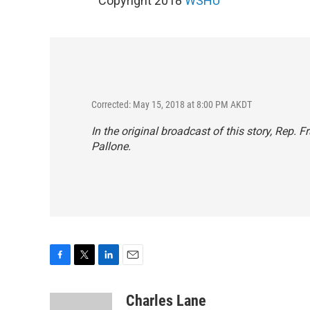
Copyright 2018
WSHU
Corrected: May 15, 2018 at 8:00 PM AKDT
In the original broadcast of this story, Rep. 
Pallone.
F
T
L
E
a
w
i
m
c
i
n
a
Charles Lane