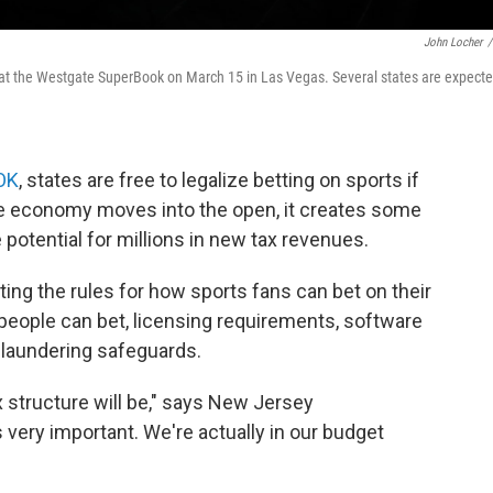
John Locher
/
at the Westgate SuperBook on March 15 in Las Vegas. Several states are expect
 OK
, states are free to legalize betting on sports if
le economy moves into the open, it creates some
potential for millions in new tax revenues.
riting the rules for how sports fans can bet on their
people can bet, licensing requirements, software
 laundering safeguards.
x structure will be," says New Jersey
very important. We're actually in our budget