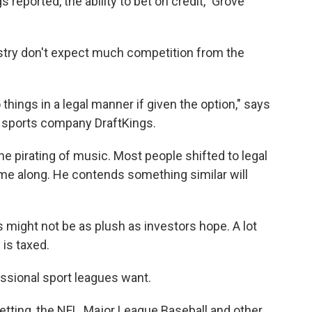
s reported, the ability to bet on credit," Grove
stry don't expect much competition from the
things in a legal manner if given the option," says
y sports company DraftKings.
he pirating of music. Most people shifted to legal
e along. He contends something similar will
 might not be as plush as investors hope. A lot
is taxed.
essional sport leagues want.
betting, the NFL, Major League Baseball and other