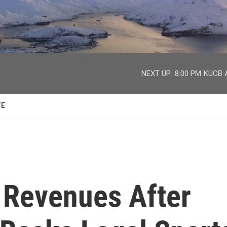
facebook
twitter
youtube
instagram
NEXT UP:
8:00 PM
KUCB A
TE
 Revenues After