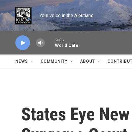
Skip to main content
Your voice in the Aleutians.
KUCB
World Cafe
NEWS
COMMUNITY
ABOUT
CONTRIBU
States Eye New