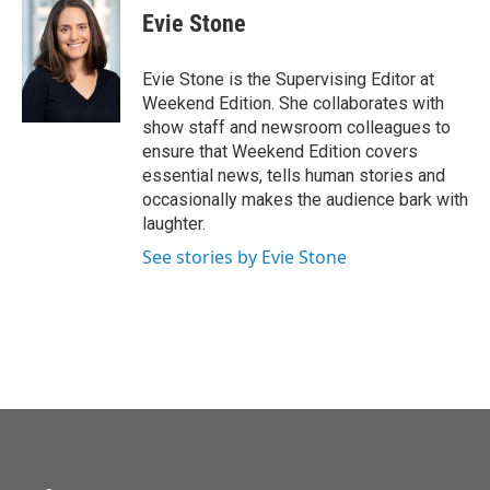
Evie Stone
Evie Stone is the Supervising Editor at
Weekend Edition. She collaborates with
show staff and newsroom colleagues to
ensure that Weekend Edition covers
essential news, tells human stories and
occasionally makes the audience bark with
laughter.
See stories by Evie Stone