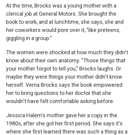
At the time, Brocks was a young mother with a
clerical job at General Motors. She brought the
book to work, and at lunchtime, she says, she and
her coworkers would pore over it, "like preteens,
giggling in a group."
The women were shocked at how much they didn't
know about their own anatomy. "Those things that
your mother forgot to tell you," Brocks laughs. Or
maybe they were things your mother didn't know
herself. Verna Brocks says the book empowered
her to bring questions to her doctor that she
wouldn't have felt comfortable asking before.
Jessica Halem's mother gave her a copy in the
1980s, after she got her first period. She says it's
where she first learned there was such a thing as a