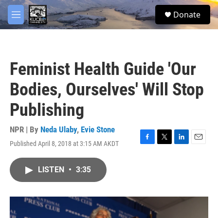
Skip to main content
facebook
twitter
youtube
instagram
S
Donate
e
M
a
e
r
n
c
u
h
Feminist Health Guide 'Our
u
e
Bodies, Ourselves' Will Stop
r
y
Publishing
NPR | By
Neda Ulaby
,
Evie Stone
Published April 8, 2018 at 3:15 AM AKDT
F
T
L
E
a
w
i
m
c
i
n
a
LISTEN
•
3:35
e
t
k
i
b
t
e
l
o
e
d
o
r
I
k
n