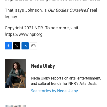
That, says Johnson, is
Our Bodies Ourselves
' real
legacy.
Copyright 2021 NPR. To see more, visit
https://www.npr.org.
F
T
L
E
a
w
i
m
c
i
n
a
e
t
k
i
Neda Ulaby
b
t
e
l
o
e
d
o
r
I
Neda Ulaby reports on arts, entertainment,
k
n
and cultural trends for NPR's Arts Desk.
See stories by Neda Ulaby