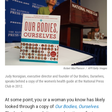
Robert MacPherson
/
AFP/Getty Images
Judy Norsigian, executive director and founder of Our Bodies, Ourselves,
speaks behind a copy of the women's health guide at the National Press
Club in 2012.
At some point, you or a woman you know has likely
looked through a copy of
Our Bodies, Ourselves
.