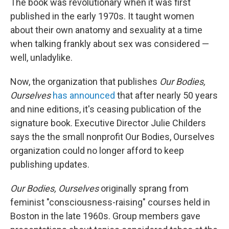
The book was revolutionary when it was first
published in the early 1970s. It taught women
about their own anatomy and sexuality at a time
when talking frankly about sex was considered —
well, unladylike.
Now, the organization that publishes
Our Bodies,
Ourselves
has announced
that after nearly 50 years
and nine editions, it's ceasing publication of the
signature book. Executive Director Julie Childers
says the the small nonprofit Our Bodies, Ourselves
organization could no longer afford to keep
publishing updates.
Our Bodies, Ourselves
originally sprang from
feminist "consciousness-raising" courses held in
Boston in the late 1960s. Group members gave