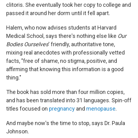
clitoris. She eventually took her copy to college and
passed it around her dorm until it fell apart.
Halem, who now advises students at Harvard
Medical School, says there's nothing else like
Our
Bodies Ourselves
' friendly, authoritative tone,
mixing real anecdotes with professionally vetted
facts, "free of shame, no stigma, positive, and
affirming that knowing this information is a good
thing."
The book has sold more than four million copies,
and has been translated into 31 languages. Spin-off
titles focused on
pregnancy
and
menopause
.
And maybe now's the time to stop, says Dr. Paula
Johnson.