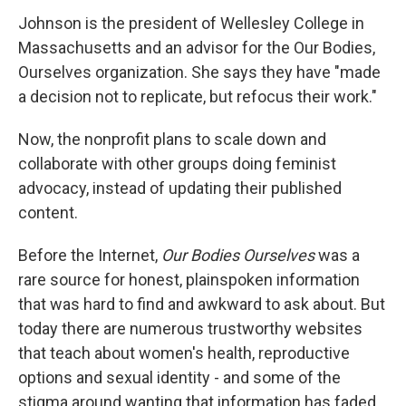
Johnson is the president of Wellesley College in
Massachusetts and an advisor for the Our Bodies,
Ourselves organization. She says they have "made
a decision not to replicate, but refocus their work."
Now, the nonprofit plans to scale down and
collaborate with other groups doing feminist
advocacy, instead of updating their published
content.
Before the Internet,
Our Bodies Ourselves
was a
rare source for honest, plainspoken information
that was hard to find and awkward to ask about. But
today there are numerous trustworthy websites
that teach about women's health, reproductive
options and sexual identity - and some of the
stigma around wanting that information has faded.