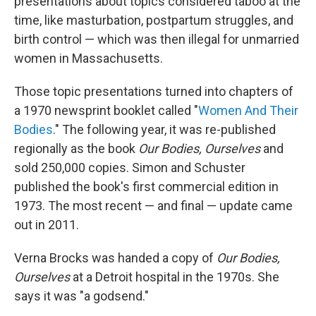
presentations about topics considered taboo at the
time, like masturbation, postpartum struggles, and
birth control — which was then illegal for unmarried
women in Massachusetts.
Those topic presentations turned into chapters of
a 1970 newsprint booklet called "
Women And Their
Bodies
." The following year, it was re-published
regionally as the book
Our Bodies, Ourselves
and
sold 250,000 copies. Simon and Schuster
published the book's first commercial edition in
1973. The most recent — and final — update came
out in 2011.
Verna Brocks was handed a copy of
Our Bodies,
Ourselves
at a Detroit hospital in the 1970s. She
says it was "a godsend."