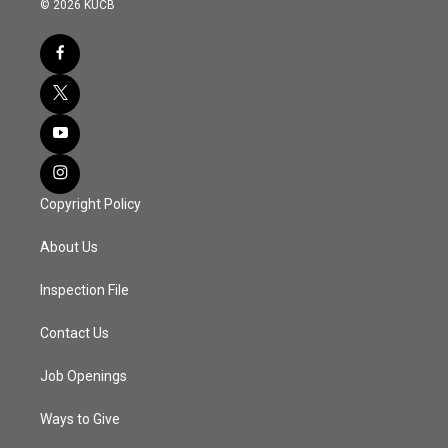
© 2026 KUCB
Copyright Policy
About Us
Inspection File
Contact Us
Job Openings
Ways to Give