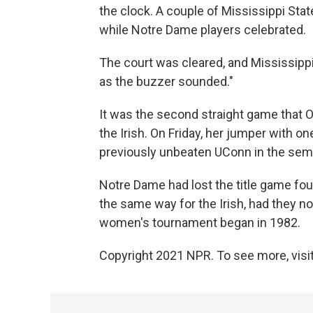
the clock. A couple of Mississippi Stat
while Notre Dame players celebrated.
The court was cleared, and Mississippi
as the buzzer sounded."
It was the second straight game that O
the Irish. On Friday, her jumper with 
previously unbeaten UConn in the semi
Notre Dame had lost the title game four
the same way for the Irish, had they no
women's tournament began in 1982.
Copyright 2021 NPR. To see more, visit