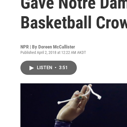
Gave Notre Da
Basketball Cro
NPR | By
Doreen McCallister
Published April 2, 2018 at 12:22 AM AKDT
LISTEN
•
3:51