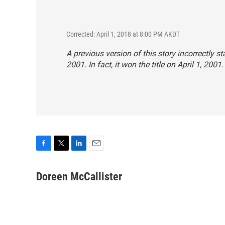
Corrected: April 1, 2018 at 8:00 PM AKDT
A previous version of this story incorrectly st
2001. In fact, it won the title on April 1, 2001.
F
T
L
E
a
w
i
m
c
i
n
a
Doreen McCallister
e
t
k
i
b
t
e
l
o
e
d
o
r
I