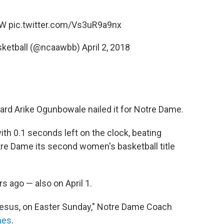
OW
pic.twitter.com/Vs3uR9a9nx
ketball (@ncaawbb)
April 2, 2018
guard Arike Ogunbowale nailed it for Notre Dame.
ith 0.1 seconds left on the clock, beating
tre Dame its second women's basketball title
rs ago — also on April 1.
 Jesus, on Easter Sunday," Notre Dame Coach
mes
.