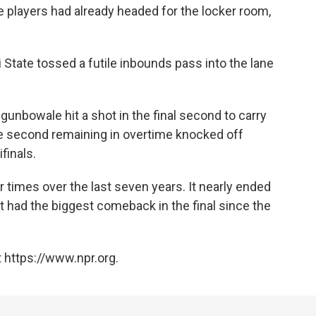
e players had already headed for the locker room,
 State tossed a futile inbounds pass into the lane
gunbowale hit a shot in the final second to carry
one second remaining in overtime knocked off
finals.
 times over the last seven years. It nearly ended
t had the biggest comeback in the final since the
 https://www.npr.org.