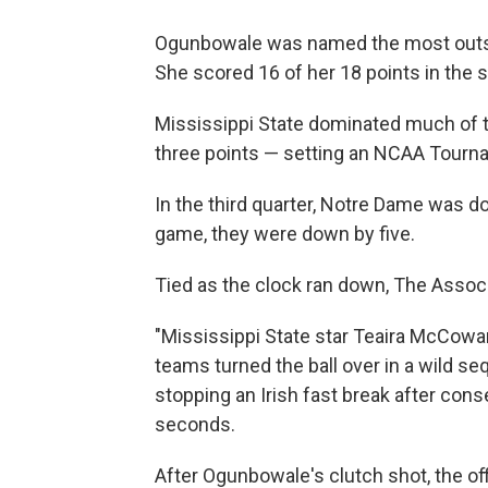
Ogunbowale was named the most outsta
She scored 16 of her 18 points in the 
Mississippi State dominated much of th
three points — setting an NCAA Tournam
In the third quarter, Notre Dame was d
game, they were down by five.
Tied as the clock ran down, The Assoc
"Mississippi State star Teaira McCowa
teams turned the ball over in a wild 
stopping an Irish fast break after cons
seconds.
After Ogunbowale's clutch shot, the of