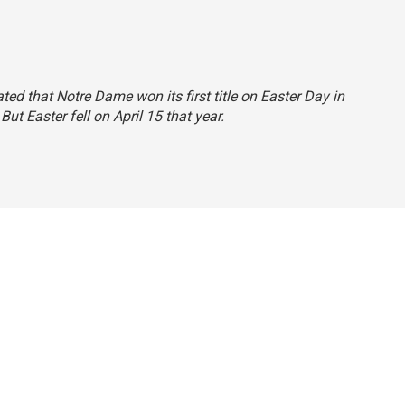
ated that Notre Dame won its first title on Easter Day in
 But Easter fell on April 15 that year.