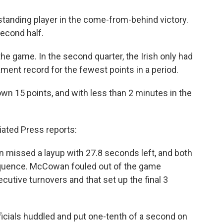
nding player in the come-from-behind victory.
second half.
e game. In the second quarter, the Irish only had
ent record for the fewest points in a period.
own 15 points, and with less than 2 minutes in the
iated Press reports:
n missed a layup with 27.8 seconds left, and both
sequence. McCowan fouled out of the game
ecutive turnovers and that set up the final 3
ficials huddled and put one-tenth of a second on